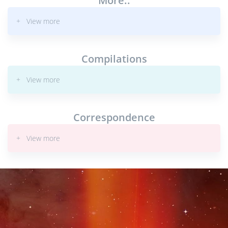
More..
+ View more
Compilations
+ View more
Correspondence
+ View more