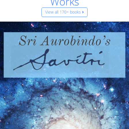
Works
View all 170+ books