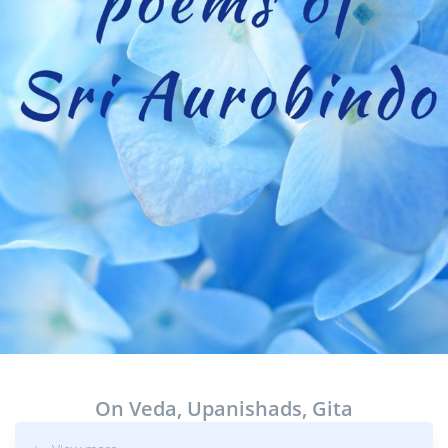
On Veda, Upanishads, Gita