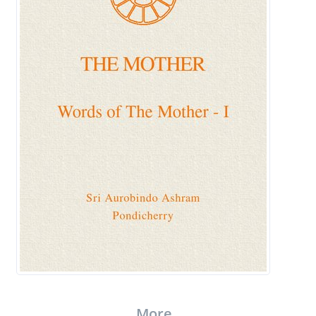
More..