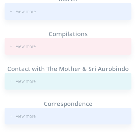
+ View more
Compilations
+ View more
Contact with The Mother & Sri Aurobindo
+ View more
Correspondence
+ View more