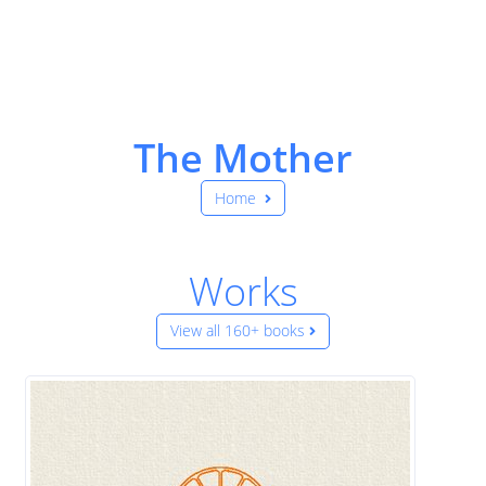
The Mother
Home
Works
View all 160+ books