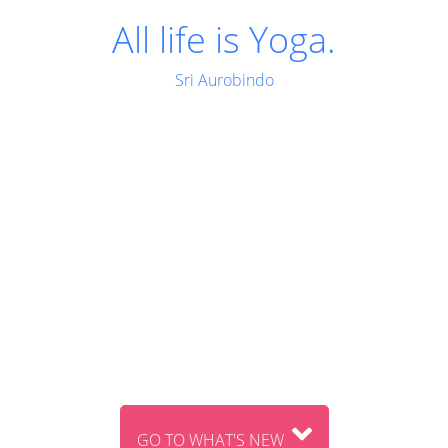
Man is a transitional
being; he is not final.
Sri Aurobindo
GO TO WHAT'S NEW