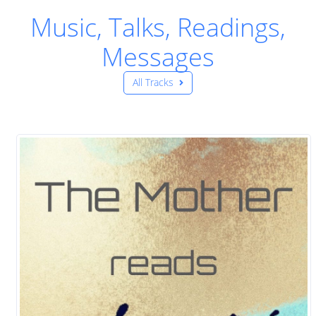
Music, Talks, Readings,
Messages
All Tracks