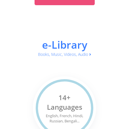
e-Library
Books, Music, Videos, Audio
14+
Languages
English, French, Hindi,
Russian, Bengali...