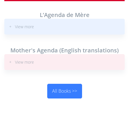
L’Agenda de Mère
+ View more
Mother's Agenda (English translations)
+ View more
All Books >>