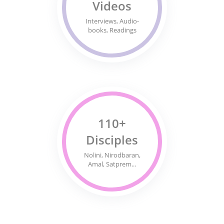
Videos
Interviews, Audio-
books, Readings
110+
Disciples
Nolini, Nirodbaran,
Amal, Satprem...