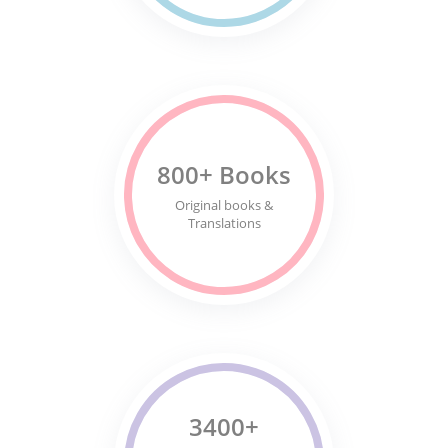
800+ Books
Original books &
Translations
3400+