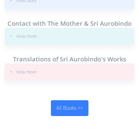
+ View more
Contact with The Mother & Sri Aurobindo
+ View more
Translations of Sri Aurobindo's Works
+ View more
All Books >>