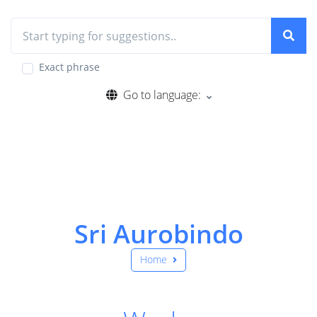
Exact phrase
Go to language:
Sri Aurobindo
Home