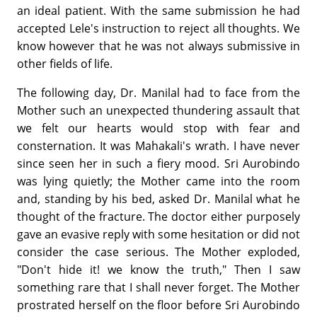
an ideal patient. With the same submission he had
accepted Lele's instruction to reject all thoughts. We
know however that he was not always submissive in
other fields of life.
The following day, Dr. Manilal had to face from the
Mother such an unexpected thundering assault that
we felt our hearts would stop with fear and
consternation. It was Mahakali's wrath. I have never
since seen her in such a fiery mood. Sri Aurobindo
was lying quietly; the Mother came into the room
and, standing by his bed, asked Dr. Manilal what he
thought of the fracture. The doctor either purposely
gave an evasive reply with some hesitation or did not
consider the case serious. The Mother exploded,
"Don't hide it! we know the truth," Then I saw
something rare that I shall never forget. The Mother
prostrated herself on the floor before Sri Aurobindo