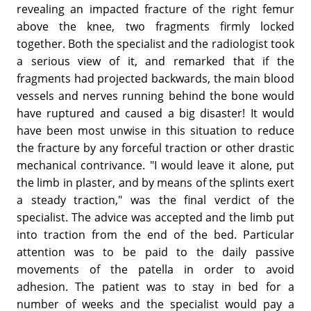
revealing an impacted fracture of the right femur
above the knee, two fragments firmly locked
together. Both the specialist and the radiologist took
a serious view of it, and remarked that if the
fragments had projected backwards, the main blood
vessels and nerves running behind the bone would
have ruptured and caused a big disaster! It would
have been most unwise in this situation to reduce
the fracture by any forceful traction or other drastic
mechanical contrivance. "I would leave it alone, put
the limb in plaster, and by means of the splints exert
a steady traction," was the final verdict of the
specialist. The advice was accepted and the limb put
into traction from the end of the bed. Particular
attention was to be paid to the daily passive
movements of the patella in order to avoid
adhesion. The patient was to stay in bed for a
number of weeks and the specialist would pay a