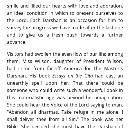
smile and filled our hearts with love and adoration,
an ideal condition in which to present ourselves to
the Lord. Each Darshan is an occasion for him to
survey the progress we have made after the last one
and to give us a fresh push towards a further
advance.
Visitors had swollen the even flow of our life; among
them, Miss Wilson, daughter of President Wilson,
had come from far-off America for the Master's
Darshan. His book
Essays on the Gita
had cast an
unearthly spell upon her. That there could be
someone who could write such a wonderful book in
this materialistic age was beyond her imagination.
She could hear the Voice of the Lord saying to man,
"Abandon all dharmas. Take refuge in me alone. I
shall deliver thee from all Sin." The book was her
Bible. She decided she must have the Darshan of