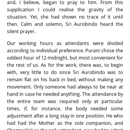
and, I believe, began to pray to him. From this
supplication I could realise the gravity of the
situation. Yet, she had shown no trace of it until
then. Calm and solemn, Sri Aurobindo heard the
silent prayer.
Our working hours as attendants were divided
according to individual preference. Purani chose the
oddest hour of 12 midnight, but most convenient for
the rest of us. As for the work, there was, to begin
with, very little to do since Sri Aurobindo was to
remain flat on his back in bed, without making any
movement. Only someone had always to be near at
hand in case he needed anything. The attendance by
the entire team was required only at particular
times, if, for instance, the body needed some
adjustment after a long stay in one position. He who
had had the Mother as the sole companion, and