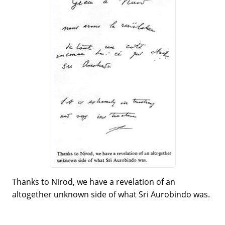
Thanks to Nirod, we have a revelation of an
altogether unknown side of what Sri Aurobindo was.