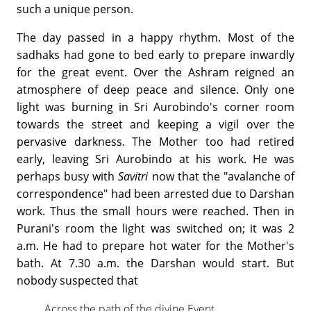
such a unique person.
The day passed in a happy rhythm. Most of the
sadhaks had gone to bed early to prepare inwardly
for the great event. Over the Ashram reigned an
atmosphere of deep peace and silence. Only one
light was burning in Sri Aurobindo's corner room
towards the street and keeping a vigil over the
pervasive darkness. The Mother too had retired
early, leaving Sri Aurobindo at his work. He was
perhaps busy with
Savitri
now that the "avalanche of
correspondence" had been arrested due to Darshan
work. Thus the small hours were reached. Then in
Purani's room the light was switched on; it was 2
a.m. He had to prepare hot water for the Mother's
bath. At 7.30 a.m. the Darshan would start. But
nobody suspected that
Across the path of the divine Event