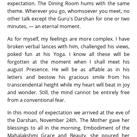
expectation. The Dining Room hums with the same
theme. Wherever you go, whomsoever you meet, no
other talk except the Guru's Darshan for one or two
minutes, — an eternal moment.
As for myself, my feelings are more complex. I have
broken verbal lances with him, challenged his views,
poked fun at his Yoga. I know all these will be
forgotten at the moment when I shall meet his
august Presence. He will be as affable as in his
letters and bestow his gracious smile from his
transcendental height while my heart will beat in joy
and wonder. Still, the mind cannot be entirely free
from a conventional fear.
In this mood of expectation we arrived at the eve of
the Darshan, November 24th. The Mother gave her
blessings to all in the morning. Embodiment of the
Mahalakshmi Grace and Beauty, she poured her