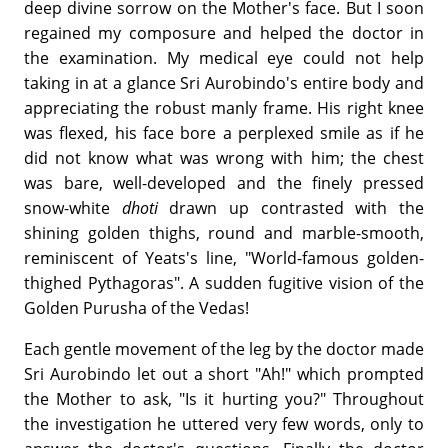
deep divine sorrow on the Mother's face. But I soon
regained my composure and helped the doctor in
the examination. My medical eye could not help
taking in at a glance Sri Aurobindo's entire body and
appreciating the robust manly frame. His right knee
was flexed, his face bore a perplexed smile as if he
did not know what was wrong with him; the chest
was bare, well-developed and the finely pressed
snow-white
dhoti
drawn up contrasted with the
shining golden thighs, round and marble-smooth,
reminiscent of Yeats's line, "World-famous golden-
thighed Pythagoras". A sudden fugitive vision of the
Golden Purusha of the Vedas!
Each gentle movement of the leg by the doctor made
Sri Aurobindo let out a short "Ah!" which prompted
the Mother to ask, "Is it hurting you?" Throughout
the investigation he uttered very few words, only to