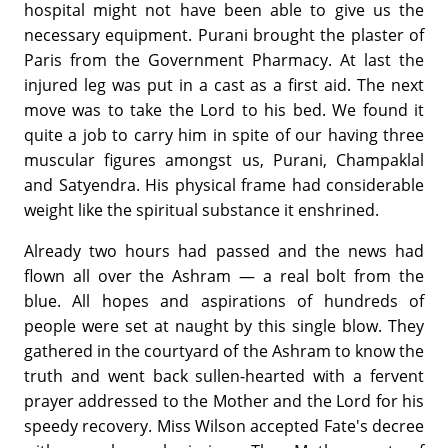
hospital might not have been able to give us the
necessary equipment. Purani brought the plaster of
Paris from the Government Pharmacy. At last the
injured leg was put in a cast as a first aid. The next
move was to take the Lord to his bed. We found it
quite a job to carry him in spite of our having three
muscular figures amongst us, Purani, Champaklal
and Satyendra. His physical frame had considerable
weight like the spiritual substance it enshrined.
Already two hours had passed and the news had
flown all over the Ashram — a real bolt from the
blue. All hopes and aspirations of hundreds of
people were set at naught by this single blow. They
gathered in the courtyard of the Ashram to know the
truth and went back sullen-hearted with a fervent
prayer addressed to the Mother and the Lord for his
speedy recovery. Miss Wilson accepted Fate's decree