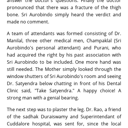
answer the doctor's questions. Finally the doctor
pronounced that there was a fracture of the thigh
bone. Sri Aurobindo simply heard the verdict and
made no comment.
A team of attendants was formed consisting of Dr.
Manilal, three other medical men, Champaklal (Sri
Aurobindo's personal attendant) and Purani, who
had acquired the right by his past association with
Sri Aurobindo to be included. One more hand was
still needed. The Mother simply looked through the
window shutters of Sri Aurobindo's room and seeing
Dr. Satyendra below chatting in front of his Dental
Clinic said, "Take Satyendra." A happy choice! A
strong man with a genial bearing.
The next step was to plaster the leg. Dr. Rao, a friend
of the sadhak Duraiswamy and Superintendant of
Cuddalore hospital, was sent for, since the local