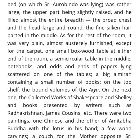
bed (on which Sri Aurobindo was lying) was rather
large, the upper part being slightly raised, and he
filled almost the entire breadth — the broad chest
and the head large and round, the fine silken hair
parted in the middle. As for the rest of the room, it
was very plain, almost austerely furnished, except
for the carpet, one small box-wood table at either
end of the room, a semicircular table in the middle;
notebooks, and odds and ends of papers lying
scattered on one of the tables; a big almirah
containing a small number of books: on the top
shelf, the bound volumes of the
Arya
. On the next
one, the Collected Works of Shakespeare and Shelley
and books presented by writers such as
Radhakrishnan, James Cousins, etc. There were two
paintings, one Chinese and the other of Amitabha
Buddha with the lotus in his hand; a few wood
carvings; a couch for the Mother opposite Sri