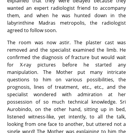
explained that they were delayed because they
wanted an expert radiologist friend to accompany
them, and when he was hunted down in the
labyrinthine Madras metropolis, the radiologist
agreed to follow soon.
The room was now astir. The plaster cast was
removed and the specialist examined the limb. He
confirmed the diagnosis of fracture but would wait
for X-ray pictures before he started any
manipulation. The Mother put many intricate
questions to him on various possibilities, the
prognosis, lines of treatment, etc., etc., and the
specialist wondered with admiration at her
possession of so much technical knowledge. Sri
Aurobindo, on the other hand, sitting up in bed,
listened witness-like, yet intently, to all the talk,
looking from one face to another, but uttered not a
single word! The Mother was explaining to him the