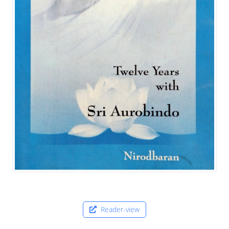
Reader-view