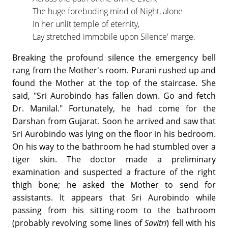
The huge foreboding mind of Night, alone
In her unlit temple of eternity,
Lay stretched immobile upon Silence' marge.
Breaking the profound silence the emergency bell
rang from the Mother's room. Purani rushed up and
found the Mother at the top of the staircase. She
said, "Sri Aurobindo has fallen down. Go and fetch
Dr. Manilal." Fortunately, he had come for the
Darshan from Gujarat. Soon he arrived and saw that
Sri Aurobindo was lying on the floor in his bedroom.
On his way to the bathroom he had stumbled over a
tiger skin. The doctor made a preliminary
examination and suspected a fracture of the right
thigh bone; he asked the Mother to send for
assistants. It appears that Sri Aurobindo while
passing from his sitting-room to the bathroom
(probably revolving some lines of
Savitri
) fell with his