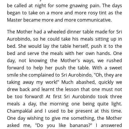
be called at night for some gnawing pain. The days
began to take on a more and more rosy tint as the
Master became more and more communicative.
The Mother had a wheeled dinner table made for Sri
Aurobindo, so he could take his meals sitting up in
bed. She would lay the table herself, push it to the
bed and serve the meals with her own hands. One
day, not knowing the Mother's ways, we rushed
forward to help her push the table. With a sweet
smile she complained to Sri Aurobindo, "Oh, they are
taking away my work!" Much abashed, quickly we
drew back and learnt the lesson that one must not
be too forward! At first Sri Aurobindo took three
meals a day, the morning one being quite light.
Champaklal and I used to be present at this time.
One day wishing to give me something, the Mother
asked me, "Do you like bananas?" I answered