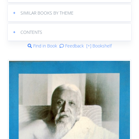
+
SIMILAR BOOKS BY THEME
+
CONTENTS
Find in Book
Feedback
[+] Bookshelf