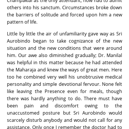
Champaklal as the only attendant, now had to admit
others into his sanctum. Circumstances broke down
the barriers of solitude and forced upon him a new
pattern of life.
Little by little the air of unfamiliarity gave way as Sri
Aurobindo began to take cognizance of the new
situation and the new conditions that were around
him. Our awe also diminished gradually; Dr. Manilal
was helpful in this matter because he had attended
the Maharaja and knew the ways of great men. Here
too he combined very well his unobtrusive medical
personality and simple devotional fervour. None felt
like leaving the Presence even for meals, though
there was hardly anything to do. There must have
been pain and discomfort owing to the
unaccustomed posture but Sri Aurobindo would
scarcely disturb anybody and would not call for any
assistance. Only once I remember the doctor had to