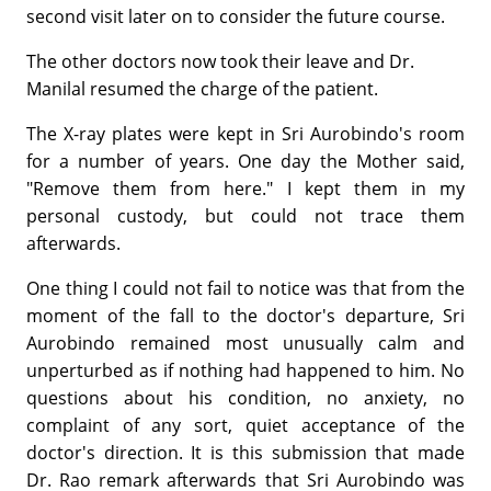
second visit later on to consider the future course.
The other doctors now took their leave and Dr.
Manilal resumed the charge of the patient.
The X-ray plates were kept in Sri Aurobindo's room
for a number of years. One day the Mother said,
"Remove them from here." I kept them in my
personal custody, but could not trace them
afterwards.
One thing I could not fail to notice was that from the
moment of the fall to the doctor's departure, Sri
Aurobindo remained most unusually calm and
unperturbed as if nothing had happened to him. No
questions about his condition, no anxiety, no
complaint of any sort, quiet acceptance of the
doctor's direction. It is this submission that made
Dr. Rao remark afterwards that Sri Aurobindo was