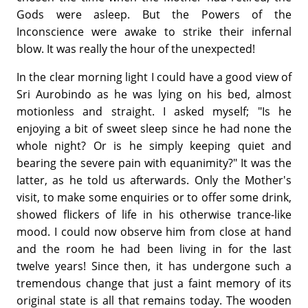
Gods were asleep. But the Powers of the
Inconscience were awake to strike their infernal
blow. It was really the hour of the unexpected!
In the clear morning light I could have a good view of
Sri Aurobindo as he was lying on his bed, almost
motionless and straight. I asked myself; "Is he
enjoying a bit of sweet sleep since he had none the
whole night? Or is he simply keeping quiet and
bearing the severe pain with equanimity?" It was the
latter, as he told us afterwards. Only the Mother's
visit, to make some enquiries or to offer some drink,
showed flickers of life in his otherwise trance-like
mood. I could now observe him from close at hand
and the room he had been living in for the last
twelve years! Since then, it has undergone such a
tremendous change that just a faint memory of its
original state is all that remains today. The wooden