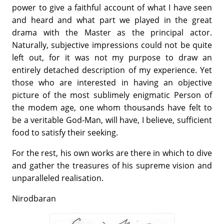
power to give a faithful account of what I have seen
and heard and what part we played in the great
drama with the Master as the principal actor.
Naturally, subjective impressions could not be quite
left out, for it was not my purpose to draw an
entirely detached description of my experience. Yet
those who are interested in having an objective
picture of the most sublimely enigmatic Person of
the modem age, one whom thousands have felt to
be a veritable God-Man, will have, I believe, sufficient
food to satisfy their seeking.
For the rest, his own works are there in which to dive
and gather the treasures of his supreme vision and
unparalleled realisation.
Nirodbaran