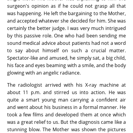
surgeon's opinion as if he could not grasp all that
was happening. He left the bargaining to the Mother,
and accepted whatever she decided for him. She was
certainly the better judge. I was very much intrigued
by this passive role. One who had been sending me
sound medical advice about patients had not a word
to say about himself on such a crucial matter.
Spectator-like and amused, he simply sat, a big child,
his face and eyes beaming with a smile, and the body
glowing with an angelic radiance.
The radiologist arrived with his X-ray machine at
about 11 p.m. and stirred us into action. He was
quite a smart young man carrying a confident air
and went about his business in a formal manner. He
took a few films and developed them at once which
was a great relief to us. But the diagnosis came like a
stunning blow. The Mother was shown the pictures