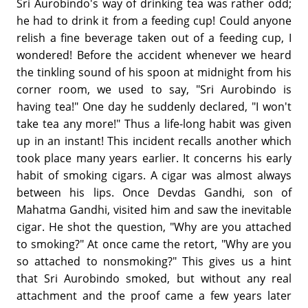
Sri Aurobindo's way of drinking tea was rather odd;
he had to drink it from a feeding cup! Could anyone
relish a fine beverage taken out of a feeding cup, I
wondered! Before the accident whenever we heard
the tinkling sound of his spoon at midnight from his
corner room, we used to say, "Sri Aurobindo is
having tea!" One day he suddenly declared, "I won't
take tea any more!" Thus a life-long habit was given
up in an instant! This incident recalls another which
took place many years earlier. It concerns his early
habit of smoking cigars. A cigar was almost always
between his lips. Once Devdas Gandhi, son of
Mahatma Gandhi, visited him and saw the inevitable
cigar. He shot the question, "Why are you attached
to smoking?" At once came the retort, "Why are you
so attached to nonsmoking?" This gives us a hint
that Sri Aurobindo smoked, but without any real
attachment and the proof came a few years later