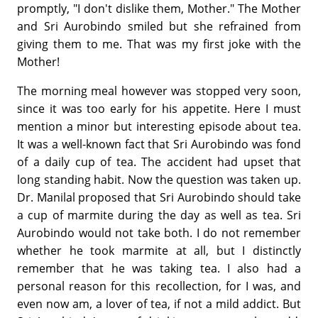
promptly, "I don't dislike them, Mother." The Mother
and Sri Aurobindo smiled but she refrained from
giving them to me. That was my first joke with the
Mother!
The morning meal however was stopped very soon,
since it was too early for his appetite. Here I must
mention a minor but interesting episode about tea.
It was a well-known fact that Sri Aurobindo was fond
of a daily cup of tea. The accident had upset that
long standing habit. Now the question was taken up.
Dr. Manilal proposed that Sri Aurobindo should take
a cup of marmite during the day as well as tea. Sri
Aurobindo would not take both. I do not remember
whether he took marmite at all, but I distinctly
remember that he was taking tea. I also had a
personal reason for this recollection, for I was, and
even now am, a lover of tea, if not a mild addict. But