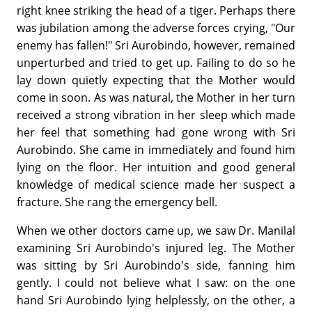
right knee striking the head of a tiger. Perhaps there
was jubilation among the adverse forces crying, "Our
enemy has fallen!" Sri Aurobindo, however, remained
unperturbed and tried to get up. Failing to do so he
lay down quietly expecting that the Mother would
come in soon. As was natural, the Mother in her turn
received a strong vibration in her sleep which made
her feel that something had gone wrong with Sri
Aurobindo. She came in immediately and found him
lying on the floor. Her intuition and good general
knowledge of medical science made her suspect a
fracture. She rang the emergency bell.
When we other doctors came up, we saw Dr. Manilal
examining Sri Aurobindo's injured leg. The Mother
was sitting by Sri Aurobindo's side, fanning him
gently. I could not believe what I saw: on the one
hand Sri Aurobindo lying helplessly, on the other, a