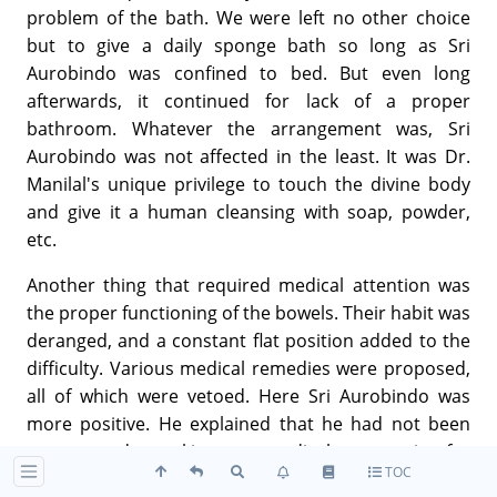
problem of the bath. We were left no other choice
but to give a daily sponge bath so long as Sri
Aurobindo was confined to bed. But even long
afterwards, it continued for lack of a proper
bathroom. Whatever the arrangement was, Sri
Aurobindo was not affected in the least. It was Dr.
Manilal's unique privilege to touch the divine body
and give it a human cleansing with soap, powder,
etc.
Another thing that required medical attention was
the proper functioning of the bowels. Their habit was
deranged, and a constant flat position added to the
difficulty. Various medical remedies were proposed,
all of which were vetoed. Here Sri Aurobindo was
more positive. He explained that he had not been
accustomed to taking any medical accessories for
TOC
years and years, all his ailments he had cured by the