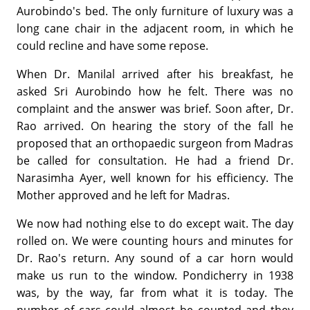
Aurobindo's bed. The only furniture of luxury was a
long cane chair in the adjacent room, in which he
could recline and have some repose.
When Dr. Manilal arrived after his breakfast, he
asked Sri Aurobindo how he felt. There was no
complaint and the answer was brief. Soon after, Dr.
Rao arrived. On hearing the story of the fall he
proposed that an orthopaedic surgeon from Madras
be called for consultation. He had a friend Dr.
Narasimha Ayer, well known for his efficiency. The
Mother approved and he left for Madras.
We now had nothing else to do except wait. The day
rolled on. We were counting hours and minutes for
Dr. Rao's return. Any sound of a car horn would
make us run to the window. Pondicherry in 1938
was, by the way, far from what it is today. The