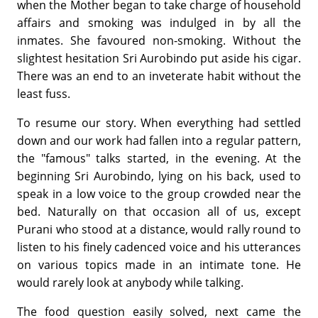
when the Mother began to take charge of household
affairs and smoking was indulged in by all the
inmates. She favoured non-smoking. Without the
slightest hesitation Sri Aurobindo put aside his cigar.
There was an end to an inveterate habit without the
least fuss.
To resume our story. When everything had settled
down and our work had fallen into a regular pattern,
the "famous" talks started, in the evening. At the
beginning Sri Aurobindo, lying on his back, used to
speak in a low voice to the group crowded near the
bed. Naturally on that occasion all of us, except
Purani who stood at a distance, would rally round to
listen to his finely cadenced voice and his utterances
on various topics made in an intimate tone. He
would rarely look at anybody while talking.
The food question easily solved, next came the