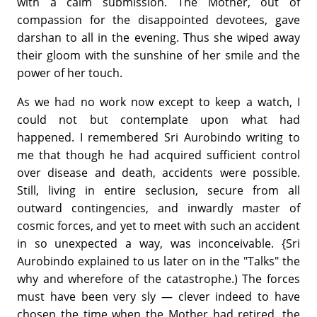
with a calm submission. The Mother, out of
compassion for the disappointed devotees, gave
darshan to all in the evening. Thus she wiped away
their gloom with the sunshine of her smile and the
power of her touch.
As we had no work now except to keep a watch, I
could not but contemplate upon what had
happened. I remembered Sri Aurobindo writing to
me that though he had acquired sufficient control
over disease and death, accidents were possible.
Still, living in entire seclusion, secure from all
outward contingencies, and inwardly master of
cosmic forces, and yet to meet with such an accident
in so unexpected a way, was inconceivable. {Sri
Aurobindo explained to us later on in the "Talks" the
why and wherefore of the catastrophe.) The forces
must have been very sly — clever indeed to have
chosen the time when the Mother had retired, the