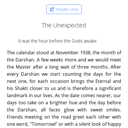
Reader-view
The Unexpected
It was the hour before the Gods awake
The calendar stood at November 1938, the month of
the Darshan. A few weeks more and we would meet
the Master after a long wait of three months. After
every Darshan we start counting the days for the
next one, for each occasion brings the Eternal and
his Shakti closer to us and is therefore a significant
landmark in our lives. As the date comes nearer, our
days too take on a brighter hue and the day before
the Darshan, all faces glow with sweet smiles.
Friends meeting on the road greet each other with
one word, "Tomorrow!" or with a silent look of happy