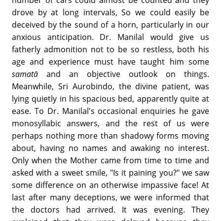
number of cars could almost be counted and they
drove by at long intervals, So we could easily be
deceived by the sound of a horn, particularly in our
anxious anticipation. Dr. Manilal would give us
fatherly admonition not to be so restless, both his
age and experience must have taught him some
samatā
and an objective outlook on things.
Meanwhile, Sri Aurobindo, the divine patient, was
lying quietly in his spacious bed, apparently quite at
ease. To Dr. Manilal's occasional enquiries he gave
monosyllabic answers, and the rest of us were
perhaps nothing more than shadowy forms moving
about, having no names and awaking no interest.
Only when the Mother came from time to time and
asked with a sweet smile, "Is it paining you?" we saw
some difference on an otherwise impassive face! At
last after many deceptions, we were informed that
the doctors had arrived. It was evening. They