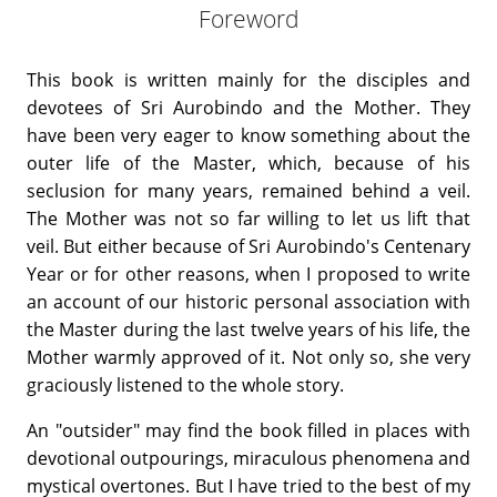
Foreword
This book is written mainly for the disciples and
devotees of Sri Aurobindo and the Mother. They
have been very eager to know something about the
outer life of the Master, which, because of his
seclusion for many years, remained behind a veil.
The Mother was not so far willing to let us lift that
veil. But either because of Sri Aurobindo's Centenary
Year or for other reasons, when I proposed to write
an account of our historic personal association with
the Master during the last twelve years of his life, the
Mother warmly approved of it. Not only so, she very
graciously listened to the whole story.
An "outsider" may find the book filled in places with
devotional outpourings, miraculous phenomena and
mystical overtones. But I have tried to the best of my