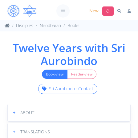
New
Disciples
Nirodbaran
Books
Twelve Years with Sri
Aurobindo
Book-view
Reader-view
Sri Aurobindo : Contact
+
ABOUT
+
TRANSLATIONS