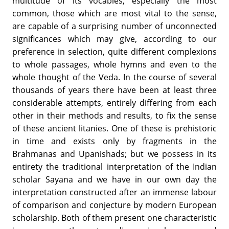
multitude of its vocables, especially the most
common, those which are most vital to the sense,
are capable of a surprising number of unconnected
significances which may give, according to our
preference in selection, quite different complexions
to whole passages, whole hymns and even to the
whole thought of the Veda. In the course of several
thousands of years there have been at least three
considerable attempts, entirely differing from each
other in their methods and results, to fix the sense
of these ancient litanies. One of these is prehistoric
in time and exists only by fragments in the
Brahmanas and Upanishads; but we possess in its
entirety the traditional interpretation of the Indian
scholar Sayana and we have in our own day the
interpretation constructed after an immense labour
of comparison and conjecture by modern European
scholarship. Both of them present one characteristic