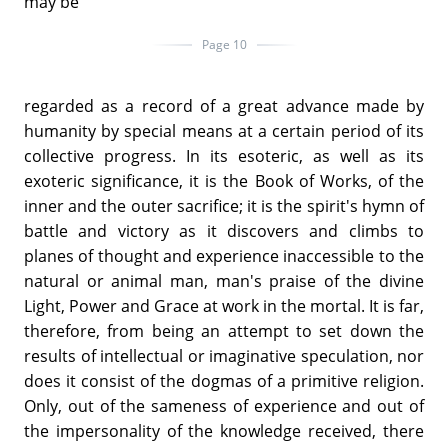
may be
Page 10
regarded as a record of a great advance made by
humanity by special means at a certain period of its
collective progress. In its esoteric, as well as its
exoteric significance, it is the Book of Works, of the
inner and the outer sacrifice; it is the spirit's hymn of
battle and victory as it discovers and climbs to
planes of thought and experience inaccessible to the
natural or animal man, man's praise of the divine
Light, Power and Grace at work in the mortal. It is far,
therefore, from being an attempt to set down the
results of intellectual or imaginative speculation, nor
does it consist of the dogmas of a primitive religion.
Only, out of the sameness of experience and out of
the impersonality of the knowledge received, there