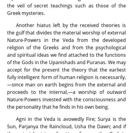
the veil of secret teachings such as those of the
Greek mysteries.
Another hiatus left by the received theories is
the gulf that divides the material worship of external
Nature-Powers in the Veda from the developed
religion of the Greeks and from the psychological
and spiritual ideas we find attached to the functions
of the Gods in the Upanishads and Puranas. We may
accept for the present the theory that the earliest
fully intelligent form of human religion is necessarily,
—since man on earth begins from the external and
proceeds to the internal,—a worship of outward
Nature-Powers invested with the consciousness and
the personality that he finds in his own being.
Agni in the Veda is avowedly Fire; Surya is the
Sun, Parjanya the Raincloud, Usha the Dawn; and if