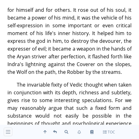
for himself and for others. It rose out of his soul, it
became a power of his mind, it was the vehicle of his
self-expression in some important or even critical
moment of his life's inner history. It helped him to
express the god in him, to destroy the devourer, the
expresser of evil; it became a weapon in the hands of
the Aryan striver after perfection, it flashed forth like
Indra's lightning against the Coverer on the slopes,
the Wolf on the path, the Robber by the streams.
The invariable fixity of Vedic thought when taken
in conjunction with its depth, richness and subtlety,
gives rise to some interesting speculations. For we
may reasonably argue that such a fixed form and
substance would not easily be possible in the
beginnings of thought and psychological experience
or even during their early progress and unfolding.
TOC