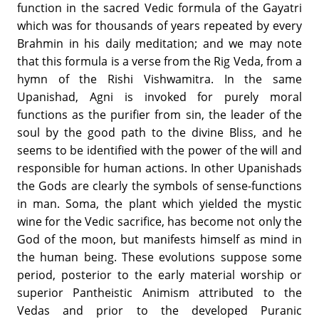
function in the sacred Vedic formula of the Gayatri
which was for thousands of years repeated by every
Brahmin in his daily meditation; and we may note
that this formula is a verse from the Rig Veda, from a
hymn of the Rishi Vishwamitra. In the same
Upanishad, Agni is invoked for purely moral
functions as the purifier from sin, the leader of the
soul by the good path to the divine Bliss, and he
seems to be identified with the power of the will and
responsible for human actions. In other Upanishads
the Gods are clearly the symbols of sense-functions
in man. Soma, the plant which yielded the mystic
wine for the Vedic sacrifice, has become not only the
God of the moon, but manifests himself as mind in
the human being. These evolutions suppose some
period, posterior to the early material worship or
superior Pantheistic Animism attributed to the
Vedas and prior to the developed Puranic