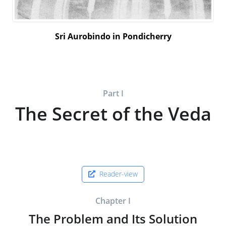
Sri Aurobindo in Pondicherry
Part I
The Secret of the Veda
Reader-view
Chapter I
The Problem and Its Solution