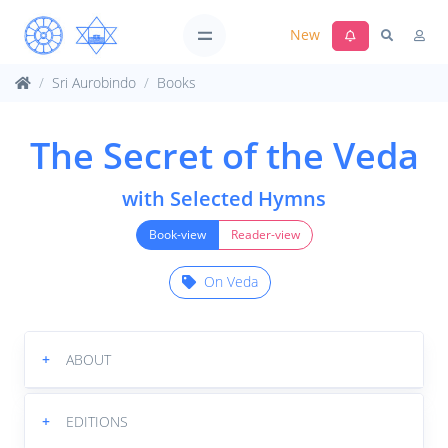
New
Sri Aurobindo
Books
The Secret of the Veda
with Selected Hymns
Book-view
Reader-view
On Veda
+
ABOUT
+
EDITIONS