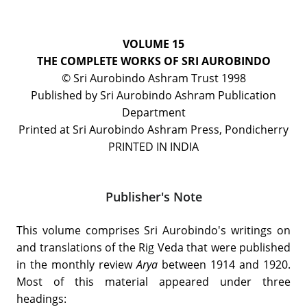
VOLUME 15
THE COMPLETE WORKS OF SRI AUROBINDO
© Sri Aurobindo Ashram Trust 1998
Published by Sri Aurobindo Ashram Publication
Department
Printed at Sri Aurobindo Ashram Press, Pondicherry
PRINTED IN INDIA
Publisher's Note
This volume comprises Sri Aurobindo's writings on
and translations of the Rig Veda that were published
in the monthly review
Arya
between 1914 and 1920.
Most of this material appeared under three
headings: