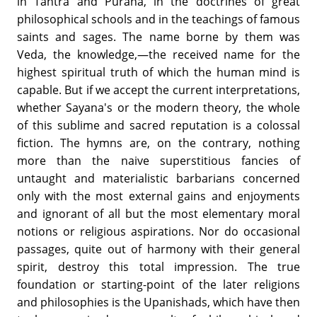
in Tantra and Purana, in the doctrines of great
philosophical schools and in the teachings of famous
saints and sages. The name borne by them was
Veda, the knowledge,—the received name for the
highest spiritual truth of which the human mind is
capable. But if we accept the current interpretations,
whether Sayana's or the modern theory, the whole
of this sublime and sacred reputation is a colossal
fiction. The hymns are, on the contrary, nothing
more than the naive superstitious fancies of
untaught and materialistic barbarians concerned
only with the most external gains and enjoyments
and ignorant of all but the most elementary moral
notions or religious aspirations. Nor do occasional
passages, quite out of harmony with their general
spirit, destroy this total impression. The true
foundation or starting-point of the later religions
and philosophies is the Upanishads, which have then