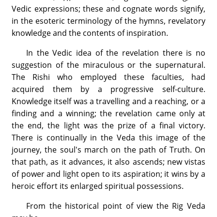
Vedic expressions; these and cognate words signify,
in the esoteric terminology of the hymns, revelatory
knowledge and the contents of inspiration.
In the Vedic idea of the revelation there is no
suggestion of the miraculous or the supernatural.
The Rishi who employed these faculties, had
acquired them by a progressive self-culture.
Knowledge itself was a travelling and a reaching, or a
finding and a winning; the revelation came only at
the end, the light was the prize of a final victory.
There is continually in the Veda this image of the
journey, the soul's march on the path of Truth. On
that path, as it advances, it also ascends; new vistas
of power and light open to its aspiration; it wins by a
heroic effort its enlarged spiritual possessions.
From the historical point of view the Rig Veda