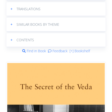
+
TRANSLATIONS
+
SIMILAR BOOKS BY THEME
+
CONTENTS
Find in Book
Feedback
[+] Bookshelf