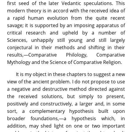
first seed of the later Vedantic speculations. This
modern theory is in accord with the received idea of
a rapid human evolution from the quite recent
savage; it is supported by an imposing apparatus of
critical research and upheld by a number of
Sciences, unhappily still young and still largely
conjectural in their methods and shifting in their
results,—Comparative Philology, Comparative
Mythology and the Science of Comparative Religion.
It is my object in these chapters to suggest a new
view of the ancient problem. I do not propose to use
a negative and destructive method directed against
the received solutions, but simply to present,
positively and constructively, a larger and, in some
sort, a complementary hypothesis built upon
broader foundations,—a hypothesis which, in
addition, may shed light on one or two important