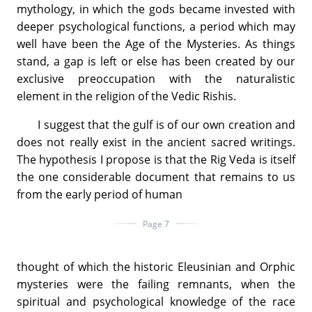
mythology, in which the gods became invested with
deeper psychological functions, a period which may
well have been the Age of the Mysteries. As things
stand, a gap is left or else has been created by our
exclusive preoccupation with the naturalistic
element in the religion of the Vedic Rishis.
I suggest that the gulf is of our own creation and
does not really exist in the ancient sacred writings.
The hypothesis I propose is that the Rig Veda is itself
the one considerable document that remains to us
from the early period of human
Page 7
thought of which the historic Eleusinian and Orphic
mysteries were the failing remnants, when the
spiritual and psychological knowledge of the race