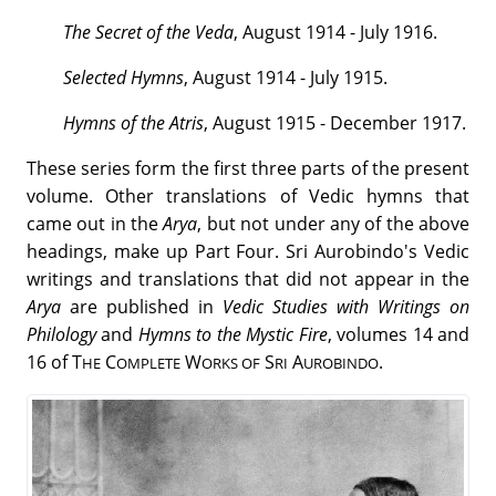
The Secret of the Veda
, August 1914 - July 1916.
Selected Hymns
, August 1914 - July 1915.
Hymns of the Atris
, August 1915 - December 1917.
These series form the first three parts of the present
volume. Other translations of Vedic hymns that
came out in the
Arya
, but not under any of the above
headings, make up Part Four. Sri Aurobindo's Vedic
writings and translations that did not appear in the
Arya
are published in
Vedic Studies with Writings on
Philology
and
Hymns to the Mystic Fire
, volumes 14 and
16 of T
C
W
S
A
.
HE
OMPLETE
ORKS OF
RI
UROBINDO