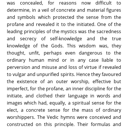
was concealed, for reasons now difficult to
determine, in a veil of concrete and material figures
and symbols which protected the sense from the
profane and revealed it to the initiated. One of the
leading principles of the mystics was the sacredness
and secrecy of self-knowledge and the true
knowledge of the Gods. This wisdom was, they
thought, unfit, perhaps even dangerous to the
ordinary human mind or in any case liable to
perversion and misuse and loss of virtue if revealed
to vulgar and unpurified spirits. Hence they favoured
the existence of an outer worship, effective but
imperfect, for the profane, an inner discipline for the
initiate, and clothed their language in words and
images which had, equally, a spiritual sense for the
elect, a concrete sense for the mass of ordinary
worshippers. The Vedic hymns were conceived and
constructed on this principle. Their formulas and