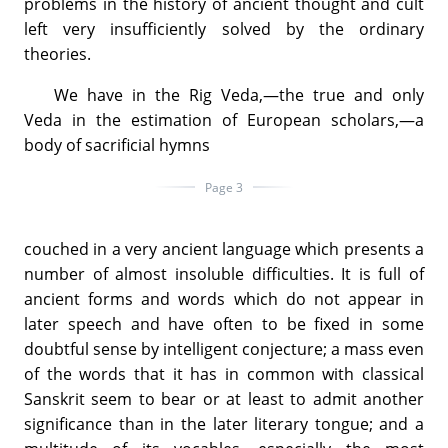
problems in the history of ancient thought and cult
left very insufficiently solved by the ordinary
theories.
We have in the Rig Veda,—the true and only
Veda in the estimation of European scholars,—a
body of sacrificial hymns
Page 3
couched in a very ancient language which presents a
number of almost insoluble difficulties. It is full of
ancient forms and words which do not appear in
later speech and have often to be fixed in some
doubtful sense by intelligent conjecture; a mass even
of the words that it has in common with classical
Sanskrit seem to bear or at least to admit another
significance than in the later literary tongue; and a