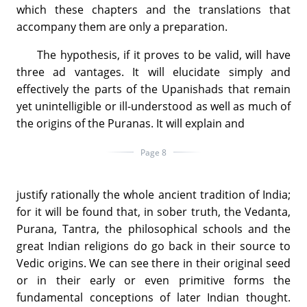
which these chapters and the translations that
accompany them are only a preparation.
The hypothesis, if it proves to be valid, will have
three ad vantages. It will elucidate simply and
effectively the parts of the Upanishads that remain
yet unintelligible or ill-understood as well as much of
the origins of the Puranas. It will explain and
Page 8
justify rationally the whole ancient tradition of India;
for it will be found that, in sober truth, the Vedanta,
Purana, Tantra, the philosophical schools and the
great Indian religions do go back in their source to
Vedic origins. We can see there in their original seed
or in their early or even primitive forms the
fundamental conceptions of later Indian thought.