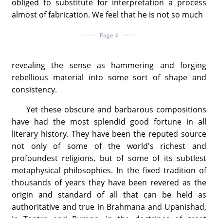
obliged to substitute for interpretation a process
almost of fabrication. We feel that he is not so much
Page 4
revealing the sense as hammering and forging
rebellious material into some sort of shape and
consistency.
Yet these obscure and barbarous compositions
have had the most splendid good fortune in all
literary history. They have been the reputed source
not only of some of the world's richest and
profoundest religions, but of some of its subtlest
metaphysical philosophies. In the fixed tradition of
thousands of years they have been revered as the
origin and standard of all that can be held as
authoritative and true in Brahmana and Upanishad,