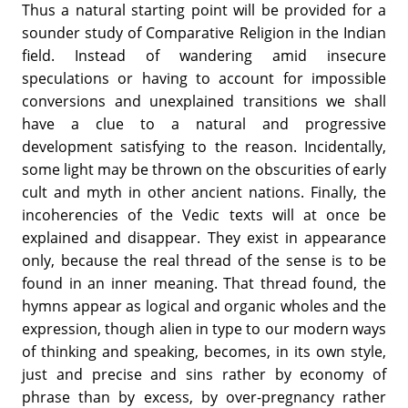
Thus a natural starting point will be provided for a
sounder study of Comparative Religion in the Indian
field. Instead of wandering amid insecure
speculations or having to account for impossible
conversions and unexplained transitions we shall
have a clue to a natural and progressive
development satisfying to the reason. Incidentally,
some light may be thrown on the obscurities of early
cult and myth in other ancient nations. Finally, the
incoherencies of the Vedic texts will at once be
explained and disappear. They exist in appearance
only, because the real thread of the sense is to be
found in an inner meaning. That thread found, the
hymns appear as logical and organic wholes and the
expression, though alien in type to our modern ways
of thinking and speaking, becomes, in its own style,
just and precise and sins rather by economy of
phrase than by excess, by over-pregnancy rather