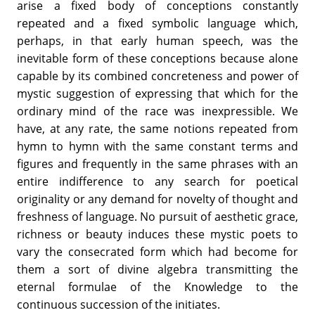
arise a fixed body of conceptions constantly
repeated and a fixed symbolic language which,
perhaps, in that early human speech, was the
inevitable form of these conceptions because alone
capable by its combined concreteness and power of
mystic suggestion of expressing that which for the
ordinary mind of the race was inexpressible. We
have, at any rate, the same notions repeated from
hymn to hymn with the same constant terms and
figures and frequently in the same phrases with an
entire indifference to any search for poetical
originality or any demand for novelty of thought and
freshness of language. No pursuit of aesthetic grace,
richness or beauty induces these mystic poets to
vary the consecrated form which had become for
them a sort of divine algebra transmitting the
eternal formulae of the Knowledge to the
continuous succession of the initiates.