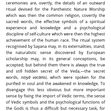
ceremonies are, overtly, the details of an outward
ritual devised for the Pantheistic Nature Worship
which was then the common religion, covertly the
sacred words, the effective symbols of a spiritual
experience and knowledge and a psychological
discipline of self-culture which were then the highest
achievement of the human race. The ritual system
recognised by Sayana may, in its externalities, stand;
the naturalistic sense discovered by European
scholarship may, in its general conceptions, be
accepted; but behind them there is always the true
and still hidden secret of the Veda,—the secret
words,
niṇyā vacāṁsi
, which were spoken for the
purified in soul and the awakened in knowledge. To
disengage this less obvious but more important
sense by fixing the import of Vedic terms, the sense
of Vedic symbols and the psychological functions of
the Gods is thus a difficult but necessary task, for