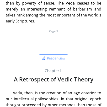
than by poverty of sense. The Veda ceases to be
merely an interesting remnant of barbarism and
takes rank among the most important of the world's
early Scriptures.
Page 9
Reader-view
Chapter II
A Retrospect of Vedic Theory
Veda, then, is the creation of an age anterior to
our intellectual philosophies. In that original epoch
thought proceeded by other methods than those of