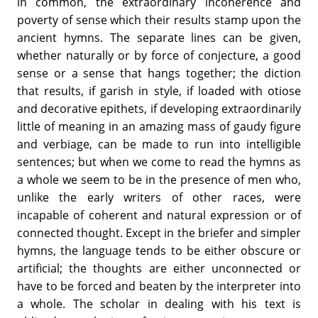
in common, the extraordinary incoherence and
poverty of sense which their results stamp upon the
ancient hymns. The separate lines can be given,
whether naturally or by force of conjecture, a good
sense or a sense that hangs together; the diction
that results, if garish in style, if loaded with otiose
and decorative epithets, if developing extraordinarily
little of meaning in an amazing mass of gaudy figure
and verbiage, can be made to run into intelligible
sentences; but when we come to read the hymns as
a whole we seem to be in the presence of men who,
unlike the early writers of other races, were
incapable of coherent and natural expression or of
connected thought. Except in the briefer and simpler
hymns, the language tends to be either obscure or
artificial; the thoughts are either unconnected or
have to be forced and beaten by the interpreter into
a whole. The scholar in dealing with his text is