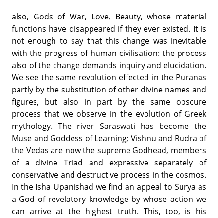
also, Gods of War, Love, Beauty, whose material
functions have disappeared if they ever existed. It is
not enough to say that this change was inevitable
with the progress of human civilisation: the process
also of the change demands inquiry and elucidation.
We see the same revolution effected in the Puranas
partly by the substitution of other divine names and
figures, but also in part by the same obscure
process that we observe in the evolution of Greek
mythology. The river Saraswati has become the
Muse and Goddess of Learning; Vishnu and Rudra of
the Vedas are now the supreme Godhead, members
of a divine Triad and expressive separately of
conservative and destructive process in the cosmos.
In the Isha Upanishad we find an appeal to Surya as
a God of revelatory knowledge by whose action we
can arrive at the highest truth. This, too, is his