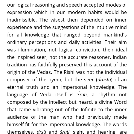
our logical reasoning and speech accepted modes of
expression which in our modern habits would be
inadmissible. The wisest then depended on inner
experience and the suggestions of the intuitive mind
for all knowledge that ranged beyond mankind's
ordinary perceptions and daily activities. Their aim
was illumination, not logical conviction, their ideal
the inspired seer, not the accurate reasoner. Indian
tradition has faithfully preserved this account of the
origin of the Vedas. The Rishi was not the individual
composer of the hymn, but the seer (
draṣṭā
) of an
eternal truth and an impersonal knowledge. The
language of Veda itself is
Śruti
, a rhythm not
composed by the intellect but heard, a divine Word
that came vibrating out of the Infinite to the inner
audience of the man who had previously made
himself fit for the impersonal knowledge. The words
themselves,
dṛṣṭi
and
śruti
, sight and hearing, are