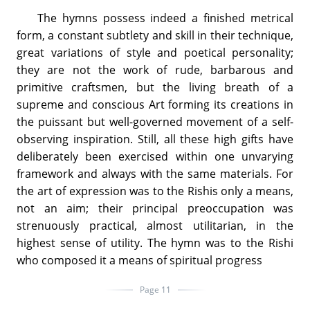
The hymns possess indeed a finished metrical
form, a constant subtlety and skill in their technique,
great variations of style and poetical personality;
they are not the work of rude, barbarous and
primitive craftsmen, but the living breath of a
supreme and conscious Art forming its creations in
the puissant but well-governed movement of a self-
observing inspiration. Still, all these high gifts have
deliberately been exercised within one unvarying
framework and always with the same materials. For
the art of expression was to the Rishis only a means,
not an aim; their principal preoccupation was
strenuously practical, almost utilitarian, in the
highest sense of utility. The hymn was to the Rishi
who composed it a means of spiritual progress
Page 11