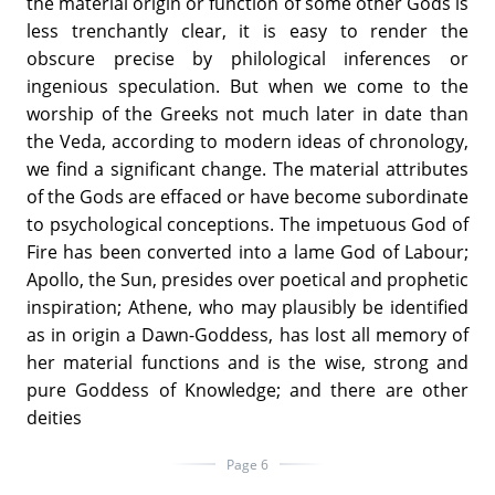
the material origin or function of some other Gods is
less trenchantly clear, it is easy to render the
obscure precise by philological inferences or
ingenious speculation. But when we come to the
worship of the Greeks not much later in date than
the Veda, according to modern ideas of chronology,
we find a significant change. The material attributes
of the Gods are effaced or have become subordinate
to psychological conceptions. The impetuous God of
Fire has been converted into a lame God of Labour;
Apollo, the Sun, presides over poetical and prophetic
inspiration; Athene, who may plausibly be identified
as in origin a Dawn-Goddess, has lost all memory of
her material functions and is the wise, strong and
pure Goddess of Knowledge; and there are other
deities
Page 6