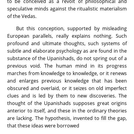
to be conceived as a revolt of philosophical and
speculative minds against the ritualistic materialism
of the Vedas.
But this conception, supported by misleading
European parallels, really explains nothing. Such
profound and ultimate thoughts, such systems of
subtle and elaborate psychology as are found in the
substance of the Upanishads, do not spring out of a
previous void. The human mind in its progress
marches from knowledge to knowledge, or it renews
and enlarges previous knowledge that has been
obscured and overlaid, or it seizes on old imperfect
clues and is led by them to new discoveries. The
thought of the Upanishads supposes great origins
anterior to itself, and these in the ordinary theories
are lacking. The hypothesis, invented to fill the gap,
that these ideas were borrowed