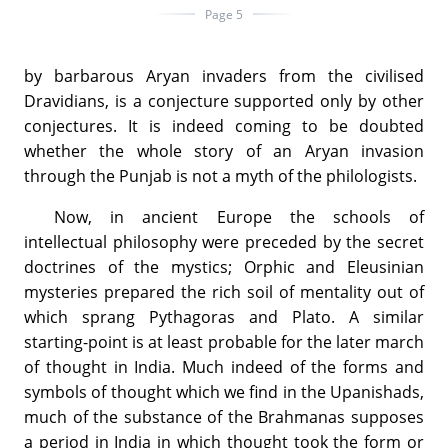
Page 5
by barbarous Aryan invaders from the civilised
Dravidians, is a conjecture supported only by other
conjectures. It is indeed coming to be doubted
whether the whole story of an Aryan invasion
through the Punjab is not a myth of the philologists.
Now, in ancient Europe the schools of
intellectual philosophy were preceded by the secret
doctrines of the mystics; Orphic and Eleusinian
mysteries prepared the rich soil of mentality out of
which sprang Pythagoras and Plato. A similar
starting-point is at least probable for the later march
of thought in India. Much indeed of the forms and
symbols of thought which we find in the Upanishads,
much of the substance of the Brahmanas supposes
a period in India in which thought took the form or