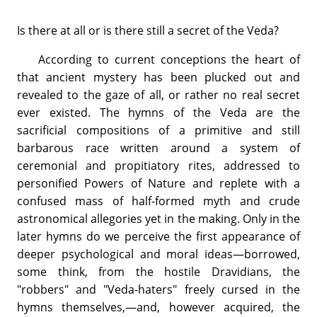
Is there at all or is there still a secret of the Veda?
According to current conceptions the heart of
that ancient mystery has been plucked out and
revealed to the gaze of all, or rather no real secret
ever existed. The hymns of the Veda are the
sacrificial compositions of a primitive and still
barbarous race written around a system of
ceremonial and propitiatory rites, addressed to
personified Powers of Nature and replete with a
confused mass of half-formed myth and crude
astronomical allegories yet in the making. Only in the
later hymns do we perceive the first appearance of
deeper psychological and moral ideas—borrowed,
some think, from the hostile Dravidians, the
"robbers" and "Veda-haters" freely cursed in the
hymns themselves,—and, however acquired, the