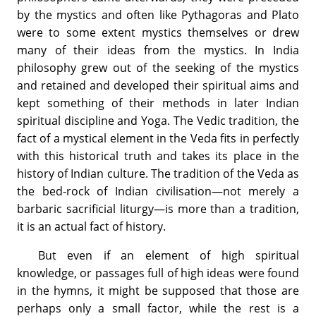
by the mystics and often like Pythagoras and Plato
were to some extent mystics themselves or drew
many of their ideas from the mystics. In India
philosophy grew out of the seeking of the mystics
and retained and developed their spiritual aims and
kept something of their methods in later Indian
spiritual discipline and Yoga. The Vedic tradition, the
fact of a mystical element in the Veda fits in perfectly
with this historical truth and takes its place in the
history of Indian culture. The tradition of the Veda as
the bed-rock of Indian civilisation—not merely a
barbaric sacrificial liturgy—is more than a tradition,
it is an actual fact of history.
But even if an element of high spiritual
knowledge, or passages full of high ideas were found
in the hymns, it might be supposed that those are
perhaps only a small factor, while the rest is a