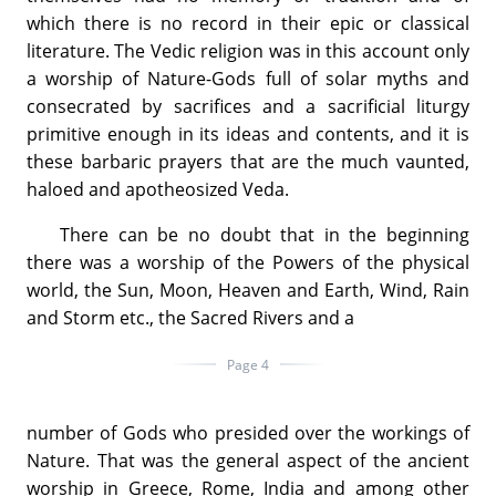
which there is no record in their epic or classical
literature. The Vedic religion was in this account only
a worship of Nature-Gods full of solar myths and
consecrated by sacrifices and a sacrificial liturgy
primitive enough in its ideas and contents, and it is
these barbaric prayers that are the much vaunted,
haloed and apotheosized Veda.
There can be no doubt that in the beginning
there was a worship of the Powers of the physical
world, the Sun, Moon, Heaven and Earth, Wind, Rain
and Storm etc., the Sacred Rivers and a
Page 4
number of Gods who presided over the workings of
Nature. That was the general aspect of the ancient
worship in Greece, Rome, India and among other