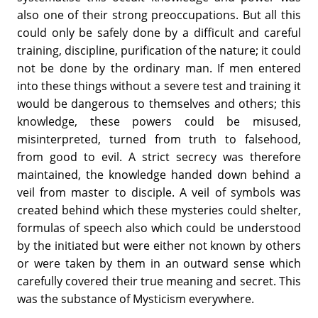
also one of their strong preoccupations. But all this
could only be safely done by a difficult and careful
training, discipline, purification of the nature; it could
not be done by the ordinary man. If men entered
into these things without a severe test and training it
would be dangerous to themselves and others; this
knowledge, these powers could be misused,
misinterpreted, turned from truth to falsehood,
from good to evil. A strict secrecy was therefore
maintained, the knowledge handed down behind a
veil from master to disciple. A veil of symbols was
created behind which these mysteries could shelter,
formulas of speech also which could be understood
by the initiated but were either not known by others
or were taken by them in an outward sense which
carefully covered their true meaning and secret. This
was the substance of Mysticism everywhere.