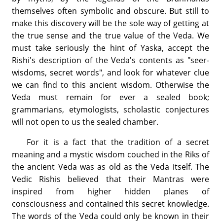
themselves often symbolic and obscure. But still to
make this discovery will be the sole way of getting at
the true sense and the true value of the Veda. We
must take seriously the hint of Yaska, accept the
Rishi's description of the Veda's contents as "seer-
wisdoms, secret words", and look for whatever clue
we can find to this ancient wisdom. Otherwise the
Veda must remain for ever a sealed book;
grammarians, etymologists, scholastic conjectures
will not open to us the sealed chamber.
For it is a fact that the tradition of a secret
meaning and a mystic wisdom couched in the Riks of
the ancient Veda was as old as the Veda itself. The
Vedic Rishis believed that their Mantras were
inspired from higher hidden planes of
consciousness and contained this secret knowledge.
The words of the Veda could only be known in their