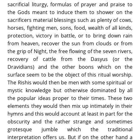
sacrificial liturgy, formulas of prayer and praise to
the Gods meant to induce them to shower on the
sacrificers material blessings such as plenty of cows,
horses, fighting men, sons, food, wealth of all kinds,
protection, victory in battle, or to bring down rain
from heaven, recover the sun from clouds or from
the grip of Night, the free flowing of the seven rivers,
recovery of cattle from the Dasyus (or the
Dravidians) and the other boons which on the
surface seem to be the object of this ritual worship.
The Rishis would then be men with some spiritual or
mystic knowledge but otherwise dominated by all
the popular ideas proper to their times. These two
elements they would then mix up intimately in their
hymns and this would account at least in part for the
obscurity and the rather strange and sometimes
grotesque jumble which the traditional
interpretation offers us. But if on the other hand a