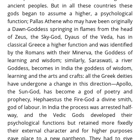
ancient peoples. But in all these countries these
gods began to assume a higher, a psychological
function; Pallas Athene who may have been originally
a Dawn-Goddess springing in flames from the head
of Zeus, the Sky-God, Dyaus of the Veda, has in
classical Greece a higher function and was identified
by the Romans with their Minerva, the Goddess of
learning and wisdom; similarly, Saraswati, a river
Goddess, becomes in India the goddess of wisdom,
learning and the arts and crafts: all the Greek deities
have undergone a change in this direction—Apollo,
the Sun-God, has become a god of poetry and
prophecy, Hephaestus the Fire-God a divine smith,
god of labour. In India the process was arrested half-
way, and the Vedic Gods developed their
psychological functions but retained more fixedly
their external character and for higher purposes
gave place to a new pantheon. They had to give