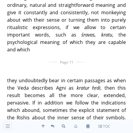
ordinary, natural and straightforward meaning and
give it constantly and consistently, not monkeying
about with their sense or turning them into purely
ritualistic expressions, if we allow to certain
important words, such as
śravas, kratu
, the
psychological meaning of which they are capable
and which
Page 11
they undoubtedly bear in certain passages as when
the Veda describes Agni as
kratur hṛdi
, then this
result becomes all the more clear, extended,
pervasive. If in addition we follow the indications
which abound, sometimes the explicit statement of
the Rishis about the inner sense of their symbols,
interpret in the same sense the significant legends
TOC
and figures on which they constantly return, the