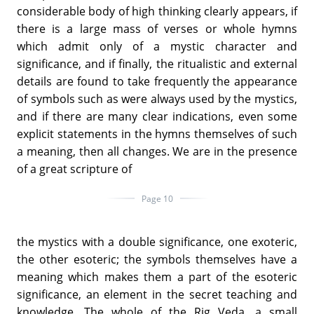
considerable body of high thinking clearly appears, if
there is a large mass of verses or whole hymns
which admit only of a mystic character and
significance, and if finally, the ritualistic and external
details are found to take frequently the appearance
of symbols such as were always used by the mystics,
and if there are many clear indications, even some
explicit statements in the hymns themselves of such
a meaning, then all changes. We are in the presence
of a great scripture of
Page 10
the mystics with a double significance, one exoteric,
the other esoteric; the symbols themselves have a
meaning which makes them a part of the esoteric
significance, an element in the secret teaching and
knowledge. The whole of the Rig Veda, a small