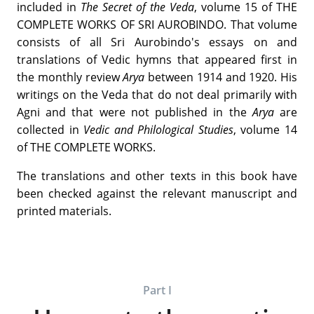
included in
The Secret of the Veda
, volume 15 of THE
COMPLETE WORKS OF SRI AUROBINDO. That volume
consists of all Sri Aurobindo's essays on and
translations of Vedic hymns that appeared first in
the monthly review
Arya
between 1914 and 1920. His
writings on the Veda that do not deal primarily with
Agni and that were not published in the
Arya
are
collected in
Vedic and Philological Studies
, volume 14
of THE COMPLETE WORKS.
The translations and other texts in this book have
been checked against the relevant manuscript and
printed materials.
Part I