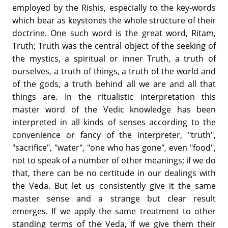
employed by the Rishis, especially to the key-words
which bear as keystones the whole structure of their
doctrine. One such word is the great word, Ritam,
Truth; Truth was the central object of the seeking of
the mystics, a spiritual or inner Truth, a truth of
ourselves, a truth of things, a truth of the world and
of the gods, a truth behind all we are and all that
things are. In the ritualistic interpretation this
master word of the Vedic knowledge has been
interpreted in all kinds of senses according to the
convenience or fancy of the interpreter, "truth",
"sacrifice", "water", "one who has gone", even "food",
not to speak of a number of other meanings; if we do
that, there can be no certitude in our dealings with
the Veda. But let us consistently give it the same
master sense and a strange but clear result
emerges. If we apply the same treatment to other
standing terms of the Veda, if we give them their