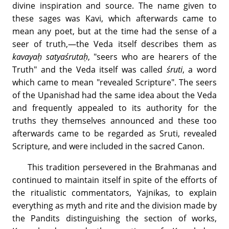
divine inspiration and source. The name given to
these sages was Kavi, which afterwards came to
mean any poet, but at the time had the sense of a
seer of truth,—the Veda itself describes them as
kavayaḥ satyaśrutaḥ
, "seers who are hearers of the
Truth" and the Veda itself was called
śruti
, a word
which came to mean "revealed Scripture". The seers
of the Upanishad had the same idea about the Veda
and frequently appealed to its authority for the
truths they themselves announced and these too
afterwards came to be regarded as Sruti, revealed
Scripture, and were included in the sacred Canon.
This tradition persevered in the Brahmanas and
continued to maintain itself in spite of the efforts of
the ritualistic commentators, Yajnikas, to explain
everything as myth and rite and the division made by
the Pandits distinguishing the section of works,