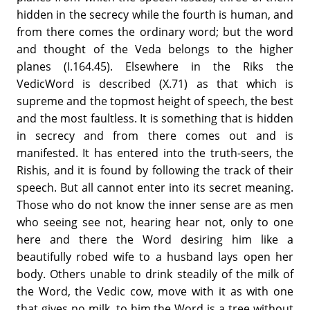
hidden in the secrecy while the fourth is human, and
from there comes the ordinary word; but the word
and thought of the Veda belongs to the higher
planes (I.164.45). Elsewhere in the Riks the
VedicWord is described (X.71) as that which is
supreme and the topmost height of speech, the best
and the most faultless. It is something that is hidden
in secrecy and from there comes out and is
manifested. It has entered into the truth-seers, the
Rishis, and it is found by following the track of their
speech. But all cannot enter into its secret meaning.
Those who do not know the inner sense are as men
who seeing see not, hearing hear not, only to one
here and there the Word desiring him like a
beautifully robed wife to a husband lays open her
body. Others unable to drink steadily of the milk of
the Word, the Vedic cow, move with it as with one
that gives no milk, to him the Word is a tree without