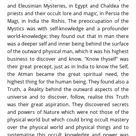
and Eleusinian Mysteries, in Egypt and Chaldea the
priests and their occult lore and magic, in Persia the
Magi, in India the Rishis. The preoccupation of the
Mystics was with self-knowledge and a profounder
world-knowledge; they found out that in man there
was a deeper self and inner being behind the surface
of the outward physical man, which it was his highest
business to discover and know. "Know thyself" was
their great precept, just as in India to know the Self,
the Atman became the great spiritual need, the
highest thing for the human being. They found also a
Truth, a Reality behind the outward aspects of the
universe and to discover, follow, realise this Truth
was their great aspiration. They discovered secrets
and powers of Nature which were not those of the
physical world but which could bring occult mastery
over the physical world and physical things and to
systematise this occult knowledge and power was