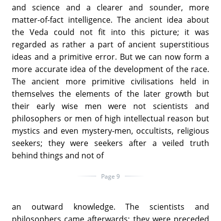
and science and a clearer and sounder, more
matter-of-fact intelligence. The ancient idea about
the Veda could not fit into this picture; it was
regarded as rather a part of ancient superstitious
ideas and a primitive error. But we can now form a
more accurate idea of the development of the race.
The ancient more primitive civilisations held in
themselves the elements of the later growth but
their early wise men were not scientists and
philosophers or men of high intellectual reason but
mystics and even mystery-men, occultists, religious
seekers; they were seekers after a veiled truth
behind things and not of
Page 9
an outward knowledge. The scientists and
philosophers came afterwards; they were preceded