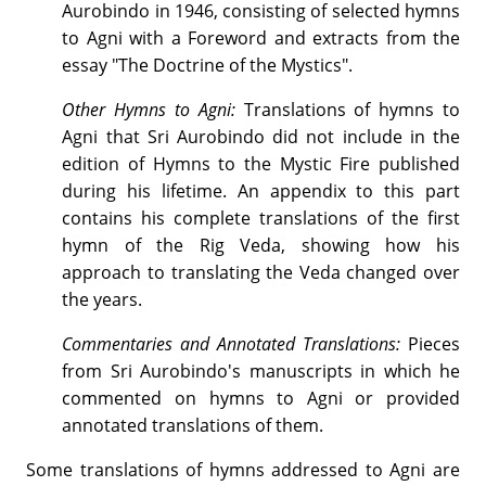
Aurobindo in 1946, consisting of selected hymns
to Agni with a Foreword and extracts from the
essay "The Doctrine of the Mystics".
Other Hymns to Agni:
Translations of hymns to
Agni that Sri Aurobindo did not include in the
edition of Hymns to the Mystic Fire published
during his lifetime. An appendix to this part
contains his complete translations of the first
hymn of the Rig Veda, showing how his
approach to translating the Veda changed over
the years.
Commentaries and Annotated Translations:
Pieces
from Sri Aurobindo's manuscripts in which he
commented on hymns to Agni or provided
annotated translations of them.
Some translations of hymns addressed to Agni are