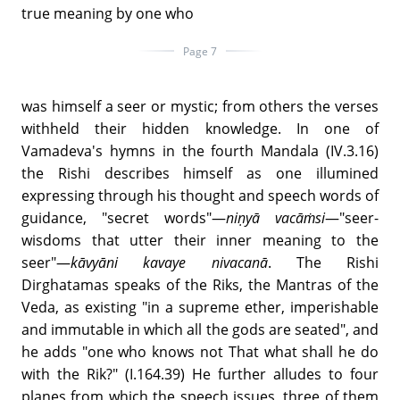
true meaning by one who
Page 7
was himself a seer or mystic; from others the verses
withheld their hidden knowledge. In one of
Vamadeva's hymns in the fourth Mandala (IV.3.16)
the Rishi describes himself as one illumined
expressing through his thought and speech words of
guidance, "secret words"—
niṇyā vacāṁsi
—"seer-
wisdoms that utter their inner meaning to the
seer"—
kāvyāni kavaye nivacanā
. The Rishi
Dirghatamas speaks of the Riks, the Mantras of the
Veda, as existing "in a supreme ether, imperishable
and immutable in which all the gods are seated", and
he adds "one who knows not That what shall he do
with the Rik?" (I.164.39) He further alludes to four
planes from which the speech issues, three of them