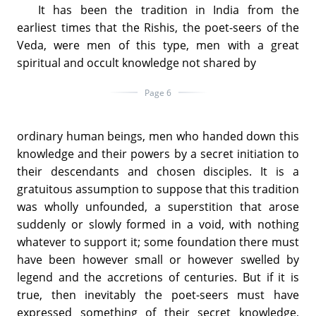
It has been the tradition in India from the
earliest times that the Rishis, the poet-seers of the
Veda, were men of this type, men with a great
spiritual and occult knowledge not shared by
Page 6
ordinary human beings, men who handed down this
knowledge and their powers by a secret initiation to
their descendants and chosen disciples. It is a
gratuitous assumption to suppose that this tradition
was wholly unfounded, a superstition that arose
suddenly or slowly formed in a void, with nothing
whatever to support it; some foundation there must
have been however small or however swelled by
legend and the accretions of centuries. But if it is
true, then inevitably the poet-seers must have
expressed something of their secret knowledge,