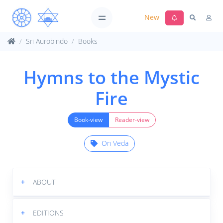
New
Sri Aurobindo
Books
Hymns to the Mystic
Fire
Book-view
Reader-view
On Veda
+
ABOUT
+
EDITIONS