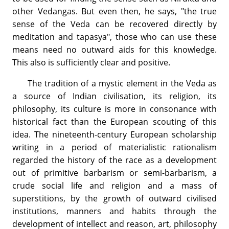
other Vedangas. But even then, he says, "the true
sense of the Veda can be recovered directly by
meditation and tapasya", those who can use these
means need no outward aids for this knowledge.
This also is sufficiently clear and positive.
The tradition of a mystic element in the Veda as
a source of Indian civilisation, its religion, its
philosophy, its culture is more in consonance with
historical fact than the European scouting of this
idea. The nineteenth-century European scholarship
writing in a period of materialistic rationalism
regarded the history of the race as a development
out of primitive barbarism or semi-barbarism, a
crude social life and religion and a mass of
superstitions, by the growth of outward civilised
institutions, manners and habits through the
development of intellect and reason, art, philosophy