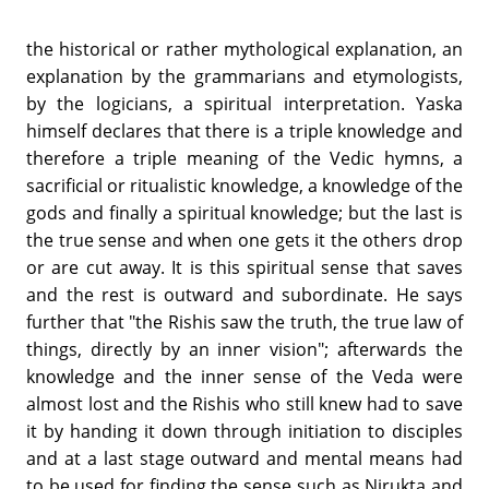
the historical or rather mythological explanation, an
explanation by the grammarians and etymologists,
by the logicians, a spiritual interpretation. Yaska
himself declares that there is a triple knowledge and
therefore a triple meaning of the Vedic hymns, a
sacrificial or ritualistic knowledge, a knowledge of the
gods and finally a spiritual knowledge; but the last is
the true sense and when one gets it the others drop
or are cut away. It is this spiritual sense that saves
and the rest is outward and subordinate. He says
further that "the Rishis saw the truth, the true law of
things, directly by an inner vision"; afterwards the
knowledge and the inner sense of the Veda were
almost lost and the Rishis who still knew had to save
it by handing it down through initiation to disciples
and at a last stage outward and mental means had
to be used for finding the sense such as Nirukta and