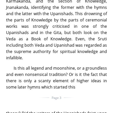
Karmakanda, and the section of Knowledge,
Jnanakanda, identifying the former with the hymns
and the latter with the Upanishads. This drowning of
the parts of Knowledge by the parts of ceremonial
works was strongly criticised in one of the
Upanishads and in the Gita, but both look on the
Veda as a Book of Knowledge. Even, the Sruti
including both Veda and Upanishad was regarded as
the supreme authority for spiritual knowledge and
infallible.
Is this all legend and moonshine, or a groundless
and even nonsensical tradition? Or is it the fact that
there is only a scanty element of higher ideas in
some later hymns which started this
Page 3