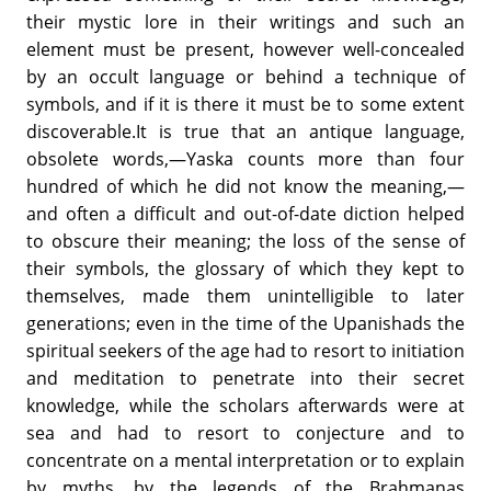
their mystic lore in their writings and such an
element must be present, however well-concealed
by an occult language or behind a technique of
symbols, and if it is there it must be to some extent
discoverable.It is true that an antique language,
obsolete words,—Yaska counts more than four
hundred of which he did not know the meaning,—
and often a difficult and out-of-date diction helped
to obscure their meaning; the loss of the sense of
their symbols, the glossary of which they kept to
themselves, made them unintelligible to later
generations; even in the time of the Upanishads the
spiritual seekers of the age had to resort to initiation
and meditation to penetrate into their secret
knowledge, while the scholars afterwards were at
sea and had to resort to conjecture and to
concentrate on a mental interpretation or to explain
by myths, by the legends of the Brahmanas