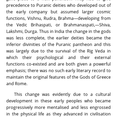
precedence to Puranic deities who developed out of
the early company but assumed larger cosmic
functions, Vishnu, Rudra, Brahma—developing from
the Vedic Brihaspati, or Brahmanaspati,—Shiva,
Lakshmi, Durga. Thus in India the change in the gods
was less complete, the earlier deities became the
inferior divinities of the Puranic pantheon and this
was largely due to the survival of the Rig Veda in
which their psychological and their external
functions co-existed and are both given a powerful
emphasis; there was no such early literary record to
maintain the original features of the Gods of Greece
and Rome.
This change was evidently due to a cultural
development in these early peoples who became
progressively more mentalised and less engrossed
in the physical life as they advanced in civilisation