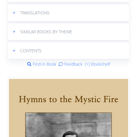
+
TRANSLATIONS
+
SIMILAR BOOKS BY THEME
+
CONTENTS
Find in Book
Feedback
[+] Bookshelf