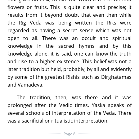
flowers or fruits. This is quite clear and precise; it
results from it beyond doubt that even then while
the Rig Veda was being written the Riks were
regarded as having a secret sense which was not
open to all. There was an occult and spiritual
knowledge in the sacred hymns and by this
knowledge alone, it is said, one can know the truth
and rise to a higher existence. This belief was not a
later tradition but held, probably, by all and evidently
by some of the greatest Rishis such as Dirghatamas
and Vamadeva.
The tradition, then, was there and it was
prolonged after the Vedic times. Yaska speaks of
several schools of interpretation of the Veda. There
was a sacrificial or ritualistic interpretation,
Page 8