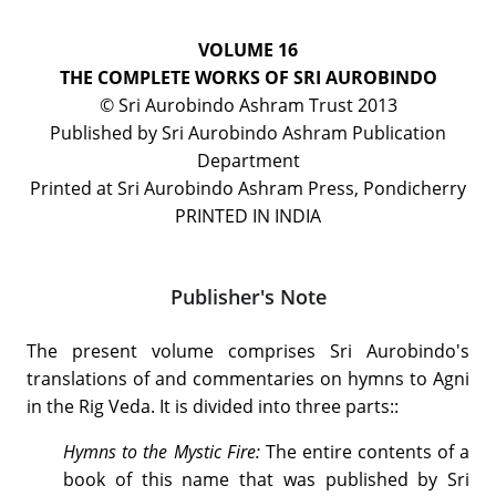
VOLUME 16
THE COMPLETE WORKS OF SRI AUROBINDO
© Sri Aurobindo Ashram Trust 2013
Published by Sri Aurobindo Ashram Publication
Department
Printed at Sri Aurobindo Ashram Press, Pondicherry
PRINTED IN INDIA
Publisher's Note
The present volume comprises Sri Aurobindo's
translations of and commentaries on hymns to Agni
in the Rig Veda. It is divided into three parts::
Hymns to the Mystic Fire:
The entire contents of a
book of this name that was published by Sri