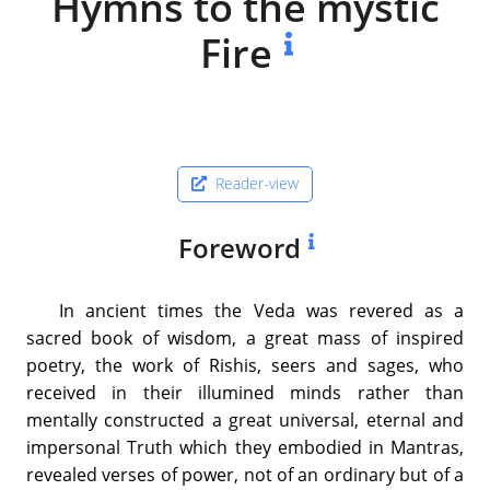
Hymns to the mystic
Fire
Reader-view
Foreword
In ancient times the Veda was revered as a
sacred book of wisdom, a great mass of inspired
poetry, the work of Rishis, seers and sages, who
received in their illumined minds rather than
mentally constructed a great universal, eternal and
impersonal Truth which they embodied in Mantras,
revealed verses of power, not of an ordinary but of a