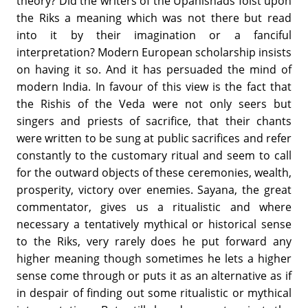
theory? Did the writers of the Upanishads foist upon
the Riks a meaning which was not there but read
into it by their imagination or a fanciful
interpretation? Modern European scholarship insists
on having it so. And it has persuaded the mind of
modern India. In favour of this view is the fact that
the Rishis of the Veda were not only seers but
singers and priests of sacrifice, that their chants
were written to be sung at public sacrifices and refer
constantly to the customary ritual and seem to call
for the outward objects of these ceremonies, wealth,
prosperity, victory over enemies. Sayana, the great
commentator, gives us a ritualistic and where
necessary a tentatively mythical or historical sense
to the Riks, very rarely does he put forward any
higher meaning though sometimes he lets a higher
sense come through or puts it as an alternative as if
in despair of finding out some ritualistic or mythical