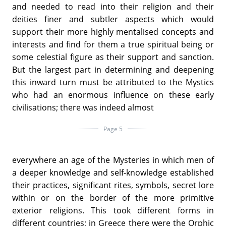
and needed to read into their religion and their
deities finer and subtler aspects which would
support their more highly mentalised concepts and
interests and find for them a true spiritual being or
some celestial figure as their support and sanction.
But the largest part in determining and deepening
this inward turn must be attributed to the Mystics
who had an enormous influence on these early
civilisations; there was indeed almost
Page 5
everywhere an age of the Mysteries in which men of
a deeper knowledge and self-knowledge established
their practices, significant rites, symbols, secret lore
within or on the border of the more primitive
exterior religions. This took different forms in
different countries; in Greece there were the Orphic