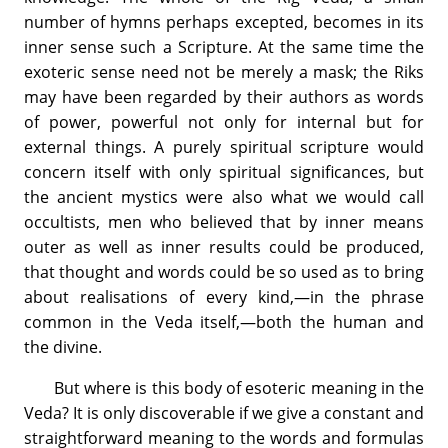
number of hymns perhaps excepted, becomes in its
inner sense such a Scripture. At the same time the
exoteric sense need not be merely a mask; the Riks
may have been regarded by their authors as words
of power, powerful not only for internal but for
external things. A purely spiritual scripture would
concern itself with only spiritual significances, but
the ancient mystics were also what we would call
occultists, men who believed that by inner means
outer as well as inner results could be produced,
that thought and words could be so used as to bring
about realisations of every kind,—in the phrase
common in the Veda itself,—both the human and
the divine.
But where is this body of esoteric meaning in the
Veda? It is only discoverable if we give a constant and
straightforward meaning to the words and formulas