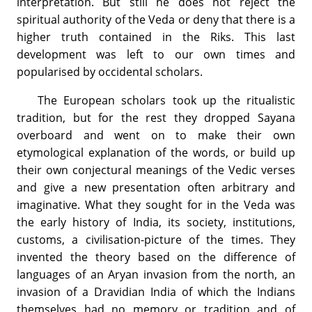
interpretation. But still he does not reject the
spiritual authority of the Veda or deny that there is a
higher truth contained in the Riks. This last
development was left to our own times and
popularised by occidental scholars.
The European scholars took up the ritualistic
tradition, but for the rest they dropped Sayana
overboard and went on to make their own
etymological explanation of the words, or build up
their own conjectural meanings of the Vedic verses
and give a new presentation often arbitrary and
imaginative. What they sought for in the Veda was
the early history of India, its society, institutions,
customs, a civilisation-picture of the times. They
invented the theory based on the difference of
languages of an Aryan invasion from the north, an
invasion of a Dravidian India of which the Indians
themselves had no memory or tradition and of