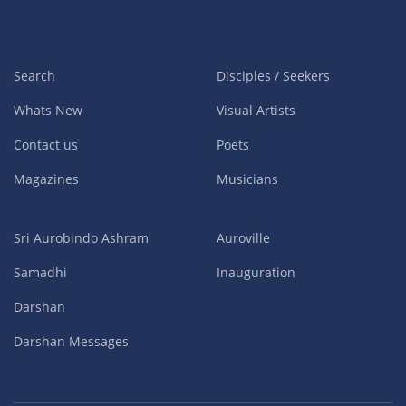
Search
Disciples / Seekers
Whats New
Visual Artists
Contact us
Poets
Magazines
Musicians
Sri Aurobindo Ashram
Auroville
Samadhi
Inauguration
Darshan
Darshan Messages