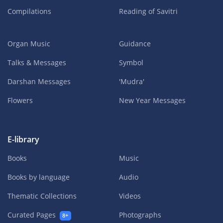
Compilations
Reading of Savitri
Organ Music
Guidance
Talks & Messages
Symbol
Darshan Messages
'Mudra'
Flowers
New Year Messages
E-library
Books
Music
Books by language
Audio
Thematic Collections
Videos
Curated Pages
Photographs
8+