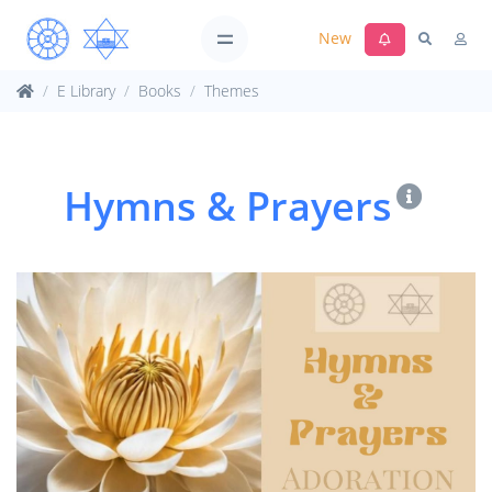
New
E Library
Books
Themes
Hymns & Prayers