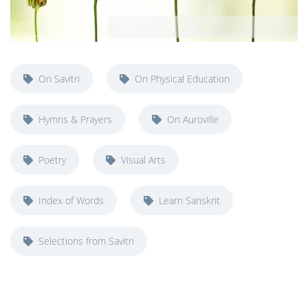
On Savitri
On Physical Education
Hymns & Prayers
On Auroville
Poetry
Visual Arts
Index of Words
Learn Sanskrit
Selections from Savitri