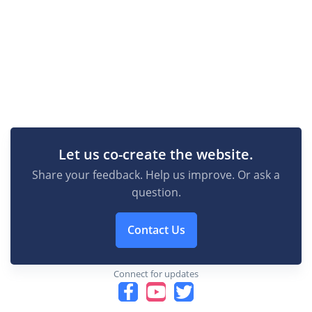
Let us co-create the website.
Share your feedback. Help us improve. Or ask a
question.
Contact Us
Connect for updates