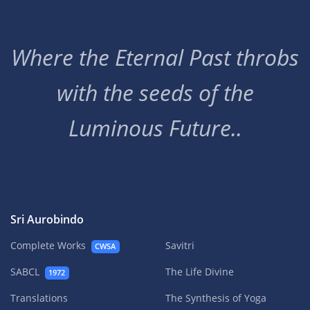
Where the Eternal Past throbs
with the seeds of the
Luminous Future..
Sri Aurobindo
Complete Works
Savitri
CWSA
SABCL
The Life Divine
1972
Translations
The Synthesis of Yoga