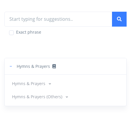
Exact phrase
−
Hymns & Prayers
Hymns & Prayers
Hymns & Prayers (Others)