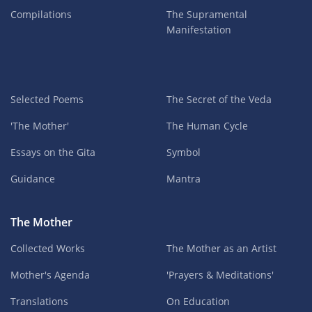
Compilations
The Supramental
Manifestation
Selected Poems
The Secret of the Veda
'The Mother'
The Human Cycle
Essays on the Gita
Symbol
Guidance
Mantra
The Mother
Collected Works
The Mother as an Artist
Mother's Agenda
'Prayers & Meditations'
Translations
On Education