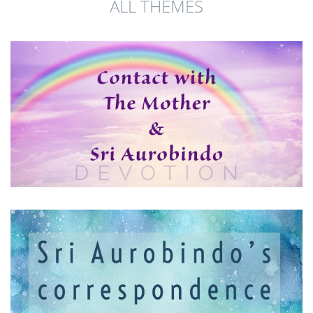
ALL THEMES