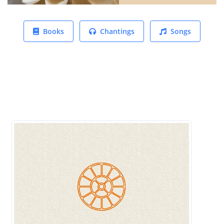
Books
Chantings
Songs