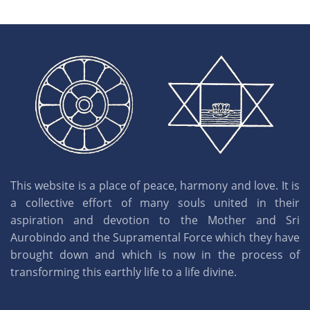
This website is a place of peace, harmony and love. It is
a collective effort of many souls united in their
aspiration and devotion to the Mother and Sri
Aurobindo and the Supramental Force which they have
brought down and which is now in the process of
transforming this earthly life to a life divine.