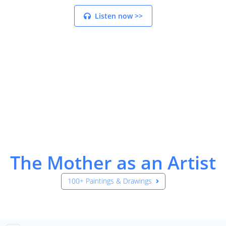
Listen now >>
The Mother as an Artist
100+ Paintings & Drawings