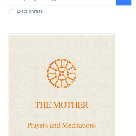
Exact phrase