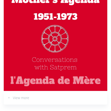
+ View more