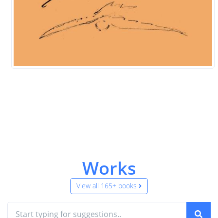
Works
View all 165+ books