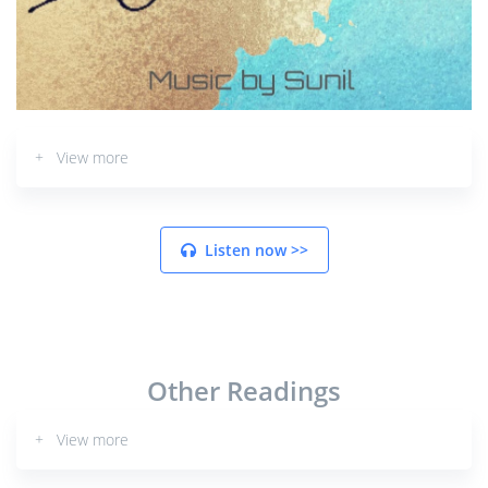
+ View more
Listen now >>
Other Readings
+ View more