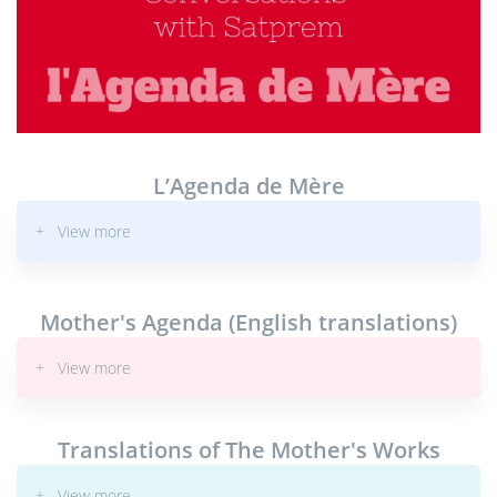
L’Agenda de Mère
+ View more
Mother's Agenda (English translations)
+ View more
Translations of The Mother's Works
+ View more