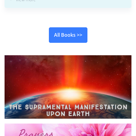
All Books >>