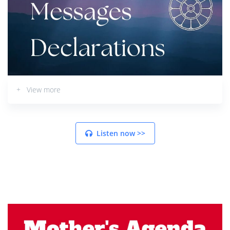
+ View more
Listen now >>