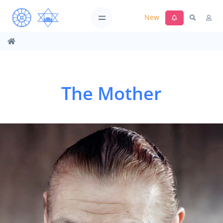
New
The Mother