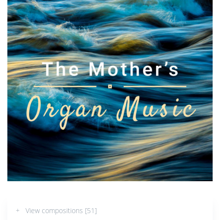
+ View compositions [51]