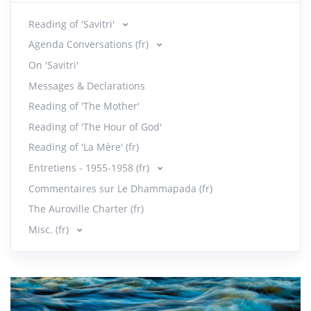
Reading of 'Savitri'
Agenda Conversations (fr)
On 'Savitri'
Messages & Declarations
Reading of 'The Mother'
Reading of 'The Hour of God'
Reading of 'La Mère' (fr)
Entretiens - 1955-1958 (fr)
Commentaires sur Le Dhammapada (fr)
The Auroville Charter (fr)
Misc. (fr)