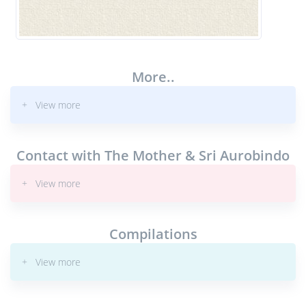
More..
+ View more
Contact with The Mother & Sri Aurobindo
+ View more
Compilations
+ View more