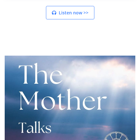
Listen now >>