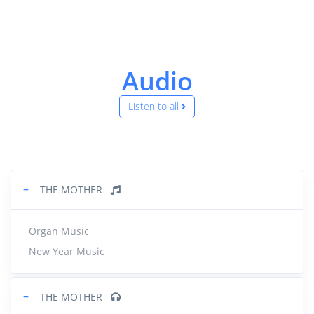
Audio
Listen to all
−
THE MOTHER
Organ Music
New Year Music
−
THE MOTHER