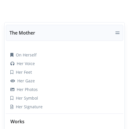
The Mother
On Herself
Her Voice
Her Feet
Her Gaze
Her Photos
Her Symbol
Her Signature
Works