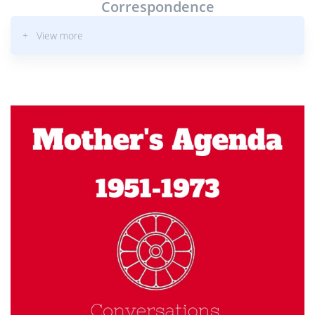
Correspondence
+ View more