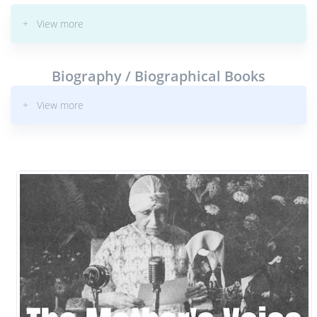
+ View more
Biography / Biographical Books
+ View more