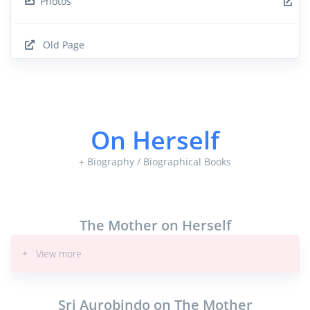
Photos
Old Page
On Herself
+ Biography / Biographical Books
The Mother on Herself
+ View more
Sri Aurobindo on The Mother