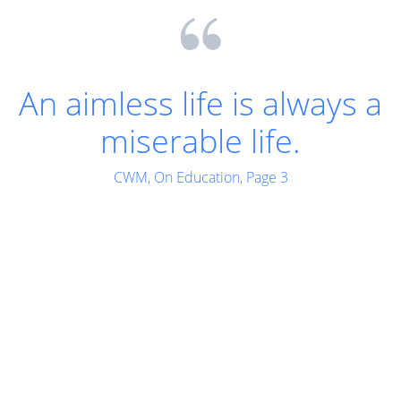
Let us work as we pray,
for indeed work is the
body's best prayer to
the Divine.
CWM, Words of The Mother - II, Page 299