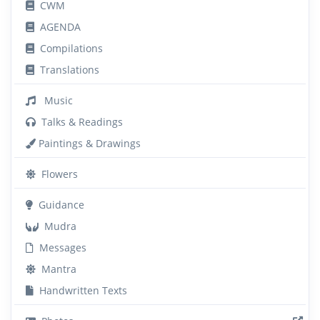
CWM
AGENDA
Compilations
Translations
Music
Talks & Readings
Paintings & Drawings
Flowers
Guidance
Mudra
Messages
Mantra
Handwritten Texts