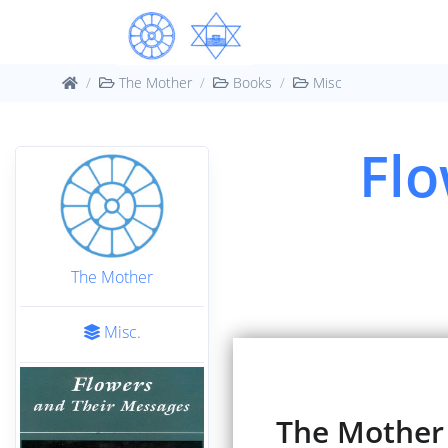
The Mother
Books
Misc
Flo
The Mother
Misc.
The Mother :