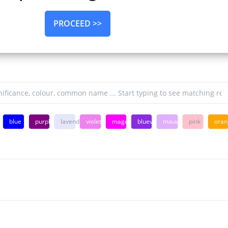
PROCEED >>
n
blue
purple
lavender
violet
magenta
blueviolet
mauve
pink
oran