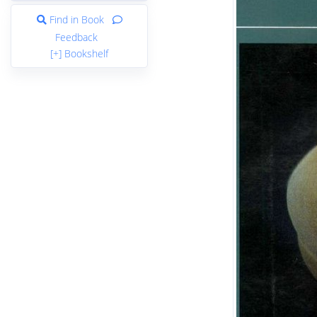
Find in Book
Feedback
[+] Bookshelf