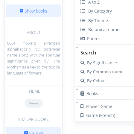
A to Z
By Category
Show books
By Theme
Botanical name
ABOUT
Photos
800+ flowers arranged
alphabetically by botanical
Search
name along with the spiritual
significance given by 'The
By Significance
Mother' as a key to the 'subtle
By Common name
language of flowers'.
By Colour
THEME
Books
flowers
Flower Game
Game (French)
SIMILAR BOOKS
View All