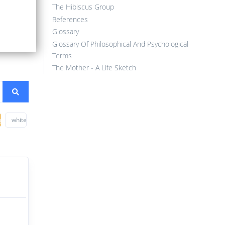
The Hibiscus Group
References
Glossary
Glossary Of Philosophical And Psychological
Terms
The Mother - A Life Sketch
ge
white