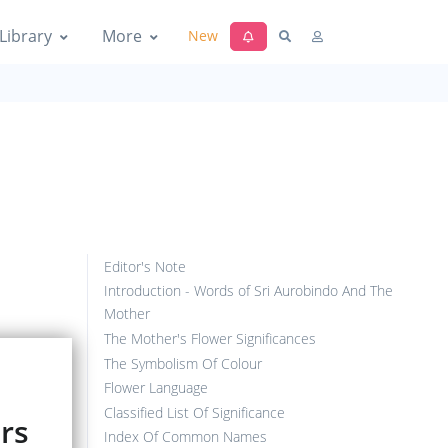
Library
More
New
Editor's Note
Introduction - Words of Sri Aurobindo And The
Mother
The Mother's Flower Significances
The Symbolism Of Colour
Flower Language
Classified List Of Significance
ers
Index Of Common Names