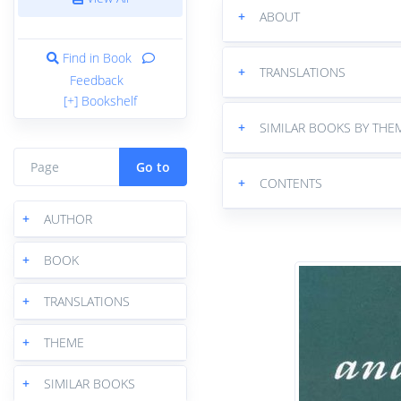
+
ABOUT
Find in Book
+
TRANSLATIONS
Feedback
[+] Bookshelf
+
SIMILAR BOOKS BY THE
Go to
+
CONTENTS
+
AUTHOR
+
BOOK
+
TRANSLATIONS
+
THEME
+
SIMILAR BOOKS