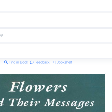
ME
Find in Book
Feedback
[+] Bookshelf