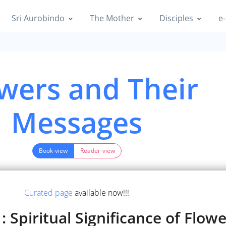
Sri Aurobindo
The Mother
Disciples
e-
wers and Their
Messages
Book-view
Reader-view
Curated page
available now!!!
 Spiritual Significance of Flow