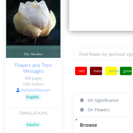
Flowers and Their
Messages
red
maroon
yellow
gree
309 pages
1992 Edition
Richard Pearson
English
On Significance
On Flowers
TRANSLATIONS
Browse
Español