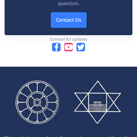
question.
Contact Us
Connect for updates