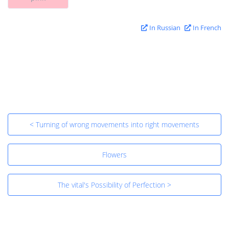
In Russian
In French
< Turning of wrong movements into right movements
Flowers
The vital's Possibility of Perfection >