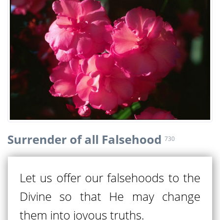
Surrender of all Falsehood
730
Let us offer our falsehoods to the
Divine so that He may change
them into joyous truths.