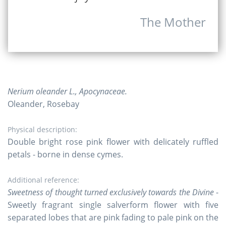
The Mother
Nerium oleander L., Apocynaceae.
Oleander, Rosebay
Physical description:
Double bright rose pink flower with delicately ruffled
petals - borne in dense cymes.
Additional reference:
Sweetness of thought turned exclusively towards the Divine
-
Sweetly fragrant single salverform flower with five
separated lobes that are pink fading to pale pink on the