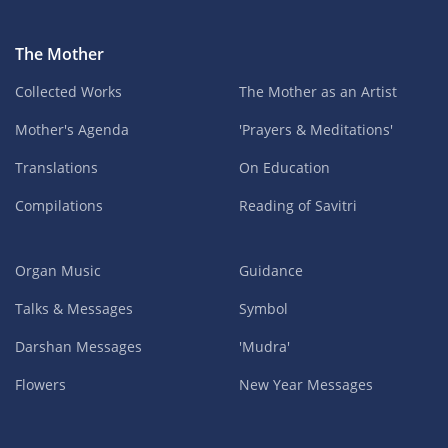
The Mother
Collected Works
The Mother as an Artist
Mother's Agenda
'Prayers & Meditations'
Translations
On Education
Compilations
Reading of Savitri
Organ Music
Guidance
Talks & Messages
Symbol
Darshan Messages
'Mudra'
Flowers
New Year Messages