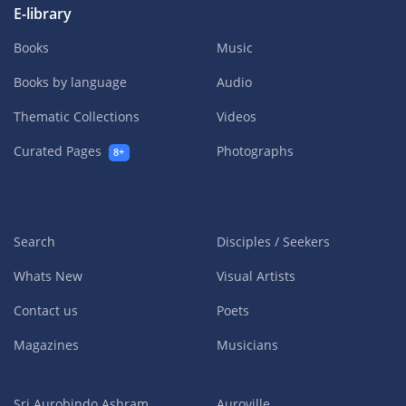
E-library
Books
Music
Books by language
Audio
Thematic Collections
Videos
Curated Pages
Photographs
8+
Search
Disciples / Seekers
Whats New
Visual Artists
Contact us
Poets
Magazines
Musicians
Sri Aurobindo Ashram
Auroville