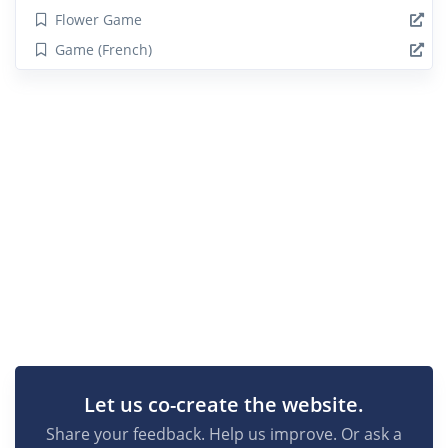
Flower Game
Game (French)
Let us co-create the website.
Share your feedback. Help us improve. Or ask a