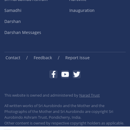
Samadhi
Inauguration
Darshan
Darshan Messages
/
/
Contact
Feedback
Report Issue
This website is owned and administered by
Narad Trust
All written works of Sri Aurobindo and the Mother and the
Photographs of the Mother and Sri Aurobindo are copyright Sri
Aurobindo Ashram Trust, Pondicherry, India.
Other content is owned by respective copyright holders as applicable.