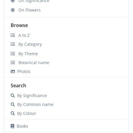
On Significance
On Flowers
Browse
A to Z
By Category
By Theme
Botanical name
Photos
Search
By Significance
By Common name
By Colour
Books