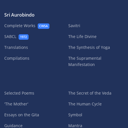
Sri Aurobindo
Complete Works
Savitri
CWSA
SABCL
The Life Divine
1972
Translations
The Synthesis of Yoga
Compilations
The Supramental
Manifestation
Selected Poems
The Secret of the Veda
'The Mother'
The Human Cycle
Essays on the Gita
Symbol
Guidance
Mantra