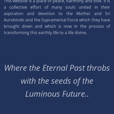
This website is a place of peace, harmony and love. It is
a collective effort of many souls united in their
aspiration and devotion to the Mother and Sri
Aurobindo and the Supramental Force which they have
brought down and which is now in the process of
transforming this earthly life to a life divine.
Where the Eternal Past throbs
with the seeds of the
Luminous Future..