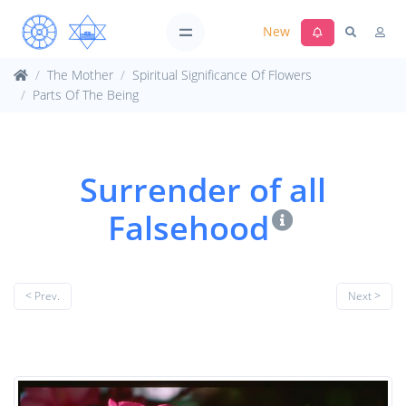
New
The Mother
Spiritual Significance Of Flowers
Parts Of The Being
Surrender of all
Falsehood
< Prev.
Next >