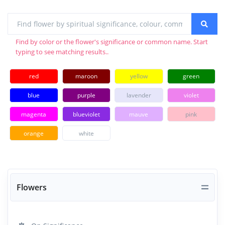
Find by color or the flower's significance or common name. Start
typing to see matching results..
red
maroon
yellow
green
blue
purple
lavender
violet
magenta
blueviolet
mauve
pink
orange
white
Flowers