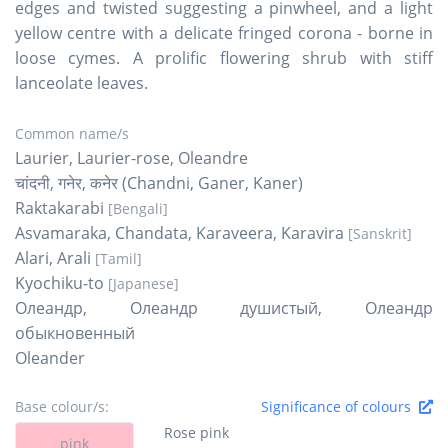
edges and twisted suggesting a pinwheel, and a light
yellow centre with a delicate fringed corona - borne in
loose cymes. A prolific flowering shrub with stiff
lanceolate leaves.
Common name/s
Laurier, Laurier-rose, Oleandre
चांदनी, गनेर, कनेर (Chandni, Ganer, Kaner)
Raktakarabi
[Bengali]
Asvamaraka, Chandata, Karaveera, Karavira
[Sanskrit]
Alari, Arali
[Tamil]
Kyochiku-to
[Japanese]
Олеандр, Олеандр душистый, Олеандр
обыкновенный
Oleander
Base colour/s:
Significance of colours
Rose pink
pink