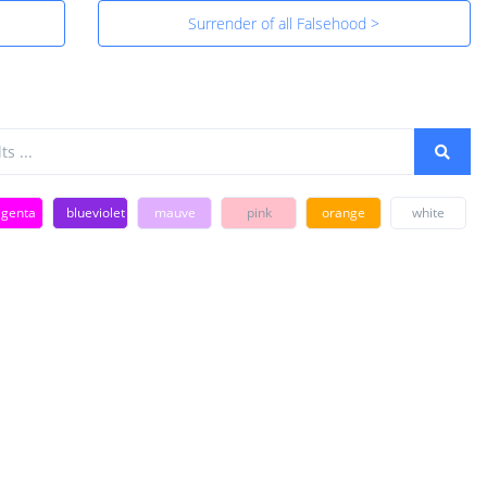
Surrender of all Falsehood >
genta
blueviolet
mauve
pink
orange
white