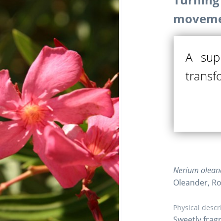
moveme
A sup
transf
Nerium oleand
Oleander, R
Physical descr
Sweetly fragr