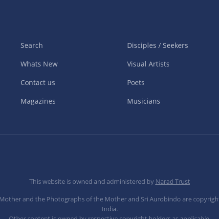
Search
Disciples / Seekers
Whats New
Visual Artists
Contact us
Poets
Magazines
Musicians
This website is owned and administered by
Narad Trust
e Mother and the Photographs of the Mother and Sri Aurobindo are copyrigh
India.
Other content is owned by respective copyright holders as applicable.