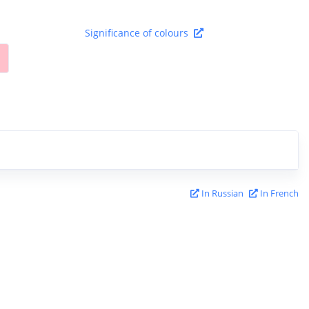
Significance of colours
In Russian
In French