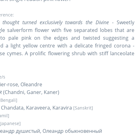
erence:
 thought turned exclusively towards the Divine
- Sweetly
gle salverform flower with five separated lobes that are
 to pale pink on the edges and twisted suggesting a
d a light yellow centre with a delicate fringed corona -
se cymes. A prolific flowering shrub with stiff lanceolate
/s
rier-rose, Oleandre
कनेर (Chandni, Ganer, Kaner)
[Bengali]
 Chandata, Karaveera, Karavira
[Sanskrit]
amil]
[Japanese]
леандр душистый, Олеандр обыкновенный