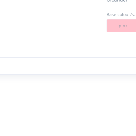
Base colour/s:
pink