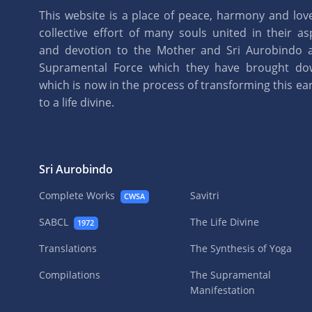
This website is a place of peace, harmony and love.
collective effort of many souls united in their as
and devotion to the Mother and Sri Aurobindo 
Supramental Force which they have brought d
which is now in the process of transforming this eart
to a life divine.
Sri Aurobindo
Complete Works
Savitri
CWSA
SABCL
The Life Divine
1972
Translations
The Synthesis of Yoga
Compilations
The Supramental
Manifestation