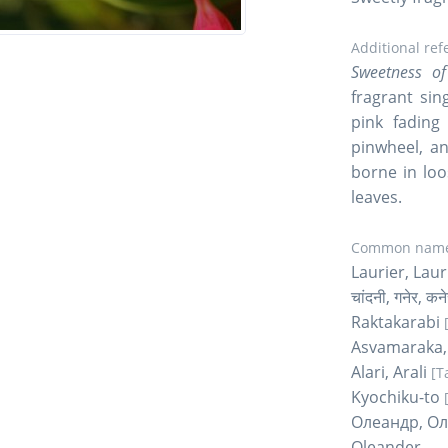
Additional ref
Sweetness of
fragrant sin
pink fading
pinwheel, an
borne in loo
leaves.
Common name
Laurier, Lau
चांदनी, गनेर, 
Raktakarabi
Asvamaraka,
Alari, Arali
[T
Kyochiku-to
Олеандр, О
Oleander