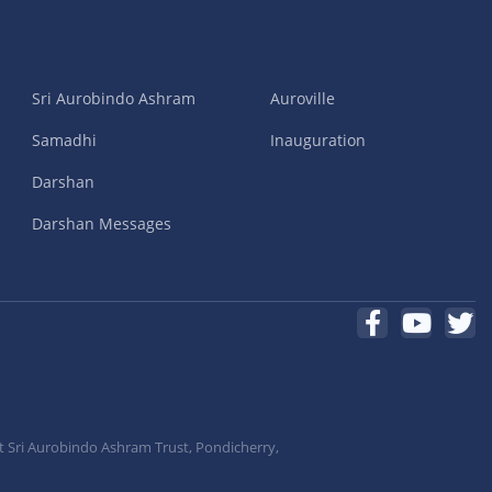
Sri Aurobindo Ashram
Auroville
Samadhi
Inauguration
Darshan
Darshan Messages
t Sri Aurobindo Ashram Trust, Pondicherry,