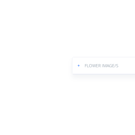
+
FLOWER IMAGE/S