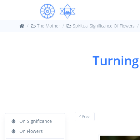
The Mother
Spiritual Significance Of Flowers
Turning
< Prev.
On Significance
On Flowers