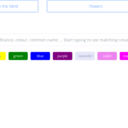
n the Mind
Flowers
w
green
blue
purple
lavender
violet
ma