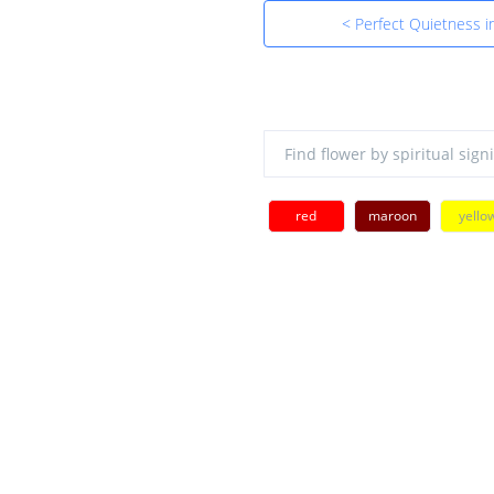
< Perfect Quietness i
red
maroon
yello