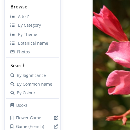
Browse
A to Z
By Category
By Theme
Botanical name
Photos
Search
By Significance
By Common name
By Colour
Books
Flower Game
Game (French)