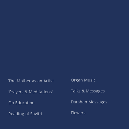
Organ Music
The Mother as an Artist
Talks & Messages
'Prayers & Meditations'
Darshan Messages
On Education
Flowers
Reading of Savitri