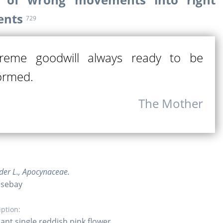
nts
729
reme goodwill always ready to be
ormed.
The Mother
er L., Apocynaceae.
osebay
iption:
ant single reddish pink flower.