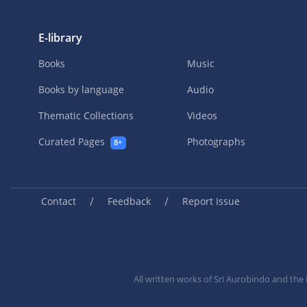
E-library
Books
Music
Books by language
Audio
Thematic Collections
Videos
Curated Pages
Photographs
8+
/
/
Contact
Feedback
Report Issue
All written works of Sri Aurobindo and th