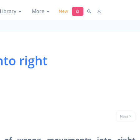
Library
More
New
to right
Next >
g of wrong movements into right