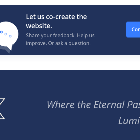
Let us co-create the
website.
Con
Share your feedback. Help us
improve. Or ask a question.
Where the Eternal Pas
Lumi