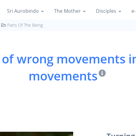
Sri Aurobindo
The Mother
Disciples
e-
Parts Of The Being
 of wrong movements in
movements
Turnin