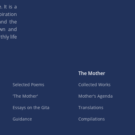
 It is a
piration
and the
own and
hly life
The Mother
Selected Poems
Collected Works
'The Mother'
Mother's Agenda
Essays on the Gita
Translations
Guidance
Compilations