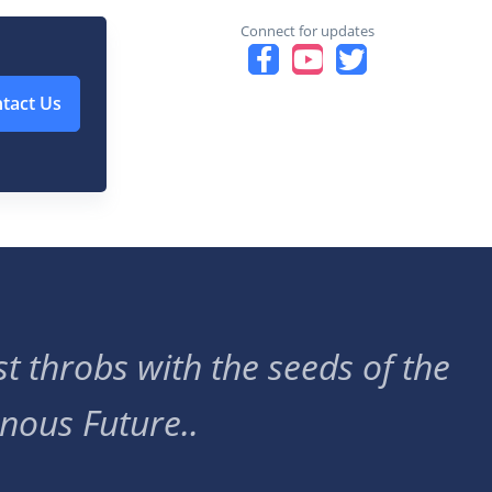
Connect for updates
tact Us
t throbs with the seeds of the
nous Future..