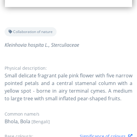
Collaboration of nature
Kleinhovia hospita L., Sterculiaceae
Physical description:
Small delicate fragrant pale pink flower with five narrow
pointed petals and a central stamenal column with a
yellow spot - borne in airy terminal cymes. A medium
to large tree with small inflated pear-shaped fruits.
Common name/s
Bhola, Bola
[Bengali]
Base colour/s:
Significance of colours