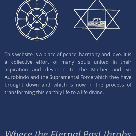
This website is a place of peace, harmony and love. It is
a collective effort of many souls united in their
aspiration and devotion to the Mother and Sri
Aurobindo and the Supramental Force which they have
brought down and which is now in the process of
transforming this earthly life to a life divine.
Where the Eternal Past throbs