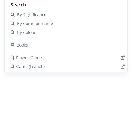
Search
By Significance
By Common name
By Colour
Books
Flower Game
Game (French)