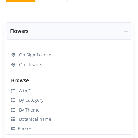
Flowers
On Significance
On Flowers
Browse
A to Z
By Category
By Theme
Botanical name
Photos