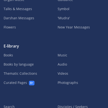
Talks & Messages
Symbol
Darshan Messages
'Mudra'
Flowers
New Year Messages
E-library
Books
Music
Books by language
Audio
Thematic Collections
Videos
Curated Pages
Photographs
8+
Search
Disciples / Seekers