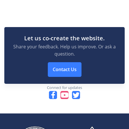
Let us co-create the website.
Share your feedback. Help us improve. Or ask a
question.
Contact Us
Connect for updates