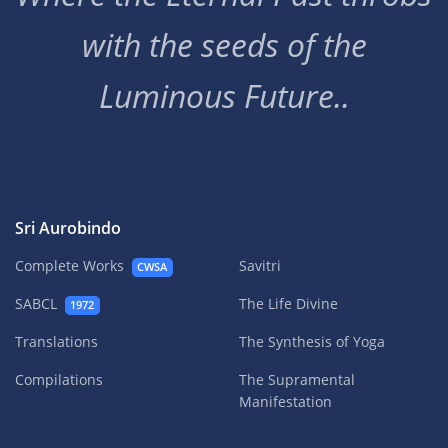
with the seeds of the
Luminous Future..
Sri Aurobindo
Complete Works
Savitri
CWSA
SABCL
The Life Divine
1972
Translations
The Synthesis of Yoga
Compilations
The Supramental
Manifestation