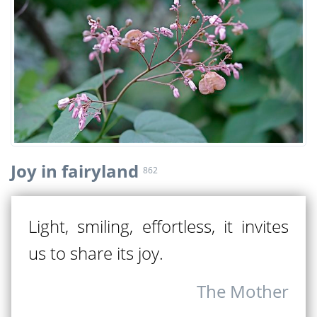
Joy in fairyland
862
Light, smiling, effortless, it invites
us to share its joy.
The Mother