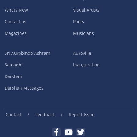
Whats New
Visual Artists
Contact us
Poets
Magazines
Musicians
Sri Aurobindo Ashram
Auroville
Samadhi
Inauguration
Darshan
Darshan Messages
/
/
Contact
Feedback
Report Issue