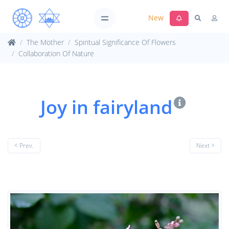
New
The Mother
Spiritual Significance Of Flowers
Collaboration Of Nature
Joy in fairyland
< Prev.
Next >