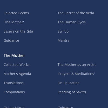
Selected Poems
The Secret of the Veda
'The Mother'
The Human Cycle
Essays on the Gita
Symbol
Guidance
Mantra
The Mother
Collected Works
The Mother as an Artist
Mother's Agenda
'Prayers & Meditations'
Translations
On Education
Compilations
Reading of Savitri
Organ Music
Guidance