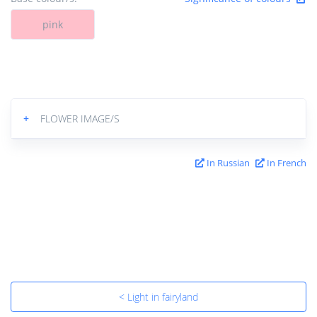
pink
+
FLOWER IMAGE/S
In Russian
In French
< Light in fairyland