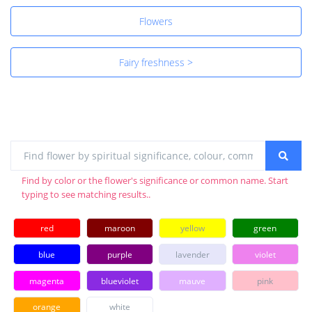
Flowers
Fairy freshness >
Find by color or the flower's significance or common name. Start
typing to see matching results..
red
maroon
yellow
green
blue
purple
lavender
violet
magenta
blueviolet
mauve
pink
orange
white