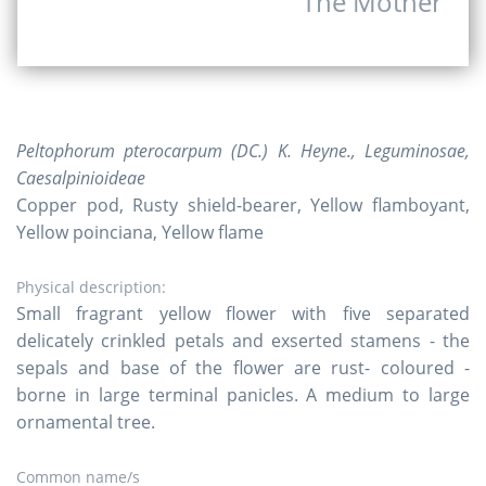
The Mother
Peltophorum pterocarpum (DC.) K. Heyne., Leguminosae,
Caesalpinioideae
Copper pod, Rusty shield-bearer, Yellow flamboyant,
Yellow poinciana, Yellow flame
Physical description:
Small fragrant yellow flower with five separated
delicately crinkled petals and exserted stamens - the
sepals and base of the flower are rust- coloured -
borne in large terminal panicles. A medium to large
ornamental tree.
Common name/s