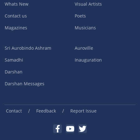
Whats New
Visual Artists
Contact us
Poets
Magazines
Musicians
Sri Aurobindo Ashram
Auroville
Samadhi
Inauguration
Darshan
Darshan Messages
/
/
Contact
Feedback
Report Issue