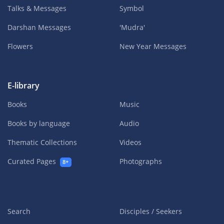
Talks & Messages
Symbol
Darshan Messages
'Mudra'
Flowers
New Year Messages
E-library
Books
Music
Books by language
Audio
Thematic Collections
Videos
Curated Pages
Photographs
8+
Search
Disciples / Seekers