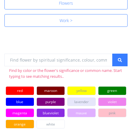
Flowers
Work >
Find by color or the flower's significance or common name. Start
typing to see matching results..
red
maroon
yellow
green
blue
purple
lavender
violet
magenta
blueviolet
mauve
pink
orange
white