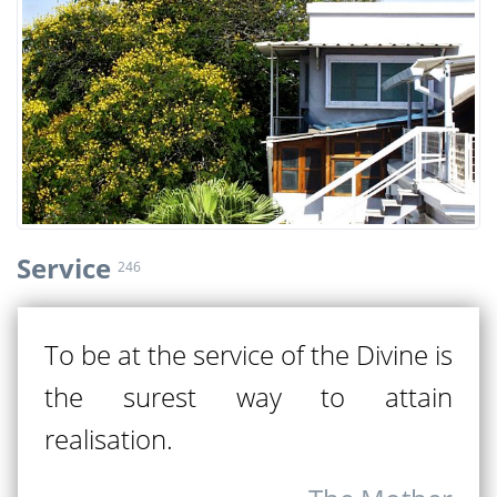
Service
246
To be at the service of the Divine is
the surest way to attain
realisation.