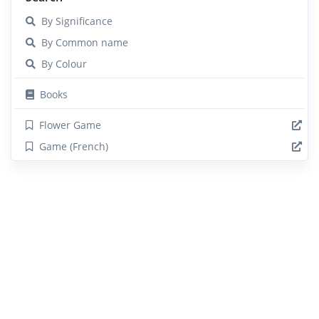
By Significance
By Common name
By Colour
Books
Flower Game
Game (French)