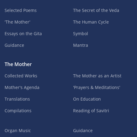
Selected Poems
The Secret of the Veda
'The Mother'
The Human Cycle
Essays on the Gita
Symbol
Guidance
Mantra
The Mother
Collected Works
The Mother as an Artist
Mother's Agenda
'Prayers & Meditations'
Translations
On Education
Compilations
Reading of Savitri
Organ Music
Guidance