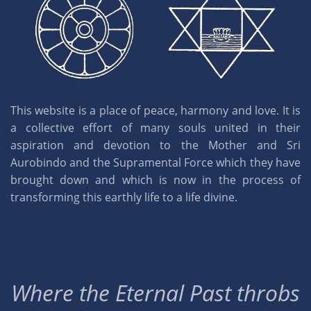
This website is a place of peace, harmony and love. It is
a collective effort of many souls united in their
aspiration and devotion to the Mother and Sri
Aurobindo and the Supramental Force which they have
brought down and which is now in the process of
transforming this earthly life to a life divine.
Where the Eternal Past throbs