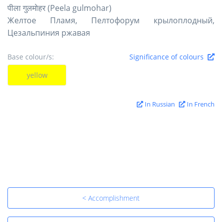
पीला गुलमोहर (Peela gulmohar)
Желтое Пламя, Пелтофорум крылоплодный,
Цезальпиния ржавая
Base colour/s:
Significance of colours
yellow
In Russian
In French
< Accomplishment