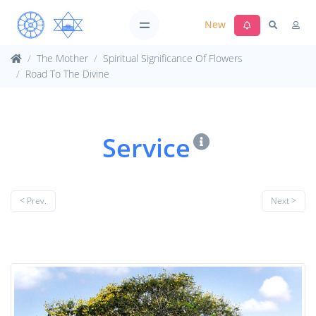
New
The Mother
Spiritual Significance Of Flowers
Road To The Divine
Service
< Prev.
Next >