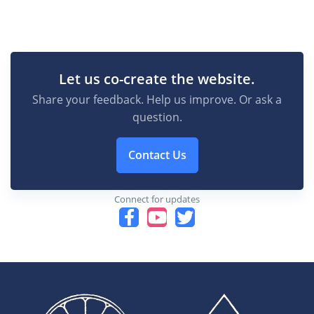
Let us co-create the website.
Share your feedback. Help us improve. Or ask a
question.
Contact Us
Connect for updates