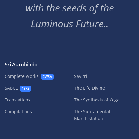
with the seeds of the
Luminous Future..
Sri Aurobindo
Complete Works
Savitri
CWSA
SABCL
The Life Divine
1972
Translations
The Synthesis of Yoga
Compilations
The Supramental
Manifestation