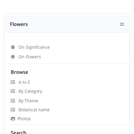
Flowers
On Significance
On Flowers
Browse
A to Z
By Category
By Theme
Botanical name
Photos
Search