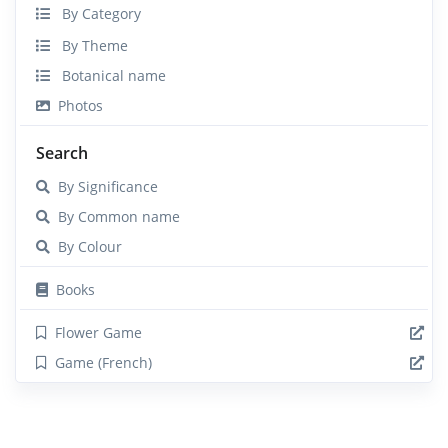
By Category
By Theme
Botanical name
Photos
Search
By Significance
By Common name
By Colour
Books
Flower Game
Game (French)