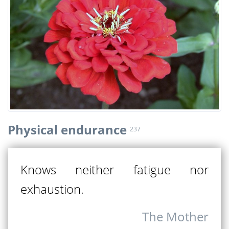
Physical endurance
237
Knows neither fatigue nor
exhaustion.
The Mother