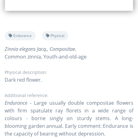
Endurance
Physical
Zinnia elegans Jacq., Compositae.
Common zinnia, Youth-and-old-age
Physical description:
Dark red flower.
Additional reference:
Endurance
- Large usually double compositae flowers
with firm spatulate ray florets in a wide range of
colours - borne singly on sturdy stems. A long-
blooming garden annual. Early comment: Endurance is
the capacity of bearing without depression.