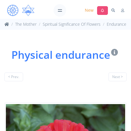
New
The Mother
Spiritual Significance Of Flowers
Endurance
Physical endurance
< Prev.
Next >