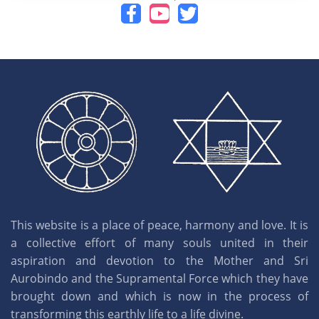
This website is a place of peace, harmony and love. It is
a collective effort of many souls united in their
aspiration and devotion to the Mother and Sri
Aurobindo and the Supramental Force which they have
brought down and which is now in the process of
transforming this earthly life to a life divine.