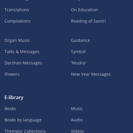
Translations
On Education
Compilations
Reading of Savitri
Organ Music
Guidance
Talks & Messages
Symbol
Darshan Messages
'Mudra'
Flowers
New Year Messages
E-library
Books
Music
Books by language
Audio
Thematic Collections
Videos