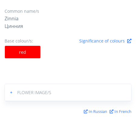
Common name/s
Zinnia
Цинния
Base colour/s:
Significance of colours
red
+
FLOWER IMAGE/S
In Russian
In French