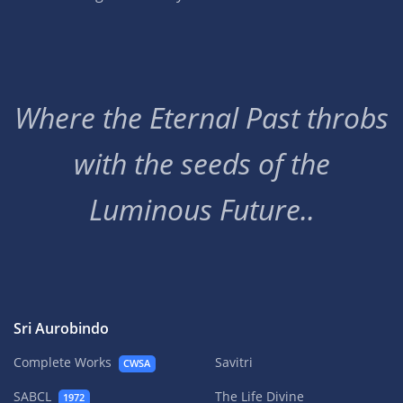
Where the Eternal Past throbs
with the seeds of the
Luminous Future..
Sri Aurobindo
Complete Works
Savitri
CWSA
SABCL
The Life Divine
1972