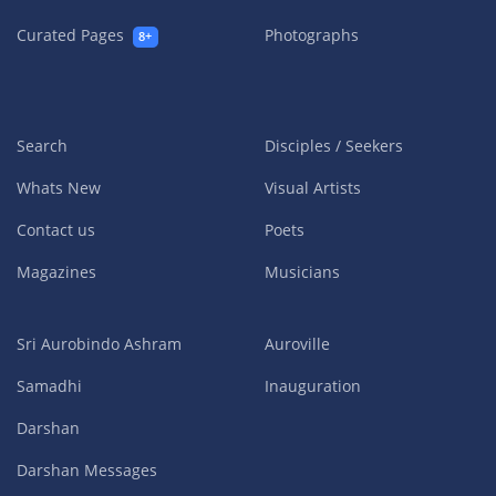
Curated Pages
Photographs
8+
Search
Disciples / Seekers
Whats New
Visual Artists
Contact us
Poets
Magazines
Musicians
Sri Aurobindo Ashram
Auroville
Samadhi
Inauguration
Darshan
Darshan Messages