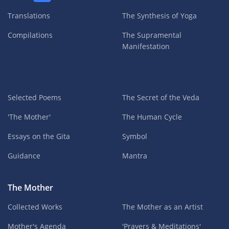
Translations
The Synthesis of Yoga
Compilations
The Supramental
Manifestation
Selected Poems
The Secret of the Veda
'The Mother'
The Human Cycle
Essays on the Gita
Symbol
Guidance
Mantra
The Mother
Collected Works
The Mother as an Artist
Mother's Agenda
'Prayers & Meditations'