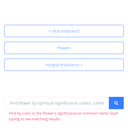
< Vital endurance
Flowers
Integral endurance >
Find by color or the flower's significance or common name. Start
typing to see matching results..