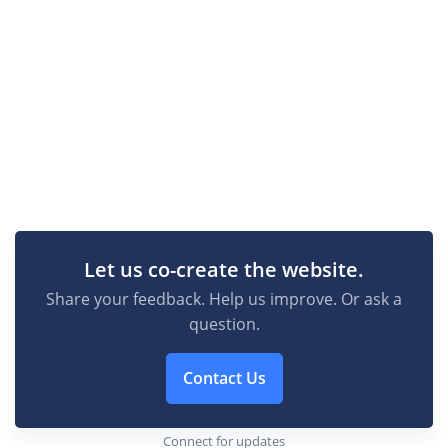
Let us co-create the website.
Share your feedback. Help us improve. Or ask a
question.
Contact Us
Connect for updates