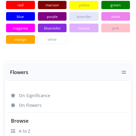
red
maroon
yellow
green
blue
purple
lavender
violet
magenta
blueviolet
mauve
pink
orange
white
Flowers
On Significance
On Flowers
Browse
A to Z