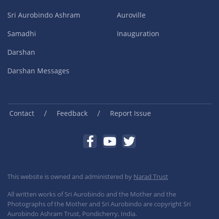
Sri Aurobindo Ashram
Auroville
Samadhi
Inauguration
Darshan
Darshan Messages
/
/
Contact
Feedback
Report Issue
This website is owned and administered by
Narad Trust
All written works of Sri Aurobindo and the Mother and the
Photographs of the Mother and Sri Aurobindo are copyright Sri
Aurobindo Ashram Trust, Pondicherry, India.