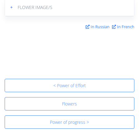
+
FLOWER IMAGE/S
In Russian
In French
< Power of Effort
Flowers
Power of progress >