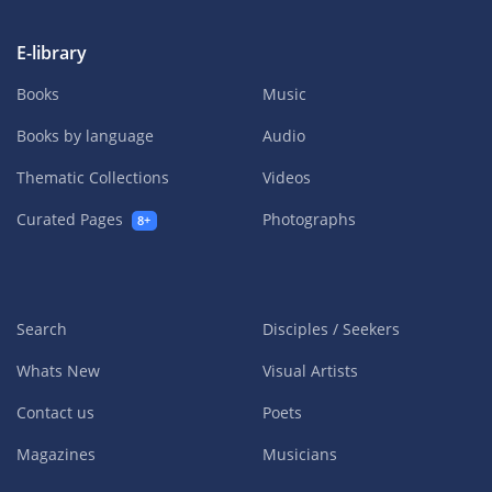
E-library
Books
Music
Books by language
Audio
Thematic Collections
Videos
Curated Pages
Photographs
8+
Search
Disciples / Seekers
Whats New
Visual Artists
Contact us
Poets
Magazines
Musicians