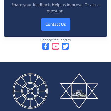
Share your feedback. Help us improve. Or ask a
question.
Contact Us
Connect for updates