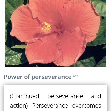
Power of perseverance
614
(Continued perseverance and
action) Perseverance overcomes