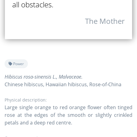
all obstacles.
The Mother
Power
Hibiscus rosa-sinensis L., Malvaceae.
Chinese hibiscus, Hawaiian hibiscus, Rose-of-China
Physical description:
Large single orange to red orange flower often tinged
rose at the edges of the smooth or slightly crinkled
petals and a deep red centre.