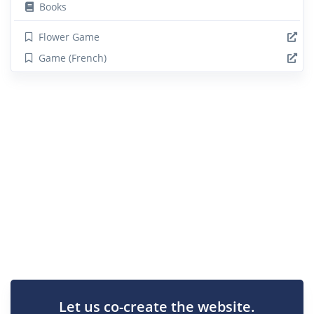
Books
Flower Game
Game (French)
Let us co-create the website.