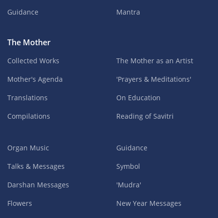
Guidance
Mantra
The Mother
Collected Works
The Mother as an Artist
Mother's Agenda
'Prayers & Meditations'
Translations
On Education
Compilations
Reading of Savitri
Organ Music
Guidance
Talks & Messages
Symbol
Darshan Messages
'Mudra'
Flowers
New Year Messages