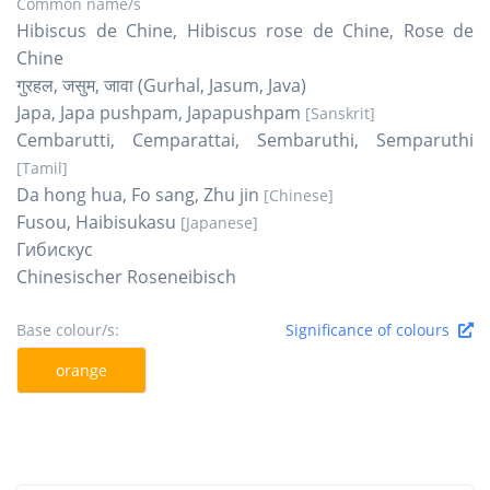
Common name/s
Hibiscus de Chine, Hibiscus rose de Chine, Rose de
Chine
गुरहल, जसुम, जावा (Gurhal, Jasum, Java)
Japa, Japa pushpam, Japapushpam
[Sanskrit]
Cembarutti, Cemparattai, Sembaruthi, Semparuthi
[Tamil]
Da hong hua, Fo sang, Zhu jin
[Chinese]
Fusou, Haibisukasu
[Japanese]
Гибискус
Chinesischer Roseneibisch
Base colour/s:
Significance of colours
orange