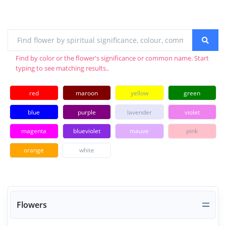
Find by color or the flower's significance or common name. Start
typing to see matching results..
red
maroon
yellow
green
blue
purple
lavender
violet
magenta
blueviolet
mauve
pink
orange
white
Flowers