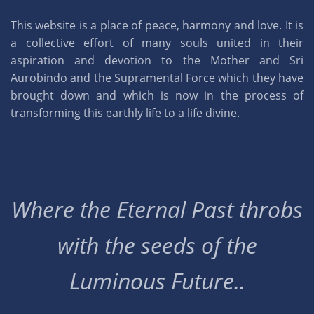
This website is a place of peace, harmony and love. It is
a collective effort of many souls united in their
aspiration and devotion to the Mother and Sri
Aurobindo and the Supramental Force which they have
brought down and which is now in the process of
transforming this earthly life to a life divine.
Where the Eternal Past throbs
with the seeds of the
Luminous Future..