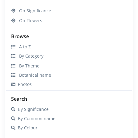
On Significance
On Flowers
Browse
A to Z
By Category
By Theme
Botanical name
Photos
Search
By Significance
By Common name
By Colour