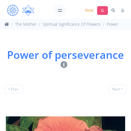
New
The Mother
Spiritual Significance Of Flowers
Power
Power of perseverance
< Prev.
Next >