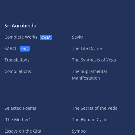
Sri Aurobindo
Complete Works
Savitri
CWSA
SABCL
The Life Divine
1972
Translations
The Synthesis of Yoga
Compilations
The Supramental
Manifestation
Selected Poems
The Secret of the Veda
'The Mother'
The Human Cycle
Essays on the Gita
Symbol