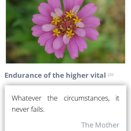
Endurance of the higher vital
235
Whatever the circumstances, it
never fails.
The Mother