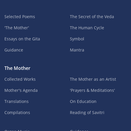
Selected Poems
The Secret of the Veda
'The Mother'
The Human Cycle
Essays on the Gita
Symbol
Guidance
Mantra
The Mother
Collected Works
The Mother as an Artist
Mother's Agenda
'Prayers & Meditations'
Translations
On Education
Compilations
Reading of Savitri