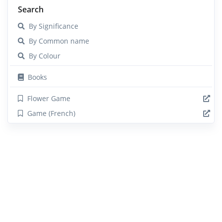
Search
By Significance
By Common name
By Colour
Books
Flower Game
Game (French)