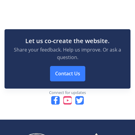
Let us co-create the website.
Share your feedback. Help us improve. Or ask a
question.
Contact Us
Connect for updates