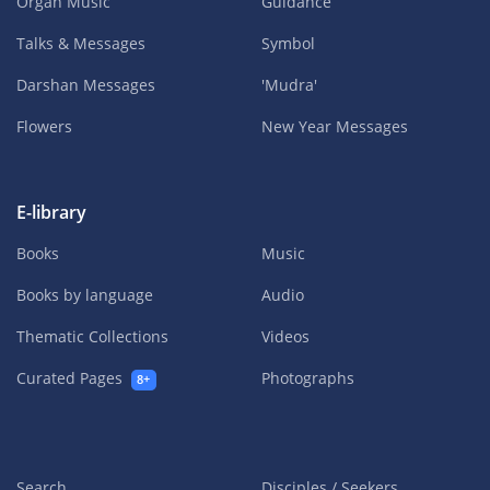
Organ Music
Guidance
Talks & Messages
Symbol
Darshan Messages
'Mudra'
Flowers
New Year Messages
E-library
Books
Music
Books by language
Audio
Thematic Collections
Videos
Curated Pages
Photographs
8+
Search
Disciples / Seekers