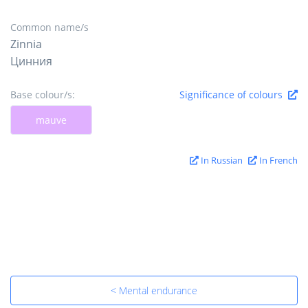
Common name/s
Zinnia
Цинния
Base colour/s:
Significance of colours
mauve
In Russian
In French
< Mental endurance