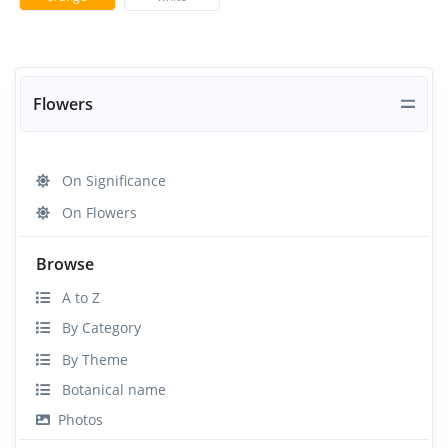
Flowers
On Significance
On Flowers
Browse
A to Z
By Category
By Theme
Botanical name
Photos