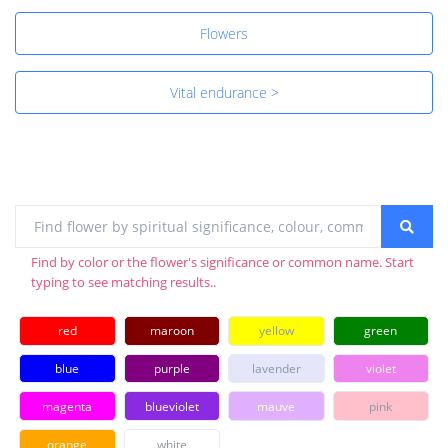
Flowers
Vital endurance >
Find by color or the flower's significance or common name. Start
typing to see matching results..
red
maroon
yellow
green
blue
purple
lavender
violet
magenta
blueviolet
mauve
pink
orange
white