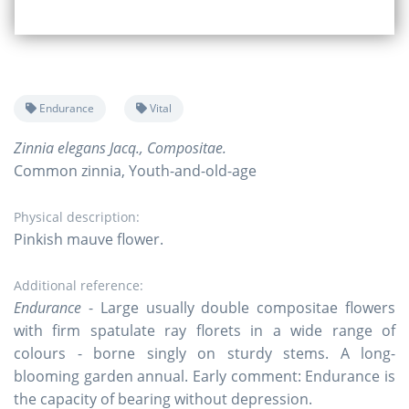
Endurance
Vital
Zinnia elegans Jacq., Compositae.
Common zinnia, Youth-and-old-age
Physical description:
Pinkish mauve flower.
Additional reference:
Endurance
- Large usually double compositae flowers
with firm spatulate ray florets in a wide range of
colours - borne singly on sturdy stems. A long-
blooming garden annual. Early comment: Endurance is
the capacity of bearing without depression.