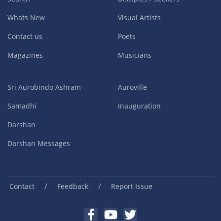
Whats New
Visual Artists
Contact us
Poets
Magazines
Musicians
Sri Aurobindo Ashram
Auroville
Samadhi
Inauguration
Darshan
Darshan Messages
/
/
Contact
Feedback
Report Issue