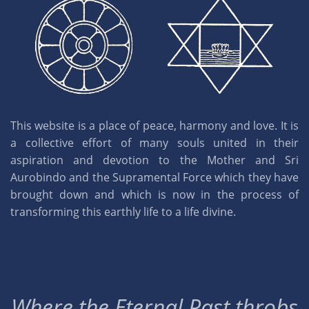
This website is a place of peace, harmony and love. It is
a collective effort of many souls united in their
aspiration and devotion to the Mother and Sri
Aurobindo and the Supramental Force which they have
brought down and which is now in the process of
transforming this earthly life to a life divine.
Where the Eternal Past throbs