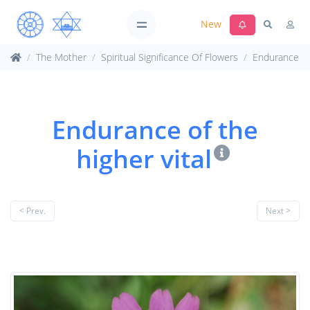
New
The Mother
Spiritual Significance Of Flowers
Endurance
Endurance of the
higher vital
< Prev.
Next >