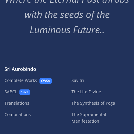
with the seeds of the
Luminous Future..
Sri Aurobindo
Complete Works
Savitri
CWSA
SABCL
The Life Divine
1972
Translations
The Synthesis of Yoga
Compilations
The Supramental
Manifestation