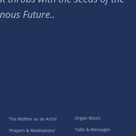
nous Future..
Organ Music
The Mother as an Artist
Talks & Messages
'Prayers & Meditations'