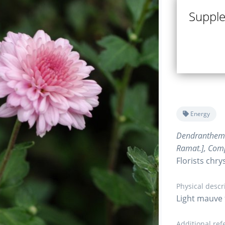
Supple 
Energy
Dendranthe
Ramat.], Com
Florists ch
Physical descr
Light mauve 
Additional ref