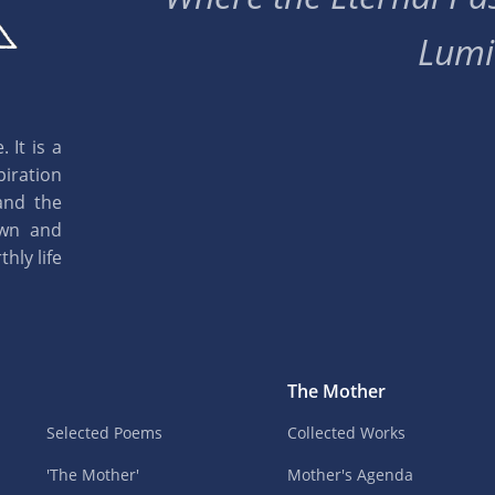
Lumi
 It is a
piration
and the
own and
hly life
The Mother
Selected Poems
Collected Works
'The Mother'
Mother's Agenda