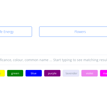
fe Energy
Flowers
w
green
blue
purple
lavender
violet
ma