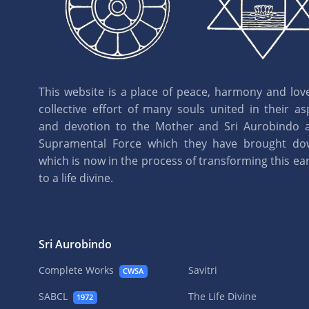
This website is a place of peace, harmony and love.
collective effort of many souls united in their as
and devotion to the Mother and Sri Aurobindo 
Supramental Force which they have brought d
which is now in the process of transforming this eart
to a life divine.
Sri Aurobindo
Complete Works
Savitri
CWSA
SABCL
The Life Divine
1972