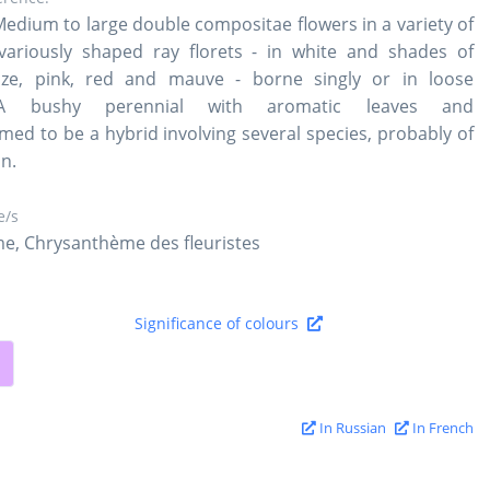
Medium to large double compositae flowers in a variety of
variously shaped ray florets - in white and shades of
nze, pink, red and mauve - borne singly or in loose
A bushy perennial with aromatic leaves and
med to be a hybrid involving several species, probably of
in.
/s
e, Chrysanthème des fleuristes
Significance of colours
In Russian
In French