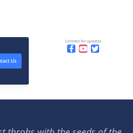
Connect for updates
tact Us
t throbs with the seeds of the