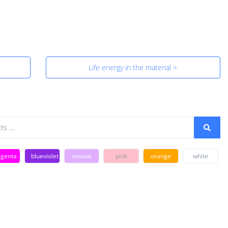
Life energy in the material >
genta
blueviolet
mauve
pink
orange
white