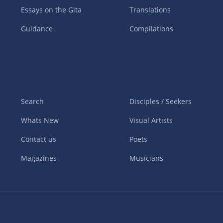
Essays on the Gita
Translations
Guidance
Compilations
Search
Disciples / Seekers
Whats New
Visual Artists
Contact us
Poets
Magazines
Musicians