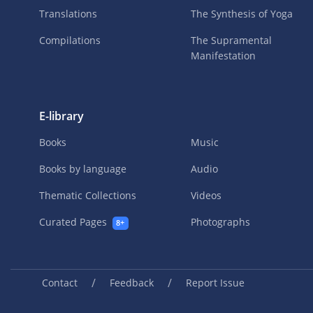
Translations
The Synthesis of Yoga
Compilations
The Supramental
Manifestation
E-library
Books
Music
Books by language
Audio
Thematic Collections
Videos
Curated Pages
Photographs
8+
/
/
Contact
Feedback
Report Issue