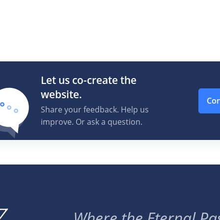
Let us co-create the
website.
Con
Share your feedback. Help us
improve. Or ask a question.
Where the Eternal Pas