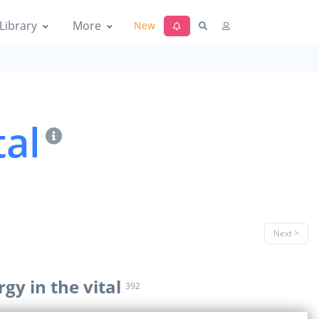
Library
More
New
tal
Next >
rgy in the vital
392