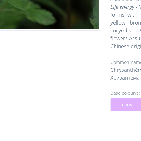
Life energy
- 
forms with 
yellow, bro
corymbs. 
flowers.Assu
Chinese orig
Common name
Chrysanthèm
Хризантема
Base colour/s:
mauve