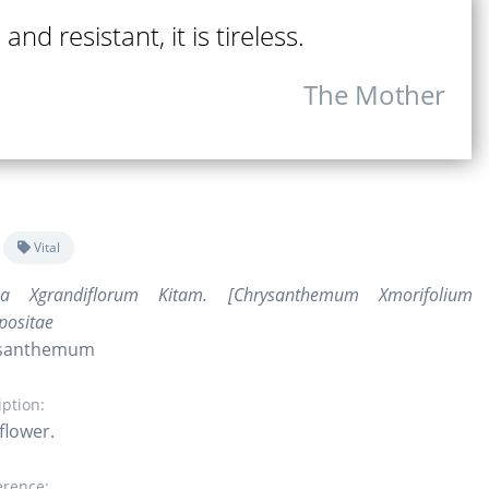
and resistant, it is tireless.
The Mother
Vital
ma Xgrandiflorum Kitam. [Chrysanthemum Xmorifolium
positae
rysanthemum
iption:
flower.
erence: