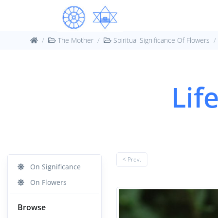
The Mother
Spiritual Significance Of Flowers
Lif
< Prev.
On Significance
On Flowers
Browse