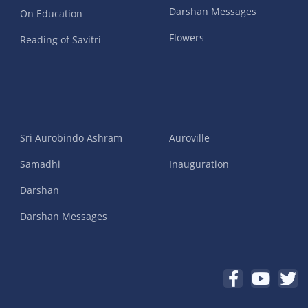
Darshan Messages
On Education
Flowers
Reading of Savitri
Sri Aurobindo Ashram
Auroville
Samadhi
Inauguration
Darshan
Darshan Messages