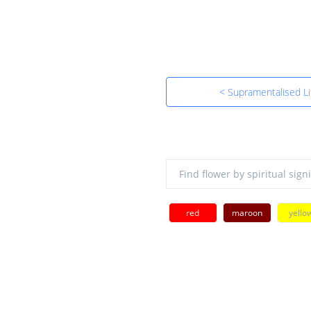
< Supramentalised Li
red
maroon
yello