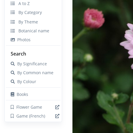
A to Z
By Category
By Theme
Botanical name
Photos
Search
By Significance
By Common name
By Colour
Books
Flower Game
Game (French)