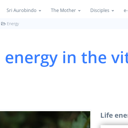
Sri Aurobindo
The Mother
Disciples
e-
Energy
e energy in the vi
Life ene