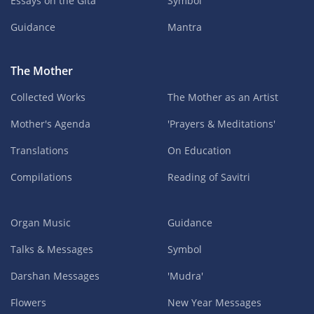
Essays on the Gita
Symbol
Guidance
Mantra
The Mother
Collected Works
The Mother as an Artist
Mother's Agenda
'Prayers & Meditations'
Translations
On Education
Compilations
Reading of Savitri
Organ Music
Guidance
Talks & Messages
Symbol
Darshan Messages
'Mudra'
Flowers
New Year Messages