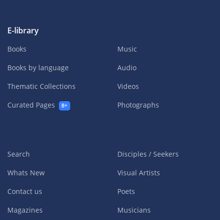
E-library
Books
Music
Books by language
Audio
Thematic Collections
Videos
Curated Pages
Photographs
8+
Search
Disciples / Seekers
Whats New
Visual Artists
Contact us
Poets
Magazines
Musicians