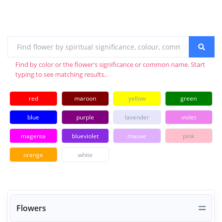
Find by color or the flower's significance or common name. Start
typing to see matching results..
red
maroon
yellow
green
blue
purple
lavender
violet
magenta
blueviolet
mauve
pink
orange
white
Flowers