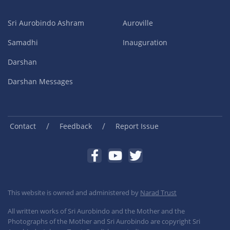
Sri Aurobindo Ashram
Auroville
Samadhi
Inauguration
Darshan
Darshan Messages
/
/
Contact
Feedback
Report Issue
This website is owned and administered by
Narad Trust
All written works of Sri Aurobindo and the Mother and the
Photographs of the Mother and Sri Aurobindo are copyright Sri