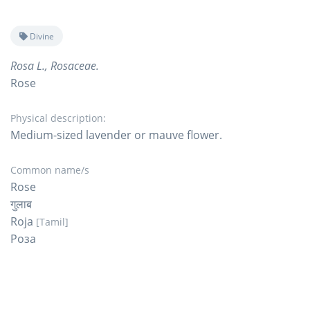
Divine
Rosa L., Rosaceae.
Rose
Physical description:
Medium-sized lavender or mauve flower.
Common name/s
Rose
गुलाब
Roja
[Tamil]
Роза