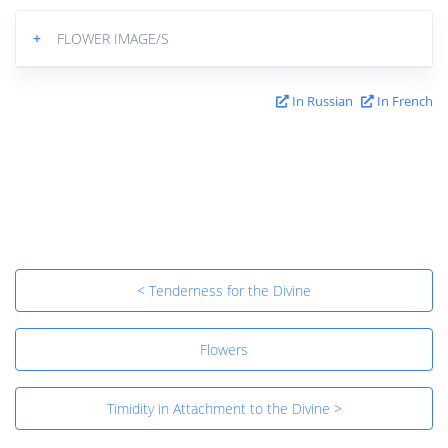
+
FLOWER IMAGE/S
In Russian
In French
< Tenderness for the Divine
Flowers
Timidity in Attachment to the Divine >