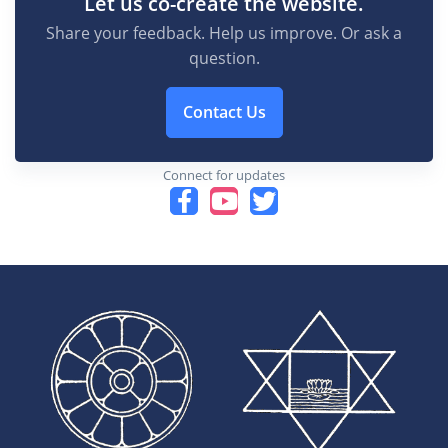
Let us co-create the website.
Share your feedback. Help us improve. Or ask a
question.
Contact Us
Connect for updates