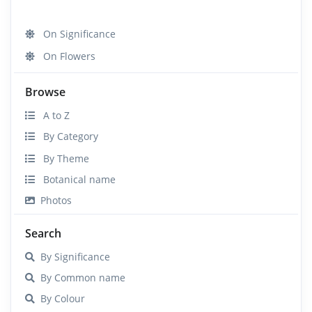
On Significance
On Flowers
Browse
A to Z
By Category
By Theme
Botanical name
Photos
Search
By Significance
By Common name
By Colour