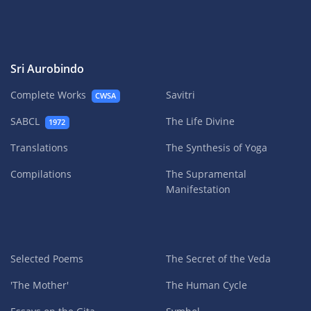
Sri Aurobindo
Complete Works
Savitri
CWSA
SABCL
The Life Divine
1972
Translations
The Synthesis of Yoga
Compilations
The Supramental
Manifestation
Selected Poems
The Secret of the Veda
'The Mother'
The Human Cycle