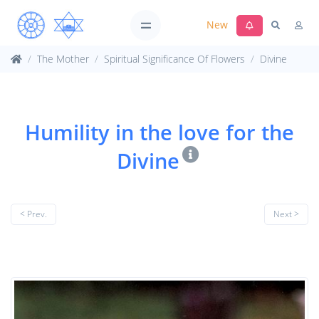
New
The Mother
Spiritual Significance Of Flowers
Divine
Humility in the love for the
Divine
< Prev.
Next >