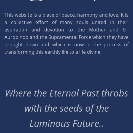
This website is a place of peace, harmony and love. It is
a collective effort of many souls united in their
aspiration and devotion to the Mother and Sri
Aurobindo and the Supramental Force which they have
brought down and which is now in the process of
transforming this earthly life to a life divine.
Where the Eternal Past throbs
with the seeds of the
Luminous Future..