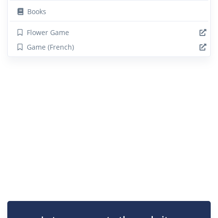
Books
Flower Game
Game (French)