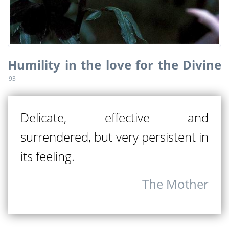
Humility in the love for the Divine
93
Delicate, effective and
surrendered, but very persistent in
its feeling.
The Mother