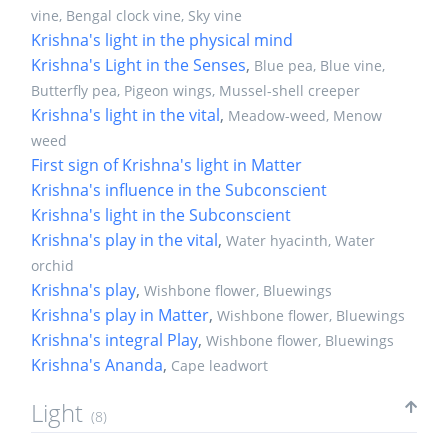
vine, Bengal clock vine, Sky vine
Krishna's light in the physical mind
Krishna's Light in the Senses
,
Blue pea, Blue vine,
Butterfly pea, Pigeon wings, Mussel-shell creeper
Krishna's light in the vital
,
Meadow-weed, Menow
weed
First sign of Krishna's light in Matter
Krishna's influence in the Subconscient
Krishna's light in the Subconscient
Krishna's play in the vital
,
Water hyacinth, Water
orchid
Krishna's play
,
Wishbone flower, Bluewings
Krishna's play in Matter
,
Wishbone flower, Bluewings
Krishna's integral Play
,
Wishbone flower, Bluewings
Krishna's Ananda
,
Cape leadwort
Light
(8)