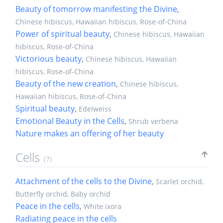
Beauty of tomorrow manifesting the Divine
,
Chinese hibiscus, Hawaiian hibiscus, Rose-of-China
Power of spiritual beauty
,
Chinese hibiscus, Hawaiian
hibiscus, Rose-of-China
Victorious beauty
,
Chinese hibiscus, Hawaiian
hibiscus, Rose-of-China
Beauty of the new creation
,
Chinese hibiscus,
Hawaiian hibiscus, Rose-of-China
Spiritual beauty
,
Edelweiss
Emotional Beauty in the Cells
,
Shrub verbena
Nature makes an offering of her beauty
Cells
(7)
Attachment of the cells to the Divine
,
Scarlet orchid,
Butterfly orchid, Baby orchid
Peace in the cells
,
White ixora
Radiating peace in the cells