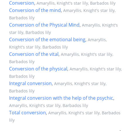
Conversion
,
Amaryllis, Knight's star lily, Barbados lily
Conversion of the mind
,
Amaryllis, Knight's star lily,
Barbados lily
Conversion of the Physical Mind
,
Amaryllis, Knight's
star lily, Barbados lily
Conversion of the emotional being
,
Amaryllis,
Knight's star lily, Barbados lily
Conversion of the vital
,
Amaryllis, Knight's star lily,
Barbados lily
Conversion of the physical
,
Amaryllis, Knight's star lily,
Barbados lily
Integral conversion
,
Amaryllis, Knight's star lily,
Barbados lily
Integral conversion with the help of the psychic
,
Amaryllis, Knight's star lily, Barbados lily
Total conversion
,
Amaryllis, Knight's star lily, Barbados
lily