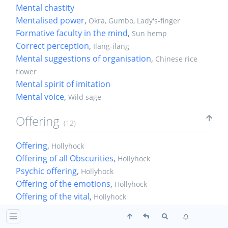
Mental chastity
Mentalised power
,
Okra, Gumbo, Lady's-finger
Formative faculty in the mind
,
Sun hemp
Correct perception
,
Ilang-ilang
Mental suggestions of organisation
,
Chinese rice
flower
Mental spirit of imitation
Mental voice
,
Wild sage
Offering
(12)
Offering
,
Hollyhock
Offering of all Obscurities
,
Hollyhock
Psychic offering
,
Hollyhock
Offering of the emotions
,
Hollyhock
Offering of the vital
,
Hollyhock
Integral offering of the vital
,
Hollyhock
Offering of the material vital
,
Hollyhock