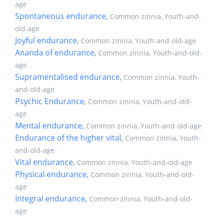
age
Spontaneous endurance
,
Common zinnia, Youth-and-
old-age
Joyful endurance
,
Common zinnia, Youth-and-old-age
Ananda of endurance
,
Common zinnia, Youth-and-old-
age
Supramentalised endurance
,
Common zinnia, Youth-
and-old-age
Psychic Endurance
,
Common zinnia, Youth-and-old-
age
Mental endurance
,
Common zinnia, Youth-and-old-age
Endurance of the higher vital
,
Common zinnia, Youth-
and-old-age
Vital endurance
,
Common zinnia, Youth-and-old-age
Physical endurance
,
Common zinnia, Youth-and-old-
age
Integral endurance
,
Common zinnia, Youth-and-old-
age