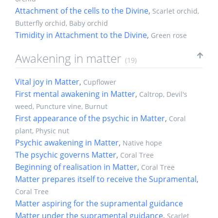
Attachment of the cells to the Divine
,
Scarlet orchid,
Butterfly orchid, Baby orchid
Timidity in Attachment to the Divine
,
Green rose
Awakening in matter
(19)
Vital joy in Matter
,
Cupflower
First mental awakening in Matter
,
Caltrop, Devil's
weed, Puncture vine, Burnut
First appearance of the psychic in Matter
,
Coral
plant, Physic nut
Psychic awakening in Matter
,
Native hope
The psychic governs Matter
,
Coral Tree
Beginning of realisation in Matter
,
Coral Tree
Matter prepares itself to receive the Supramental
,
Coral Tree
Matter aspiring for the supramental guidance
Matter under the supramental guidance
,
Scarlet