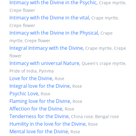
Intimacy with the Divine in the Psychic
,
Crape myrtle,
Crepe flower
Intimacy with the Divine in the vital
,
Crape myrtle,
Crepe flower
Intimacy with the Divine in the Physical
,
Crape
myrtle, Crepe flower
Integral Intimacy with the Divine
,
Crape myrtle, Crepe
flower
Intimacy with universal Nature
,
Queen's crape myrtle,
Pride of India, Pyinma
Love for the Divine
,
Rose
Integral love for the Divine
,
Rose
Psychic Love
,
Rose
Flaming love for the Divine
,
Rose
Affection for the Divine
,
Rose
Tenderness for the Divine
,
China rose, Bengal rose
Humility in the love for the Divine
,
Rose
Mental love for the Divine
,
Rose