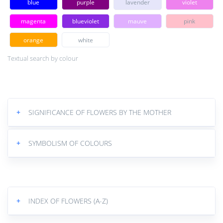
blue
purple
lavender
violet
magenta
blueviolet
mauve
pink
orange
white
Textual search by colour
+
SIGNIFICANCE OF FLOWERS BY THE MOTHER
+
SYMBOLISM OF COLOURS
+
INDEX OF FLOWERS (A-Z)