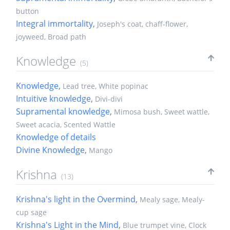
button
Integral immortality
,
Joseph's coat, chaff-flower,
joyweed, Broad path
Knowledge
(5)
Knowledge
,
Lead tree, White popinac
Intuitive knowledge
,
Divi-divi
Supramental knowledge
,
Mimosa bush, Sweet wattle,
Sweet acacia, Scented Wattle
Knowledge of details
Divine Knowledge
,
Mango
Krishna
(13)
Krishna's light in the Overmind
,
Mealy sage, Mealy-
cup sage
Krishna's Light in the Mind
,
Blue trumpet vine, Clock