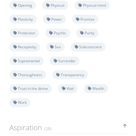
Opening
Physical
Physical mind
Plasticity
Power
Promise
Protection
Psychic
Purity
Receptivity
Sex
Subconscient
Supramental
Surrender
Thoroughness
Transparency
Trust in the divine
Vital
Wealth
Work
Aspiration
(28)