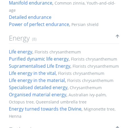
Manifold endurance
,
Common zinnia, Youth-and-old-
age
Detailed endurance
Power of perfect endurance
,
Persian shield
Energy
(8)
Life energy
,
Florists chrysanthemum
Purified dynamic life energy
,
Florists chrysanthemum
Supramentalised Life Energy
,
Florists chrysanthemum
Life energy in the vital
,
Florists chrysanthemum
Life energy in the material
,
Florists chrysanthemum
Specialised detailed energy
,
Chrysanthemum
Organised material energy
,
Australian ivy-palm,
Octopus tree, Queensland umbrella tree
Energy turned towards the Divine
,
Mignonette tree,
Henna