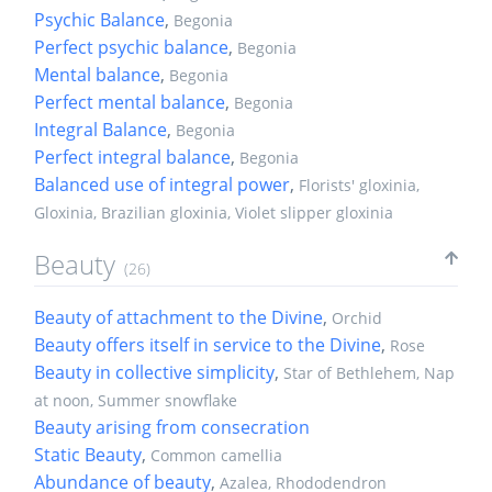
Psychic Balance
,
Begonia
Perfect psychic balance
,
Begonia
Mental balance
,
Begonia
Perfect mental balance
,
Begonia
Integral Balance
,
Begonia
Perfect integral balance
,
Begonia
Balanced use of integral power
,
Florists' gloxinia,
Gloxinia, Brazilian gloxinia, Violet slipper gloxinia
Beauty
(26)
Beauty of attachment to the Divine
,
Orchid
Beauty offers itself in service to the Divine
,
Rose
Beauty in collective simplicity
,
Star of Bethlehem, Nap
at noon, Summer snowflake
Beauty arising from consecration
Static Beauty
,
Common camellia
Abundance of beauty
,
Azalea, Rhododendron