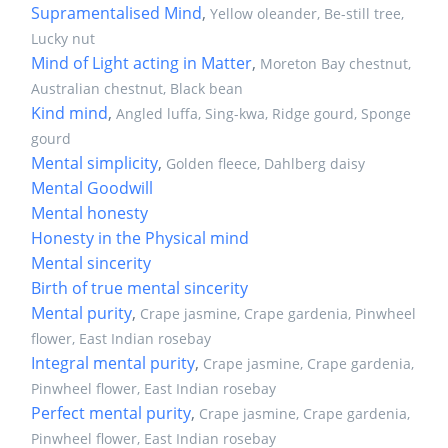
Supramentalised Mind
,
Yellow oleander, Be-still tree,
Lucky nut
Mind of Light acting in Matter
,
Moreton Bay chestnut,
Australian chestnut, Black bean
Kind mind
,
Angled luffa, Sing-kwa, Ridge gourd, Sponge
gourd
Mental simplicity
,
Golden fleece, Dahlberg daisy
Mental Goodwill
Mental honesty
Honesty in the Physical mind
Mental sincerity
Birth of true mental sincerity
Mental purity
,
Crape jasmine, Crape gardenia, Pinwheel
flower, East Indian rosebay
Integral mental purity
,
Crape jasmine, Crape gardenia,
Pinwheel flower, East Indian rosebay
Perfect mental purity
,
Crape jasmine, Crape gardenia,
Pinwheel flower, East Indian rosebay