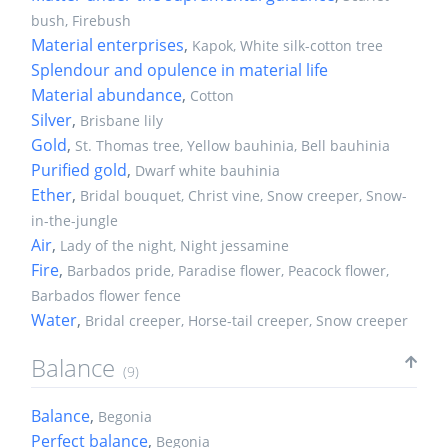
bush, Firebush
Material enterprises
,
Kapok, White silk-cotton tree
Splendour and opulence in material life
Material abundance
,
Cotton
Silver
,
Brisbane lily
Gold
,
St. Thomas tree, Yellow bauhinia, Bell bauhinia
Purified gold
,
Dwarf white bauhinia
Ether
,
Bridal bouquet, Christ vine, Snow creeper, Snow-
in-the-jungle
Air
,
Lady of the night, Night jessamine
Fire
,
Barbados pride, Paradise flower, Peacock flower,
Barbados flower fence
Water
,
Bridal creeper, Horse-tail creeper, Snow creeper
Balance
(9)
Balance
,
Begonia
Perfect balance
,
Begonia