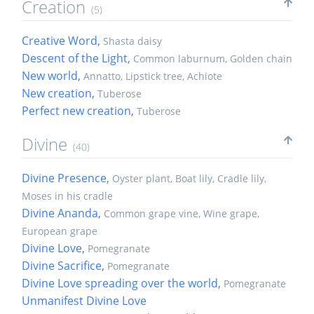
Creation
(5)
Creative Word
,
Shasta daisy
Descent of the Light
,
Common laburnum, Golden chain
New world
,
Annatto, Lipstick tree, Achiote
New creation
,
Tuberose
Perfect new creation
,
Tuberose
Divine
(40)
Divine Presence
,
Oyster plant, Boat lily, Cradle lily,
Moses in his cradle
Divine Ananda
,
Common grape vine, Wine grape,
European grape
Divine Love
,
Pomegranate
Divine Sacrifice
,
Pomegranate
Divine Love spreading over the world
,
Pomegranate
Unmanifest Divine Love