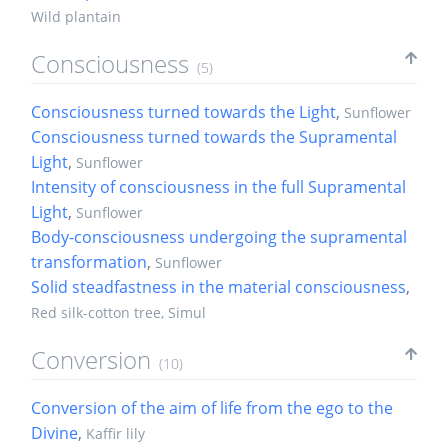
Wild plantain
Consciousness
(5)
Consciousness turned towards the Light
,
Sunflower
Consciousness turned towards the Supramental
Light
,
Sunflower
Intensity of consciousness in the full Supramental
Light
,
Sunflower
Body-consciousness undergoing the supramental
transformation
,
Sunflower
Solid steadfastness in the material consciousness
,
Red silk-cotton tree, Simul
Conversion
(10)
Conversion of the aim of life from the ego to the
Divine
,
Kaffir lily