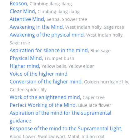
Reason
,
Climbing ilang-ilang
Clear Mind
,
Climbing ilang-ilang
Attentive Mind
,
Senna, Shower tree
Awakening in the Mind
,
West Indian holly, Sage rose
Awakening of the physical mind
,
West Indian holly,
Sage rose
Aspiration for silence in the mind
,
Blue sage
Physical Mind
,
Trumpet bush
Higher mind
,
Yellow bells, Yellow elder
Voice of the higher mind
Conversion of the higher mind
,
Golden hurricane lily,
Golden spider lily
Work of the enlightened mind
,
Caper tree
Perfect Working of the Mind
,
Blue lace flower
Aspiration of the mind for the supramental
guidance
Response of the mind to the Supramental Light
,
Blood flower, Swallow wort, Matal, Indian root