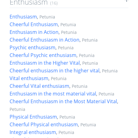
Enthusiasm
(16)
Enthusiasm
,
Petunia
Cheerful Enthusiasm
,
Petunia
Enthusiasm in Action
,
Petunia
Cheerful Enthusiasm in Action
,
Petunia
Psychic enthusiasm
,
Petunia
Cheerful Psychic enthusiasm
,
Petunia
Enthusiasm in the Higher Vital
,
Petunia
Cheerful enthusiasm in the higher vital
,
Petunia
Vital enthusiasm
,
Petunia
Cheerful Vital enthusiasm
,
Petunia
Enthusiasm in the most material vital
,
Petunia
Cheerful Enthusiasm in the Most Material Vital
,
Petunia
Physical Enthusiasm
,
Petunia
Cheerful Physical enthusiasm
,
Petunia
Integral enthusiasm
,
Petunia