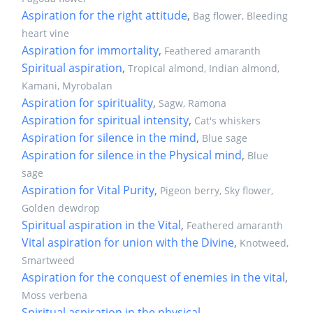
Aspiration for the right attitude
,
Bag flower, Bleeding
heart vine
Aspiration for immortality
,
Feathered amaranth
Spiritual aspiration
,
Tropical almond, Indian almond,
Kamani, Myrobalan
Aspiration for spirituality
,
Sagw, Ramona
Aspiration for spiritual intensity
,
Cat's whiskers
Aspiration for silence in the mind
,
Blue sage
Aspiration for silence in the Physical mind
,
Blue
sage
Aspiration for Vital Purity
,
Pigeon berry, Sky flower,
Golden dewdrop
Spiritual aspiration in the Vital
,
Feathered amaranth
Vital aspiration for union with the Divine
,
Knotweed,
Smartweed
Aspiration for the conquest of enemies in the vital
,
Moss verbena
Spiritual aspiration in the physical