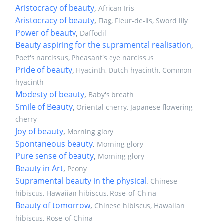
Aristocracy of beauty
,
African Iris
Aristocracy of beauty
,
Flag, Fleur-de-lis, Sword lily
Power of beauty
,
Daffodil
Beauty aspiring for the supramental realisation
,
Poet's narcissus, Pheasant's eye narcissus
Pride of beauty
,
Hyacinth, Dutch hyacinth, Common
hyacinth
Modesty of beauty
,
Baby's breath
Smile of Beauty
,
Oriental cherry, Japanese flowering
cherry
Joy of beauty
,
Morning glory
Spontaneous beauty
,
Morning glory
Pure sense of beauty
,
Morning glory
Beauty in Art
,
Peony
Supramental beauty in the physical
,
Chinese
hibiscus, Hawaiian hibiscus, Rose-of-China
Beauty of tomorrow
,
Chinese hibiscus, Hawaiian
hibiscus, Rose-of-China