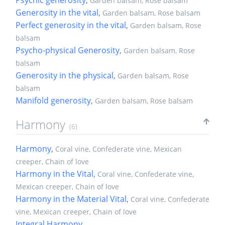
Garden balsam, Rose balsam
Generosity in the vital
,
Garden balsam, Rose balsam
Perfect generosity in the vital
,
Garden balsam, Rose
balsam
Psycho-physical Generosity
,
Garden balsam, Rose
balsam
Generosity in the physical
,
Garden balsam, Rose
balsam
Manifold generosity
,
Garden balsam, Rose balsam
Harmony
(6)
Harmony
,
Coral vine, Confederate vine, Mexican
creeper, Chain of love
Harmony in the Vital
,
Coral vine, Confederate vine,
Mexican creeper, Chain of love
Harmony in the Material Vital
,
Coral vine, Confederate
vine, Mexican creeper, Chain of love
Integral Harmony