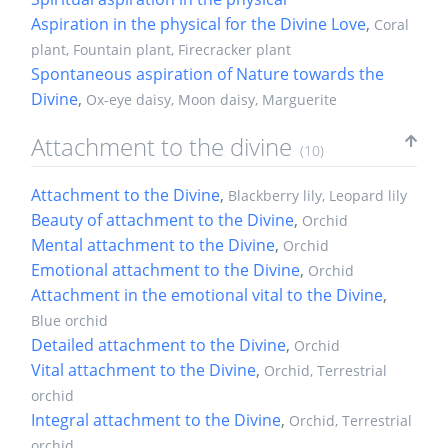
Aspiration in the physical for the Divine Love
,
Coral
plant, Fountain plant, Firecracker plant
Spontaneous aspiration of Nature towards the
Divine
,
Ox-eye daisy, Moon daisy, Marguerite
Attachment to the divine
(10)
Attachment to the Divine
,
Blackberry lily, Leopard lily
Beauty of attachment to the Divine
,
Orchid
Mental attachment to the Divine
,
Orchid
Emotional attachment to the Divine
,
Orchid
Attachment in the emotional vital to the Divine
,
Blue orchid
Detailed attachment to the Divine
,
Orchid
Vital attachment to the Divine
,
Orchid, Terrestrial
orchid
Integral attachment to the Divine
,
Orchid, Terrestrial
orchid