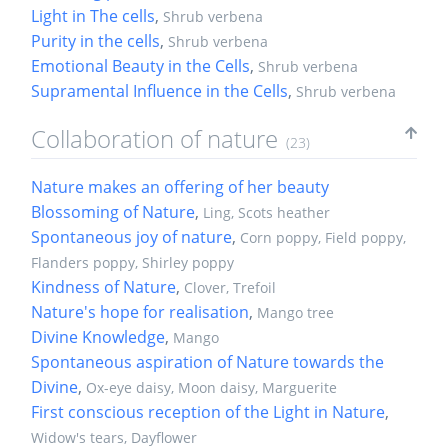
Light in The cells
,
Shrub verbena
Purity in the cells
,
Shrub verbena
Emotional Beauty in the Cells
,
Shrub verbena
Supramental Influence in the Cells
,
Shrub verbena
Collaboration of nature
(23)
Nature makes an offering of her beauty
Blossoming of Nature
,
Ling, Scots heather
Spontaneous joy of nature
,
Corn poppy, Field poppy,
Flanders poppy, Shirley poppy
Kindness of Nature
,
Clover, Trefoil
Nature's hope for realisation
,
Mango tree
Divine Knowledge
,
Mango
Spontaneous aspiration of Nature towards the
Divine
,
Ox-eye daisy, Moon daisy, Marguerite
First conscious reception of the Light in Nature
,
Widow's tears, Dayflower