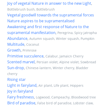
Joy of vegetal Nature in answer to the new Light
,
Bottlebrush bush, Bottlebrush
Vegetal goodwill towards the supramental forces
Nature aspires to be supramentalised
Awakening and first response of Nature to the
supramental manifestation
,
Peregrina, Spicy jatropha
Abundance
,
Autumn squash, Winter squash, Pumpkin
Multitude
,
Coconut
Growth
,
Primrose
Primitive succulence
,
Calabur, Jamaicn Cherry
Scented marvel
,
Persian violet, Alpine violet, Sowbread
Sun-drop
,
Chinese-lantern, Winter cherry, Bladder
cherry
Rising star
Light in fairyland
,
Air plant, Life plant, Hoppers
Joy in fairyland
Fairy freshness
,
Logwood, Campeachy, Bloodwood tree
Bird of paradise
,
False bird of paradise, Lobster claw,