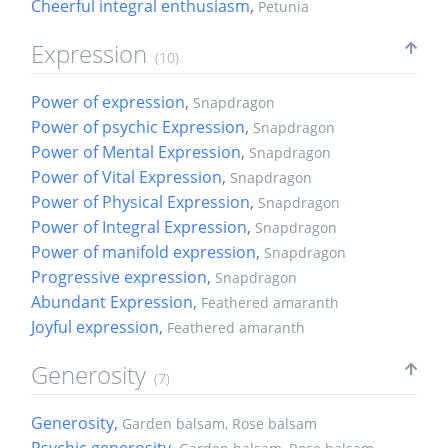
Cheerful integral enthusiasm
,
Petunia
Expression
(10)
Power of expression
,
Snapdragon
Power of psychic Expression
,
Snapdragon
Power of Mental Expression
,
Snapdragon
Power of Vital Expression
,
Snapdragon
Power of Physical Expression
,
Snapdragon
Power of Integral Expression
,
Snapdragon
Power of manifold expression
,
Snapdragon
Progressive expression
,
Snapdragon
Abundant Expression
,
Feathered amaranth
Joyful expression
,
Feathered amaranth
Generosity
(7)
Generosity
,
Garden balsam, Rose balsam
Psychic generosity
,