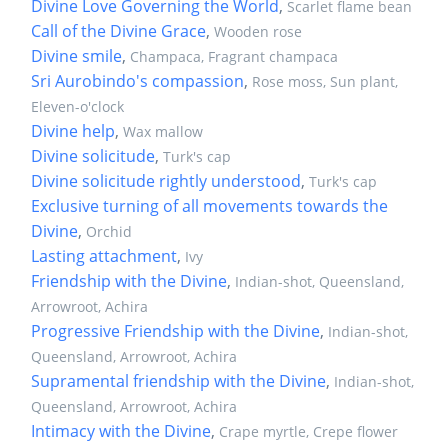
Divine Love Governing the World
,
Scarlet flame bean
Call of the Divine Grace
,
Wooden rose
Divine smile
,
Champaca, Fragrant champaca
Sri Aurobindo's compassion
,
Rose moss, Sun plant,
Eleven-o'clock
Divine help
,
Wax mallow
Divine solicitude
,
Turk's cap
Divine solicitude rightly understood
,
Turk's cap
Exclusive turning of all movements towards the
Divine
,
Orchid
Lasting attachment
,
Ivy
Friendship with the Divine
,
Indian-shot, Queensland,
Arrowroot, Achira
Progressive Friendship with the Divine
,
Indian-shot,
Queensland, Arrowroot, Achira
Supramental friendship with the Divine
,
Indian-shot,
Queensland, Arrowroot, Achira
Intimacy with the Divine
,
Crape myrtle, Crepe flower