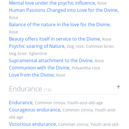
Mental love under the psychic influence
,
Rose
Human Passions Changed into Love for the Divine
,
Rose
Balance of the nature in the love for the Divine
,
Rose
Beauty offers itself in service to the Divine
,
Rose
Psychic soaring of Nature
,
Dog rose, Common brier,
Dog brier, Eglantine
Supramental attachment to the Divine
,
Rose
Communion with the Divine
,
Polyantha rose
Love from the Divine
,
Rose
Endurance
(16)
Endurance
,
Common zinnia, Youth-and-old-age
Courageous endurance
,
Common zinnia, Youth-and-
old-age
Victorious endurance
,
Common zinnia, Youth-and-old-