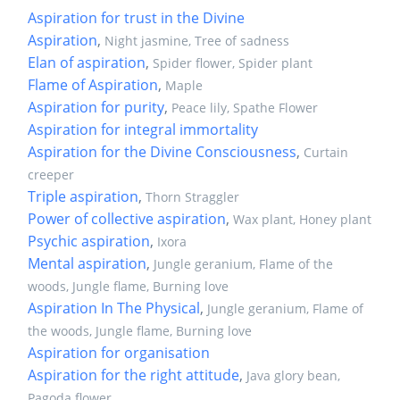
Aspiration for trust in the Divine
Aspiration
,
Night jasmine, Tree of sadness
Elan of aspiration
,
Spider flower, Spider plant
Flame of Aspiration
,
Maple
Aspiration for purity
,
Peace lily, Spathe Flower
Aspiration for integral immortality
Aspiration for the Divine Consciousness
,
Curtain
creeper
Triple aspiration
,
Thorn Straggler
Power of collective aspiration
,
Wax plant, Honey plant
Psychic aspiration
,
Ixora
Mental aspiration
,
Jungle geranium, Flame of the
woods, Jungle flame, Burning love
Aspiration In The Physical
,
Jungle geranium, Flame of
the woods, Jungle flame, Burning love
Aspiration for organisation
Aspiration for the right attitude
,
Java glory bean,
Pagoda flower