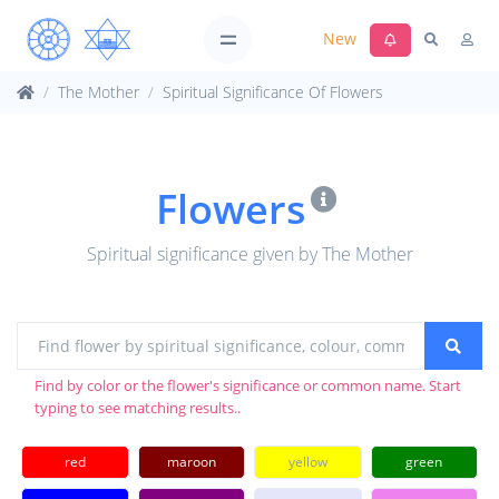
New
The Mother
Spiritual Significance Of Flowers
Flowers
Spiritual significance given by The Mother
Find by color or the flower's significance or common name. Start
typing to see matching results..
red
maroon
yellow
green