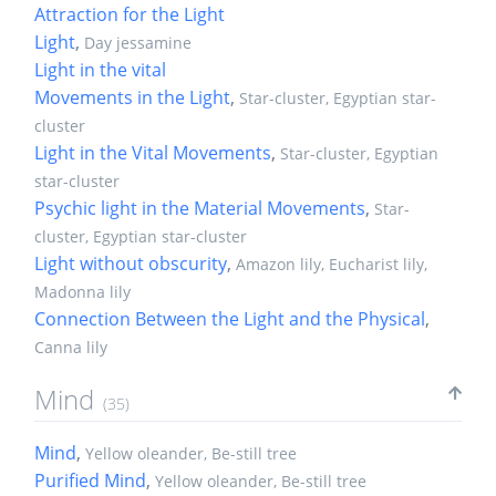
Attraction for the Light
Light
,
Day jessamine
Light in the vital
Movements in the Light
,
Star-cluster, Egyptian star-
cluster
Light in the Vital Movements
,
Star-cluster, Egyptian
star-cluster
Psychic light in the Material Movements
,
Star-
cluster, Egyptian star-cluster
Light without obscurity
,
Amazon lily, Eucharist lily,
Madonna lily
Connection Between the Light and the Physical
,
Canna lily
Mind
(35)
Mind
,
Yellow oleander, Be-still tree
Purified Mind
,
Yellow oleander, Be-still tree