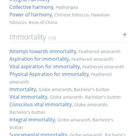
Collective harmony
,
Hydrangea
Power of harmony
,
Chinese hibiscus, Hawaiian
hibiscus, Rose-of-China
Immortality
(10)
Attempt towards immortality
,
Feathered amaranth
Aspiration for immortality
,
Feathered amaranth
Vital aspiration for immortality
,
Feathered amaranth
Physical Aspiration for immortality
,
Feathered
amaranth
Immortality
,
Globe amaranth, Bachelor's button
Vital immortality
,
Globe amaranth, Bachelor's button
Conscious vital immortality
,
Globe amaranth,
Bachelor's button
Integral immortality
,
Globe amaranth, Bachelor's
button
Supramental immortality
,
Globe amaranth, Bachelor's