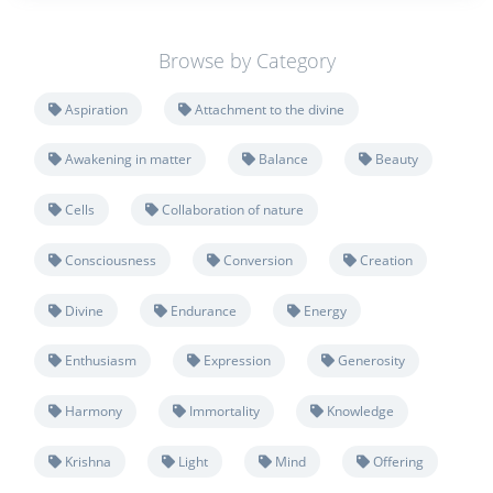
Browse by Category
Aspiration
Attachment to the divine
Awakening in matter
Balance
Beauty
Cells
Collaboration of nature
Consciousness
Conversion
Creation
Divine
Endurance
Energy
Enthusiasm
Expression
Generosity
Harmony
Immortality
Knowledge
Krishna
Light
Mind
Offering