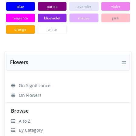
blue
purple
lavender
violet
magenta
blueviolet
mauve
pink
orange
white
Flowers
On Significance
On Flowers
Browse
A to Z
By Category