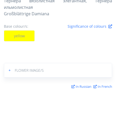
Тёрнера вязолистная элегантная, Тёрнера
ильмолистная
Großblättrige Damiana
Base colour/s:
Significance of colours
yellow
+
FLOWER IMAGE/S
In Russian
In French