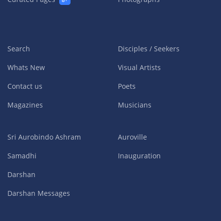
8+
Search
Disciples / Seekers
Whats New
Visual Artists
Contact us
Poets
Magazines
Musicians
Sri Aurobindo Ashram
Auroville
Samadhi
Inauguration
Darshan
Darshan Messages