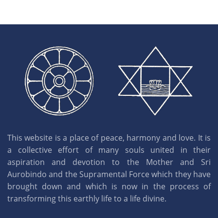
This website is a place of peace, harmony and love. It is
a collective effort of many souls united in their
aspiration and devotion to the Mother and Sri
Aurobindo and the Supramental Force which they have
brought down and which is now in the process of
transforming this earthly life to a life divine.