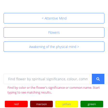
< Attentive Mind
Flowers
Awakening of the physical mind >
Find by color or the flower's significance or common name. Start
typing to see matching results..
red
maroon
yellow
green