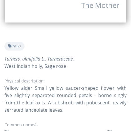
The Mother
Mind
Turners, ulmifolia L., Turneraceae.
West Indian holly, Sage rose
Physical description:
Yellow alder Small yellow saucer-shaped flower with
five slightly separated rounded petals - borne singly
from the leaf axils. A subshrub with pubescent heavily
serrated lanceolate leaves.
Common name/s