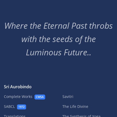
Where the Eternal Past throbs
with the seeds of the
Luminous Future..
Sri Aurobindo
Complete Works
Savitri
CWSA
SABCL
The Life Divine
1972
Translations
The Synthesis of Yoga