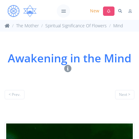
New
The Mother
Spiritual Significance Of Flowers
Mind
Awakening in the Mind
< Prev.
Next >