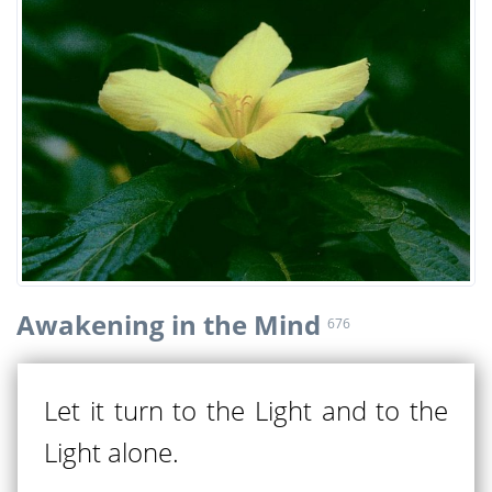
Awakening in the Mind
676
Let it turn to the Light and to the
Light alone.