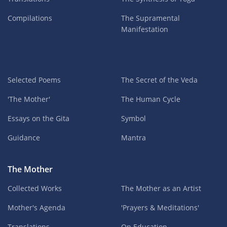
Compilations
The Supramental
Manifestation
Selected Poems
The Secret of the Veda
'The Mother'
The Human Cycle
Essays on the Gita
Symbol
Guidance
Mantra
The Mother
Collected Works
The Mother as an Artist
Mother's Agenda
'Prayers & Meditations'
Translations
On Education