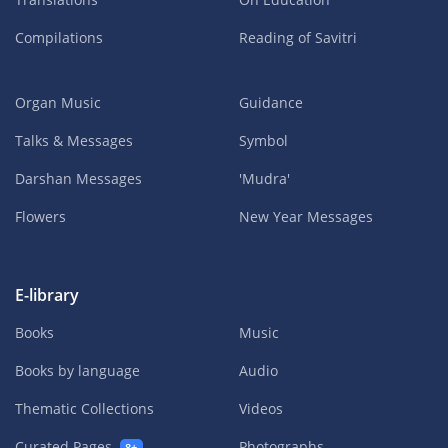
Compilations
Reading of Savitri
Organ Music
Guidance
Talks & Messages
Symbol
Darshan Messages
'Mudra'
Flowers
New Year Messages
E-library
Books
Music
Books by language
Audio
Thematic Collections
Videos
Curated Pages
Photographs