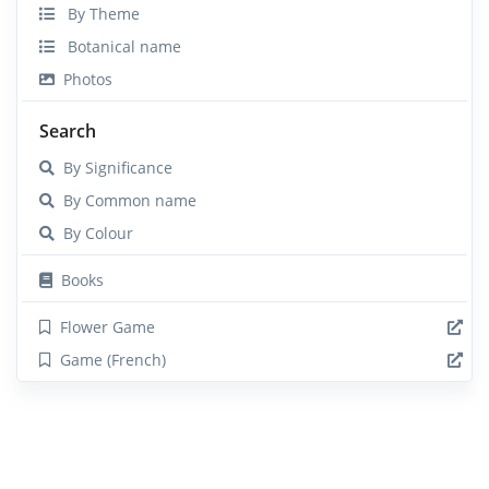
By Theme
Botanical name
Photos
Search
By Significance
By Common name
By Colour
Books
Flower Game
Game (French)