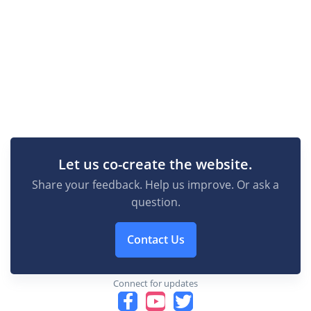
Let us co-create the website.
Share your feedback. Help us improve. Or ask a
question.
Contact Us
Connect for updates