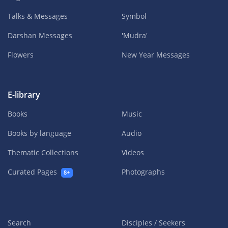
Talks & Messages
Symbol
Darshan Messages
'Mudra'
Flowers
New Year Messages
E-library
Books
Music
Books by language
Audio
Thematic Collections
Videos
Curated Pages
Photographs
8+
Search
Disciples / Seekers