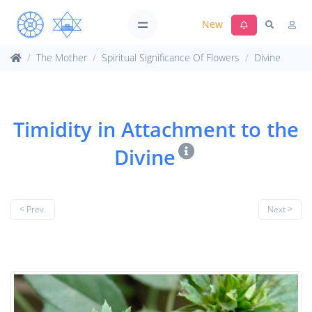
New
The Mother
Spiritual Significance Of Flowers
Divine
Timidity in Attachment to the
Divine
< Prev.
Next >