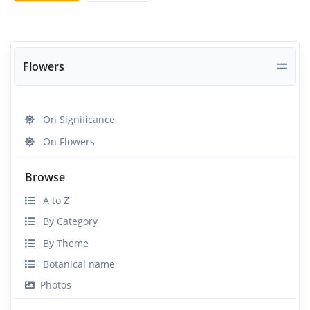
Flowers
On Significance
On Flowers
Browse
A to Z
By Category
By Theme
Botanical name
Photos