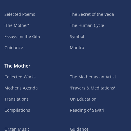
Selected Poems
The Secret of the Veda
'The Mother'
The Human Cycle
Essays on the Gita
Symbol
Guidance
Mantra
The Mother
Collected Works
The Mother as an Artist
Mother's Agenda
'Prayers & Meditations'
Translations
On Education
Compilations
Reading of Savitri
Organ Music
Guidance