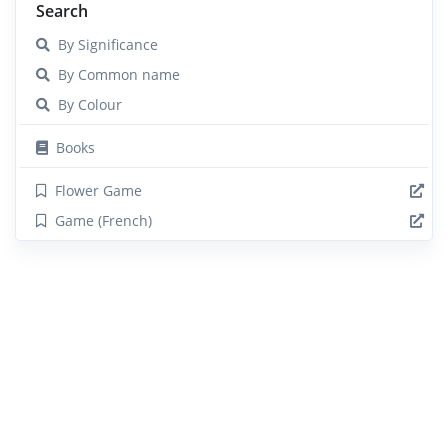
Search
By Significance
By Common name
By Colour
Books
Flower Game
Game (French)