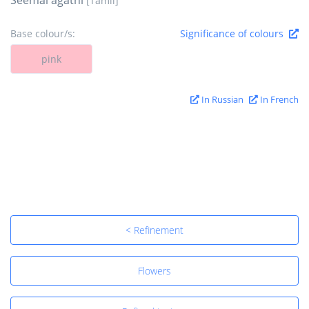
[Tamil]
Base colour/s:
Significance of colours
pink
In Russian
In French
< Refinement
Flowers