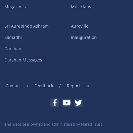
Magazines
Musicians
Sri Aurobindo Ashram
Auroville
Samadhi
Inauguration
Darshan
Darshan Messages
/
/
Contact
Feedback
Report Issue
This website is owned and administered by
Narad Trust