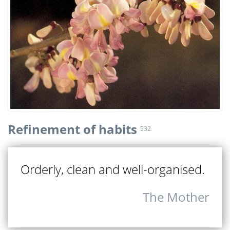
Refinement of habits
532
Orderly, clean and well-organised.
The Mother