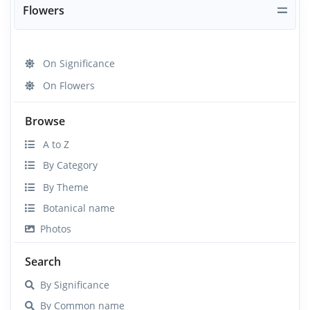
Flowers
On Significance
On Flowers
Browse
A to Z
By Category
By Theme
Botanical name
Photos
Search
By Significance
By Common name