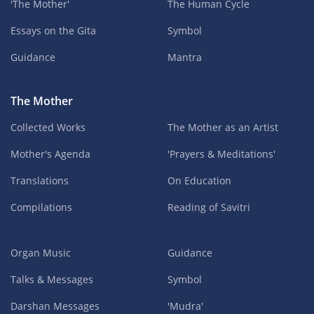
'The Mother'
The Human Cycle
Essays on the Gita
Symbol
Guidance
Mantra
The Mother
Collected Works
The Mother as an Artist
Mother's Agenda
'Prayers & Meditations'
Translations
On Education
Compilations
Reading of Savitri
Organ Music
Guidance
Talks & Messages
Symbol
Darshan Messages
'Mudra'