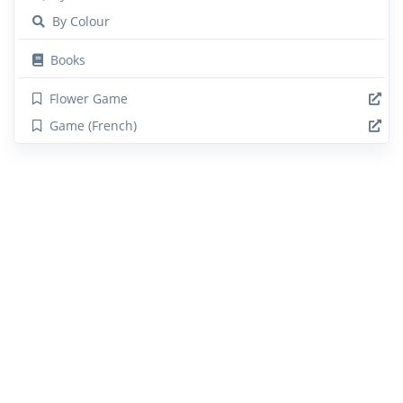
By Colour
Books
Flower Game
Game (French)