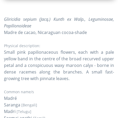
Gliricidia sepium (Jacq.) Kunth ex Walp., Leguminosae,
Papilionoideae
Madre de cacao, Nicaraguan cocoa-shade
Physical description:
Small pink papilionaceous flowers, each with a pale
yellow band in the centre of the broad recurved upper
petal and a conspicuous waxy maroon calyx - borne in
dense racemes along the branches. A small fast-
growing tree with pinnate leaves.
Common name/s
Madré
Saranga
[Bengali]
Madri
[Telugu]
Seemai agathi