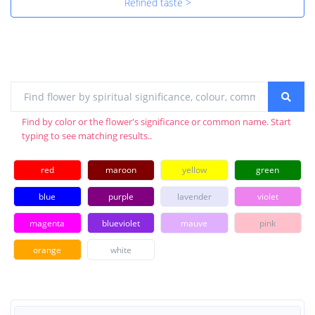
Refined taste >
Find by color or the flower's significance or common name. Start
typing to see matching results..
red
maroon
yellow
green
blue
purple
lavender
violet
magenta
blueviolet
mauve
pink
orange
white