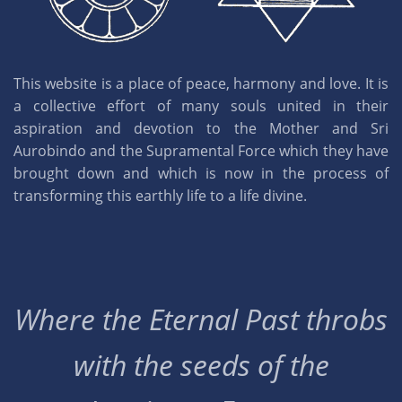
This website is a place of peace, harmony and love. It is
a collective effort of many souls united in their
aspiration and devotion to the Mother and Sri
Aurobindo and the Supramental Force which they have
brought down and which is now in the process of
transforming this earthly life to a life divine.
Where the Eternal Past throbs
with the seeds of the