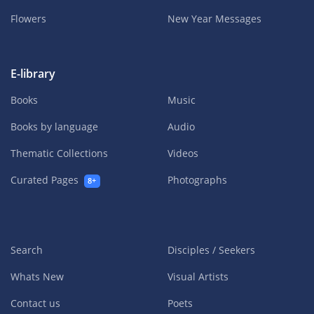
Flowers
New Year Messages
E-library
Books
Music
Books by language
Audio
Thematic Collections
Videos
Curated Pages
Photographs
8+
Search
Disciples / Seekers
Whats New
Visual Artists
Contact us
Poets