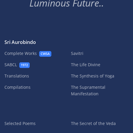
Luminous Future..
Sri Aurobindo
Complete Works
Savitri
CWSA
SABCL
The Life Divine
1972
Translations
The Synthesis of Yoga
Compilations
The Supramental
Manifestation
Selected Poems
The Secret of the Veda