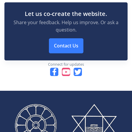
Let us co-create the website.
Share your feedback. Help us improve. Or ask a
question.
Contact Us
Connect for updates