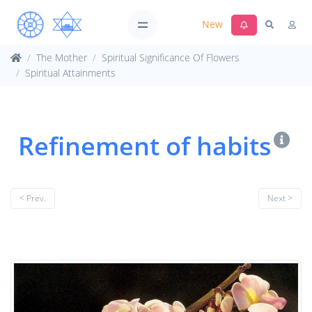
New
The Mother
Spiritual Significance Of Flowers
Spiritual Attainments
Refinement of habits
< Prev.
Next >