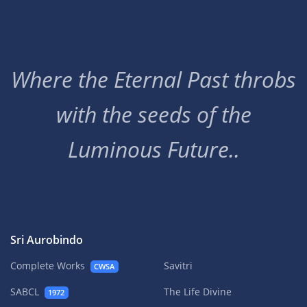
Where the Eternal Past throbs
with the seeds of the
Luminous Future..
Sri Aurobindo
Complete Works
Savitri
CWSA
SABCL
The Life Divine
1972