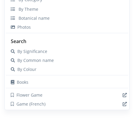
By Theme
Botanical name
Photos
Search
By Significance
By Common name
By Colour
Books
Flower Game
Game (French)