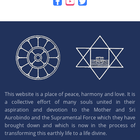
This website is a place of peace, harmony and love. It is
a collective effort of many souls united in their
aspiration and devotion to the Mother and Sri
Aurobindo and the Supramental Force which they have
brought down and which is now in the process of
transforming this earthly life to a life divine.