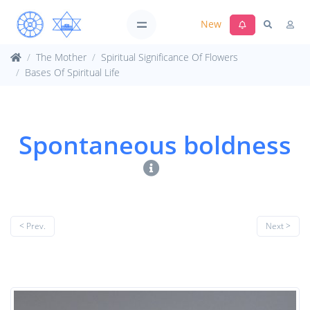
New
The Mother
Spiritual Significance Of Flowers
Bases Of Spiritual Life
Spontaneous boldness
< Prev.
Next >