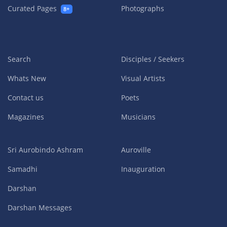
Curated Pages
Photographs
8+
Search
Disciples / Seekers
Whats New
Visual Artists
Contact us
Poets
Magazines
Musicians
Sri Aurobindo Ashram
Auroville
Samadhi
Inauguration
Darshan
Darshan Messages