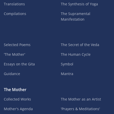
Translations
The Synthesis of Yoga
Compilations
The Supramental
Manifestation
Selected Poems
The Secret of the Veda
'The Mother'
The Human Cycle
Essays on the Gita
Symbol
Guidance
Mantra
The Mother
Collected Works
The Mother as an Artist
Mother's Agenda
'Prayers & Meditations'