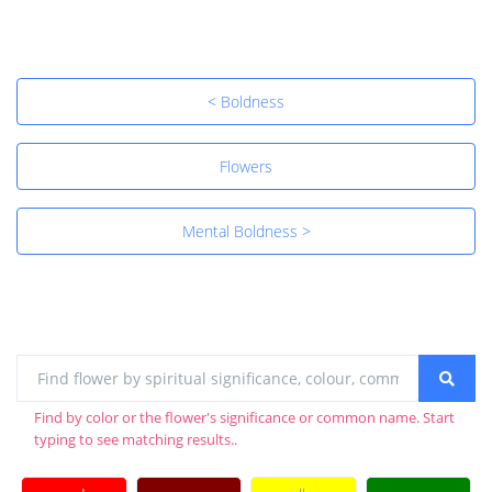
< Boldness
Flowers
Mental Boldness >
Find by color or the flower's significance or common name. Start
typing to see matching results..