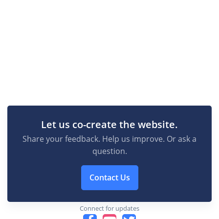
Let us co-create the website.
Share your feedback. Help us improve. Or ask a
question.
Contact Us
Connect for updates