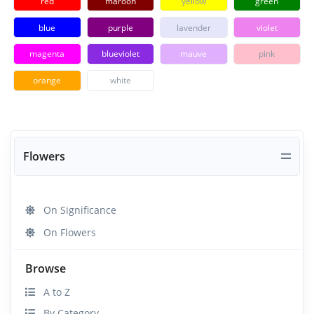
red
maroon
yellow
green
blue
purple
lavender
violet
magenta
blueviolet
mauve
pink
orange
white
Flowers
On Significance
On Flowers
Browse
A to Z
By Category