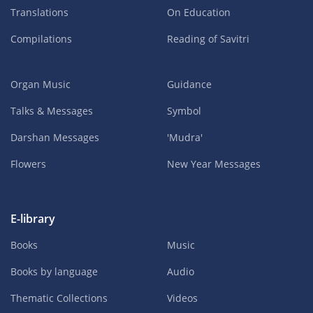
Translations
On Education
Compilations
Reading of Savitri
Organ Music
Guidance
Talks & Messages
Symbol
Darshan Messages
'Mudra'
Flowers
New Year Messages
E-library
Books
Music
Books by language
Audio
Thematic Collections
Videos