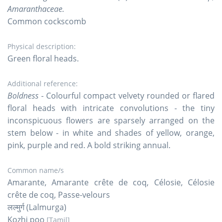
Amaranthaceae.
Common cockscomb
Physical description:
Green floral heads.
Additional reference:
Boldness
- Colourful compact velvety rounded or flared
floral heads with intricate convolutions - the tiny
inconspicuous flowers are sparsely arranged on the
stem below - in white and shades of yellow, orange,
pink, purple and red. A bold striking annual.
Common name/s
Amarante, Amarante crête de coq, Célosie, Célosie
crête de coq, Passe-velours
लल्मुर्ग (Lalmurga)
Kozhi poo
[Tamil]