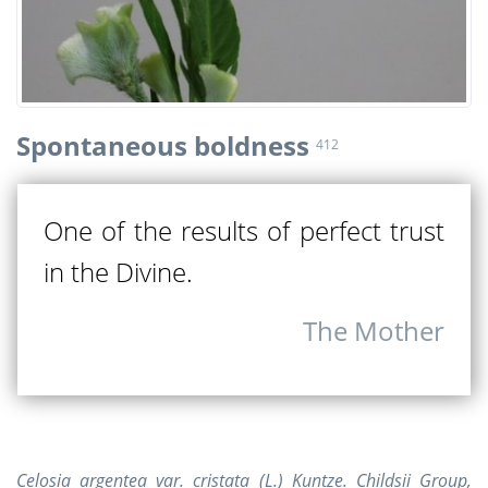
Spontaneous boldness
412
One of the results of perfect trust
in the Divine.
The Mother
Celosia argentea var. cristata (L.) Kuntze. Childsii Group,