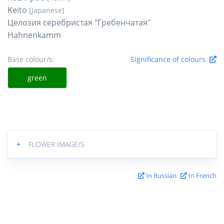
Keito
[Japanese]
Целозия серебристая "Гребенчатая"
Hahnenkamm
Base colour/s:
Significance of colours
green
+
FLOWER IMAGE/S
In Russian
In French