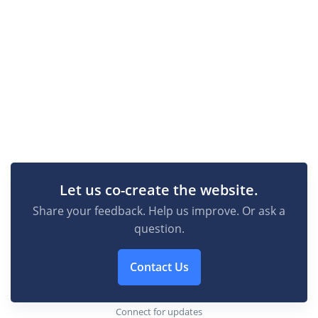
Let us co-create the website.
Share your feedback. Help us improve. Or ask a
question.
Contact Us
Connect for updates