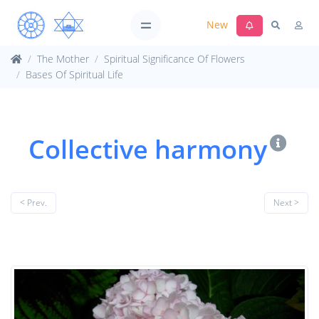
New
The Mother
Spiritual Significance Of Flowers
Bases Of Spiritual Life
Collective harmony
< Prev.
Next >