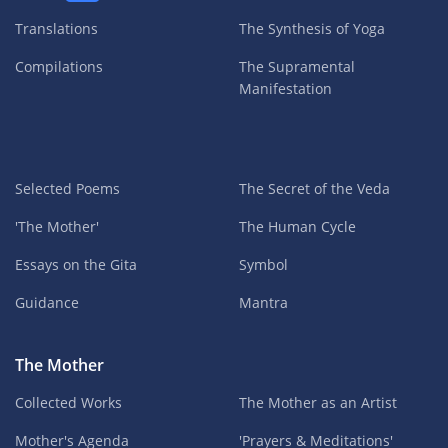
Translations
The Synthesis of Yoga
Compilations
The Supramental
Manifestation
Selected Poems
The Secret of the Veda
'The Mother'
The Human Cycle
Essays on the Gita
Symbol
Guidance
Mantra
The Mother
Collected Works
The Mother as an Artist
Mother's Agenda
'Prayers & Meditations'