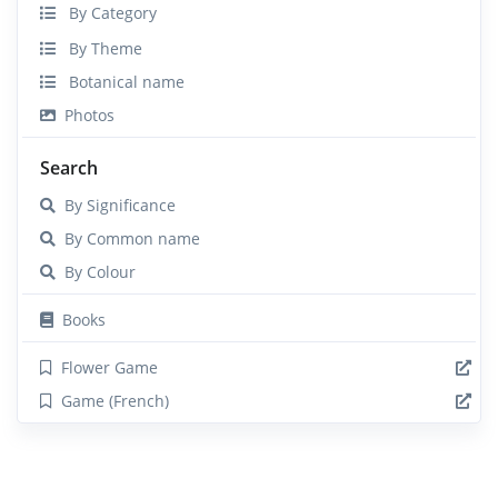
By Category
By Theme
Botanical name
Photos
Search
By Significance
By Common name
By Colour
Books
Flower Game
Game (French)