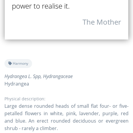
power to realise it.
The Mother
Harmony
Hydrangea L. Spp, Hydrangaceae
Hydrangea
Physical description:
Large dense rounded heads of small flat four- or five-
petalled flowers in white, pink, lavender, purple, red
and blue. An erect rounded deciduous or evergreen
shrub - rarely a climber.