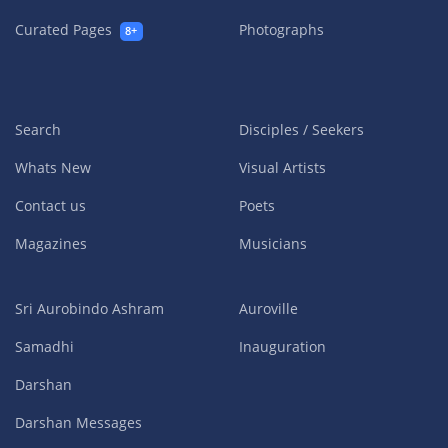
Curated Pages
Photographs
8+
Search
Disciples / Seekers
Whats New
Visual Artists
Contact us
Poets
Magazines
Musicians
Sri Aurobindo Ashram
Auroville
Samadhi
Inauguration
Darshan
Darshan Messages