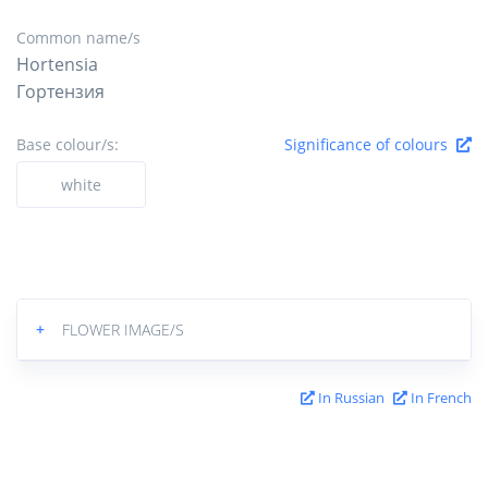
Common name/s
Hortensia
Гортензия
Base colour/s:
Significance of colours
white
+
FLOWER IMAGE/S
In Russian
In French