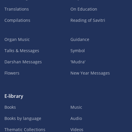
Translations
On Education
Compilations
Reading of Savitri
Organ Music
Guidance
Talks & Messages
Symbol
Darshan Messages
'Mudra'
Flowers
New Year Messages
E-library
Books
Music
Books by language
Audio
Thematic Collections
Videos