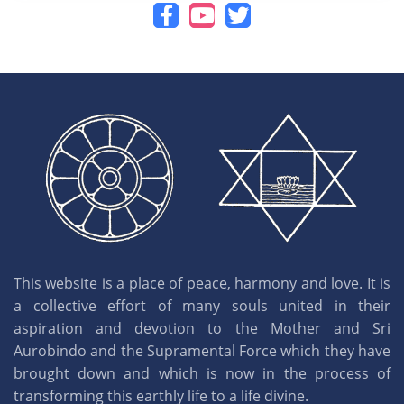
This website is a place of peace, harmony and love. It is
a collective effort of many souls united in their
aspiration and devotion to the Mother and Sri
Aurobindo and the Supramental Force which they have
brought down and which is now in the process of
transforming this earthly life to a life divine.