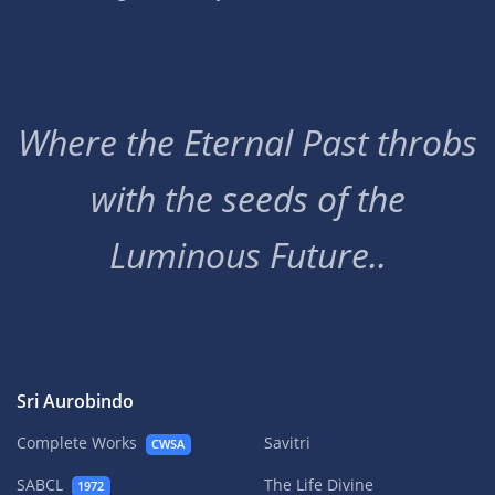
Where the Eternal Past throbs
with the seeds of the
Luminous Future..
Sri Aurobindo
Complete Works
Savitri
CWSA
SABCL
The Life Divine
1972