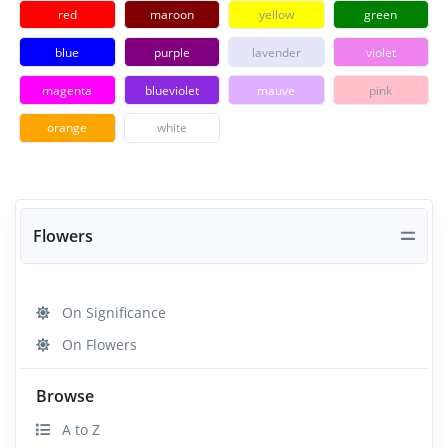
red
maroon
yellow
green
blue
purple
lavender
violet
magenta
blueviolet
mauve
pink
orange
white
Flowers
On Significance
On Flowers
Browse
A to Z