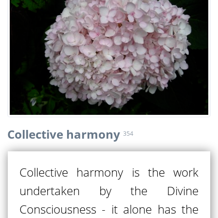
Collective harmony
354
Collective harmony is the work
undertaken by the Divine
Consciousness - it alone has the