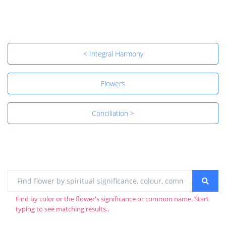
< Integral Harmony
Flowers
Conciliation >
Find by color or the flower's significance or common name. Start
typing to see matching results..