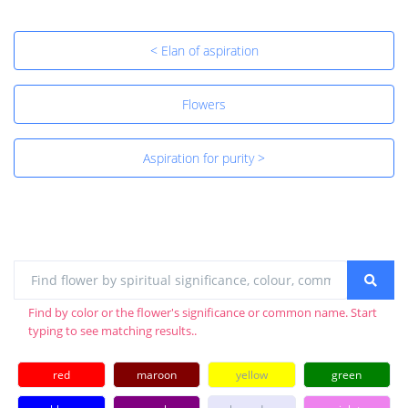
< Elan of aspiration
Flowers
Aspiration for purity >
Find by color or the flower's significance or common name. Start
typing to see matching results..
red
maroon
yellow
green