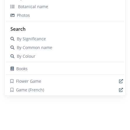
Botanical name
Photos
Search
By Significance
By Common name
By Colour
Books
Flower Game
Game (French)