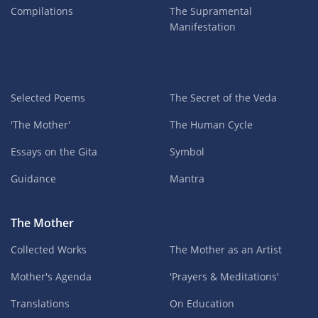
Compilations
The Supramental
Manifestation
Selected Poems
The Secret of the Veda
'The Mother'
The Human Cycle
Essays on the Gita
Symbol
Guidance
Mantra
The Mother
Collected Works
The Mother as an Artist
Mother's Agenda
'Prayers & Meditations'
Translations
On Education