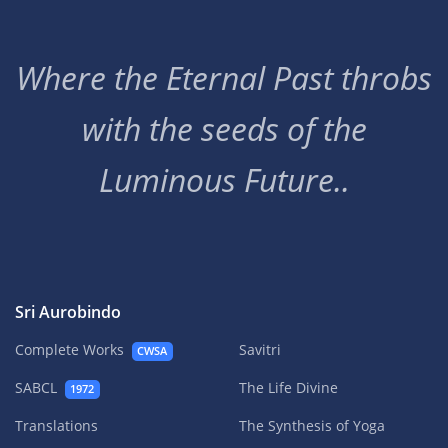
Where the Eternal Past throbs
with the seeds of the
Luminous Future..
Sri Aurobindo
Complete Works
Savitri
CWSA
SABCL
The Life Divine
1972
Translations
The Synthesis of Yoga