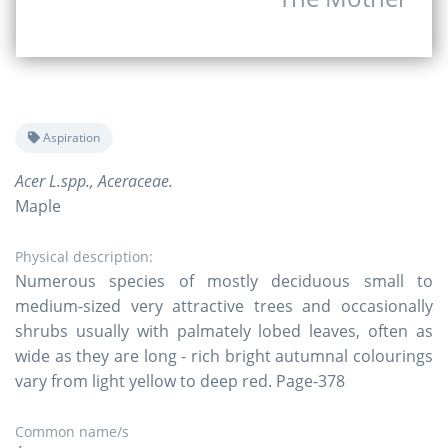
Aspiration
Acer L.spp., Aceraceae.
Maple
Physical description:
Numerous species of mostly deciduous small to
medium-sized very attractive trees and occasionally
shrubs usually with palmately lobed leaves, often as
wide as they are long - rich bright autumnal colourings
vary from light yellow to deep red. Page-378
Common name/s