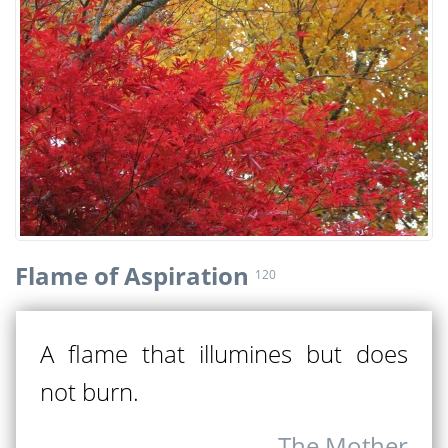
Flame of Aspiration
120
A flame that illumines but does
not burn.
The Mother