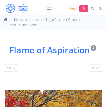
New
The Mother
Spiritual Significance Of Flowers
Road To The Divine
Flame of Aspiration
< Prev.
Next >