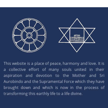
This website is a place of peace, harmony and love. It is
a collective effort of many souls united in their
aspiration and devotion to the Mother and Sri
Aurobindo and the Supramental Force which they have
brought down and which is now in the process of
transforming this earthly life to a life divine.