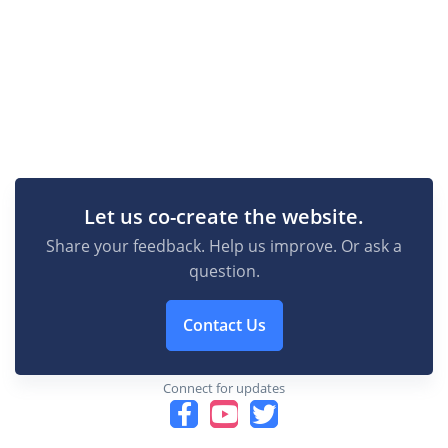
Let us co-create the website.
Share your feedback. Help us improve. Or ask a
question.
Contact Us
Connect for updates