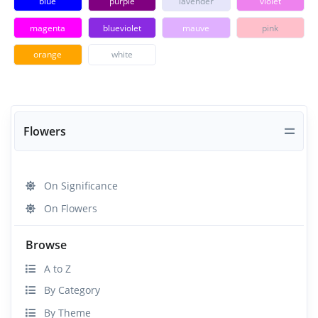
blue
purple
lavender
violet
magenta
blueviolet
mauve
pink
orange
white
Flowers
On Significance
On Flowers
Browse
A to Z
By Category
By Theme