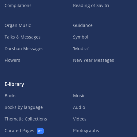
Compilations
Reading of Savitri
Organ Music
Guidance
Talks & Messages
Symbol
Darshan Messages
'Mudra'
Flowers
New Year Messages
E-library
Books
Music
Books by language
Audio
Thematic Collections
Videos
Curated Pages
Photographs
8+