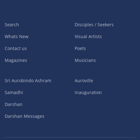
Search
Disciples / Seekers
Whats New
Visual Artists
Contact us
Poets
Magazines
Musicians
Sri Aurobindo Ashram
Auroville
Samadhi
Inauguration
Darshan
Darshan Messages