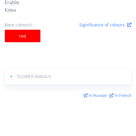
Érable
Клен
Base colour/s:
Significance of colours
red
+
FLOWER IMAGE/S
In Russian
In French