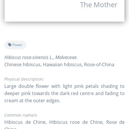
The Mother
Power
Hibiscus rosa-sinensis L., Malvaceae.
Chinese hibiscus, Hawaiian hibiscus, Rose-of-China
Physical description:
Large double flower with light pink petals shading to
deeper pink towards the dark red centre and fading to
cream at the outer edges.
Common name/s
Hibiscus de Chine, Hibiscus rose de Chine, Rose de