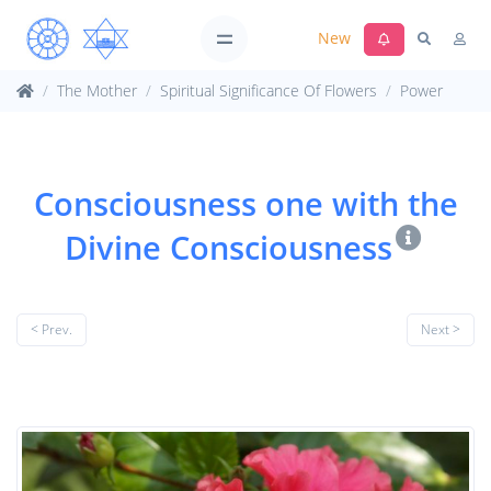
New
The Mother
Spiritual Significance Of Flowers
Power
Consciousness one with the
Divine Consciousness
< Prev.
Next >