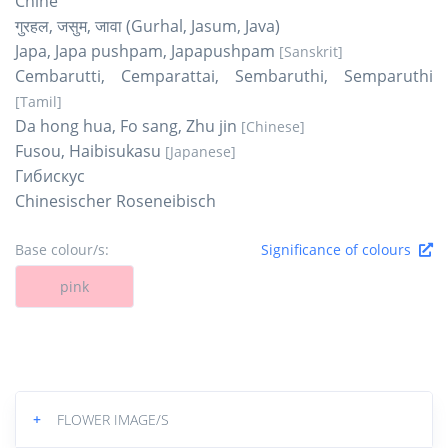
Chine
गुरहल, जसुम, जावा (Gurhal, Jasum, Java)
Japa, Japa pushpam, Japapushpam
[Sanskrit]
Cembarutti, Cemparattai, Sembaruthi, Semparuthi
[Tamil]
Da hong hua, Fo sang, Zhu jin
[Chinese]
Fusou, Haibisukasu
[Japanese]
Гибискус
Chinesischer Roseneibisch
Base colour/s:
Significance of colours
pink
+
FLOWER IMAGE/S