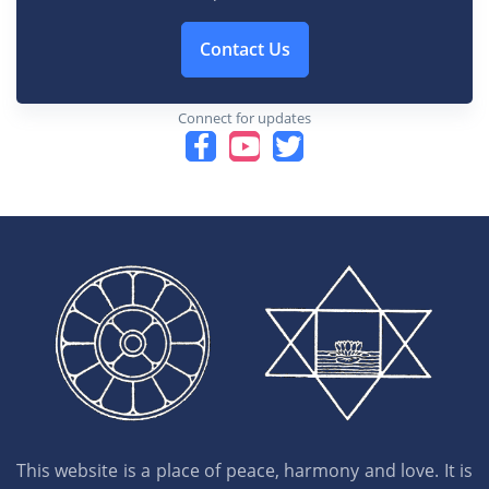
Contact Us
Connect for updates
This website is a place of peace, harmony and love. It is