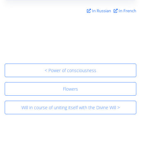
In Russian
In French
< Power of consciousness
Flowers
Will in course of uniting itself with the Divine Will >