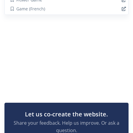
Game (French)
Let us co-create the website.
Share your feedback. Help us improve. Or ask a
question.