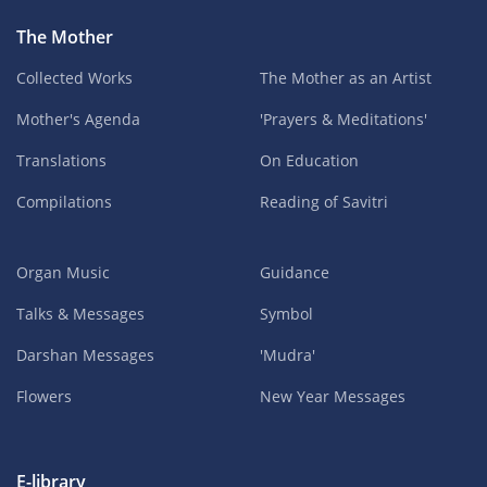
The Mother
Collected Works
The Mother as an Artist
Mother's Agenda
'Prayers & Meditations'
Translations
On Education
Compilations
Reading of Savitri
Organ Music
Guidance
Talks & Messages
Symbol
Darshan Messages
'Mudra'
Flowers
New Year Messages
E-library