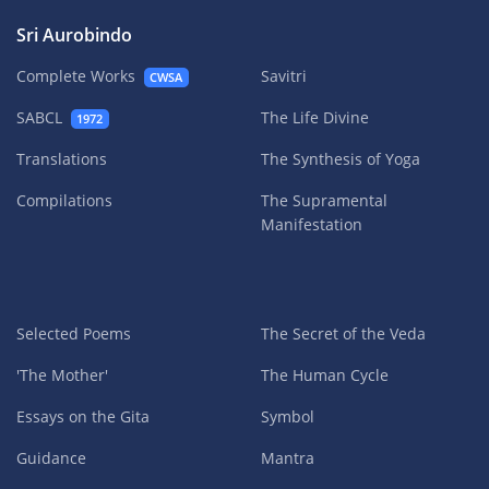
Sri Aurobindo
Complete Works
Savitri
CWSA
SABCL
The Life Divine
1972
Translations
The Synthesis of Yoga
Compilations
The Supramental
Manifestation
Selected Poems
The Secret of the Veda
'The Mother'
The Human Cycle
Essays on the Gita
Symbol
Guidance
Mantra