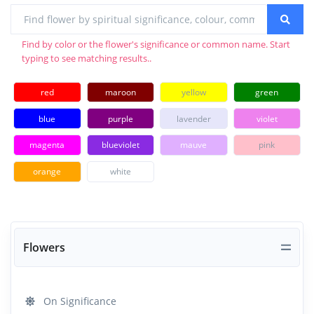
Find by color or the flower's significance or common name. Start
typing to see matching results..
red
maroon
yellow
green
blue
purple
lavender
violet
magenta
blueviolet
mauve
pink
orange
white
Flowers
On Significance