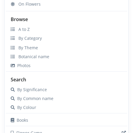
On Flowers
Browse
A to Z
By Category
By Theme
Botanical name
Photos
Search
By Significance
By Common name
By Colour
Books
Flower Game