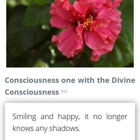
Consciousness one with the Divine
Consciousness
593
Smiling and happy, it no longer
knows any shadows.