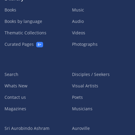
Books
Music
Books by language
Audio
Thematic Collections
Videos
Curated Pages
Photographs
8+
Search
Disciples / Seekers
Whats New
Visual Artists
Contact us
Poets
Magazines
Musicians
Sri Aurobindo Ashram
Auroville