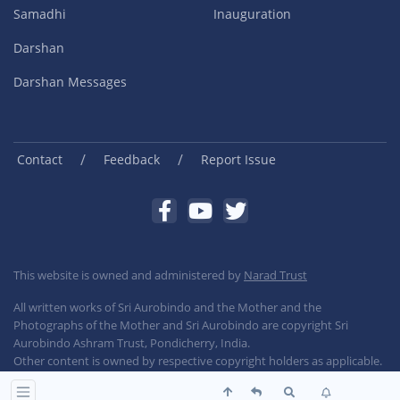
Samadhi
Inauguration
Darshan
Darshan Messages
/
/
Contact
Feedback
Report Issue
This website is owned and administered by
Narad Trust
All written works of Sri Aurobindo and the Mother and the
Photographs of the Mother and Sri Aurobindo are copyright Sri
Aurobindo Ashram Trust, Pondicherry, India.
Other content is owned by respective copyright holders as applicable.