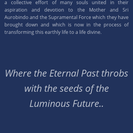
a collective effort of many souls united in their
aspiration and devotion to the Mother and Sri
Aurobindo and the Supramental Force which they have
brought down and which is now in the process of
transforming this earthly life to a life divine.
Where the Eternal Past throbs
with the seeds of the
Luminous Future..