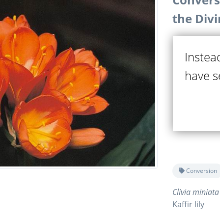
the Div
Instea
have se
Conversion
Clivia miniata
Kaffir lily