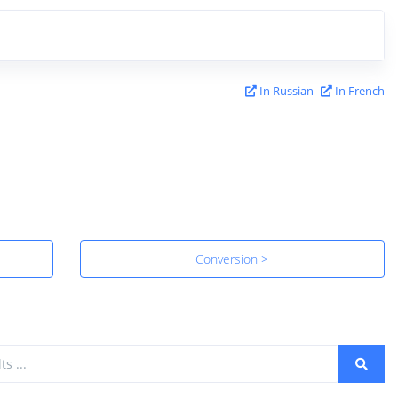
In Russian
In French
Conversion >