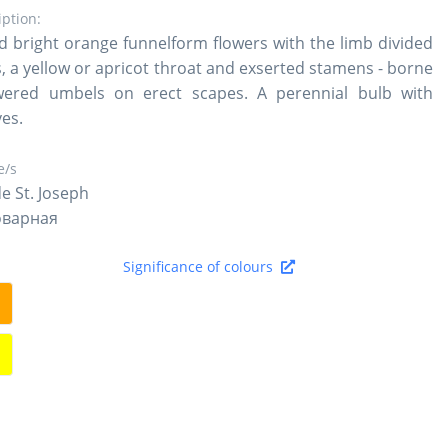
iption:
 bright orange funnelform flowers with the limb divided
es, a yellow or apricot throat and exserted stamens - borne
wered umbels on erect scapes. A perennial bulb with
ves.
/s
de St. Joseph
оварная
Significance of colours