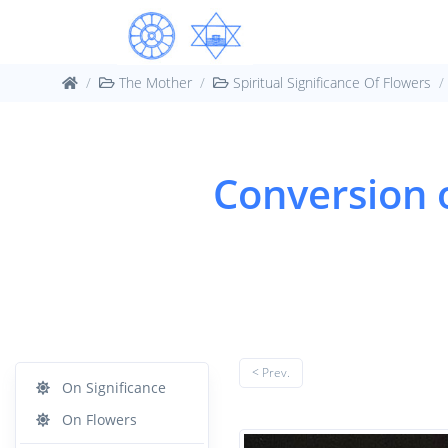
The Mother
Spiritual Significance Of Flowers
Conversion o
< Prev.
On Significance
On Flowers