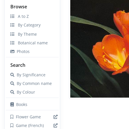
Browse
A to Z
By Category
By Theme
Botanical name
Photos
Search
By Significance
By Common name
By Colour
Books
Flower Game
Game (French)