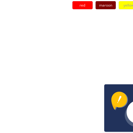
red
maroon
yello