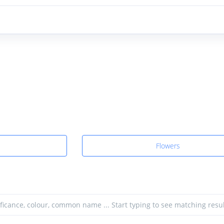
Flowers