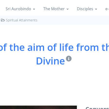
Sri Aurobindo
The Mother
Disciples
e-
Spiritual Attainments
f the aim of life from t
Divine
Conversi