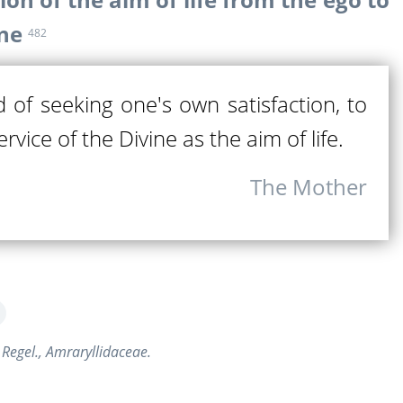
ine
482
d of seeking one's own satisfaction, to
rvice of the Divine as the aim of life.
The Mother
 Regel., Amraryllidaceae.