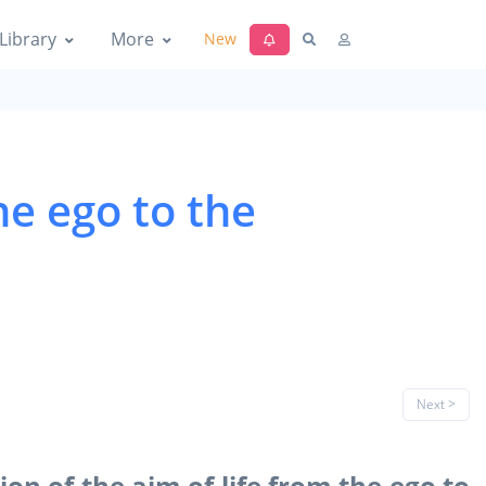
Library
More
New
he ego to the
Next >
on of the aim of life from the ego to