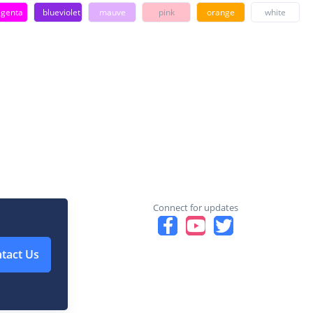
genta
blueviolet
mauve
pink
orange
white
Connect for updates
tact Us