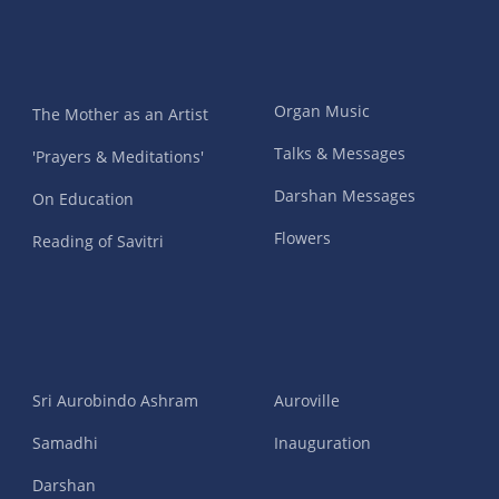
Organ Music
The Mother as an Artist
Talks & Messages
'Prayers & Meditations'
Darshan Messages
On Education
Flowers
Reading of Savitri
Sri Aurobindo Ashram
Auroville
Samadhi
Inauguration
Darshan