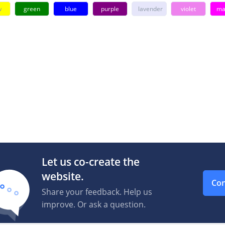
w
green
blue
purple
lavender
violet
ma
Let us co-create the
website.
Con
Share your feedback. Help us
improve. Or ask a question.