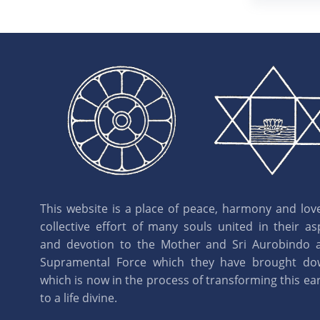
This website is a place of peace, harmony and love.
collective effort of many souls united in their as
and devotion to the Mother and Sri Aurobindo 
Supramental Force which they have brought d
which is now in the process of transforming this eart
to a life divine.