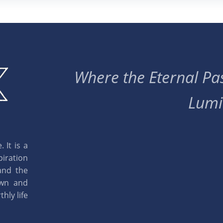
Where the Eternal Pas
Lumi
 It is a
piration
and the
own and
hly life