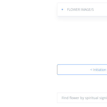
+
FLOWER IMAGE/S
< Initiation