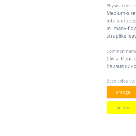
Physical descr
Medium-sized
into six lob
in many-flo
straplike lea
Common name
Clivia, Fleur 
Кливия кин
Base colour/s:
orange
yellow