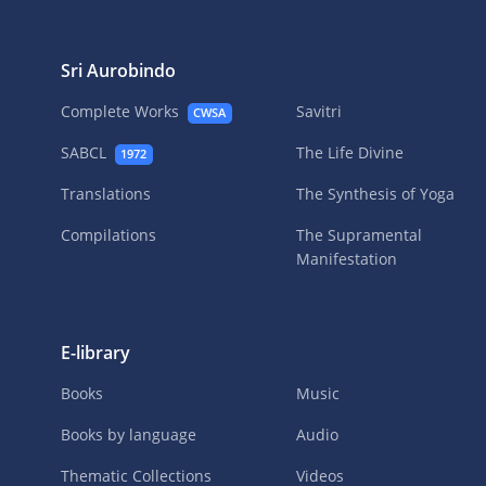
Sri Aurobindo
Complete Works
Savitri
CWSA
SABCL
The Life Divine
1972
Translations
The Synthesis of Yoga
Compilations
The Supramental
Manifestation
E-library
Books
Music
Books by language
Audio
Thematic Collections
Videos