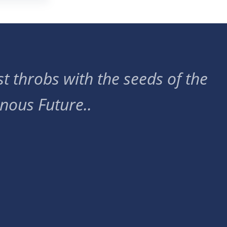
t throbs with the seeds of the
nous Future..