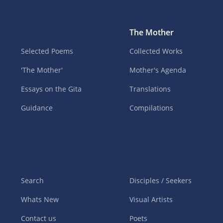
The Mother
Selected Poems
Collected Works
'The Mother'
Mother's Agenda
Essays on the Gita
Translations
Guidance
Compilations
Search
Disciples / Seekers
Whats New
Visual Artists
Contact us
Poets