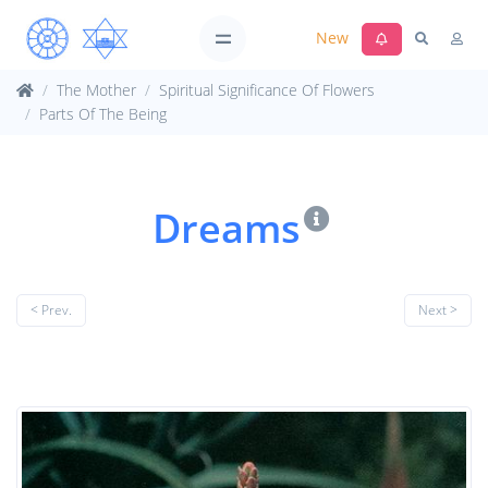
New
The Mother
Spiritual Significance Of Flowers
Parts Of The Being
Dreams
< Prev.
Next >