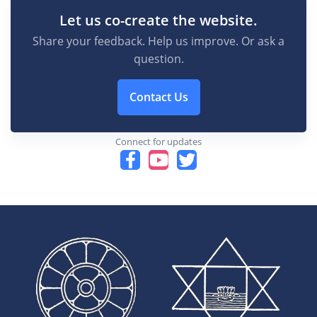
Let us co-create the website.
Share your feedback. Help us improve. Or ask a
question.
Contact Us
Connect for updates