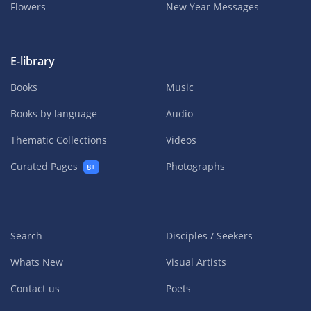
Flowers
New Year Messages
E-library
Books
Music
Books by language
Audio
Thematic Collections
Videos
Curated Pages
Photographs
8+
Search
Disciples / Seekers
Whats New
Visual Artists
Contact us
Poets