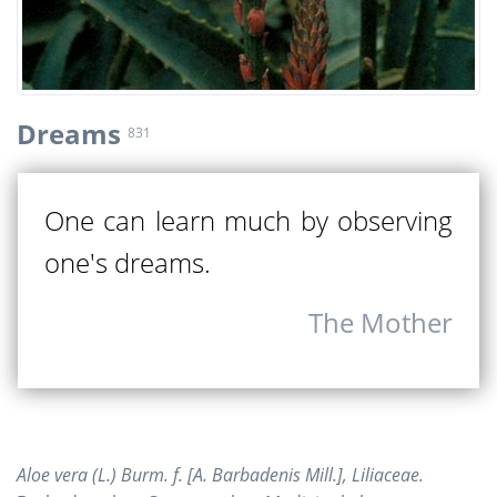
Dreams
831
One can learn much by observing
one's dreams.
The Mother
Aloe vera (L.) Burm. f. [A. Barbadenis Mill.], Liliaceae.