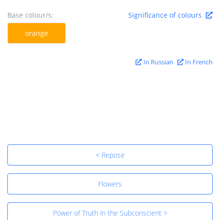
Base colour/s:
Significance of colours
orange
In Russian
In French
< Repose
Flowers
Power of Truth in the Subconscient >