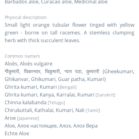
Barbados aloe, Curacao aloe, Medicinal aloe
Physical description:
Small light orange tubular flower tinged with yellow
green - borne on tall racemes. A stemless clumping
herb with thick succulent leaves.
Common name/s
Aloès, Aloès vulgaire
गीकुमारी, घिकानवर, घिकुमारी, ग्वार पठा, कुमाररी (Gheekumari,
Ghikanvar, Ghikumari, Guar patha, Kumari)
Ghrita kumari, Kumari
[Bengali]
Ghrita kumari, Kanya, Karralai, Kumari
[Sanskrit]
Chinna kalabanda
[Telugu]
Chirukuttali, Kathalai, Kumari, Nali
[Tamil]
Aroe
[Japanese]
Aloe, Алое настоящее, Алоэ, Алоэ Вера
Echte Aloe