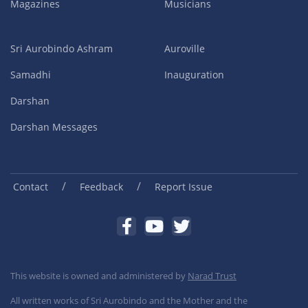
Magazines
Musicians
Sri Aurobindo Ashram
Auroville
Samadhi
Inauguration
Darshan
Darshan Messages
/
/
Contact
Feedback
Report Issue
This website is owned and administered by
Narad Trust
All written works of Sri Aurobindo and the Mother and the