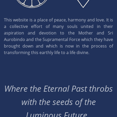
This website is a place of peace, harmony and love. It is
a collective effort of many souls united in their
aspiration and devotion to the Mother and Sri
Aurobindo and the Supramental Force which they have
brought down and which is now in the process of
transforming this earthly life to a life divine.
Where the Eternal Past throbs
with the seeds of the
Luminous Future..