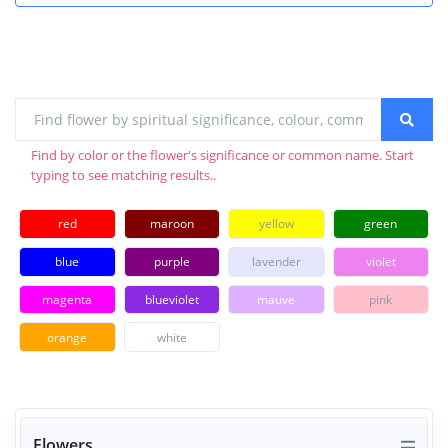
Find by color or the flower's significance or common name. Start
typing to see matching results..
red
maroon
yellow
green
blue
purple
lavender
violet
magenta
blueviolet
mauve
pink
orange
white
Flowers