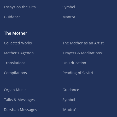
Essays on the Gita
Symbol
Guidance
Mantra
The Mother
Collected Works
The Mother as an Artist
Mother's Agenda
'Prayers & Meditations'
Translations
On Education
Compilations
Reading of Savitri
Organ Music
Guidance
Talks & Messages
Symbol
Darshan Messages
'Mudra'