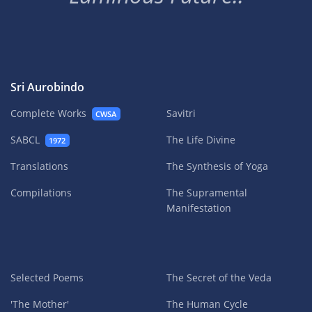
Sri Aurobindo
Complete Works
Savitri
CWSA
SABCL
The Life Divine
1972
Translations
The Synthesis of Yoga
Compilations
The Supramental
Manifestation
Selected Poems
The Secret of the Veda
'The Mother'
The Human Cycle