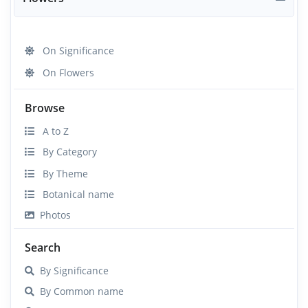
On Significance
On Flowers
Browse
A to Z
By Category
By Theme
Botanical name
Photos
Search
By Significance
By Common name