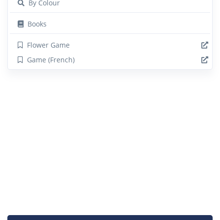
By Colour
Books
Flower Game
Game (French)