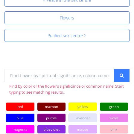
< Peace in the sex centre
Flowers
Purified sex centre >
Find by color or the flower's significance or common name. Start
typing to see matching results..
red
maroon
yellow
green
blue
purple
lavender
violet
magenta
blueviolet
mauve
pink