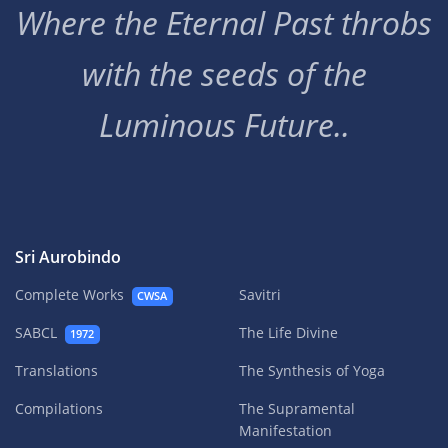
Where the Eternal Past throbs
with the seeds of the
Luminous Future..
Sri Aurobindo
Complete Works
Savitri
CWSA
SABCL
The Life Divine
1972
Translations
The Synthesis of Yoga
Compilations
The Supramental
Manifestation