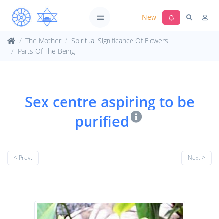
New
The Mother
Spiritual Significance Of Flowers
Parts Of The Being
Sex centre aspiring to be
purified
< Prev.
Next >