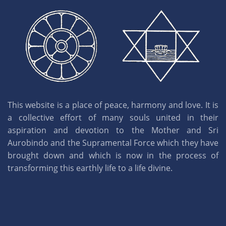
This website is a place of peace, harmony and love. It is
a collective effort of many souls united in their
aspiration and devotion to the Mother and Sri
Aurobindo and the Supramental Force which they have
brought down and which is now in the process of
transforming this earthly life to a life divine.