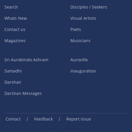
Search
Disciples / Seekers
Whats New
Visual Artists
Contact us
Poets
Magazines
Musicians
Sri Aurobindo Ashram
Auroville
Samadhi
Inauguration
Darshan
Darshan Messages
/
/
Contact
Feedback
Report Issue