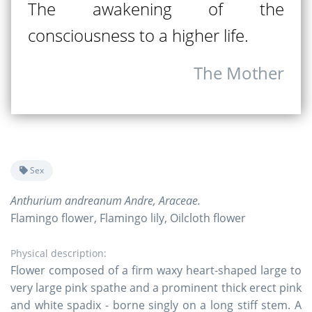
The awakening of the
consciousness to a higher life.
The Mother
Sex
Anthurium andreanum Andre, Araceae.
Flamingo flower, Flamingo lily, Oilcloth flower
Physical description:
Flower composed of a firm waxy heart-shaped large to
very large pink spathe and a prominent thick erect pink
and white spadix - borne singly on a long stiff stem. A