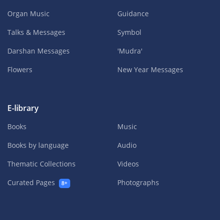
Organ Music
Guidance
Talks & Messages
Symbol
Darshan Messages
'Mudra'
Flowers
New Year Messages
E-library
Books
Music
Books by language
Audio
Thematic Collections
Videos
Curated Pages
Photographs
8+