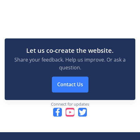
Let us co-create the website.
Share your feedback. Help us improve. Or ask a
question.
Contact Us
Connect for updates