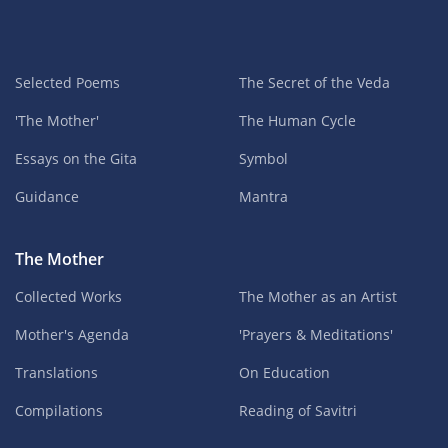
Selected Poems
The Secret of the Veda
'The Mother'
The Human Cycle
Essays on the Gita
Symbol
Guidance
Mantra
The Mother
Collected Works
The Mother as an Artist
Mother's Agenda
'Prayers & Meditations'
Translations
On Education
Compilations
Reading of Savitri