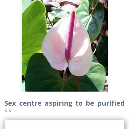
Sex centre aspiring to be purified
818