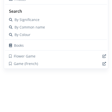
Search
By Significance
By Common name
By Colour
Books
Flower Game
Game (French)