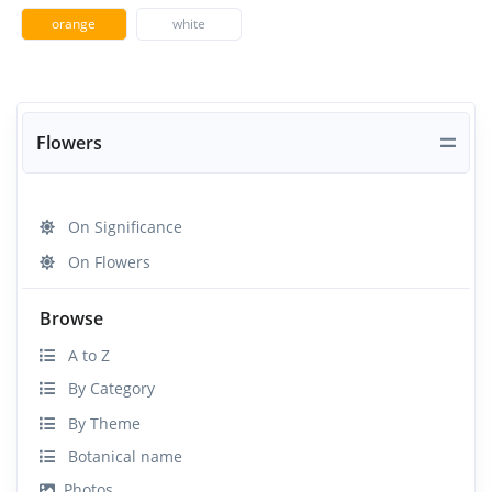
orange
white
Flowers
On Significance
On Flowers
Browse
A to Z
By Category
By Theme
Botanical name
Photos