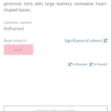
perennial herb with large leathery somewhat heart-
shaped leaves.
Common name/s
Anthurium
Base colour/s:
Significance of colours
pink
In Russian
In French