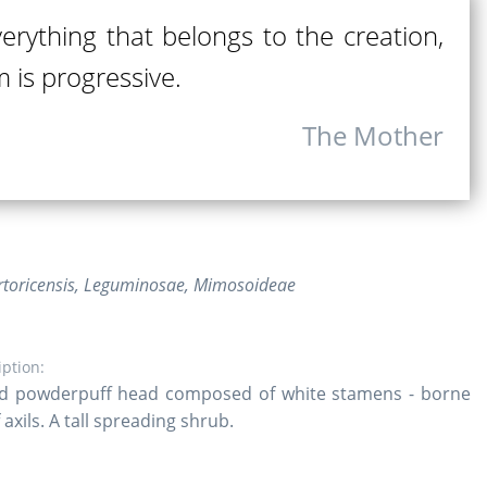
verything that belongs to the creation,
 is progressive.
The Mother
rtoricensis, Leguminosae, Mimosoideae
iption:
d powderpuff head composed of white stamens - borne
 axils. A tall spreading shrub.