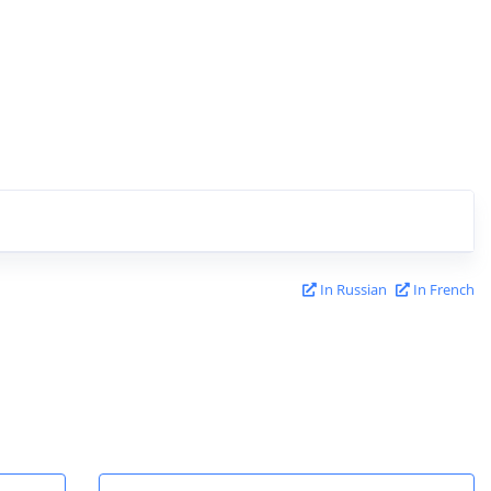
In Russian
In French