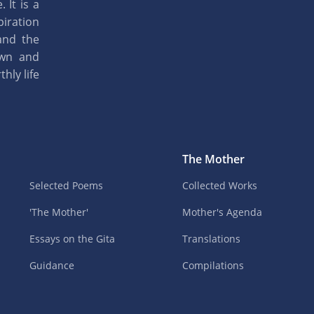
 It is a
piration
and the
own and
hly life
The Mother
Selected Poems
Collected Works
'The Mother'
Mother's Agenda
Essays on the Gita
Translations
Guidance
Compilations