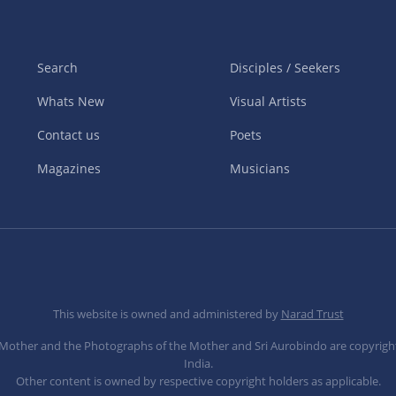
Search
Disciples / Seekers
Whats New
Visual Artists
Contact us
Poets
Magazines
Musicians
This website is owned and administered by
Narad Trust
e Mother and the Photographs of the Mother and Sri Aurobindo are copyrigh
India.
Other content is owned by respective copyright holders as applicable.