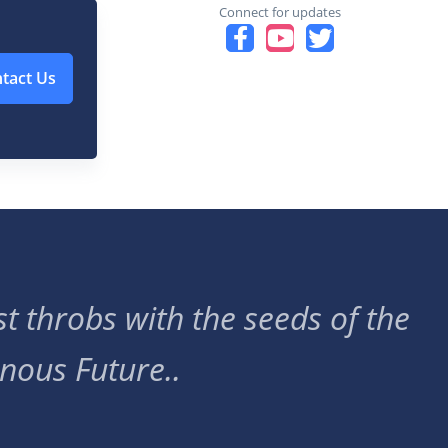
Connect for updates
tact Us
t throbs with the seeds of the
nous Future..