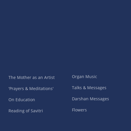
Organ Music
The Mother as an Artist
Talks & Messages
'Prayers & Meditations'
Darshan Messages
On Education
Flowers
Reading of Savitri