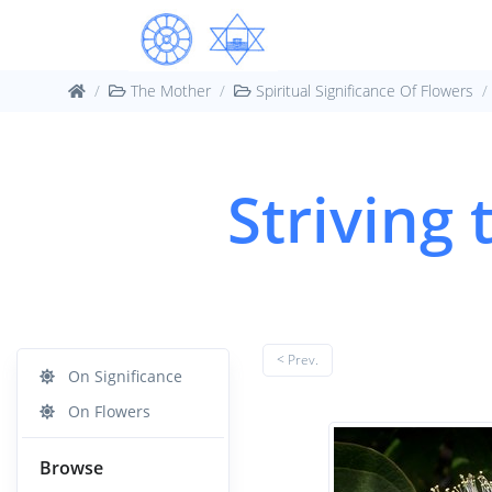
The Mother
Spiritual Significance Of Flowers
Striving
< Prev.
On Significance
On Flowers
Browse