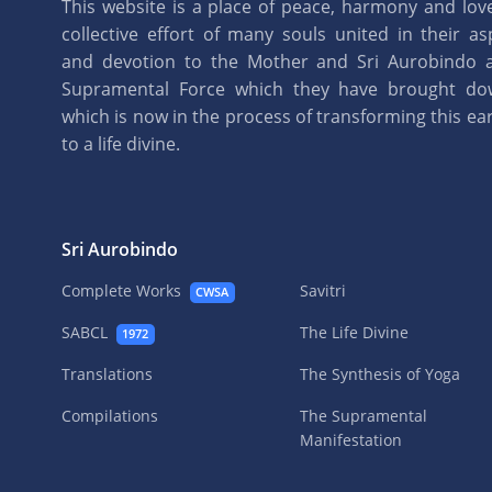
This website is a place of peace, harmony and love.
collective effort of many souls united in their as
and devotion to the Mother and Sri Aurobindo 
Supramental Force which they have brought d
which is now in the process of transforming this eart
to a life divine.
Sri Aurobindo
Complete Works
Savitri
CWSA
SABCL
The Life Divine
1972
Translations
The Synthesis of Yoga
Compilations
The Supramental
Manifestation