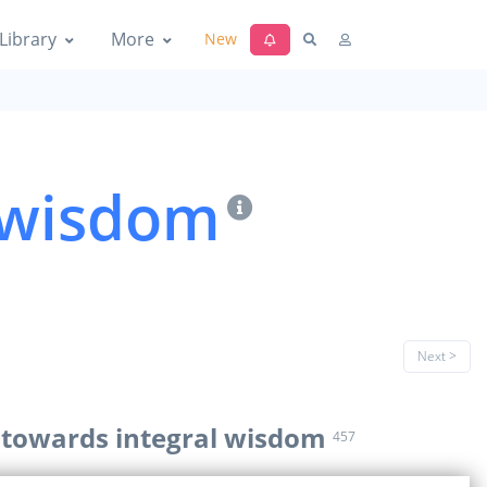
Library
More
New
l wisdom
Next >
g towards integral wisdom
457