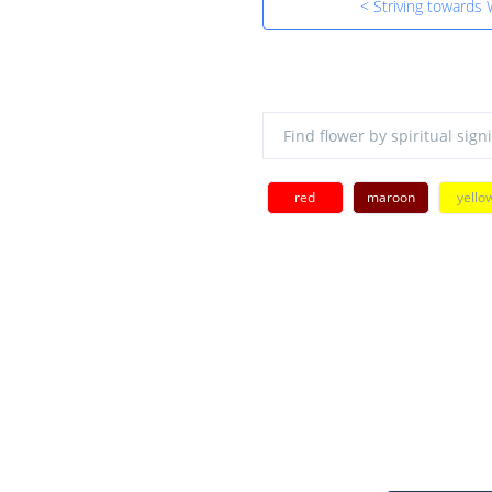
< Striving towards
red
maroon
yello