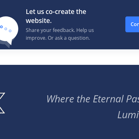
Let us co-create the
website.
Con
Share your feedback. Help us
improve. Or ask a question.
Where the Eternal Pas
Lumi