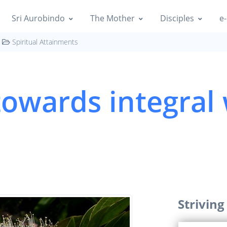
Sri Aurobindo
The Mother
Disciples
e-
Spiritual Attainments
 towards integra
Strivin