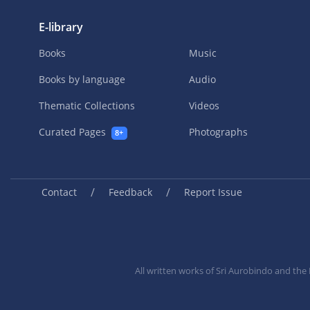
E-library
Books
Music
Books by language
Audio
Thematic Collections
Videos
Curated Pages
Photographs
8+
/
/
Contact
Feedback
Report Issue
All written works of Sri Aurobindo and th