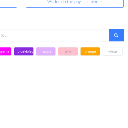
Wisdom in the physical mind >
genta
blueviolet
mauve
pink
orange
white