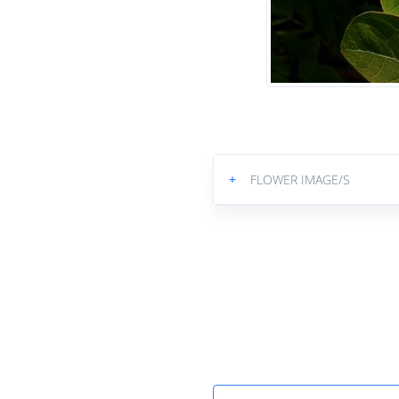
+
FLOWER IMAGE/S