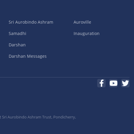
Sri Aurobindo Ashram
Auroville
Samadhi
Inauguration
Darshan
Darshan Messages
t Sri Aurobindo Ashram Trust, Pondicherry,