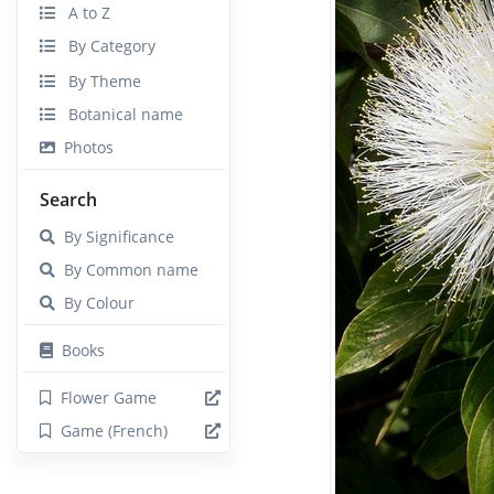
A to Z
By Category
By Theme
Botanical name
Photos
Search
By Significance
By Common name
By Colour
Books
Flower Game
Game (French)