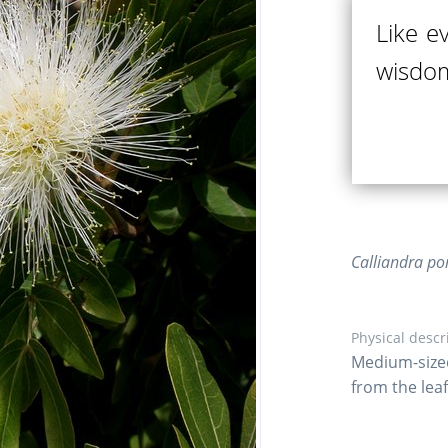
Like e
wisdom
Calliandra po
Physical descr
Medium-size
from the leaf