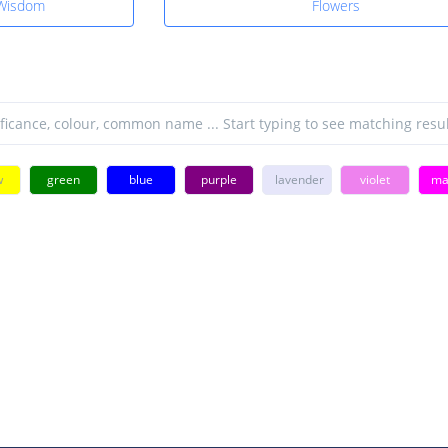
 Wisdom
Flowers
w
green
blue
purple
lavender
violet
ma