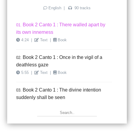
English
|
90 tracks
Book 2 Canto 1 : There walled apart by
01.
its own innerness
4:24
|
Text
|
Book
Book 2 Canto 1 : Once in the vigil of a
02.
deathless gaze
5:55
|
Text
|
Book
Book 2 Canto 1 : The divine intention
03.
suddenly shall be seen
5:18
|
Text
|
Book
Book 2 Canto 1 : This faint and fluid
04.
sketch of soul called man