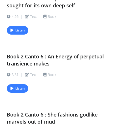
sought for its own deep self
4:26
|
Text
|
Book
Listen
Book 2 Canto 6 : An Energy of perpetual
transience makes
5:31
|
Text
|
Book
Listen
Book 2 Canto 6 : She fashions godlike
marvels out of mud