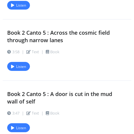
Listen
Book 2 Canto 5 : Across the cosmic field
through narrow lanes
3:58
|
Text
|
Book
Listen
Book 2 Canto 5 : A door is cut in the mud
wall of self
3:47
|
Text
|
Book
Listen