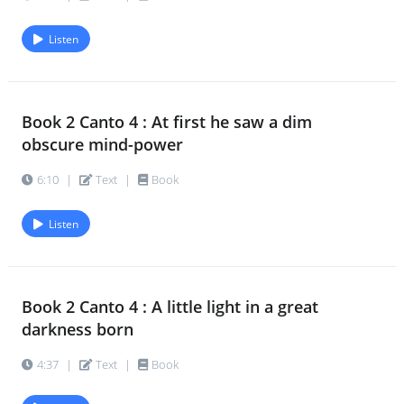
next
4:57
|
Text
|
Book
Listen
Book 2 Canto 10 : Of all these Powers
71.
the
Book 2 Canto 4 : At first he saw a dim
4:12
|
Text
|
Book
obscure mind-power
6:10
|
Text
|
Book
Book 2 Canto 10 : Above in a high
72.
breathless
Listen
5:18
|
Text
|
Book
Book 2 Canto 11 : His privilege
73.
Book 2 Canto 4 : A little light in a great
regained
darkness born
4:50
|
Text
|
Book
4:37
|
Text
|
Book
Book 2 Canto 11 : In gleaming clarities
74.