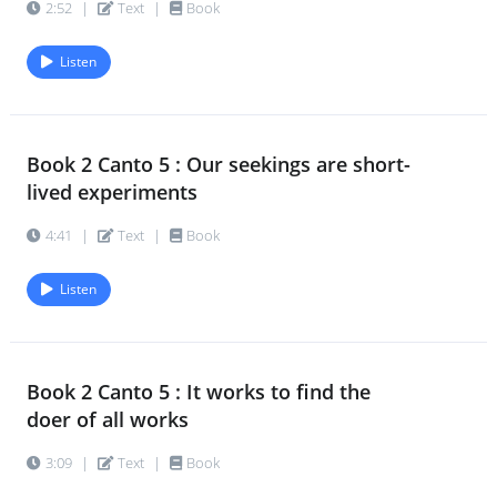
2:52
|
Text
|
Book
Listen
Book 2 Canto 5 : Our seekings are short-
lived experiments
4:41
|
Text
|
Book
Listen
Book 2 Canto 5 : It works to find the
doer of all works
3:09
|
Text
|
Book