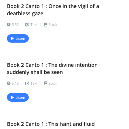
Book 2 Canto 1 : Once in the vigil of a
Book 2 Canto 3 : In a gallop of thunder-
17.
deathless gaze
hooved vicissitudes
5:55
|
Text
|
Book
5:49
|
Text
|
Book
Listen
Book 2 Canto 3 : Above him in a new
18.
celestial vault
5:23
|
Text
|
Book
Book 2 Canto 1 : The divine intention
suddenly shall be seen
Book 2 Canto 3 : In a swift eternal
19.
moment fixed there live
5:18
|
Text
|
Book
4:12
|
Text
|
Book
Listen
Book 2 Canto 3 : The nude God-
20.
children in their play-fields ran
3:16
|
Text
|
Book
Book 2 Canto 1 : This faint and fluid