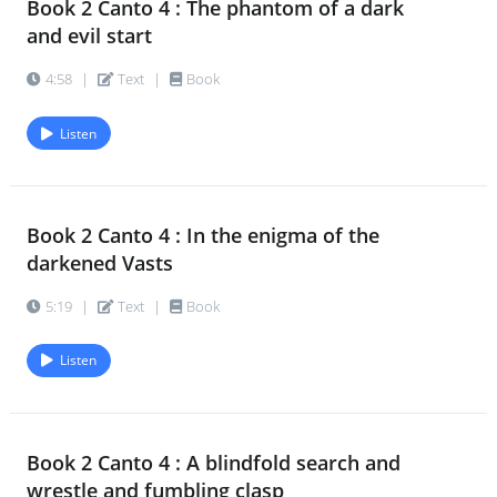
Book 2 Canto 4 : The phantom of a dark
Book 2 Canto 7 : Haled by a serpent-
62.
and evil start
force from its warm home
4:57
|
Text
|
Book
4:58
|
Text
|
Book
Listen
Book 2 Canto 7 : He mastered the tides
63.
of Nature with a look
4:33
|
Text
|
Book
Book 2 Canto 4 : In the enigma of the
Book 2 Canto 9 : A summit and core of
64.
darkened Vasts
all
5:19
|
Text
|
Book
5:46
|
Text
|
Book
Listen
Book 2 Canto 9 : A scale of sense that
65.
climbed with fiery feet
4:00
|
Text
|
Book
Book 2 Canto 4 : A blindfold search and
wrestle and fumbling clasp
Book 2 Canto 9 : A giant drop of the