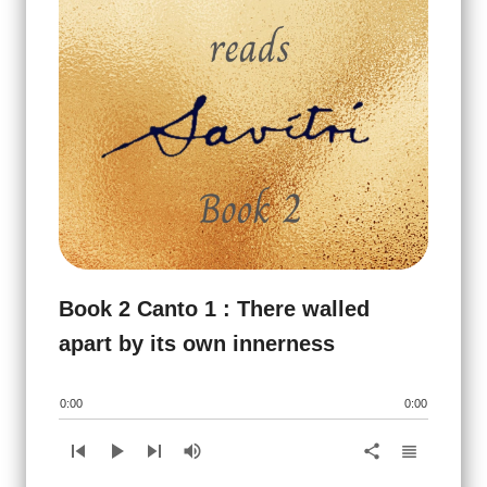
Book 2 Canto 1 : There walled
apart by its own innerness
0:00
0:00
skip_previous
play_arrow
skip_next
volume_up
view_headline
share