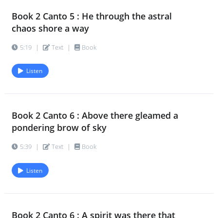
Book 2 Canto 5 : He through the astral
chaos shore a way
5:19
|
Text
|
Book
Listen
Book 2 Canto 6 : Above there gleamed a
pondering brow of sky
5:39
|
Text
|
Book
Listen
Book 2 Canto 6 : A spirit was there that