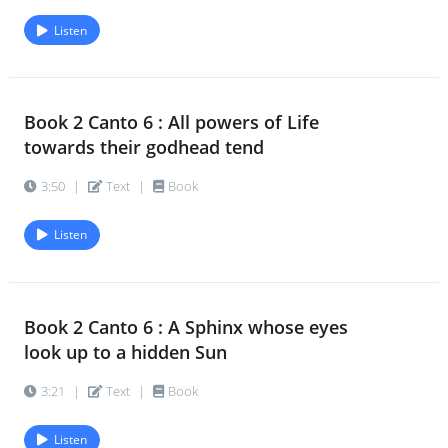
Listen
Book 2 Canto 6 : All powers of Life
towards their godhead tend
3:50
|
Text
|
Book
Listen
Book 2 Canto 6 : A Sphinx whose eyes
look up to a hidden Sun
3:21
|
Text
|
Book
Listen