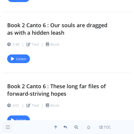
Book 2 Canto 6 : Our souls are dragged
as with a hidden leash
2:48
|
Text
|
Book
Listen
Book 2 Canto 6 : These long far files of
forward-striving hopes
4:01
|
Text
|
Book
Listen
TOC