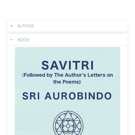
3:52
|
Text
|
Book
Book 2 Canto 1 : A slow reversal's
05.
+
AUTHOR
movement then took place
4:02
|
Text
|
Book
−
BOOK
Book 2 Canto 1 : A miracle of the
06.
Absolute was born
3:43
|
Text
|
Book
Book 2 Canto 1 : A figure sole on
07.
Nature's giant stair
4:29
|
Text
|
Book
Book 2 Canto 2 : He came into a magic
08.
crystal air