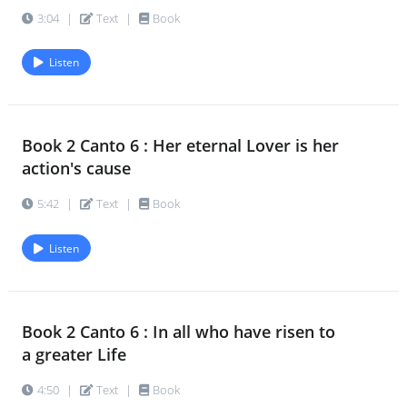
3:04
|
Text
|
Book
Listen
Book 2 Canto 6 : Her eternal Lover is her
action's cause
5:42
|
Text
|
Book
Listen
Book 2 Canto 6 : In all who have risen to
a greater Life
4:50
|
Text
|
Book