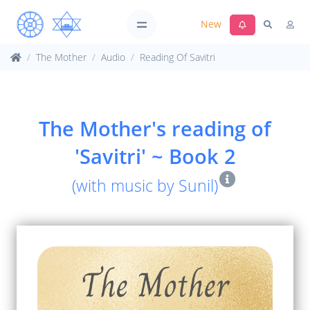
New
The Mother
Audio
Reading Of Savitri
The Mother's reading of
'Savitri' ~ Book 2
(with music by Sunil)