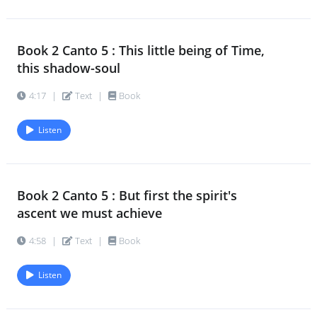
Book 2 Canto 5 : This little being of Time,
this shadow-soul
4:17
|
Text
|
Book
Listen
Book 2 Canto 5 : But first the spirit's
ascent we must achieve
4:58
|
Text
|
Book
Listen