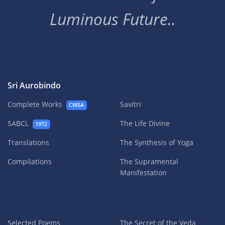
Luminous Future..
Sri Aurobindo
Complete Works
Savitri
CWSA
SABCL
The Life Divine
1972
Translations
The Synthesis of Yoga
Compilations
The Supramental
Manifestation
Selected Poems
The Secret of the Veda