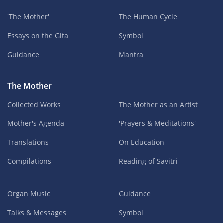
'The Mother'
The Human Cycle
Essays on the Gita
Symbol
Guidance
Mantra
The Mother
Collected Works
The Mother as an Artist
Mother's Agenda
'Prayers & Meditations'
Translations
On Education
Compilations
Reading of Savitri
Organ Music
Guidance
Talks & Messages
Symbol