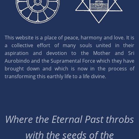
This website is a place of peace, harmony and love. It is
a collective effort of many souls united in their
aspiration and devotion to the Mother and Sri
Aurobindo and the Supramental Force which they have
brought down and which is now in the process of
transforming this earthly life to a life divine.
Where the Eternal Past throbs
with the seeds of the