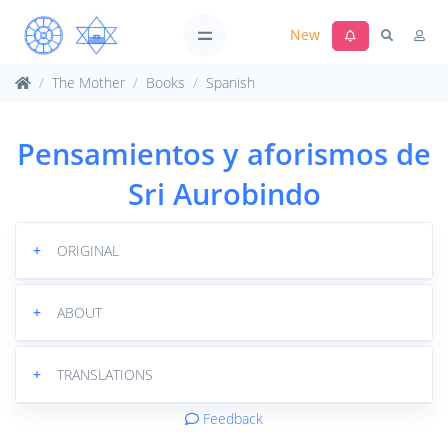
New
The Mother
Books
Spanish
Pensamientos y aforismos de
Sri Aurobindo
+
ORIGINAL
+
ABOUT
+
TRANSLATIONS
Feedback