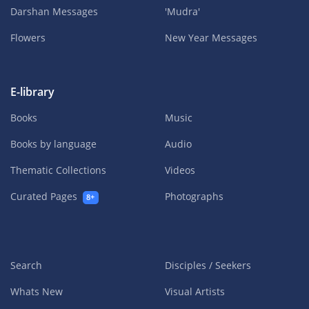
Darshan Messages
'Mudra'
Flowers
New Year Messages
E-library
Books
Music
Books by language
Audio
Thematic Collections
Videos
Curated Pages
Photographs
8+
Search
Disciples / Seekers
Whats New
Visual Artists