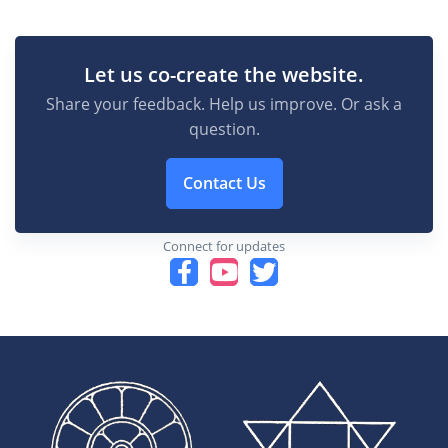
Let us co-create the website.
Share your feedback. Help us improve. Or ask a
question.
Contact Us
Connect for updates