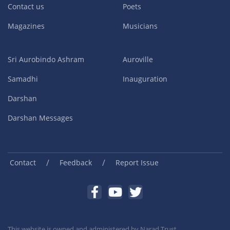
Contact us
Poets
Magazines
Musicians
Sri Aurobindo Ashram
Auroville
Samadhi
Inauguration
Darshan
Darshan Messages
/
/
Contact
Feedback
Report Issue
This website is owned and administered by
Narad Trust