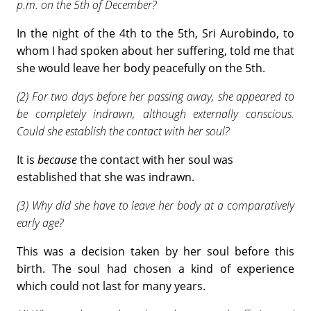
p.m. on the 5th of December?
In the night of the 4th to the 5th, Sri Aurobindo, to
whom I had spoken about her suffering, told me that
she would leave her body peacefully on the 5th.
(2) For two days before her passing away, she appeared to
be completely indrawn, although externally conscious.
Could she establish the contact with her soul?
It is
because
the contact with her soul was
established that she was indrawn.
(3) Why did she have to leave her body at a comparatively
early age?
This was a decision taken by her soul before this
birth. The soul had chosen a kind of experience
which could not last for many years.