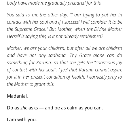
body have made me gradually prepared for this.
You said to me the other day, “I am trying to put her in
contact with her soul and if I succeed I will consider it to be
the Supreme Grace.” But Mother, when the Divine Mother
Herself is saying this, is it not already established?
Mother, we are your children, but after all we are children
and have not any sadhana. Thy Grace alone can do
something for Karuna, so that she gets the “conscious joy
of contact with her soul”. I feel that Karuna cannot aspire
for it in her present condition of health. I earnestly pray to
the Mother to grant this.
Madanlal,
Do as
she
asks — and be as calm as you can.
I am with you.