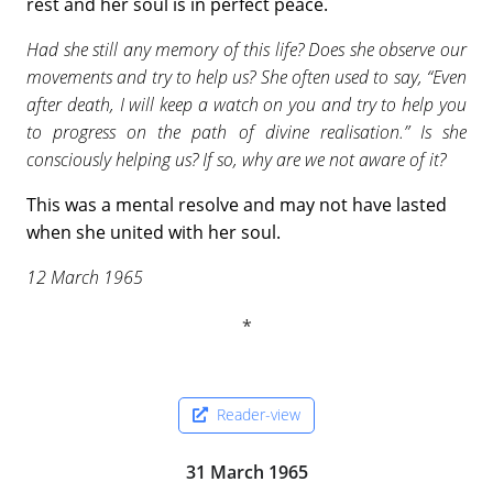
rest and her soul is in perfect peace.
Had she still any memory of this life? Does she observe our
movements and try to help us? She often used to say, “Even
after death, I will keep a watch on you and try to help you
to progress on the path of divine realisation.” Is she
consciously helping us? If so, why are we not aware of it?
This was a mental resolve and may not have lasted
when she united with her soul.
12 March 1965
Reader-view
31 March 1965