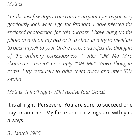
Mother,
For the last few days I concentrate on your eyes as you very
graciously look when I go for Pranam. I have selected the
enclosed photograph for this purpose. I have hung up the
photo and sit on my bed or in a chair and try to meditate
to open myself to your Divine Force and reject the thoughts
of the ordinary consciousness. I utter “OM Ma Mira
sharanam mama” or simply “OM Ma”. When thoughts
come, I try resolutely to drive them away and utter “OM
swaha”.
Mother, is it all right? Will I receive Your Grace?
It is all right. Persevere. You are sure to succeed one
day or another. My force and blessings are with you
always.
31 March 1965