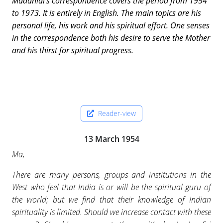
Madanlal’s correspondence covers the period from 1954
to 1973. It is entirely in English. The main topics are his
personal life, his work and his spiritual effort. One senses
in the correspondence both his desire to serve the Mother
and his thirst for spiritual progress.
Reader-view
13 March 1954
Ma,
There are many persons, groups and institutions in the
West who feel that India is or will be the spiritual guru of
the world; but we find that their knowledge of Indian
spirituality is limited. Should we increase contact with these