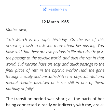
Reader-view
12 March 1965
Mother dear,
13th March is my wife’s birthday. On the eve of this
occasion, I wish to ask you more about her passing. You
have said that there are two periods in life after death: first,
the passage to the psychic world, and then the rest in that
world. Did Karuna have an easy and quick passage to the
final place of rest in the psychic world? Had she gone
through it easily and unscathed? Are her physical, vital and
mental sheaths dissolved or is she still in one of them,
partially or fully?
The transition period was short; all the parts of her
being connected directly or indirectly with me, are at