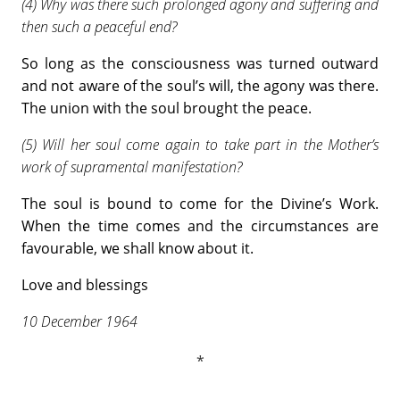
(4) Why was there such prolonged agony and suffering and
then such a peaceful end?
So long as the consciousness was turned outward
and not aware of the soul’s will, the agony was there.
The union with the soul brought the peace.
(5) Will her soul come again to take part in the Mother’s
work of supramental manifestation?
The soul is bound to come for the Divine’s Work.
When the time comes and the circumstances are
favourable, we shall know about it.
Love and blessings
10 December 1964