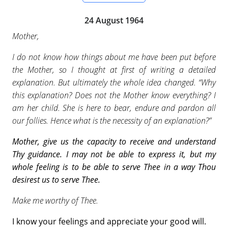
24 August 1964
Mother,
I do not know how things about me have been put before
the Mother, so I thought at first of writing a detailed
explanation. But ultimately the whole idea changed. “Why
this explanation? Does not the Mother know everything? I
am her child. She is here to bear, endure and pardon all
our follies. Hence what is the necessity of an explanation?”
Mother, give us the capacity to receive and understand
Thy guidance. I may not be able to express it, but my
whole feeling is to be able to serve Thee in
a way Thou
desirest us to serve Thee.
Make me worthy of Thee.
I know your feelings and appreciate your good will.