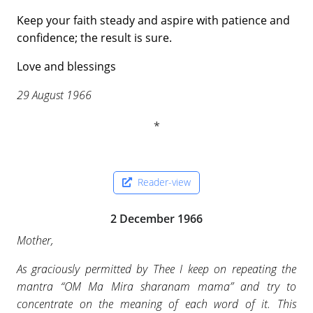
Keep your faith steady and aspire with patience and
confidence; the result is sure.
Love and blessings
29 August 1966
Reader-view
2 December 1966
Mother,
As graciously permitted by Thee I keep on repeating the
mantra “OM Ma Mira sharanam mama” and try to
concentrate on the meaning of each word of it. This