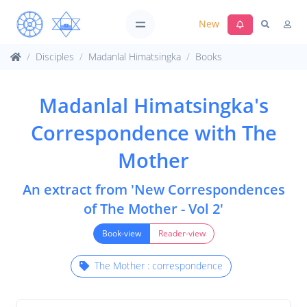
New
Disciples
Madanlal Himatsingka
Books
Madanlal Himatsingka's
Correspondence with The
Mother
An extract from 'New Correspondences
of The Mother - Vol 2'
Book-view
Reader-view
The Mother : correspondence