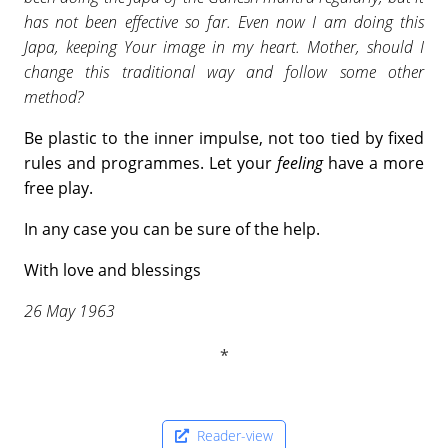
has not been effective so far. Even now I am doing this
Japa, keeping Your image in my heart. Mother, should I
change this traditional way and follow some other
method?
Be plastic to the inner impulse, not too tied by fixed
rules and programmes. Let your
feeling
have a more
free play.
In any case you can be sure of the help.
With love and blessings
26 May 1963
Reader-view