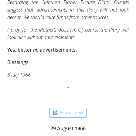
Regarding the Coloured Flower Picture Diary. Friends
suggest that advertisements in this diary will not look
decent. We should raise funds from other sources.
I pray for the Mother’s decision. Of course the diary will
look nice without advertisements.
Yes, better
no
advertisements.
Blessings
8 July 1966
Reader-view
29 August 1966