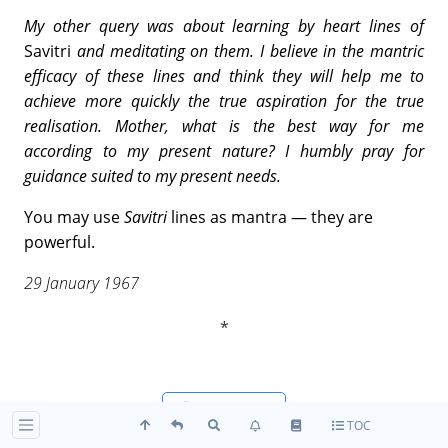
My other query was about learning by heart lines of
Savitri
and meditating on them. I believe in the mantric
efficacy of these lines and think they will help me to
achieve more quickly the true aspiration for the true
realisation. Mother, what is the best way for me
according to my present nature? I humbly pray for
guidance suited to my present needs.
You may use
Savitri
lines as mantra — they are
powerful.
29 January 1967
Reader-view
TOC