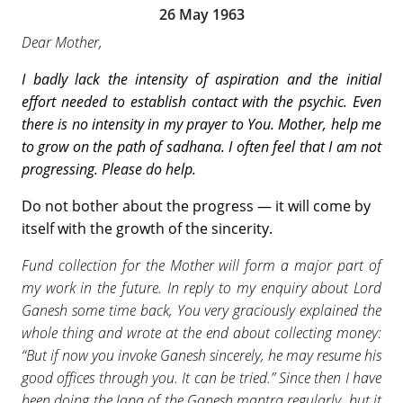
26 May 1963
Dear Mother,
I badly lack the intensity of aspiration and the
initial
effort needed to establish contact with the
psychic. Even
there is no intensity in my prayer to You. Mother, help me
to grow on the path of sadhana. I often feel that I am not
progressing. Please do help.
Do not bother about the progress — it will come by
itself with the growth of the sincerity.
Fund collection for the Mother will form a major part of
my work in the future. In reply to my enquiry about Lord
Ganesh some time back, You very graciously explained the
whole thing and wrote at the end about collecting money:
“But if now you invoke Ganesh sincerely, he may resume his
good offices through you. It can be tried.” Since then I have
been doing the Japa of the Ganesh mantra regularly, but it