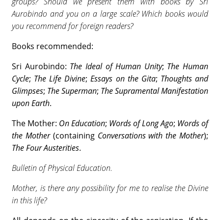
groups? Should we present them with books by Sri
Aurobindo and you on a large scale? Which books would
you recommend for foreign readers?
Books recommended:
Sri Aurobindo:
The Ideal of Human Unity
;
The Human
Cycle
;
The Life Divine
;
Essays on the Gita
;
Thoughts and
Glimpses
;
The Superman
;
The Supramental Manifestation
upon Earth
.
The Mother:
On Education
;
Words of Long Ago
;
Words of
the Mother
(containing
Conversations with the Mother
);
The Four Austerities
.
Bulletin of Physical Education
.
Mother, is there any possibility for me to realise the Divine
in this life?