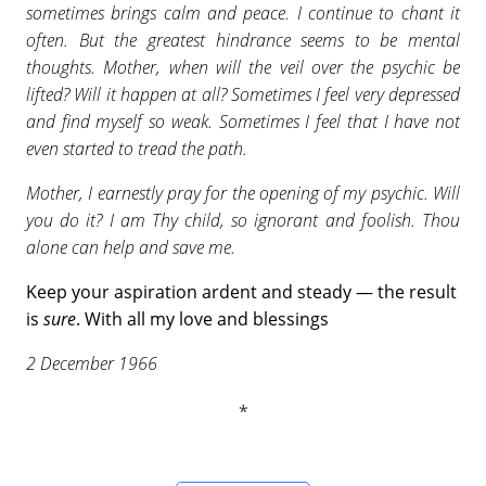
sometimes brings calm and peace. I continue to chant it
often. But the greatest hindrance seems to be mental
thoughts. Mother, when will the veil over the psychic be
lifted? Will it happen at all? Sometimes I feel very depressed
and find myself so weak. Sometimes I feel that I have not
even started to tread the path.
Mother, I earnestly pray for the opening of my psychic. Will
you do it? I am Thy child, so ignorant and foolish. Thou
alone can help and save me.
Keep your aspiration ardent and steady — the result
is
sure
. With all my love and blessings
2 December 1966