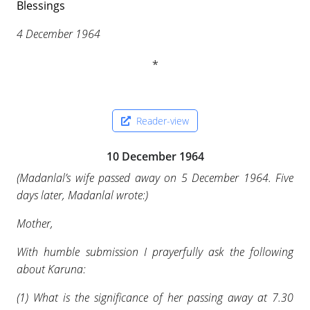
Blessings
4 December 1964
Reader-view
10 December 1964
(
Madanlal’s wife passed away on 5 December 1964. Five
days later, Madanlal wrote:
)
Mother,
With humble submission I prayerfully ask the following
about Karuna:
(1) What is the significance of her passing away at 7.30