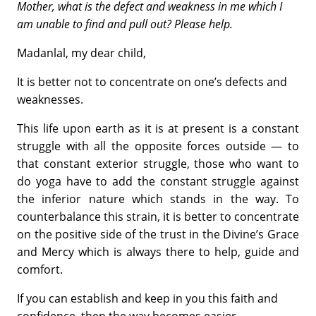
Mother, what is the defect and weakness in me
which I
am unable to find and pull out? Please help.
Madanlal, my dear child,
It is better not to concentrate on one’s defects and
weaknesses.
This life upon earth as it is at present is a constant
struggle with all the opposite forces outside — to
that constant exterior struggle, those who want to
do yoga have to add the constant struggle against
the inferior nature which stands in the way. To
counterbalance this strain, it is better to concentrate
on the positive side of the trust in the Divine’s Grace
and Mercy which is always there to help, guide and
comfort.
If you can establish and keep in you this faith and