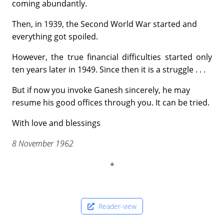
coming abundantly.
Then, in 1939, the Second World War started and
everything got spoiled.
However, the true financial difficulties started only
ten years later in 1949. Since then it is a struggle . . .
But if now you invoke Ganesh sincerely, he may
resume his good offices through you. It can be tried.
With love and blessings
8 November 1962
Reader-view