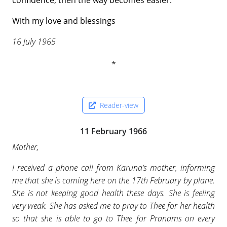
confidence, then the way becomes easier.
With my love and blessings
16 July 1965
Reader-view
11 February 1966
Mother,
I received a phone call from Karuna’s mother, informing
me that she is coming here on the 17th February by plane.
She is not keeping good health these days. She is feeling
very weak. She has asked me to pray to Thee for her health
so that she is able to go to Thee for Pranams on every