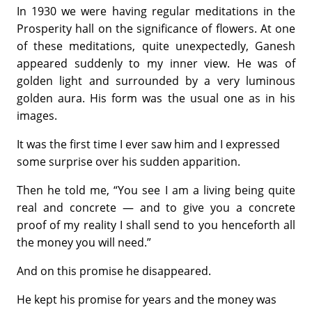
In 1930 we were having regular meditations in the
Prosperity hall on the significance of flowers. At one
of these meditations, quite unexpectedly, Ganesh
appeared suddenly to my inner view. He was of
golden light and surrounded by a very luminous
golden aura. His form was the usual one as in his
images.
It was the first time I ever saw him and I expressed
some surprise over his sudden apparition.
Then he told me, “You see I am a living being quite
real and concrete — and to give you a concrete
proof of my reality I shall send to you henceforth all
the money you will need.”
And on this promise he disappeared.
He kept his promise for years and the money was