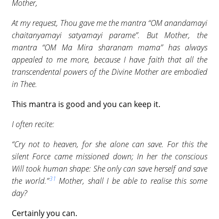
Mother,
At my request, Thou gave me the mantra “OM anandamayi
chaitanyamayi satyamayi parame”. But Mother, the
mantra “OM Ma Mira sharanam mama” has always
appealed to me more, because I have faith that all the
transcendental powers of the Divine Mother are embodied
in Thee.
This mantra is good and you can keep it.
I often recite:
“Cry not to heaven, for she alone can save. For this the
silent Force came missioned down; In her the conscious
Will took human shape: She only can save herself and save
31
the world.”
Mother, shall I be able to realise this some
day?
Certainly you can.