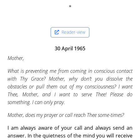
Reader-view
30 April 1965
Mother,
What is preventing me from coming in conscious contact
with Thy Grace? Mother, why don’t you dissolve the
obstacles or pull them out of my consciousness? I want
Thee, Mother, and I want to serve Thee! Please do
something. I can only pray.
Mother, does my prayer or call reach Thee some-times?
I am always aware of your call and always send an
answer. In the quietness of the mind you will receive