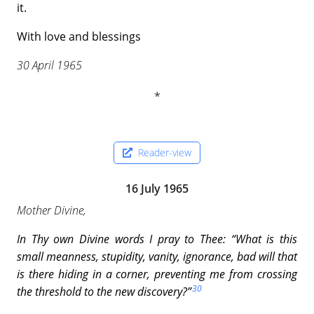
it.
With love and blessings
30 April 1965
Reader-view
16 July 1965
Mother Divine,
In Thy own Divine words I pray to Thee: “What
is this
small meanness, stupidity, vanity, ignorance,
bad will that
is there hiding in a corner, preventing me from crossing
30
the threshold to the new discovery?”