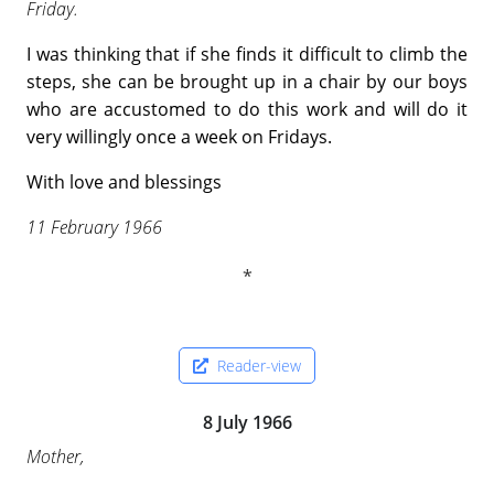
Friday.
I was thinking that if she finds it difficult to climb the
steps, she can be brought up in a chair by our boys
who are accustomed to do this work and will do it
very willingly once a week on Fridays.
With love and blessings
11 February 1966
Reader-view
8 July 1966
Mother,