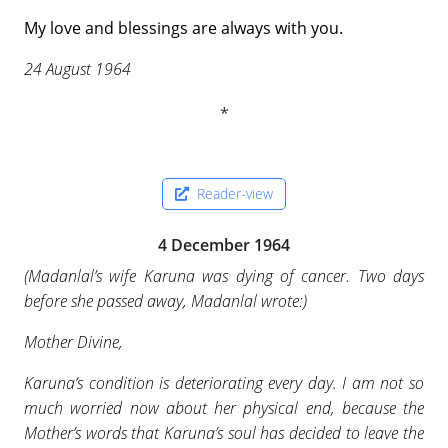
My love and blessings are always with you.
24 August 1964
Reader-view
4 December 1964
(
Madanlal’s wife Karuna was dying of cancer. Two days
before she passed away, Madanlal wrote:
)
Mother Divine,
Karuna’s condition is deteriorating every day. I am not so
much worried now about her physical end, because the
Mother’s words that Karuna’s soul has decided to leave the