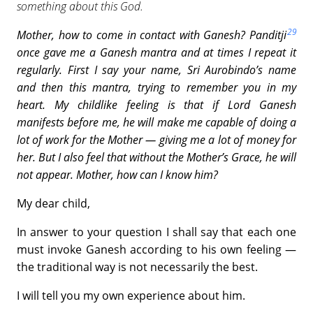
something about this God.
29
Mother, how to come in contact with Ganesh?
Panditji
once gave me a Ganesh mantra and at times I repeat it
regularly. First I say your name, Sri Aurobindo’s name
and then this mantra, trying to remember you in my
heart. My childlike feeling is that if Lord Ganesh
manifests before me, he will make me capable of doing a
lot of work for the Mother — giving me a lot of money for
her. But I also feel that without the Mother’s Grace, he will
not appear. Mother, how can I know him?
My dear child,
In answer to your question I shall say that each one
must invoke Ganesh according to his own feeling —
the traditional way is not necessarily the best.
I will tell you my own experience about him.