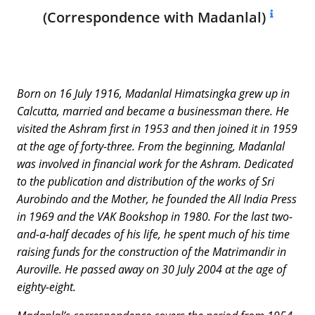
(Correspondence with Madanlal)
Born on 16 July 1916, Madanlal Himatsingka grew up in
Calcutta, married and became a businessman there. He
visited the Ashram first in 1953 and then joined it in 1959
at the age of forty-three. From the beginning, Madanlal
was involved in financial work for the Ashram. Dedicated
to the publication and distribution of the works of Sri
Aurobindo and the Mother, he founded the All India Press
in 1969 and the VAK Bookshop in 1980. For the last two-
and-a-half decades of his life, he spent much of his time
raising funds for the construction of the Matrimandir in
Auroville. He passed away on 30 July 2004 at the age of
eighty-eight.