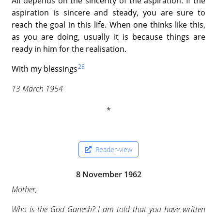
All depends on the sincerity of the aspiration. If the
aspiration is sincere and steady, you are sure to
reach the goal in this life. When one thinks like this,
as you are doing, usually it is because things are
ready in him for the realisation.
28
With my blessings
13 March 1954
Reader-view
8 November 1962
Mother,
Who is the God Ganesh? I am told that you have written