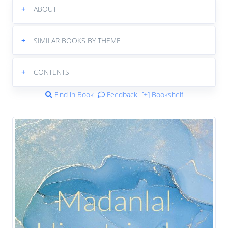
+
ABOUT
+
SIMILAR BOOKS BY THEME
+
CONTENTS
Find in Book
Feedback
[+] Bookshelf