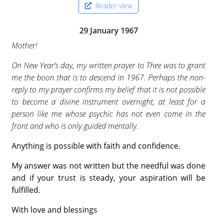
Reader-view
29 January 1967
Mother!
On New Year’s day, my written prayer to Thee was to grant
me the boon that is to descend in 1967. Perhaps the non-
reply to my prayer confirms my belief that it is not possible
to become a divine instrument overnight, at least for a
person like me whose psychic has not even come in the
front and who is only guided mentally.
Anything is possible with faith and confidence.
My answer was not written but the needful was done
and if your trust is steady, your aspiration will be
fulfilled.
With love and blessings