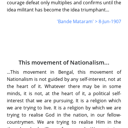
courage defeat only multiplies and confirms until the
idea militant has become the idea triumphant...
'Bande Mataram' > 8-Jun-1907
This movement of Nationalism...
...This movement in Bengal, this movement of
Nationalism is not guided by any self-interest, not at
the heart of it. Whatever there may be in some
minds, it is not, at the heart of it, a political self-
interest that we are pursuing. It is a religion which
we are trying to live. It is a religion by which we are
trying to realise God in the nation, in our fellow-
countrymen. We are trying to realise Him in the