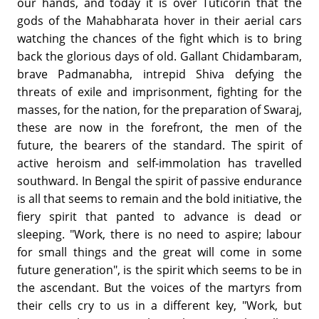
our hands, and today it is over Tuticorin that the
gods of the Mahabharata hover in their aerial cars
watching the chances of the fight which is to bring
back the glorious days of old. Gallant Chidambaram,
brave Padmanabha, intrepid Shiva defying the
threats of exile and imprisonment, fighting for the
masses, for the nation, for the preparation of Swaraj,
these are now in the forefront, the men of the
future, the bearers of the standard. The spirit of
active heroism and self-immolation has travelled
southward. In Bengal the spirit of passive endurance
is all that seems to remain and the bold initiative, the
fiery spirit that panted to advance is dead or
sleeping. "Work, there is no need to aspire; labour
for small things and the great will come in some
future generation", is the spirit which seems to be in
the ascendant. But the voices of the martyrs from
their cells cry to us in a different key, "Work, but