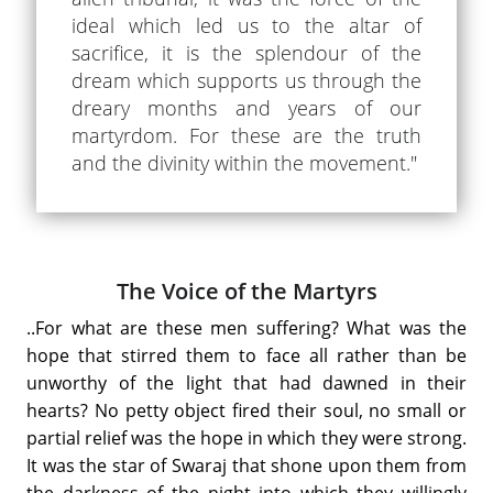
ideal which led us to the altar of
sacrifice, it is the splendour of the
dream which supports us through the
dreary months and years of our
martyrdom. For these are the truth
and the divinity within the movement."
The Voice of the Martyrs
..For what are these men suffering? What was the
hope that stirred them to face all rather than be
unworthy of the light that had dawned in their
hearts? No petty object fired their soul, no small or
partial relief was the hope in which they were strong.
It was the star of Swaraj that shone upon them from