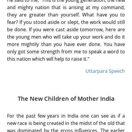
He said to me, "This is the young generation, the new
and mighty nation that is arising at my command,
they are greater than yourself. What have you to
fear? If you stood aside or slept, the work would still
be done. If you were cast aside tomorrow, here are
the young men who will take up your work and do it
more mightily than you have ever done. You have
only got some strength from me to speak a word to
this nation which will help to raise it."
Uttarpara Speech
The New Children of Mother India
For the past few years in India one can see as if a
new race is being created in the midst of the old that
was dominated by the gross influences. The earlier