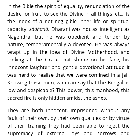
in the Bible the spirit of equality, renunciation of the
desire for fruit, to see the Divine in all things, etc., is
the index of a not negligible inner life or spiritual
capacity,
s
ādhan
ā
. Dharani was not as intelligent as
Nagendra, but he was obedient and tender by
nature, temperamentally a devotee. He was always
wrapt up in the idea of Divine Motherhood, and
looking at the Grace that shone on his face, his
innocent laughter and gentle devotional attitude it
was hard to realise that we were confined in a jail.
Knowing these men, who can say that the Bengali is
low and despicable? This power, this manhood, this
sacred fire is only hidden amidst the ashes.
They are both innocent. Imprisoned without any
fault of their own, by their own qualities or by virtue
of their training they had been able to reject the
supremacy of external joys and sorrows and