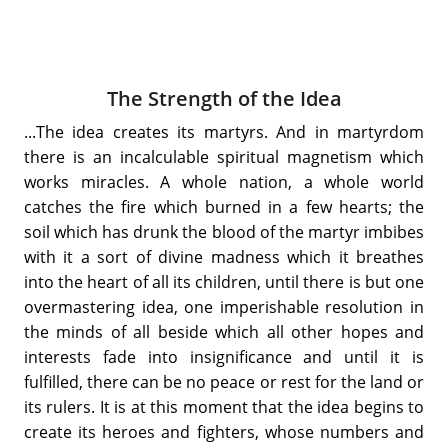
The Strength of the Idea
...The idea creates its martyrs. And in martyrdom
there is an incalculable spiritual magnetism which
works miracles. A whole nation, a whole world
catches the fire which burned in a few hearts; the
soil which has drunk the blood of the martyr imbibes
with it a sort of divine madness which it breathes
into the heart of all its children, until there is but one
overmastering idea, one imperishable resolution in
the minds of all beside which all other hopes and
interests fade into insignificance and until it is
fulfilled, there can be no peace or rest for the land or
its rulers. It is at this moment that the idea begins to
create its heroes and fighters, whose numbers and