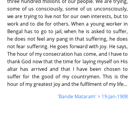
three hundred millions of our people. We are trying,
some of us consciously, some of us unconsciously,
we are trying to live not for our own interests, but to
work and to die for others. When a young worker in
Bengal has to go to jail, when he is asked to suffer,
he does not feel any pang in that suffering, he does
not fear suffering. He goes forward with joy. He says,
The hour of my consecration has come, and I have to
thank God now that the time for laying myself on His
altar has arrived and that I have been chosen to
suffer for the good of my countrymen. This is the
hour of my greatest joy and the fulfilment of my life...
'Bande Mataram' > 19-Jan-1908