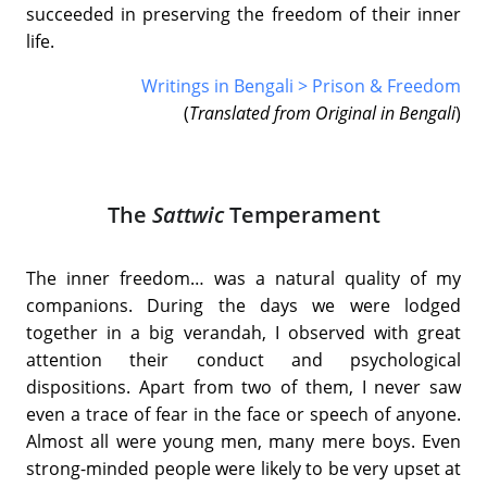
succeeded in preserving the freedom of their inner
life.
Writings in Bengali > Prison & Freedom
(
Translated from Original in Bengali
)
The
Sattwic
Temperament
The inner freedom… was a natural quality of my
companions. During the days we were lodged
together in a big verandah, I observed with great
attention their conduct and psychological
dispositions. Apart from two of them, I never saw
even a trace of fear in the face or speech of anyone.
Almost all were young men, many mere boys. Even
strong-minded people were likely to be very upset at