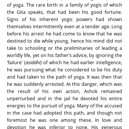
of yoga. The rare birth in a family of yogis of which
the Gita speaks, that had been his good fortune.
Signs of his inherent yogic powers had shown
themselves intermittently even at a tender age. Long
before his arrest he had come to know that he was
destined to die while young, hence his mind did not
take to schooling or the preliminaries of leading a
worldly life, yet on his father’s advice, by ignoring the
‘failure’ (
asiddhi
) of which he had earlier intelligence,
he was pursuing what he considered to be his duty
and had taken to the path of yoga. It was then that
he was suddenly arrested. At this danger, which was
the result of his own action, Ashok remained
unperturbed and in the jail he devoted his entire
energies to the pursuit of yoga. Many of the accused
in the case had adopted this path, and though not
foremost he was one among these. In love and
devotion he was inferior to none. His generous