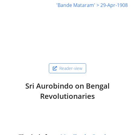
'Bande Mataram' > 29-Apr-1908
Reader-view
Sri Aurobindo on Bengal
Revolutionaries