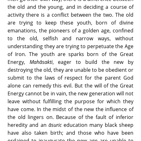
the old and the young, and in deciding a course of
activity there is a conflict between the two. The old
are trying to keep these youth, born of divine
emanations, the pioneers of a golden age, confined
to the old, selfish and narrow ways, without
understanding they are trying to perpetuate the Age
of Iron. The youth are sparks born of the Great
Energy,
Mah
āsakti
, eager to build the new by
destroying the old, they are unable to be obedient or
submit to the laws of respect for the parent God
alone can remedy this evil. But the will of the Great
Energy cannot be in vain, the new generation will not
leave without fulfilling the purpose for which they
have come. In the midst of the new the influence of
the old lingers on. Because of the fault of inferior
heredity and an
āsuric
education many black sheep
have also taken birth; and those who have been
ordained to inaugurate the new age are unable to