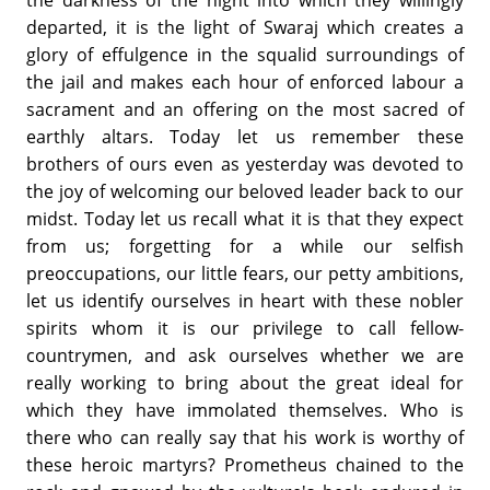
the darkness of the night into which they willingly
departed, it is the light of Swaraj which creates a
glory of effulgence in the squalid surroundings of
the jail and makes each hour of enforced labour a
sacrament and an offering on the most sacred of
earthly altars. Today let us remember these
brothers of ours even as yesterday was devoted to
the joy of welcoming our beloved leader back to our
midst. Today let us recall what it is that they expect
from us; forgetting for a while our selfish
preoccupations, our little fears, our petty ambitions,
let us identify ourselves in heart with these nobler
spirits whom it is our privilege to call fellow-
countrymen, and ask ourselves whether we are
really working to bring about the great ideal for
which they have immolated themselves. Who is
there who can really say that his work is worthy of
these heroic martyrs? Prometheus chained to the