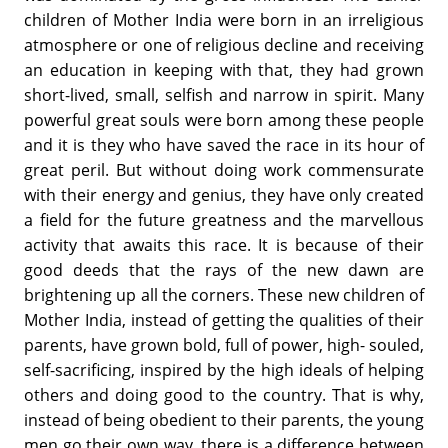
children of Mother India were born in an irreligious
atmosphere or one of religious decline and receiving
an education in keeping with that, they had grown
short-lived, small, selfish and narrow in spirit. Many
powerful great souls were born among these people
and it is they who have saved the race in its hour of
great peril. But without doing work commensurate
with their energy and genius, they have only created
a field for the future greatness and the marvellous
activity that awaits this race. It is because of their
good deeds that the rays of the new dawn are
brightening up all the corners. These new children of
Mother India, instead of getting the qualities of their
parents, have grown bold, full of power, high- souled,
self-sacrificing, inspired by the high ideals of helping
others and doing good to the country. That is why,
instead of being obedient to their parents, the young
men go their own way, there is a difference between