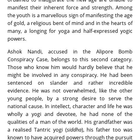
manifest their inherent force and strength. Among
the youth is a marvellous sign of manifesting the age
of gold, a religious bent of mind and in the hearts of
many, a longing for yoga and half-expressed yogic
powers.
Ashok Nandi, accused in the Alipore Bomb
Conspiracy Case, belongs to this second category.
Those who know him would hardly believe that he
might be involved in any conspiracy. He had been
sentenced on slander and rather incredible
evidence. He was not overwhelmed, like the other
young people, by a strong desire to serve the
national cause. In intellect, character and life he was
wholly a yogi and devotee, he had none of the
qualities of a man of the world. His grandfather was
a realised Tantric yogi (
siddha
), his father too was
known to have acquired powers through the pursuit