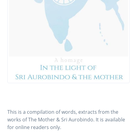
This is a compilation of words, extracts from the
works of The Mother & Sri Aurobindo. It is available
for online readers only.