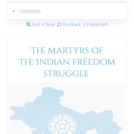
+
CONTENTS
Find in Book
Feedback
[+] Bookshelf