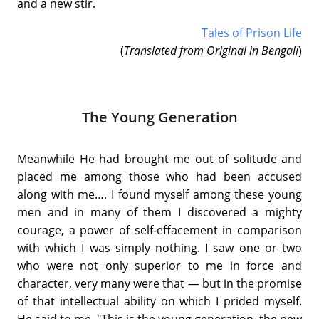
and a new stir.
Tales of Prison Life
(
Translated from Original in Bengali
)
The Young Generation
Meanwhile He had brought me out of solitude and
placed me among those who had been accused
along with me…. I found myself among these young
men and in many of them I discovered a mighty
courage, a power of self-effacement in comparison
with which I was simply nothing. I saw one or two
who were not only superior to me in force and
character, very many were that — but in the promise
of that intellectual ability on which I prided myself.