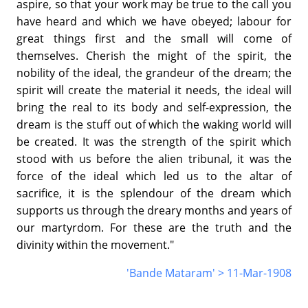
aspire, so that your work may be true to the call you
have heard and which we have obeyed; labour for
great things first and the small will come of
themselves. Cherish the might of the spirit, the
nobility of the ideal, the grandeur of the dream; the
spirit will create the material it needs, the ideal will
bring the real to its body and self-expression, the
dream is the stuff out of which the waking world will
be created. It was the strength of the spirit which
stood with us before the alien tribunal, it was the
force of the ideal which led us to the altar of
sacrifice, it is the splendour of the dream which
supports us through the dreary months and years of
our martyrdom. For these are the truth and the
divinity within the movement."
'Bande Mataram' > 11-Mar-1908