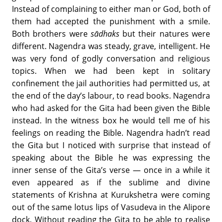
Instead of complaining to either man or God, both of
them had accepted the punishment with a smile.
Both brothers were
s
ādhaks
but their natures were
different. Nagendra was steady, grave, intelligent. He
was very fond of godly conversation and religious
topics. When we had been kept in solitary
confinement the jail authorities had permitted us, at
the end of the day’s labour, to read books. Nagendra
who had asked for the Gita had been given the Bible
instead. In the witness box he would tell me of his
feelings on reading the Bible. Nagendra hadn’t read
the Gita but I noticed with surprise that instead of
speaking about the Bible he was expressing the
inner sense of the Gita’s verse — once in a while it
even appeared as if the sublime and divine
statements of Krishna at Kurukshetra were coming
out of the same lotus lips of Vasudeva in the Alipore
dock. Without reading the Gita to be able to realise