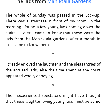
The lads from
Maniktala Gardens
The whole of Sunday was passed in the Lock-up.
There was a staircase in front of my room. In the
morning I found a few young lads coming down the
stairs…. Later I came to know that these were the
lads from the Manicktala gardens. After a month in
jail I came to know them.
*
I greatly enjoyed the laughter and the pleasantries of
the accused lads, else the time spent at the court
appeared wholly annoying.
*
The inexperienced spectators might have thought
that these laughter-loving young lads must be some