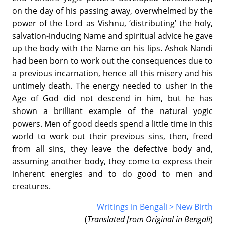
on the day of his passing away, overwhelmed by the
power of the Lord as Vishnu, ‘distributing’ the holy,
salvation-inducing Name and spiritual advice he gave
up the body with the Name on his lips. Ashok Nandi
had been born to work out the consequences due to
a previous incarnation, hence all this misery and his
untimely death. The energy needed to usher in the
Age of God did not descend in him, but he has
shown a brilliant example of the natural yogic
powers. Men of good deeds spend a little time in this
world to work out their previous sins, then, freed
from all sins, they leave the defective body and,
assuming another body, they come to express their
inherent energies and to do good to men and
creatures.
Writings in Bengali > New Birth
(
Translated from Original in Bengali
)