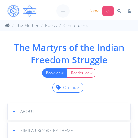
New
The Mother
Books
Compilations
The Martyrs of the Indian
Freedom Struggle
Book-view
Reader-view
On India
+
ABOUT
+
SIMILAR BOOKS BY THEME