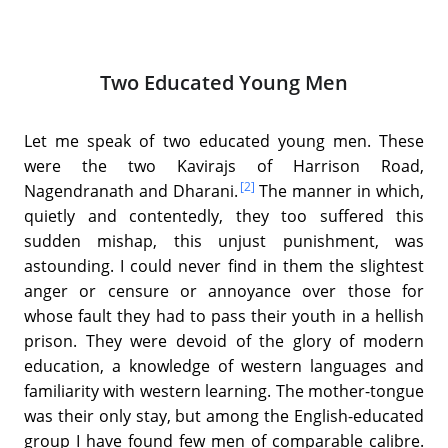
Two Educated Young Men
Let me speak of two educated young men. These
were the two Kavirajs of Harrison Road,
[2]
Nagendranath and Dharani.
The manner in which,
quietly and contentedly, they too suffered this
sudden mishap, this unjust punishment, was
astounding. I could never find in them the slightest
anger or censure or annoyance over those for
whose fault they had to pass their youth in a hellish
prison. They were devoid of the glory of modern
education, a knowledge of western languages and
familiarity with western learning. The mother-tongue
was their only stay, but among the English-educated
group I have found few men of comparable calibre.