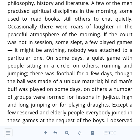
philosophy, history and literature. A few of the men
practised spiritual disciplines in the morning, some
used to read books, still others to chat quietly.
Occasionally there were roars of laughter in the
peaceful atmosphere of the morning. If the court
was not in session, some slept, a few played games
— it might be anything, nobody was attached to a
particular one. On some days, a quiet game with
people sitting in a circle, on others, running and
jumping; there was football for a few days, though
the ball was made of a unique material; blind man’s
buff was played on some days, on others a number
of groups were formed for lessons in ju-jitsu, high
and long jumping or for playing draughts. Except a
few reserved and elderly people everybody joined in
these games at the request of the boys. I observed
that even those who were not young had a childlike
TOC
character. In the evenings there were musical