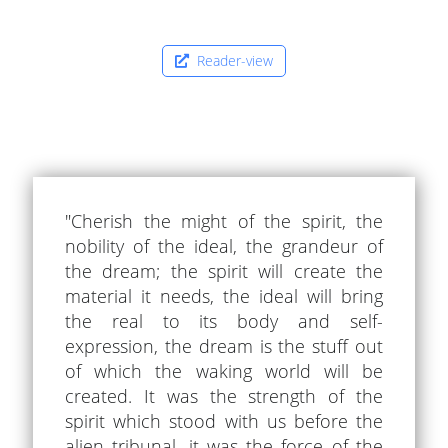
Reader-view
"Cherish the might of the spirit, the
nobility of the ideal, the grandeur of
the dream; the spirit will create the
material it needs, the ideal will bring
the real to its body and self-
expression, the dream is the stuff out
of which the waking world will be
created. It was the strength of the
spirit which stood with us before the
alien tribunal, it was the force of the