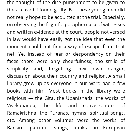
the thought of the dire punishment to be given to
the accused if found guilty. But these young men did
not really hope to be acquitted at the trial. Especially,
on observing the frightful paraphernalia of witnesses
and written evidence at the court, people not versed
in law would have easily got the idea that even the
innocent could not find a way of escape from that
net. Yet instead of fear or despondency on their
faces there were only cheerfulness, the smile of
simplicity and, forgetting their own danger,
discussion about their country and religion. A small
library grew up as everyone in our ward had a few
books with him. Most books in the library were
religious — the Gita, the Upanishads, the works of
Vivekananda, the life and conversations of
Ramakrishna, the Puranas, hymns, spiritual songs,
etc. Among other volumes were the works of
Bankim, patriotic songs, books on European