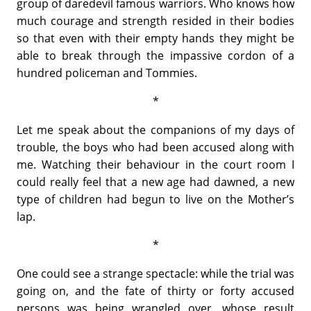
group of daredevil famous warriors. Who knows how
much courage and strength resided in their bodies
so that even with their empty hands they might be
able to break through the impassive cordon of a
hundred policeman and Tommies.
*
Let me speak about the companions of my days of
trouble, the boys who had been accused along with
me. Watching their behaviour in the court room I
could really feel that a new age had dawned, a new
type of children had begun to live on the Mother’s
lap.
*
One could see a strange spectacle: while the trial was
going on, and the fate of thirty or forty accused
persons was being wrangled over, whose result