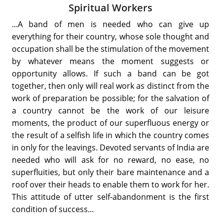
Spiritual Workers
...A band of men is needed who can give up
everything for their country, whose sole thought and
occupation shall be the stimulation of the movement
by whatever means the moment suggests or
opportunity allows. If such a band can be got
together, then only will real work as distinct from the
work of preparation be possible; for the salvation of
a country cannot be the work of our leisure
moments, the product of our superfluous energy or
the result of a selfish life in which the country comes
in only for the leavings. Devoted servants of India are
needed who will ask for no reward, no ease, no
superfluities, but only their bare maintenance and a
roof over their heads to enable them to work for her.
This attitude of utter self-abandonment is the first
condition of success...