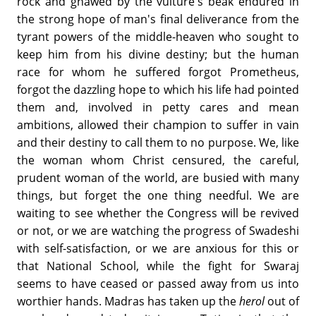
rock and gnawed by the vulture's beak endured in
the strong hope of man's final deliverance from the
tyrant powers of the middle-heaven who sought to
keep him from his divine destiny; but the human
race for whom he suffered forgot Prometheus,
forgot the dazzling hope to which his life had pointed
them and, involved in petty cares and mean
ambitions, allowed their champion to suffer in vain
and their destiny to call them to no purpose. We, like
the woman whom Christ censured, the careful,
prudent woman of the world, are busied with many
things, but forget the one thing needful. We are
waiting to see whether the Congress will be revived
or not, or we are watching the progress of Swadeshi
with self-satisfaction, or we are anxious for this or
that National School, while the fight for Swaraj
seems to have ceased or passed away from us into
worthier hands. Madras has taken up the
herol
out of