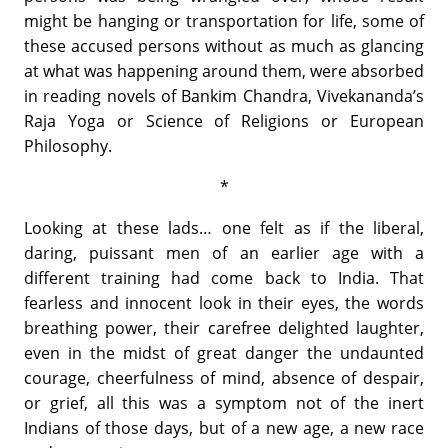
might be hanging or transportation for life, some of
these accused persons without as much as glancing
at what was happening around them, were absorbed
in reading novels of Bankim Chandra, Vivekananda’s
Raja Yoga or Science of Religions or European
Philosophy.
*
Looking at these lads… one felt as if the liberal,
daring, puissant men of an earlier age with a
different training had come back to India. That
fearless and innocent look in their eyes, the words
breathing power, their carefree delighted laughter,
even in the midst of great danger the undaunted
courage, cheerfulness of mind, absence of despair,
or grief, all this was a symptom not of the inert
Indians of those days, but of a new age, a new race