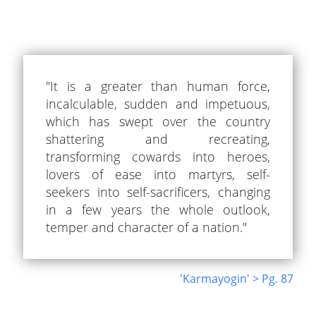
"It is a greater than human force,
incalculable, sudden and impetuous,
which has swept over the country
shattering and recreating,
transforming cowards into heroes,
lovers of ease into martyrs, self-
seekers into self-sacrificers, changing
in a few years the whole outlook,
temper and character of a nation."
'Karmayogin' > Pg. 87