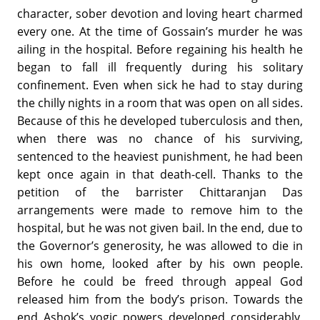
character, sober devotion and loving heart charmed
every one. At the time of Gossain’s murder he was
ailing in the hospital. Before regaining his health he
began to fall ill frequently during his solitary
confinement. Even when sick he had to stay during
the chilly nights in a room that was open on all sides.
Because of this he developed tuberculosis and then,
when there was no chance of his surviving,
sentenced to the heaviest punishment, he had been
kept once again in that death-cell. Thanks to the
petition of the barrister Chittaranjan Das
arrangements were made to remove him to the
hospital, but he was not given bail. In the end, due to
the Governor’s generosity, he was allowed to die in
his own home, looked after by his own people.
Before he could be freed through appeal God
released him from the body’s prison. Towards the
end Ashok’s yogic powers developed considerably,