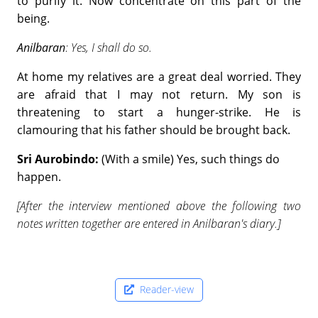
to purify it. Now concentrate on this part of the
being.
Anilbaran
: Yes, I shall do so.
At home my relatives are a great deal worried. They
are afraid that I may not return. My son is
threatening to start a hunger-strike. He is
clamouring that his father should be brought back.
Sri Aurobindo:
(With a smile) Yes, such things do
happen.
[After the interview mentioned above the following two
notes written together are entered in Anilbaran's diary.]
Reader-view