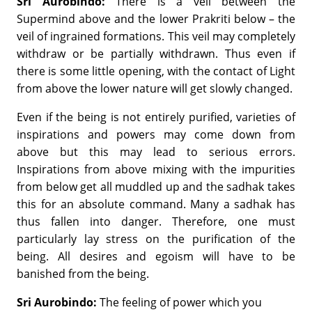
Sri Aurobindo:
There is a veil between the
Supermind above and the lower Prakriti below – the
veil of ingrained formations. This veil may completely
withdraw or be partially withdrawn. Thus even if
there is some little opening, with the contact of Light
from above the lower nature will get slowly changed.
Even if the being is not entirely purified, varieties of
inspirations and powers may come down from
above but this may lead to serious errors.
Inspirations from above mixing with the impurities
from below get all muddled up and the sadhak takes
this for an absolute command. Many a sadhak has
thus fallen into danger. Therefore, one must
particularly lay stress on the purification of the
being. All desires and egoism will have to be
banished from the being.
Sri Aurobindo:
The feeling of power which you