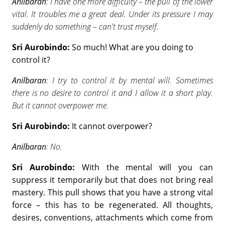
Anilbaran
: I have one more difficulty – the pull of the lower
vital. It troubles me a great deal. Under its pressure I may
suddenly do something – can't trust myself.
Sri Aurobindo:
So much! What are you doing to
control it?
Anilbaran
: I try to control it by mental will. Sometimes
there is no desire to control it and I allow it a short play.
But it cannot overpower me.
Sri Aurobindo:
It cannot overpower?
Anilbaran
: No.
Sri Aurobindo:
With the mental will you can
suppress it temporarily but that does not bring real
mastery. This pull shows that you have a strong vital
force – this has to be regenerated. All thoughts,
desires, conventions, attachments which come from