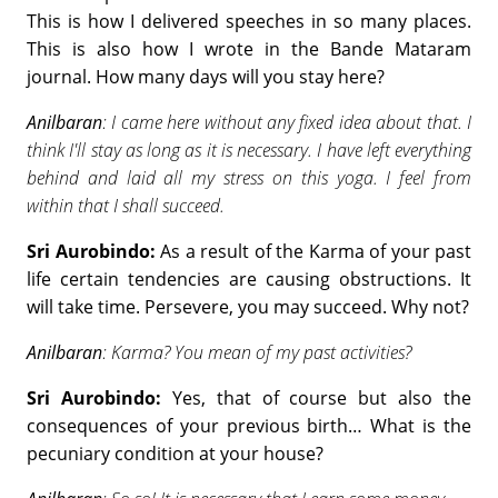
This is how I delivered speeches in so many places.
This is also how I wrote in the Bande Mataram
journal. How many days will you stay here?
Anilbaran
: I came here without any fixed idea about that. I
think I'll stay as long as it is necessary. I have left everything
behind and laid all my stress on this yoga. I feel from
within that I shall succeed.
Sri Aurobindo:
As a result of the Karma of your past
life certain tendencies are causing obstructions. It
will take time. Persevere, you may succeed. Why not?
Anilbaran
: Karma? You mean of my past activities?
Sri Aurobindo:
Yes, that of course but also the
consequences of your previous birth… What is the
pecuniary condition at your house?