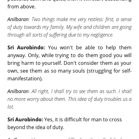
from above.
Anilbaran
: Two things make me very restless: first, a sense
of duty towards my family. My wife and children are going
through all sorts of suffering due to my negligence.
Sri Aurobindo:
You won't be able to help them
anyway. Only, while trying to do them good you will
bring harm to yourself. Don't consider them as your
own, see them as so many souls (struggling for self-
manifestation).
Anilbaran
: All right, I shall try to see them as such. I shall
no more worry about them. This idea of duty troubles us a
lot.
Sri Aurobindo:
Yes, it is difficult for man to cross
beyond the idea of duty.