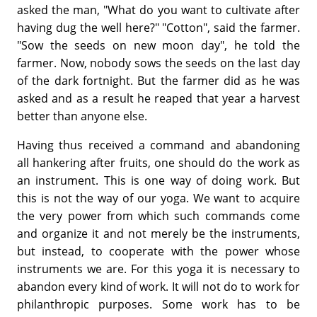
asked the man, "What do you want to cultivate after
having dug the well here?" "Cotton", said the farmer.
"Sow the seeds on new moon day", he told the
farmer. Now, nobody sows the seeds on the last day
of the dark fortnight. But the farmer did as he was
asked and as a result he reaped that year a harvest
better than anyone else.
Having thus received a command and abandoning
all hankering after fruits, one should do the work as
an instrument. This is one way of doing work. But
this is not the way of our yoga. We want to acquire
the very power from which such commands come
and organize it and not merely be the instruments,
but instead, to cooperate with the power whose
instruments we are. For this yoga it is necessary to
abandon every kind of work. It will not do to work for
philanthropic purposes. Some work has to be