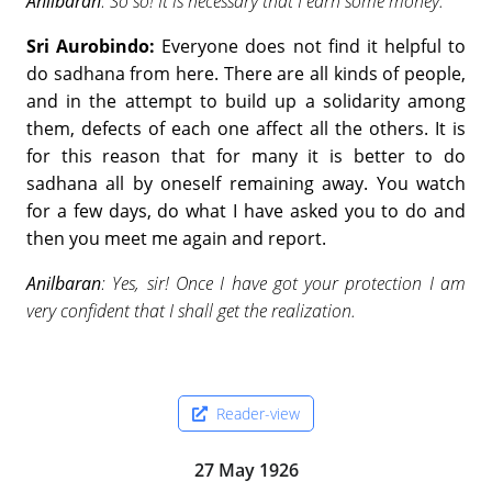
Anilbaran
: So so! It is necessary that I earn some money.
Sri Aurobindo:
Everyone does not find it helpful to
do sadhana from here. There are all kinds of people,
and in the attempt to build up a solidarity among
them, defects of each one affect all the others. It is
for this reason that for many it is better to do
sadhana all by oneself remaining away. You watch
for a few days, do what I have asked you to do and
then you meet me again and report.
Anilbaran
: Yes, sir! Once I have got your protection I am
very confident that I shall get the realization.
Reader-view
27 May 1926