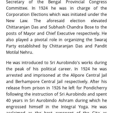
Secretary of the Bengal Provincial Congress
Committee. In 1924 he was in charge of the
Corporation Elections which was initiated under the
New Law. The aforesaid election elevated
Chittaranjan Das and Subhash Chandra Bose to the
posts of Mayor and Chief Executive respectively. He
also played a pivotal role in organizing the Swaraj
Party established by Chittaranjan Das and Pandit
Motilal Nehru.
He was introduced to Sri Aurobindo's works during
the peak of his political career. In 1924 he was
arrested and imprisoned at the Alipore Central Jail
and Berhampore Central Jail respectively. After his
release from prison in 1926 he left for Pondicherry
following the instruction of Sri Aurobindo and spent
40 years in Sri Aurobindo Ashram during which he
engrossed himself in the Integral Yoga. He was