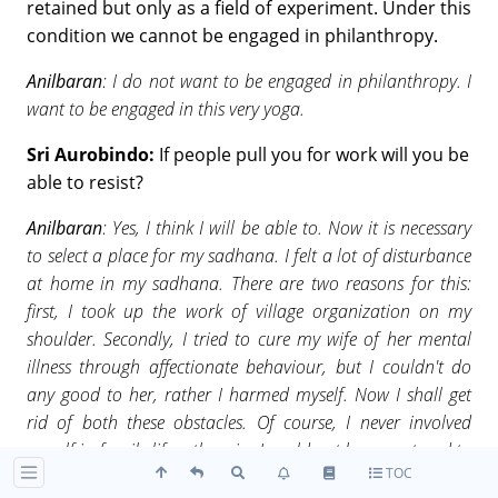
retained but only as a field of experiment. Under this
condition we cannot be engaged in philanthropy.
Anilbaran
: I do not want to be engaged in philanthropy. I
want to be engaged in this very yoga.
Sri Aurobindo:
If people pull you for work will you be
able to resist?
Anilbaran
: Yes, I think I will be able to. Now it is necessary
to select a place for my sadhana. I felt a lot of disturbance
at home in my sadhana. There are two reasons for this:
first, I took up the work of village organization on my
shoulder. Secondly, I tried to cure my wife of her mental
illness through affectionate behaviour, but I couldn't do
any good to her, rather I harmed myself. Now I shall get
rid of both these obstacles. Of course, I never involved
myself in family life, otherwise I could not have ventured to
TOC
work for the country. I was getting suggestions right from