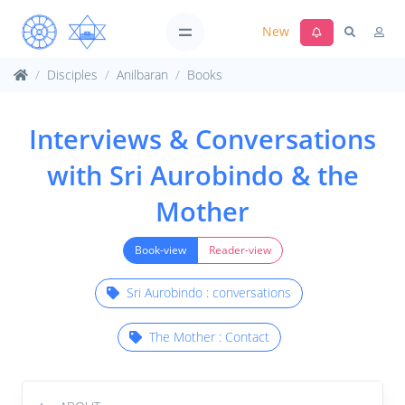
New
Disciples
Anilbaran
Books
Interviews & Conversations
with Sri Aurobindo & the
Mother
Book-view
Reader-view
Sri Aurobindo : conversations
The Mother : Contact