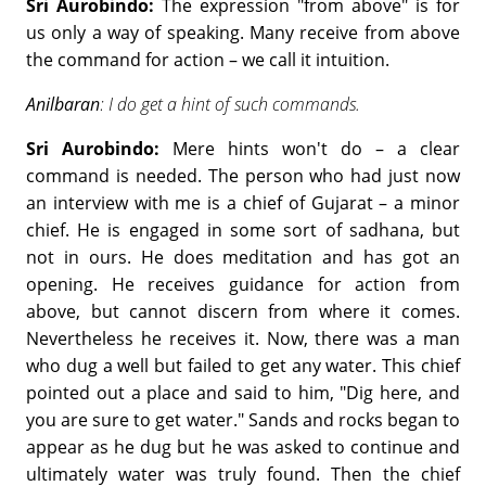
Sri Aurobindo:
The expression "from above" is for
us only a way of speaking. Many receive from above
the command for action – we call it intuition.
Anilbaran
: I do get a hint of such commands.
Sri Aurobindo:
Mere hints won't do – a clear
command is needed. The person who had just now
an interview with me is a chief of Gujarat – a minor
chief. He is engaged in some sort of sadhana, but
not in ours. He does meditation and has got an
opening. He receives guidance for action from
above, but cannot discern from where it comes.
Nevertheless he receives it. Now, there was a man
who dug a well but failed to get any water. This chief
pointed out a place and said to him, "Dig here, and
you are sure to get water." Sands and rocks began to
appear as he dug but he was asked to continue and
ultimately water was truly found. Then the chief