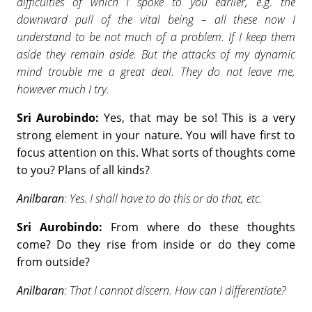
difficulties of which I spoke to you earlier, e.g. the
downward pull of the vital being – all these now I
understand to be not much of a problem. If I keep them
aside they remain aside. But the attacks of my dynamic
mind trouble me a great deal. They do not leave me,
however much I try.
Sri Aurobindo:
Yes, that may be so! This is a very
strong element in your nature. You will have first to
focus attention on this. What sorts of thoughts come
to you? Plans of all kinds?
Anilbaran
: Yes. I shall have to do this or do that, etc.
Sri Aurobindo:
From where do these thoughts
come? Do they rise from inside or do they come
from outside?
Anilbaran
: That I cannot discern. How can I differentiate?