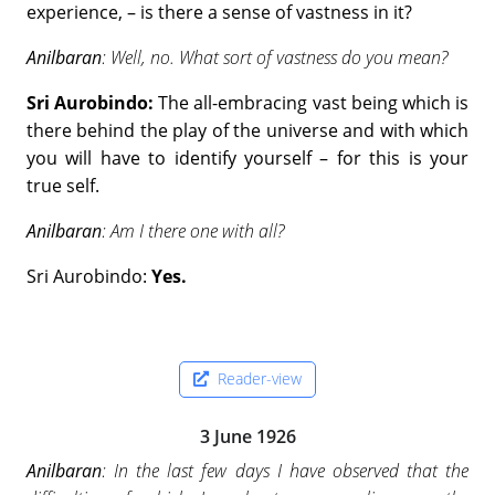
experience, – is there a sense of vastness in it?
Anilbaran
: Well, no. What sort of vastness do you mean?
Sri Aurobindo:
The all-embracing vast being which is
there behind the play of the universe and with which
you will have to identify yourself – for this is your
true self.
Anilbaran
: Am I there one with all?
Sri Aurobindo:
Yes.
Reader-view
3 June 1926
Anilbaran
: In the last few days I have observed that the