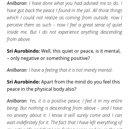
Anilbaran
: I have done what you had advised me to do. I
have got back the peace I found in the jail. All those things
which I could not realize as coming from outside, now I
perceive them as such – now I feel a great sense of quiet
inside me. But I do not experience anything descending
from above.
Sri Aurobindo:
Well, this quiet or peace, is it mental,
– only negative or something positive?
Anilbaran
: I have a feeling that it is not merely mental.
Sri Aurobindo:
Apart from the mind do you feel this
peace in the physical body also?
Anilbaran
: Yes, it is a positive peace, I feel it in my entire
being. But nothing is descending from above – and I have
no anxiety about it. I know it will surely come and I can
wait indefinitely for it. The fact that I have left everything of