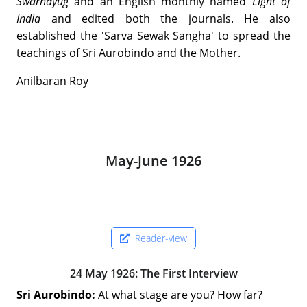
Swarnayug
and an English monthly named
Light of
India
and edited both the journals. He also
established the 'Sarva Sewak Sangha' to spread the
teachings of Sri Aurobindo and the Mother.
Anilbaran Roy
May-June 1926
Reader-view
24 May 1926: The First Interview
Sri Aurobindo:
At what stage are you? How far?