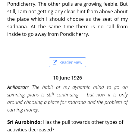
Pondicherry. The other pulls are growing feeble. But
still, I am not getting any clear hint from above about
the place which I should choose as the seat of my
sadhana. At the same time there is no call from
inside to go away from Pondicherry.
Reader-view
10 June 1926
Anilbaran
: The habit of my dynamic mind to go on
spinning plans is still continuing – but now it is only
around choosing a place for sadhana and the problem of
earning money.
Sri Aurobindo:
Has the pull towards other types of
activities decreased?