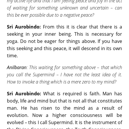
my active life and that I am feeling peace and joy in the act
of waiting for something unknown and uncertain – can
this be ever possible due to a negative peace?
Sri Aurobindo:
From this it is clear that there is a
seeking in your inner being. This is necessary for
yoga. Do not be eager for things above. If you have
this seeking and this peace, it will descend in its own
time.
Anilbaran
: This waiting for something above – that which
you call the Supermind – I have not the least idea of it.
How to invoke a thing which is a mere zero to my mind?
Sri Aurobindo:
What is required is faith. Man has
body, life and mind but that is not all that constitutes
man. He has risen to the mind as a result of
evolution. Now a higher consciousness will be
evolved – this I call Supermind. It is the instrument of