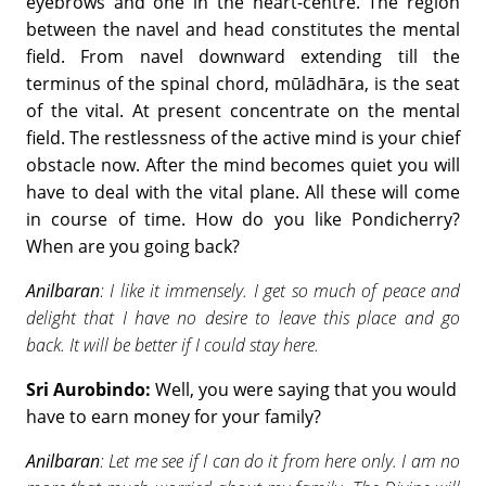
eyebrows and one in the heart-centre. The region
between the navel and head constitutes the mental
field. From navel downward extending till the
terminus of the spinal chord, mūlādhāra, is the seat
of the vital. At present concentrate on the mental
field. The restlessness of the active mind is your chief
obstacle now. After the mind becomes quiet you will
have to deal with the vital plane. All these will come
in course of time. How do you like Pondicherry?
When are you going back?
Anilbaran
: I like it immensely. I get so much of peace and
delight that I have no desire to leave this place and go
back. It will be better if I could stay here.
Sri Aurobindo:
Well, you were saying that you would
have to earn money for your family?
Anilbaran
: Let me see if I can do it from here only. I am no