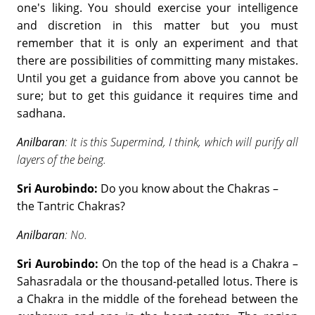
one's liking. You should exercise your intelligence
and discretion in this matter but you must
remember that it is only an experiment and that
there are possibilities of committing many mistakes.
Until you get a guidance from above you cannot be
sure; but to get this guidance it requires time and
sadhana.
Anilbaran
: It is this Supermind, I think, which will purify all
layers of the being.
Sri Aurobindo:
Do you know about the Chakras –
the Tantric Chakras?
Anilbaran
: No.
Sri Aurobindo:
On the top of the head is a Chakra –
Sahasradala or the thousand-petalled lotus. There is
a Chakra in the middle of the forehead between the