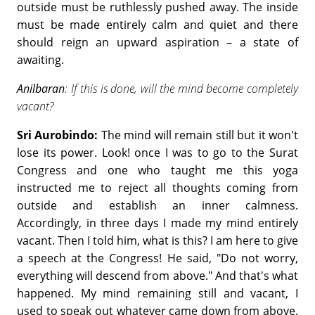
outside must be ruthlessly pushed away. The inside
must be made entirely calm and quiet and there
should reign an upward aspiration – a state of
awaiting.
Anilbaran
: If this is done, will the mind become completely
vacant?
Sri Aurobindo:
The mind will remain still but it won't
lose its power. Look! once I was to go to the Surat
Congress and one who taught me this yoga
instructed me to reject all thoughts coming from
outside and establish an inner calmness.
Accordingly, in three days I made my mind entirely
vacant. Then I told him, what is this? I am here to give
a speech at the Congress! He said, "Do not worry,
everything will descend from above." And that's what
happened. My mind remaining still and vacant, I
used to speak out whatever came down from above.