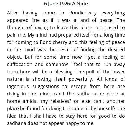
6 June 1926: A Note
After having come to Pondicherry everything
appeared fine as if it was a land of peace. The
thought of having to leave this place soon used to
pain me. My mind had prepared itself for a long time
for coming to Pondicherry and this feeling of peace
in the mind was the result of finding the desired
object. But for some time now I get a feeling of
suffocation and somehow I feel that to run away
from here will be a blessing. The pull of the lower
nature is showing itself powerfully. All kinds of
ingenious suggestions to escape from here are
rising in the mind: can't the sadhana be done at
home amidst my relatives? or else can't another
place be found for doing the same all by oneself? The
idea that I shall have to stay here for good to do
sadhana does not appear happy to me.