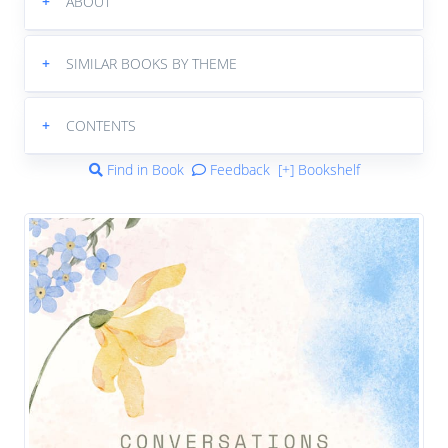
+
ABOUT
+
SIMILAR BOOKS BY THEME
+
CONTENTS
Find in Book
Feedback
[+] Bookshelf