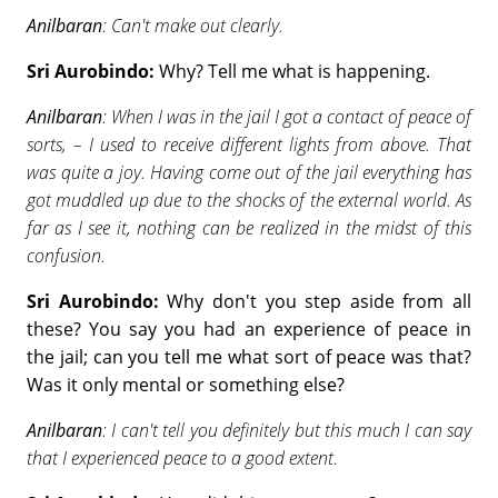
Anilbaran
: Can't make out clearly.
Sri Aurobindo:
Why? Tell me what is happening.
Anilbaran
: When I was in the jail I got a contact of peace of
sorts, – I used to receive different lights from above. That
was quite a joy. Having come out of the jail everything has
got muddled up due to the shocks of the external world. As
far as I see it, nothing can be realized in the midst of this
confusion.
Sri Aurobindo:
Why don't you step aside from all
these? You say you had an experience of peace in
the jail; can you tell me what sort of peace was that?
Was it only mental or something else?
Anilbaran
: I can't tell you definitely but this much I can say
that I experienced peace to a good extent.