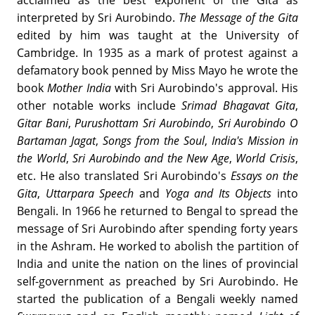
acclaimed as the best exponent of the Gita as
interpreted by Sri Aurobindo.
The Message of the Gita
edited by him was taught at the University of
Cambridge. In 1935 as a mark of protest against a
defamatory book penned by Miss Mayo he wrote the
book
Mother India
with Sri Aurobindo's approval. His
other notable works include
Srimad Bhagavat Gita
,
Gitar Bani
,
Purushottam Sri Aurobindo
,
Sri Aurobindo O
Bartaman Jagat
,
Songs from the Soul
,
India's Mission in
the World
,
Sri Aurobindo and the New Age
,
World Crisis
,
etc. He also translated Sri Aurobindo's
Essays on the
Gita
,
Uttarpara Speech
and
Yoga and Its Objects
into
Bengali. In 1966 he returned to Bengal to spread the
message of Sri Aurobindo after spending forty years
in the Ashram. He worked to abolish the partition of
India and unite the nation on the lines of provincial
self-government as preached by Sri Aurobindo. He
started the publication of a Bengali weekly named