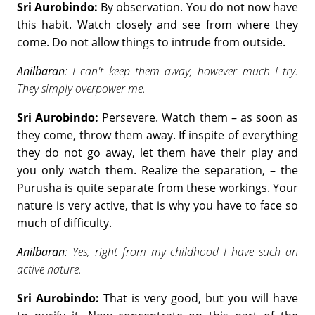
Sri Aurobindo:
By observation. You do not now have
this habit. Watch closely and see from where they
come. Do not allow things to intrude from outside.
Anilbaran
: I can't keep them away, however much I try.
They simply overpower me.
Sri Aurobindo:
Persevere. Watch them – as soon as
they come, throw them away. If inspite of everything
they do not go away, let them have their play and
you only watch them. Realize the separation, – the
Purusha is quite separate from these workings. Your
nature is very active, that is why you have to face so
much of difficulty.
Anilbaran
: Yes, right from my childhood I have such an
active nature.
Sri Aurobindo:
That is very good, but you will have