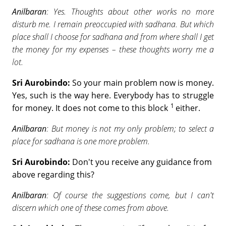
Anilbaran
: Yes. Thoughts about other works no more
disturb me. I remain preoccupied with sadhana. But which
place shall I choose for sadhana and from where shall I get
the money for my expenses – these thoughts worry me a
lot.
Sri Aurobindo:
So your main problem now is money.
Yes, such is the way here. Everybody has to struggle
1
for money. It does not come to this block
either.
Anilbaran
: But money is not my only problem; to select a
place for sadhana is one more problem.
Sri Aurobindo:
Don't you receive any guidance from
above regarding this?
Anilbaran
: Of course the suggestions come, but I can't
discern which one of these comes from above.