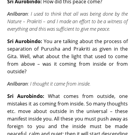
Sri Aurobindo:
How did this peace come?
Anilbaran
: I used to think that all was being done by the
Nature – Prakriti – and I made an effort to be a witness of
everything and this was sufficient to give me peace.
Sri Aurobindo:
You are talking about the process of
separation of Purusha and Prakriti as given in the
Gita. Well, what about the light that used to come
from above – was it coming from inside or from
outside?
Anilbaran
: I thought it came from inside.
Sri Aurobindo:
What comes from outside, one
mistakes it as coming from inside. So many thoughts
etc. move about outside in the universal – these
manifest inside you. All these you must push away as
foreign to you and the inside must be made
peaceful, calm and quiet; then it will start descending