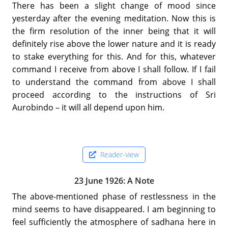
There has been a slight change of mood since
yesterday after the evening meditation. Now this is
the firm resolution of the inner being that it will
definitely rise above the lower nature and it is ready
to stake everything for this. And for this, whatever
command I receive from above I shall follow. If I fail
to understand the command from above I shall
proceed according to the instructions of Sri
Aurobindo – it will all depend upon him.
Reader-view
23 June 1926: A Note
The above-mentioned phase of restlessness in the
mind seems to have disappeared. I am beginning to
feel sufficiently the atmosphere of sadhana here in