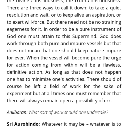
the Divine Consciousness, the Truth-Consciousness.
There are three ways to call it down: to take a quiet
resolution and wait, or to keep alive an aspiration, or
to exert will-force. But there need not be no straining
eagerness for it. In order to be a pure instrument of
God one must attain to this Supermind. God does
work through both pure and impure vessels but that
does not mean that one should keep nature impure
for ever. When the vessel will become pure the urge
for action coming from within will be a flawless,
definitive action. As long as that does not happen
one has to minimize one's activities. There should of
course be left a field of work for the sake of
experiment but at all times one must remember that
there will always remain open a possibility of err.
Anilbaran
: What sort of work should one undertake?
Sri Aurobindo:
Whatever it may be – whatever is to