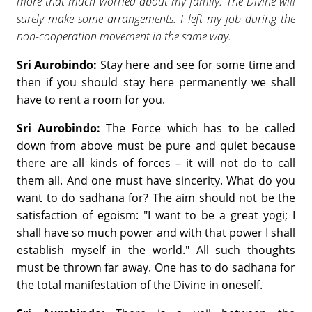
more that much worried about my family. The Divine will
surely make some arrangements. I left my job during the
non-cooperation movement in the same way.
Sri Aurobindo:
Stay here and see for some time and
then if you should stay here permanently we shall
have to rent a room for you.
Sri Aurobindo:
The Force which has to be called
down from above must be pure and quiet because
there are all kinds of forces – it will not do to call
them all. And one must have sincerity. What do you
want to do sadhana for? The aim should not be the
satisfaction of egoism: "I want to be a great yogi; I
shall have so much power and with that power I shall
establish myself in the world." All such thoughts
must be thrown far away. One has to do sadhana for
the total manifestation of the Divine in oneself.