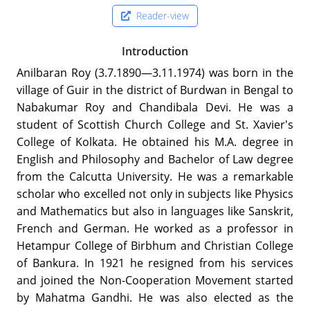
Reader-view
Introduction
Anilbaran Roy (3.7.1890—3.11.1974) was born in the
village of Guir in the district of Burdwan in Bengal to
Nabakumar Roy and Chandibala Devi. He was a
student of Scottish Church College and St. Xavier's
College of Kolkata. He obtained his M.A. degree in
English and Philosophy and Bachelor of Law degree
from the Calcutta University. He was a remarkable
scholar who excelled not only in subjects like Physics
and Mathematics but also in languages like Sanskrit,
French and German. He worked as a professor in
Hetampur College of Birbhum and Christian College
of Bankura. In 1921 he resigned from his services
and joined the Non-Cooperation Movement started
by Mahatma Gandhi. He was also elected as the