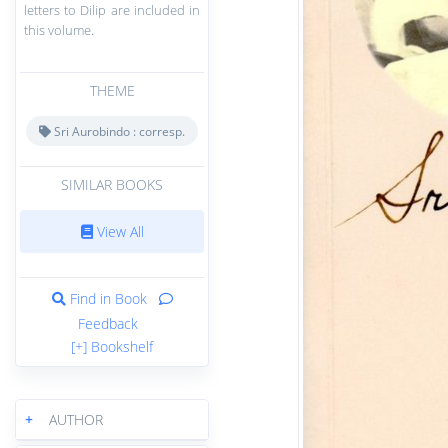
letters to Dilip are included in
this volume.
THEME
Sri Aurobindo : corresp.
SIMILAR BOOKS
View All
Find in Book
Feedback
[+] Bookshelf
+
AUTHOR