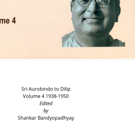
Sri Aurobindo to Dilip
Volume 4 1938-1950
E
dited
by
Shankar Bandyopadhyay