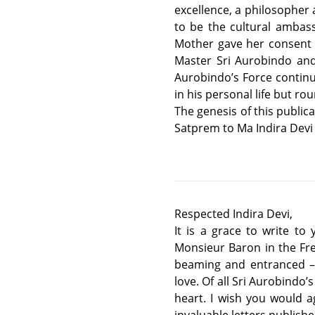
excellence, a philosopher 
to be the cultural ambas
Mother gave her consent a
Master Sri Aurobindo and
Aurobindo’s Force continu
in his personal life but ro
The genesis of this publica
Satprem to Ma Indira Devi 
Respected Indira Devi,
It is a grace to write to
Monsieur Baron in the Fr
beaming and entranced – 
love. Of all Sri Aurobindo
heart. I wish you would a
invaluable letters published