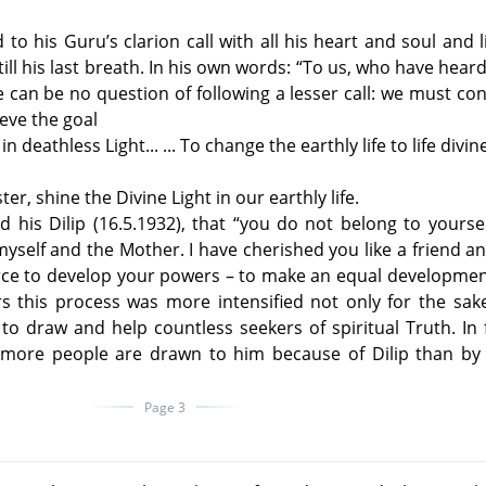
to his Guru’s clarion call with all his heart and soul and l
 till his last breath. In his own words: “To us, who have heard
e can be no question of following a lesser call: we must co
ieve the goal
 deathless Light... ... To change the earthly life to life divine
er, shine the Divine Light in our earthly life.
 his Dilip (16.5.1932), that “you do not belong to yourse
yself and the Mother. I have cherished you like a friend a
ce to develop your powers – to make an equal development
rs this process was more intensified not only for the sak
to draw and help countless seekers of spiritual Truth. In 
more people are drawn to him because of Dilip than by 
Page 3