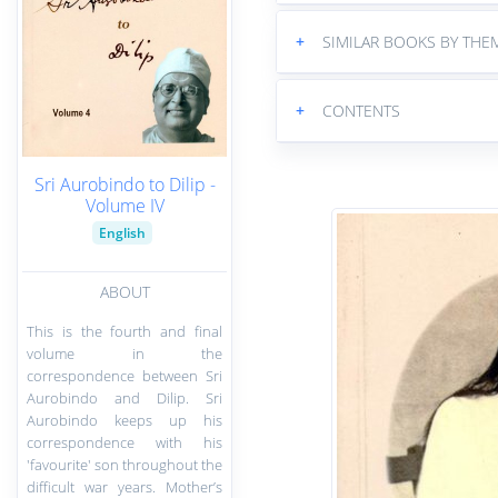
+
SIMILAR BOOKS BY THE
+
CONTENTS
Sri Aurobindo to Dilip -
Volume IV
English
ABOUT
This is the fourth and final
volume in the
correspondence between Sri
Aurobindo and Dilip. Sri
Aurobindo keeps up his
correspondence with his
'favourite' son throughout the
difficult war years. Mother’s