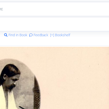
ME
Find in Book
Feedback
[+] Bookshelf