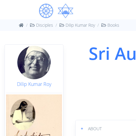
Disciples
Dilip Kumar Roy
Books
Sri Au
Dilip Kumar Roy
+
ABOUT