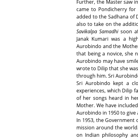
Further, the Master saw i
came to Pondicherry for 
added to the Sadhana of D
also to take on the additi
Savikalpa Samadhi
soon af
Janak Kumari was a high
Aurobindo and the Mother w
that being a novice, she 
Aurobindo may have smiled
wrote to Dilip that she wa
through him. Sri Aurobindo
Sri Aurobindo kept a cl
experiences, which Dilip 
of her songs heard in he
Mother. We have included i
Aurobindo in 1950 to give
In 1953, the Government of
mission around the world. 
on Indian philosophy and