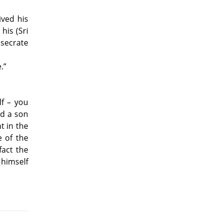
ived his
 his (Sri
nsecrate
.”
lf – you
nd a son
 in the
e of the
fact the
himself