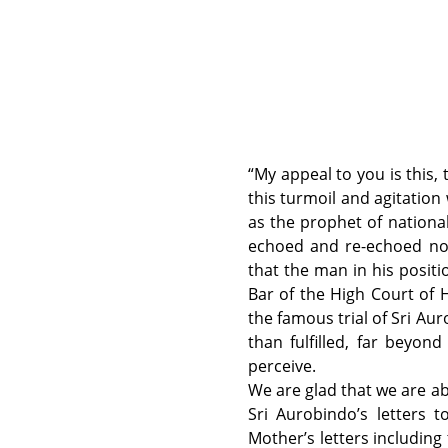
“My appeal to you is this, 
this turmoil and agitation 
as the prophet of nationa
echoed and re-echoed not 
that the man in his positi
Bar of the High Court of 
the famous trial of Sri Au
than fulfilled, far beyo
perceive.
We are glad that we are ab
Sri Aurobindo’s letters 
Mother’s letters including 