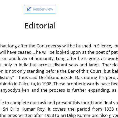
Reader-view
Editorial
that long after the Controversy will be hushed in Silence, lo
will have ceased... he will be looked upon as the poet of pat
lism and lover of humanity. Long after he is gone,
his wor
only in India but across distant seas and lands. Therefo
on is not only standing before the Bar of this Court, but be
History” – thus said Deshbandhu C.R. Das during his peror
robindo in Calcutta, in 1908. These prophetic words have b
nd anybody’s ken and the process is further expanding, a
le to complete our task and present this fourth and final v
to Sri Dilip Kumar Roy. It covers the period from 1938 t
the ones written after 1950 to Sri Dilip Kumar are also given