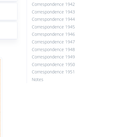
Correspondence 1942
Correspondence 1943
Correspondence 1944
Correspondence 1945
Correspondence 1946
Correspondence 1947
Correspondence 1948
Correspondence 1949
Correspondence 1950
Correspondence 1951
Notes