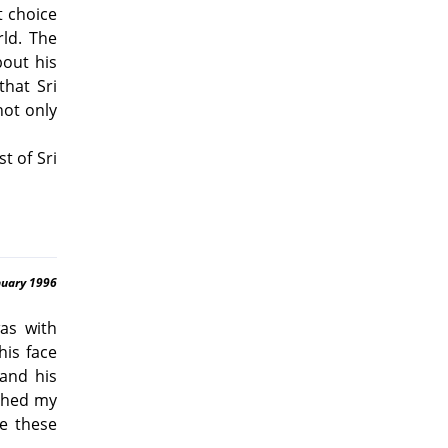
t choice
ld. The
bout his
hat Sri
not only
t of Sri
nuary 1996
was with
his face
and his
uched my
ve these