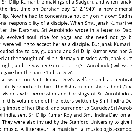
n Sri Dilip Kumar the makings of a Sadguru and when Jana
the first time on Darshan day (21.2.1949), a new dimens
ilip. Now he had to concentrate not only on his own Sadh
onal responsibility of a disciple. When Smt. Janak Kumari w
ter the Darshan, Sri Aurobindo wrote in a letter to Dada
ly evolved soul, ripe for yoga and she need not go ba
ere willing to accept her as a disciple. But Janak Kumari 
needed day to day guidance and Sri Dilip Kumar was her G
 at the thought of Dilip’s dismay but sided with Janak Ku
s right, and he
was
her Guru and he (Sri Aurobindo) will wor
 gave her the name ‘Indira Devi’.
ose watch on Smt. Indira Devi’s welfare and authentica
faithfully reported to him. The Ashram published a book
(Shr
r visions with permission and blessings of Sri Aurobindo
n this volume one of the letters written by Smt. Indira Dev
 a glimpse of her Bhakti and surrender to Gurudev Sri Aurob
 India, sent Sri Dilip Kumar Roy and Smt. Indira Devi on a 
They were also invited by the Stanford University to give 
 music. A litterateur, a musician, a musicologist-compo