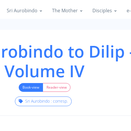
Sri Aurobindo
The Mother
Disciples
e-
robindo to Dilip 
Volume IV
Book-view
Reader-view
Sri Aurobindo : corresp.