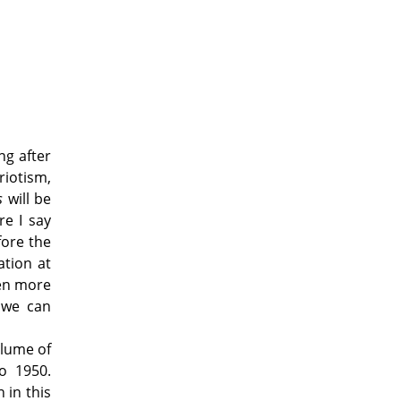
ng after
riotism,
ds
will be
re I say
fore the
ation at
een more
s we can
olume of
o 1950.
 in this