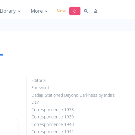
Library
More
New
-
Editorial
Foreword
Dadaji, Stationed Beyond Darkness by Indira
Devi
Correspondence 1938
Correspondence 1939
Correspondence 1940
Correspondence 1941