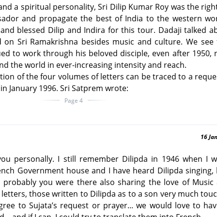
and a spiritual personality, Sri Dilip Kumar Roy was the righ
sador and propagate the best of India to the western wor
nd blessed Dilip and Indira for this tour. Dadaji talked a
 on Sri Ramakrishna besides music and culture. We see t
ed to work through his beloved disciple, even after 1950, 
und the world in ever-increasing intensity and reach.
tion of the four volumes of letters can be traced to a reques
in January 1996. Sri Satprem wrote:
Page 4
16 Ja
 you personally. I still remember Dilipda in 1946 when I 
ench Government house and I have heard Dilipda singing, 
probably you were there also sharing the love of Music 
’s letters, those written to Dilipda as to a son very much to
gree to Sujata’s request or prayer... we would love to ha
... and if I can, I could try to translate them into French.