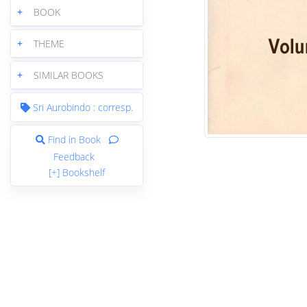
+
BOOK
+
THEME
+
SIMILAR BOOKS
Sri Aurobindo : corresp.
Find in Book
Feedback
[+] Bookshelf