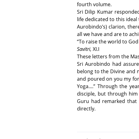
fourth volume.
Sri Dilip Kumar responded 
life dedicated to this ideal
Aurobindo’s) clarion, ther
all we have and are to ach
“To raise the world to God in
Savitri,
XI.I
These letters from the Mast
Sri Aurobindo had assured
belong to the Divine and m
and poured on you my for
Yoga....” Through the yea
disciple, but through him 
Guru had remarked that 
directly.