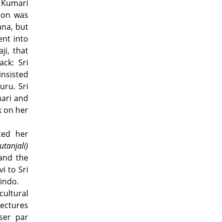
k Kumari
ion was
ana, but
ent into
ji, that
ck: Sri
insisted
uru. Sri
mari and
k on her
ted her
utanjali)
 and the
i to Sri
indo.
cultural
lectures
ser par