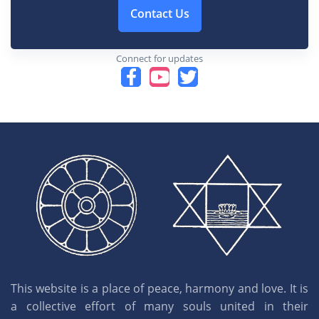
Contact Us
Connect for updates
This website is a place of peace, harmony and love. It is
a collective effort of many souls united in their