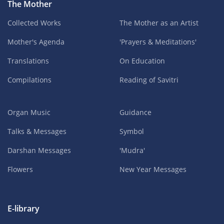
The Mother
Collected Works
The Mother as an Artist
Mother's Agenda
'Prayers & Meditations'
Translations
On Education
Compilations
Reading of Savitri
Organ Music
Guidance
Talks & Messages
Symbol
Darshan Messages
'Mudra'
Flowers
New Year Messages
E-library