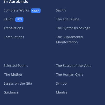
Sri Aurobindo
Complete Works
Savitri
CWSA
SABCL
The Life Divine
1972
Translations
The Synthesis of Yoga
Compilations
The Supramental
Manifestation
Selected Poems
The Secret of the Veda
'The Mother'
The Human Cycle
Essays on the Gita
Symbol
Guidance
Mantra