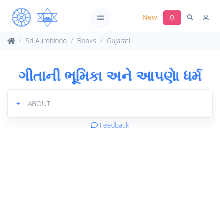
New
Sri Aurobindo
Books
Gujarati
ગીતાની ભૂમિકા અને આ૫ણેા ધર્મ
+
ABOUT
Feedback