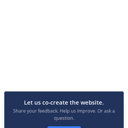
Let us co-create the website.
Share your feedback. Help us improve. Or ask a
question.