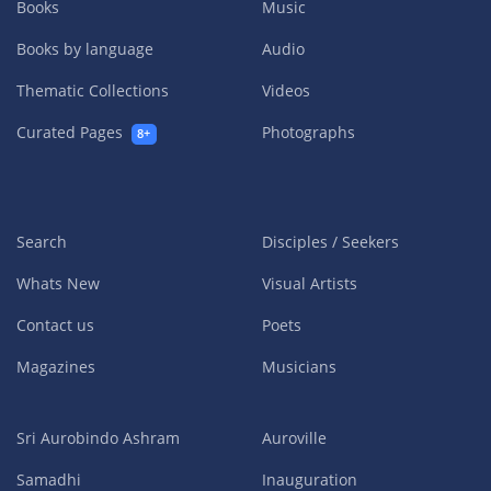
Books
Music
Books by language
Audio
Thematic Collections
Videos
Curated Pages
Photographs
8+
Search
Disciples / Seekers
Whats New
Visual Artists
Contact us
Poets
Magazines
Musicians
Sri Aurobindo Ashram
Auroville
Samadhi
Inauguration