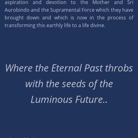
aspiration and devotion to the Mother and Sri
Aurobindo and the Supramental Force which they have
brought down and which is now in the process of
transforming this earthly life to a life divine.
Where the Eternal Past throbs
with the seeds of the
Luminous Future..