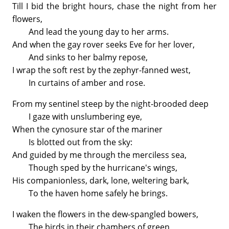
Till I bid the bright hours, chase the night from her
flowers,
And lead the young day to her arms.
And when the gay rover seeks Eve for her lover,
And sinks to her balmy repose,
I wrap the soft rest by the zephyr-fanned west,
In curtains of amber and rose.
From my sentinel steep by the night-brooded deep
I gaze with unslumbering eye,
When the cynosure star of the mariner
Is blotted out from the sky:
And guided by me through the merciless sea,
Though sped by the hurricane's wings,
His companionless, dark, lone, weltering bark,
To the haven home safely he brings.
I waken the flowers in the dew-spangled bowers,
The birds in their chambers of green,