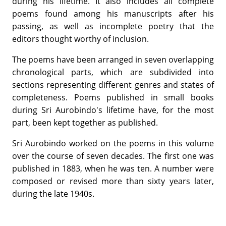
during his lifetime. It also includes all complete
poems found among his manuscripts after his
passing, as well as incomplete poetry that the
editors thought worthy of inclusion.
The poems have been arranged in seven overlapping
chronological parts, which are subdivided into
sections representing different genres and states of
completeness. Poems published in small books
during Sri Aurobindo's lifetime have, for the most
part, been kept together as published.
Sri Aurobindo worked on the poems in this volume
over the course of seven decades. The first one was
published in 1883, when he was ten. A number were
composed or revised more than sixty years later,
during the late 1940s.