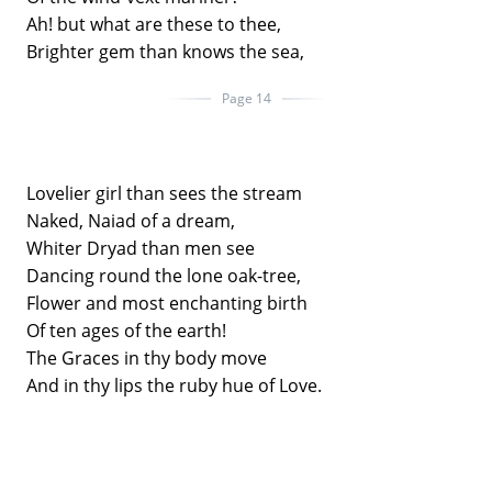
Ah! but what are these to thee,
Brighter gem than knows the sea,
Page 14
Lovelier girl than sees the stream
Naked, Naiad of a dream,
Whiter Dryad than men see
Dancing round the lone oak-tree,
Flower and most enchanting birth
Of ten ages of the earth!
The Graces in thy body move
And in thy lips the ruby hue of Love.