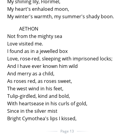
My shining lily, Florimel,
My heart's enhaloed moon,
My winter's warmth, my summer's shady boon.
AETHON
Not from the mighty sea
Love visited me.
I found as in a jewelled box
Love, rose-red, sleeping with imprisoned locks;
And I have ever known him wild
And merry as a child,
As roses red, as roses sweet,
The west wind in his feet,
Tulip-girdled, kind and bold,
With heartsease in his curls of gold,
Since in the silver mist
Bright Cymothea's lips I kissed,
Page 13