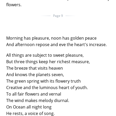
flowers.
Page 9
Morning has pleasure, noon has golden peace
And afternoon repose and eve the heart's increase.
All things are subject to sweet pleasure,
But three things keep her richest measure,
The breeze that visits heaven
And knows the planets seven,
The green spring with its flowery truth
Creative and the luminous heart of youth.
To all fair flowers and vernal
The wind makes melody diurnal.
On Ocean all night long
He rests, a voice of song.