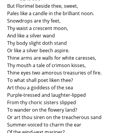
But Florimel beside thee, sweet,
Pales like a candle in the brilliant noon.
Snowdrops are thy feet,
Thy waist a crescent moon,
And like a silver wand
Thy body slight doth stand
Or like a silver beech aspire.
Thine arms are walls for white caresses,
Thy mouth a tale of crimson kisses,
Thine eyes two amorous treasuries of fire.
To what shall poet liken thee?
Art thou a goddess of the sea
Purple-tressed and laughter-lipped
From thy choric sisters slipped
To wander on the flowery land?
Or art thou siren on the treacherous sand
Summer-voiced to charm the ear
Of the wind-vext mariner?