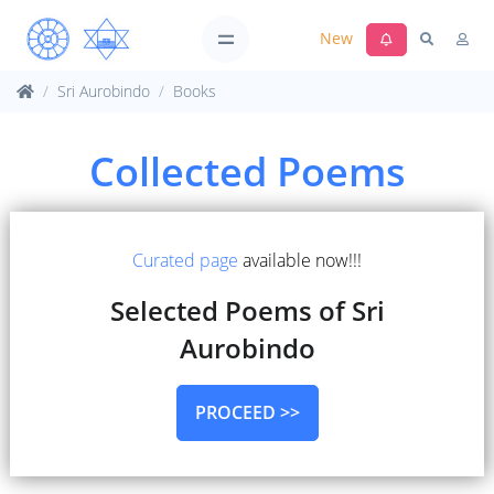
New
Sri Aurobindo
Books
Collected Poems
Curated page
available now!!!
Selected Poems of Sri
Aurobindo
PROCEED >>