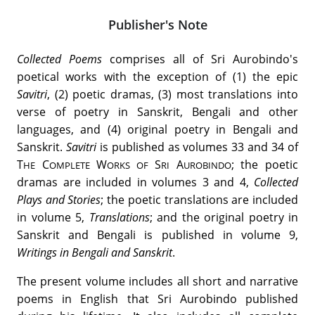
Publisher's Note
Collected Poems
comprises all of Sri Aurobindo's
poetical works with the exception of (1) the epic
Savitri
, (2) poetic dramas, (3) most translations into
verse of poetry in Sanskrit, Bengali and other
languages, and (4) original poetry in Bengali and
Sanskrit.
Savitri
is published as volumes 33 and 34 of
T
C
W
S
A
; the poetic
HE
OMPLETE
ORKS OF
RI
UROBINDO
dramas are included in volumes 3 and 4,
Collected
Plays and Stories
; the poetic translations are included
in volume 5,
Translations
; and the original poetry in
Sanskrit and Bengali is published in volume 9,
Writings
in Bengali and Sanskrit
.
The present volume includes all short and narrative
poems in English that Sri Aurobindo published