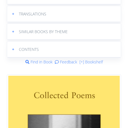
+
TRANSLATIONS
+
SIMILAR BOOKS BY THEME
+
CONTENTS
Find in Book
Feedback
[+] Bookshelf