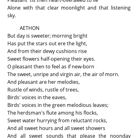
Pleasant 'tis then heart-overawed to lie
Alone with that clear moonlight and that listening
sky.
AETHON
But day is sweeter; morning bright
Has put the stars out ere the light,
And from their dewy cushions rise
Sweet flowers half-opening their eyes.
O pleasant then to feel as if new-born
The sweet, unripe and virgin air, the air of morn.
And pleasant are her melodies,
Rustle of winds, rustle of trees,
Birds' voices in the eaves,
Birds' voices in the green melodious leaves;
The herdsman's flute among his flocks,
Sweet water hurrying from reluctant rocks,
And all sweet hours and all sweet showers
And all sweet sounds that please the noonday