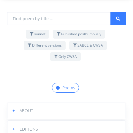
sonnet
Published posthumously
Different versions
SABCL & CWSA
Only CWSA
Poems
+
ABOUT
+
EDITIONS