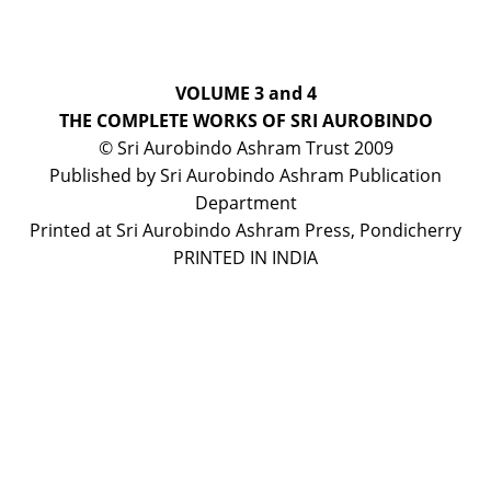
VOLUME 3 and 4
THE COMPLETE WORKS OF SRI AUROBINDO
© Sri Aurobindo Ashram Trust 2009
Published by Sri Aurobindo Ashram Publication
Department
Printed at Sri Aurobindo Ashram Press, Pondicherry
PRINTED IN INDIA