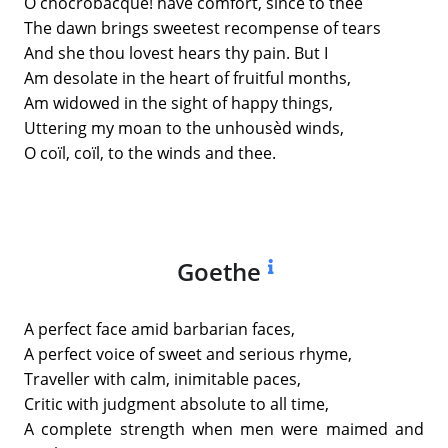
O chocrobacque! have comfort, since to thee
The dawn brings sweetest recompense of tears
And she thou lovest hears thy pain. But I
Am desolate in the heart of fruitful months,
Am widowed in the sight of happy things,
Uttering my moan to the unhousèd winds,
O coïl, coïl, to the winds and thee.
Goethe
A perfect face amid barbarian faces,
A perfect voice of sweet and serious rhyme,
Traveller with calm, inimitable paces,
Critic with judgment absolute to all time,
A complete strength when men were maimed and