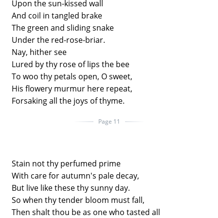
Upon the sun-kissed wall
And coil in tangled brake
The green and sliding snake
Under the red-rose-briar.
Nay, hither see
Lured by thy rose of lips the bee
To woo thy petals open, O sweet,
His flowery murmur here repeat,
Forsaking all the joys of thyme.
Page 11
Stain not thy perfumed prime
With care for autumn's pale decay,
But live like these thy sunny day.
So when thy tender bloom must fall,
Then shalt thou be as one who tasted all