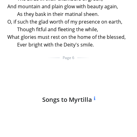
And mountain and plain glow with beauty again,
As they bask in their matinal sheen.
O, if such the glad worth of my presence on earth,
Though fitful and fleeting the while,
What glories must rest on the home of the blessed,
Ever bright with the Deity's smile.
Page 6
Songs to Myrtilla