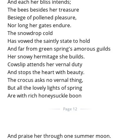
And each her bliss intends;
The bees besides her treasure
Besiege of pollened pleasure,
Nor long her gates endure.
The snowdrop cold
Has vowed the saintly state to hold
And far from green spring's amorous guilds
Her snowy hermitage she builds.
Cowslip attends her vernal duty
And stops the heart with beauty.
The crocus asks no vernal thing,
But all the lovely lights of spring
Are with rich honeysuckle boon
Page 12
And praise her through one summer moon.