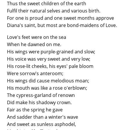
Thus the sweet children of the earth
Fulfil their natural selves and various birth.
For one is proud and one sweet months approve
Diana's saint, but most are bond-maidens of Love.
Love's feet were on the sea
When he dawned on me.
His wings were purple-grained and slow;
His voice was very sweet and very low;
His rose-lit cheeks, his eyes' pale bloom
Were sorrow's anteroom;
His wings did cause melodious moan;
His mouth was like a rose o'erblown;
The cypress-garland of renown
Did make his shadowy crown.
Fair as the spring he gave
And sadder than a winter's wave
And sweet as sunless asphodel,