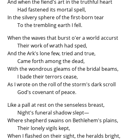
And when the fiend's art in the truthful heart
Had fastened its mortal spell,
In the silvery sphere of the first-born tear
To the trembling earth I fell.
When the waves that burst o'er a world accurst
Their work of wrath had sped,
And the Ark's lone few, tried and true,
Came forth among the dead,
With the wondrous gleams of the bridal beams,
I bade their terrors cease,
As I wrote on the roll of the storm's dark scroll
God's covenant of peace.
Like a pall at rest on the senseless breast,
Night's funeral shadow slept—
Where shepherd swains on Bethlehem's plains,
Their lonely vigils kept,
When I flashed on their sight, the heralds bright,