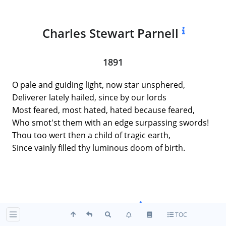
Charles Stewart Parnell
1891
O pale and guiding light, now star unsphered,
Deliverer lately hailed, since by our lords
Most feared, most hated, hated because feared,
Who smot'st them with an edge surpassing swords!
Thou too wert then a child of tragic earth,
Since vainly filled thy luminous doom of birth.
Hic Jacet
TOC