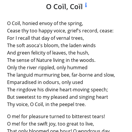
O Coïl, Coïl
O Coïl, honied envoy of the spring,
Cease thy too happy voice, grief's record, cease:
For I recall that day of vernal trees,
The soft asoca's bloom, the laden winds
And green felicity of leaves, the hush,
The sense of Nature living in the woods.
Only the river rippled, only hummed
The languid murmuring bee, far-borne and slow,
Emparadised in odours, only used
The ringdove his divine heart-moving speech;
But sweetest to my pleased and singing heart
Thy voice, O Coïl, in the peepel tree.
O me! for pleasure turned to bitterest tears!
O me! for the swift joy, too great to live,
That only bloomed one hour! O wondrous day,