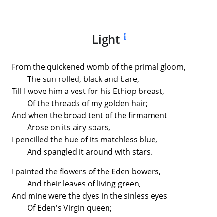
Light
From the quickened womb of the primal gloom,
The sun rolled, black and bare,
Till I wove him a vest for his Ethiop breast,
Of the threads of my golden hair;
And when the broad tent of the firmament
Arose on its airy spars,
I pencilled the hue of its matchless blue,
And spangled it around with stars.
I painted the flowers of the Eden bowers,
And their leaves of living green,
And mine were the dyes in the sinless eyes
Of Eden's Virgin queen;