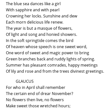
The blue sea dances like a girl
With sapphire and with pearl
Crowning her locks. Sunshine and dew
Each morn delicious life renew.
The year is but a masque of flowers,
Of light and song and honied showers.
In the soft springtide comes the bird
Of heaven whose speech is one sweet word,
One word of sweet and magic power to bring
Green branches back and ruddy lights of spring.
Summer has pleasant comrades, happy meetings
Of lily and rose and from the trees divinest greetings.
GLAUCUS
For who in April shall remember
The certain end of drear November?
No flowers then live, no flowers
Make sweet those wretched hours;