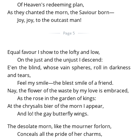
Of Heaven's redeeming plan,
As they chanted the morn, the Saviour born—
Joy, joy, to the outcast man!
Page 5
Equal favour I show to the lofty and low,
On the just and the unjust I descend:
E'en the blind, whose vain spheres, roll in darkness
and tears,
Feel my smile—the blest smile of a friend.
Nay, the flower of the waste by my love is embraced,
As the rose in the garden of kings:
At the chrysalis bier of the morn I appear,
And lo! the gay butterfly wings.
The desolate morn, like the mourner forlorn,
Conceals all the pride of her charms,