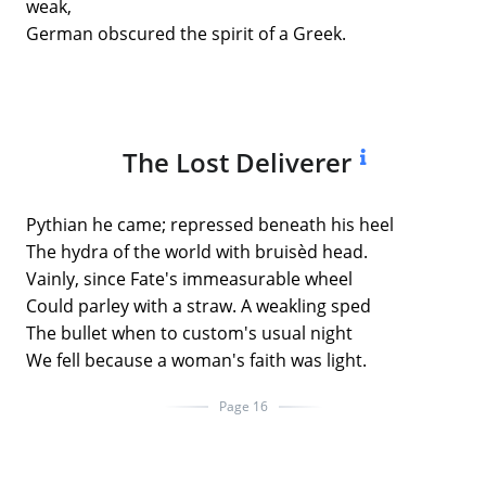
weak,
German obscured the spirit of a Greek.
The Lost Deliverer
Pythian he came; repressed beneath his heel
The hydra of the world with bruisèd head.
Vainly, since Fate's immeasurable wheel
Could parley with a straw. A weakling sped
The bullet when to custom's usual night
We fell because a woman's faith was light.
Page 16