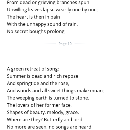
From dead or grieving branches spun
Unwilling leaves lapse wearily one by one;
The heart is then in pain
With the unhappy sound of rain.
No secret boughs prolong
Page 10
A green retreat of song;
Summer is dead and rich repose
And springtide and the rose,
And woods and all sweet things make moan;
The weeping earth is turned to stone.
The lovers of her former face,
Shapes of beauty, melody, grace,
Where are they? Butterfly and bird
No more are seen, no songs are heard.