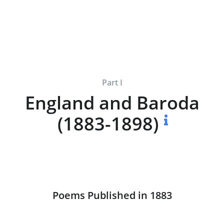
Part I
England and Baroda
(1883-1898)
Poems Published in 1883