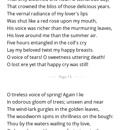
That crowned the bliss of those delicious years.
The vernal radiance of my lover's lips
Was shut like a red rose upon my mouth,
His voice was richer than the murmuring leaves,
His love around me than the summer air.
Five hours entangled in the coïl's cry
Lay my beloved twixt my happy breasts.
O voice of tears! O sweetness uttering death!
O lost ere yet that happy cry was still!
Page 15
O tireless voice of spring! Again I lie
In odorous gloom of trees; unseen and near
The wind-lark gurgles in the golden leaves,
The woodworm spins in shrillness on the bough:
Thou by the waters wailing to thy love,