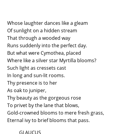
Whose laughter dances like a gleam
Of sunlight on a hidden stream
That through a wooded way
Runs suddenly into the perfect day.
But what were Cymothea, placed
Where like a silver star Myrtilla blooms?
Such light as cressets cast
In long and sun-lit rooms.
Thy presence is to her
As oak to juniper,
Thy beauty as the gorgeous rose
To privet by the lane that blows,
Gold-crowned blooms to mere fresh grass,
Eternal ivy to brief blooms that pass.
GLAUCUS