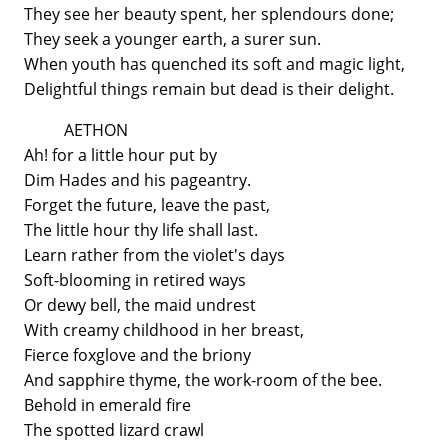
They see her beauty spent, her splendours done;
They seek a younger earth, a surer sun.
When youth has quenched its soft and magic light,
Delightful things remain but dead is their delight.
AETHON
Ah! for a little hour put by
Dim Hades and his pageantry.
Forget the future, leave the past,
The little hour thy life shall last.
Learn rather from the violet's days
Soft-blooming in retired ways
Or dewy bell, the maid undrest
With creamy childhood in her breast,
Fierce foxglove and the briony
And sapphire thyme, the work-room of the bee.
Behold in emerald fire
The spotted lizard crawl