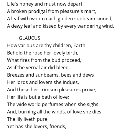
Life's honey and must now depart
A broken prodigal from pleasure's mart,
A leaf with whom each golden sunbeam sinned,
A dewy leaf and kissed by every wandering wind.
GLAUCUS
How various are thy children, Earth!
Behold the rose her lovely birth,
What fires from the bud proceed,
As if the vernal air did bleed.
Breezes and sunbeams, bees and dews
Her lords and lovers she indues,
And these her crimson pleasures prove;
Her life is but a bath of love;
The wide world perfumes when she sighs
And, burning all the winds, of love she dies.
The lily liveth pure,
Yet has she lovers, friends,