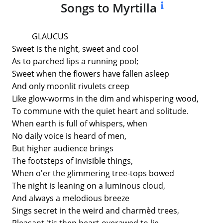
Songs to Myrtilla
GLAUCUS
Sweet is the night, sweet and cool
As to parched lips a running pool;
Sweet when the flowers have fallen asleep
And only moonlit rivulets creep
Like glow-worms in the dim and whispering wood,
To commune with the quiet heart and solitude.
When earth is full of whispers, when
No daily voice is heard of men,
But higher audience brings
The footsteps of invisible things,
When o'er the glimmering tree-tops bowed
The night is leaning on a luminous cloud,
And always a melodious breeze
Sings secret in the weird and charmèd trees,