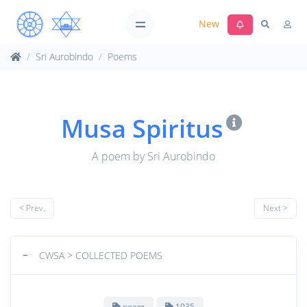
New
Sri Aurobindo
Poems
Musa Spiritus
A poem by Sri Aurobindo
< Prev.
Next >
−
CWSA > COLLECTED POEMS
poem
1935