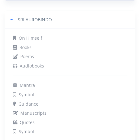
−
SRI AUROBINDO
On Himself
Books
Poems
Audiobooks
Mantra
Symbol
Guidance
Manuscripts
Quotes
Symbol