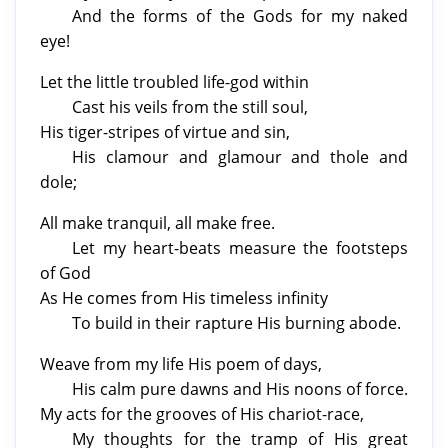
And the forms of the Gods for my naked
eye!
Let the little troubled life-god within
Cast his veils from the still soul,
His tiger-stripes of virtue and sin,
His clamour and glamour and thole and
dole;
All make tranquil, all make free.
Let my heart-beats measure the footsteps
of God
As He comes from His timeless infinity
To build in their rapture His burning abode.
Weave from my life His poem of days,
His calm pure dawns and His noons of force.
My acts for the grooves of His chariot-race,
My thoughts for the tramp of His great