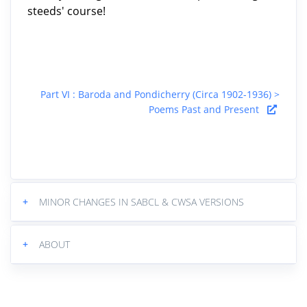
steeds' course!
Part VI : Baroda and Pondicherry (Circa 1902-1936) >
Poems Past and Present
+
MINOR CHANGES IN SABCL & CWSA VERSIONS
+
ABOUT