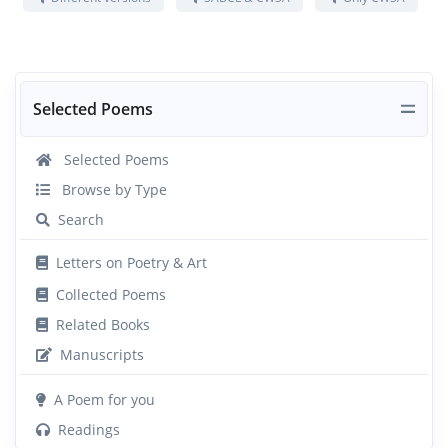
Selected Poems
Selected Poems
Browse by Type
Search
Letters on Poetry & Art
Collected Poems
Related Books
Manuscripts
A Poem for you
Readings