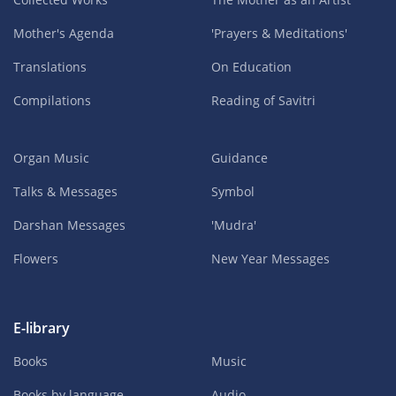
Mother's Agenda
'Prayers & Meditations'
Translations
On Education
Compilations
Reading of Savitri
Organ Music
Guidance
Talks & Messages
Symbol
Darshan Messages
'Mudra'
Flowers
New Year Messages
E-library
Books
Music
Books by language
Audio