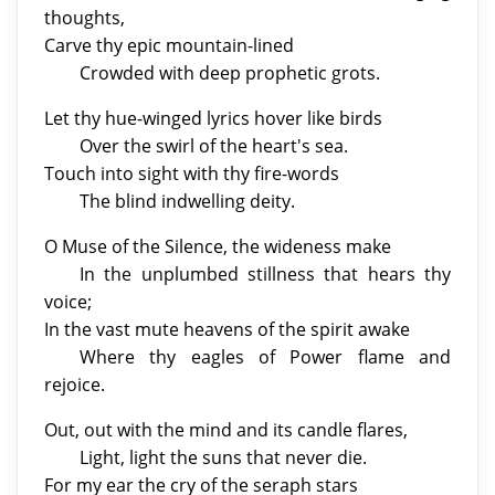
thoughts,
Carve thy epic mountain-lined
Crowded with deep prophetic grots.
Let thy hue-winged lyrics hover like birds
Over the swirl of the heart's sea.
Touch into sight with thy fire-words
The blind indwelling deity.
O Muse of the Silence, the wideness make
In the unplumbed stillness that hears thy
voice;
In the vast mute heavens of the spirit awake
Where thy eagles of Power flame and
rejoice.
Out, out with the mind and its candle flares,
Light, light the suns that never die.
For my ear the cry of the seraph stars