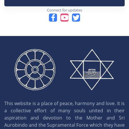
Connect for updates
This website is a place of peace, harmony and love. It is
a collective effort of many souls united in their
aspiration and devotion to the Mother and Sri
Aurobindo and the Supramental Force which they have