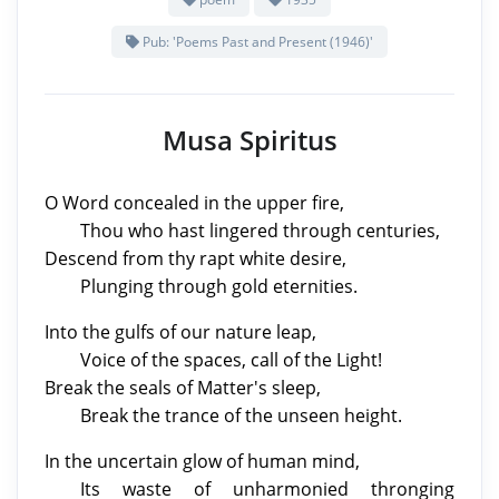
Pub: 'Poems Past and Present (1946)'
Musa Spiritus
O Word concealed in the upper fire,
Thou who hast lingered through centuries,
Descend from thy rapt white desire,
Plunging through gold eternities.
Into the gulfs of our nature leap,
Voice of the spaces, call of the Light!
Break the seals of Matter's sleep,
Break the trance of the unseen height.
In the uncertain glow of human mind,
Its waste of unharmonied thronging