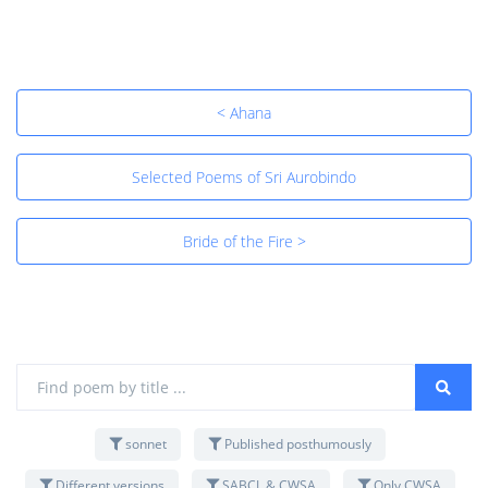
< Ahana
Selected Poems of Sri Aurobindo
Bride of the Fire >
sonnet
Published posthumously
Different versions
SABCL & CWSA
Only CWSA