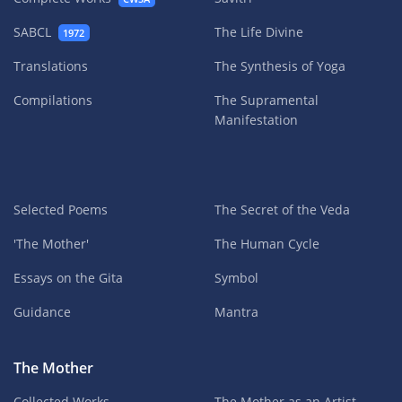
SABCL
The Life Divine
1972
Translations
The Synthesis of Yoga
Compilations
The Supramental
Manifestation
Selected Poems
The Secret of the Veda
'The Mother'
The Human Cycle
Essays on the Gita
Symbol
Guidance
Mantra
The Mother
Collected Works
The Mother as an Artist