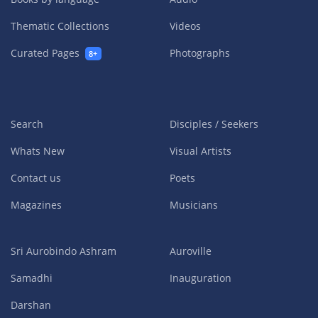
Thematic Collections
Videos
Curated Pages
Photographs
8+
Search
Disciples / Seekers
Whats New
Visual Artists
Contact us
Poets
Magazines
Musicians
Sri Aurobindo Ashram
Auroville
Samadhi
Inauguration
Darshan