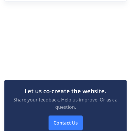
Let us co-create the website.
Share your feedback. Help us improve. Or ask a
question.
Contact Us