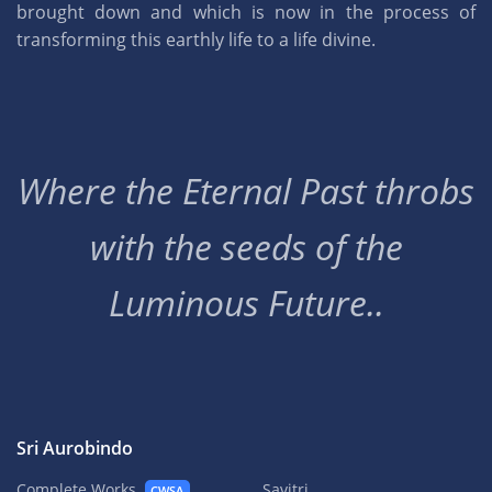
brought down and which is now in the process of
transforming this earthly life to a life divine.
Where the Eternal Past throbs
with the seeds of the
Luminous Future..
Sri Aurobindo
Complete Works
Savitri
CWSA