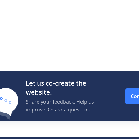
Let us co-create the
website.
Con
Share your feedback. Help us
improve. Or ask a question.