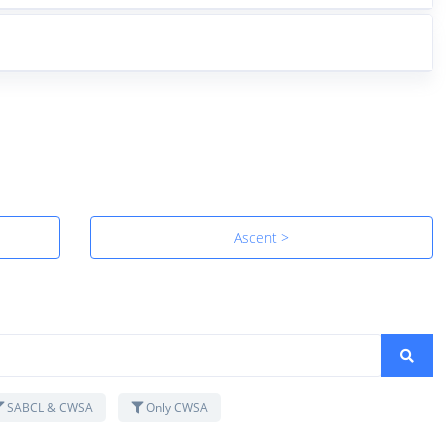
Ascent >
SABCL & CWSA
Only CWSA