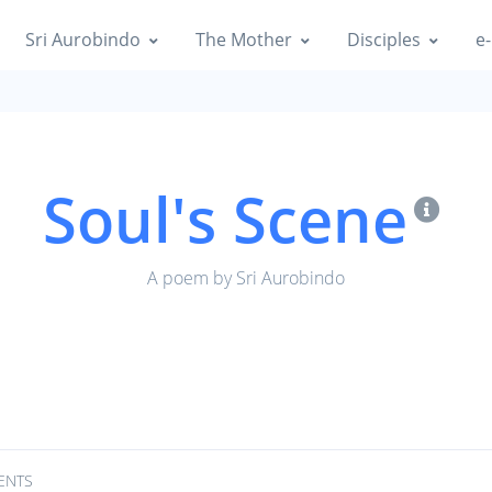
Sri Aurobindo
The Mother
Disciples
e-
Soul's Scene
A poem by Sri Aurobindo
ENTS