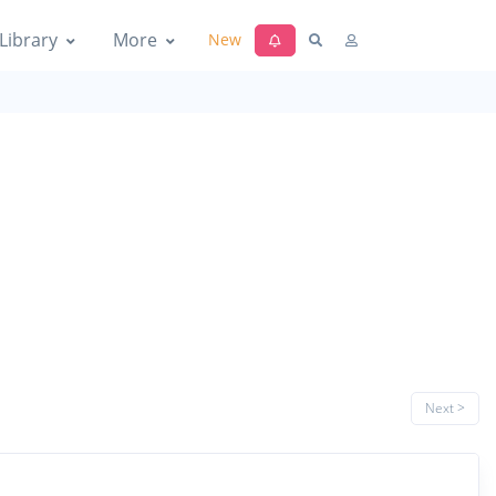
Library
More
New
Next >