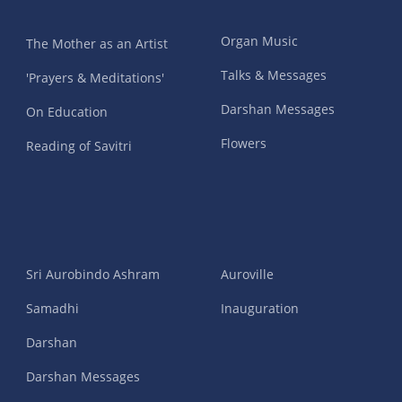
Organ Music
The Mother as an Artist
Talks & Messages
'Prayers & Meditations'
Darshan Messages
On Education
Flowers
Reading of Savitri
Sri Aurobindo Ashram
Auroville
Samadhi
Inauguration
Darshan
Darshan Messages