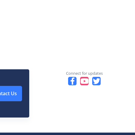
Connect for updates
tact Us