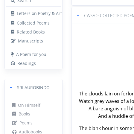
Search
Letters on Poetry & Art
−
CWSA > COLLECTED POE
Collected Poems
Related Books
Manuscripts
A Poem for you
Readings
−
SRI AUROBINDO
The clouds lain on forlor
Watch grey waves of a lo
On Himself
A bare anguish of blea
Books
And a huddle of melan
Poems
The blank hour in some 
Audiobooks