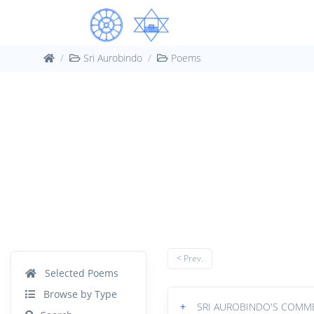
Sri Aurobindo
Poems
< Prev.
Selected Poems
Browse by Type
+
SRI AUROBINDO'S COMM