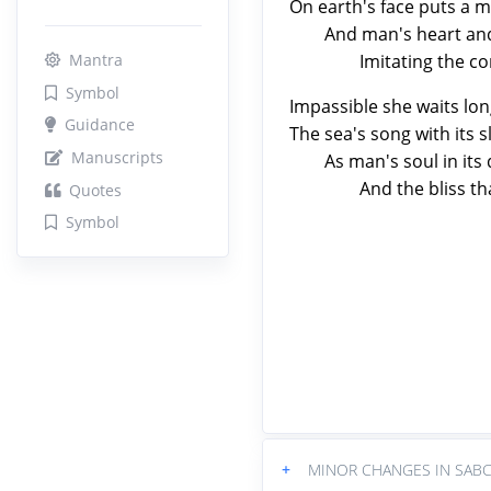
On earth's face puts a m
And man's heart and his
Imitating the contou
Mantra
Symbol
Impassible she waits lon
Guidance
The sea's song with its 
Manuscripts
As man's soul in its de
And the bliss that Go
Quotes
Symbol
+
MINOR CHANGES IN SABC