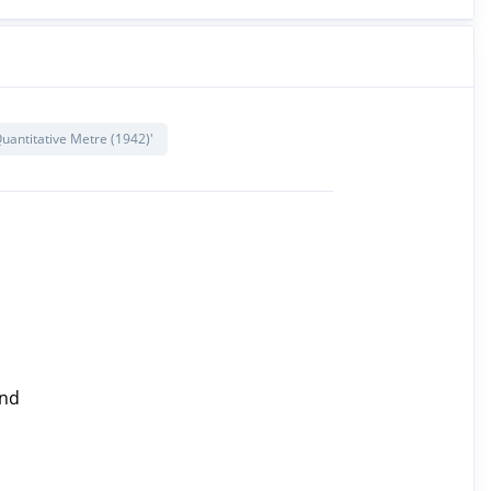
uantitative Metre (1942)'
ind