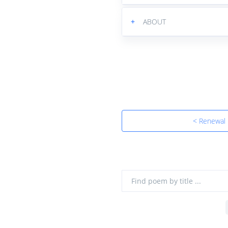
+
ABOUT
< Renewal