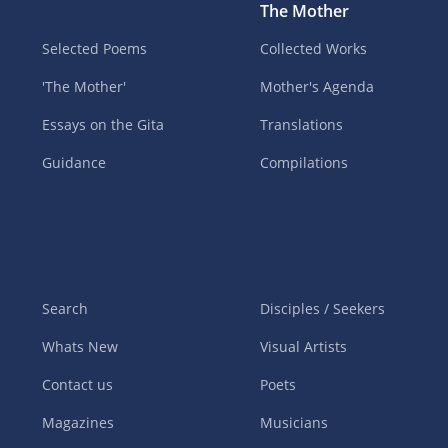
The Mother
Selected Poems
Collected Works
'The Mother'
Mother's Agenda
Essays on the Gita
Translations
Guidance
Compilations
Search
Disciples / Seekers
Whats New
Visual Artists
Contact us
Poets
Magazines
Musicians