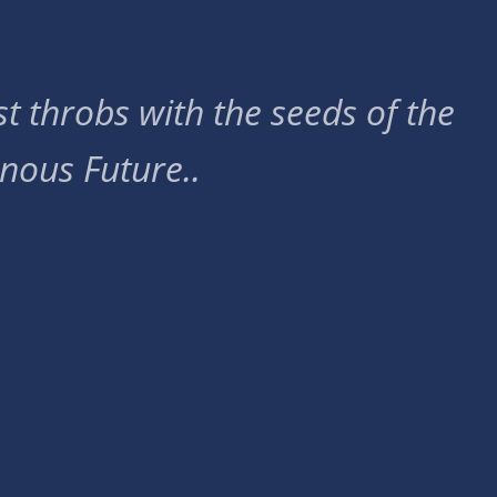
t throbs with the seeds of the
nous Future..