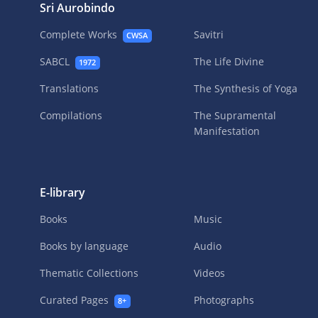
Sri Aurobindo
Complete Works
Savitri
CWSA
SABCL
The Life Divine
1972
Translations
The Synthesis of Yoga
Compilations
The Supramental
Manifestation
E-library
Books
Music
Books by language
Audio
Thematic Collections
Videos
Curated Pages
Photographs
8+