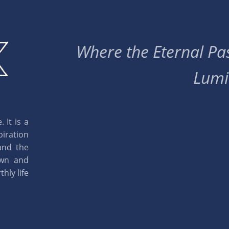
Where the Eternal Pas
Lumi
 It is a
piration
and the
own and
hly life