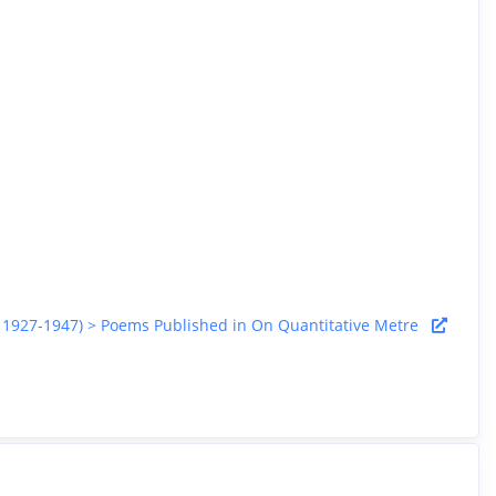
rca 1927-1947) > Poems Published in On Quantitative Metre