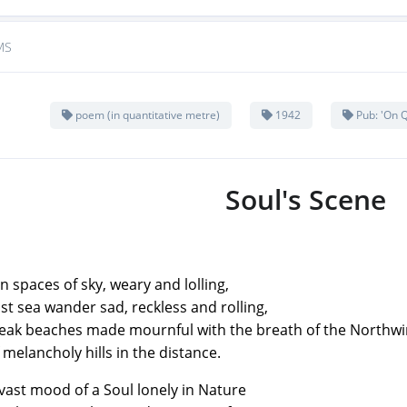
MS
poem (in quantitative metre)
1942
Pub: 'On Q
Soul's Scene
n spaces of sky, weary and lolling,
st sea wander sad, reckless and rolling,
k beaches made mournful with the breath of the Northw
choly hills in the distance.
vast mood of a Soul lonely in Nature