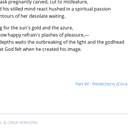
ask pregnantly carved, cut to misfeature,
 stilled mind react hushed in a spiritual passion
rs of her desolate waiting.
g for the sun's gold and the azure,
slow happy refrain's plashes of pleasure,—
pths waits the outbreaking of the light and the godhead
d felt when he created his image.
Part VII : Pondicherry (Ci
L & CWSA VERSIONS