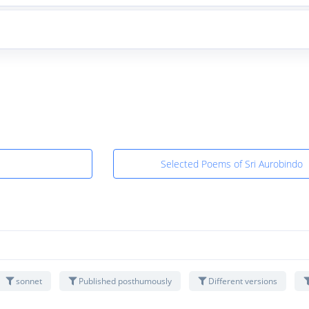
Selected Poems of Sri Aurobindo
sonnet
Published posthumously
Different versions