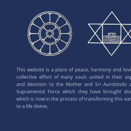
This website is a place of peace, harmony and love.
collective effort of many souls united in their as
and devotion to the Mother and Sri Aurobindo 
Supramental Force which they have brought d
which is now in the process of transforming this eart
to a life divine.