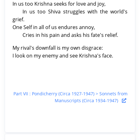
In us too Krishna seeks for love and joy,
In us too Shiva struggles with the world's
grief.
One Self in all of us endures annoy,
Cries in his pain and asks his fate's relief.
My rival's downfall is my own disgrace:
I look on my enemy and see Krishna's face.
Part VII : Pondicherry (Circa 1927-1947) > Sonnets from
Manuscripts (Circa 1934-1947)