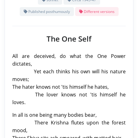
Published posthumously
Different versions
The One Self
All are deceived, do what the One Power
dictates,
Yet each thinks his own will his nature
moves;
The hater knows not 'tis himself he hates,
The lover knows not 'tis himself he
loves.
In all is one being many bodies bear,
There Krishna flutes upon the forest
mood,
There Shiva sits ash-smeared, with matted hair.