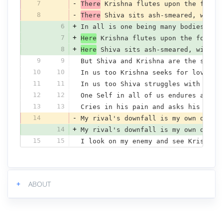
7
-
There
 Krishna flutes upon the fores
8
-
There
 Shiva sits ash-smeared, with 
6
+
In all is one being many bodies bea
7
+
Here
 Krishna flutes upon the forest
8
+
Here
 Shiva sits ash-smeared, with m
9
9
But Shiva and Krishna are the singl
10
10
In us too Krishna seeks for love an
11
11
In us too Shiva struggles with the 
12
12
One Self in all of us endures annoy
13
13
Cries in his pain and asks his fate
14
-
My rival's downfall is my own disgr
14
+
My rival's downfall is my own disgr
15
15
I look on my enemy and see Krishna'
+
ABOUT