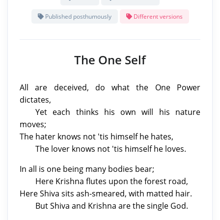
Published posthumously
Different versions
The One Self
All are deceived, do what the One Power
dictates,
Yet each thinks his own will his nature
moves;
The hater knows not 'tis himself he hates,
The lover knows not 'tis himself he loves.
In all is one being many bodies bear;
Here Krishna flutes upon the forest road,
Here Shiva sits ash-smeared, with matted hair.
But Shiva and Krishna are the single God.