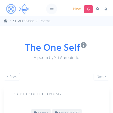
New
Sri Aurobindo
Poems
The One Self
A poem by Sri Aurobindo
< Prev.
Next >
−
SABCL > COLLECTED POEMS
sonnet
Circa 1945-47