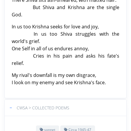
But Shiva and Krishna are the single
God.
In us too Krishna seeks for love and joy,
In us too Shiva struggles with the
world's grief.
One Self in all of us endures annoy,
Cries in his pain and asks his fate's
relief.
My rival's downfall is my own disgrace,
I look on my enemy and see Krishna's face.
−
CWSA > COLLECTED POEMS
sonnet
Circa 1945-47