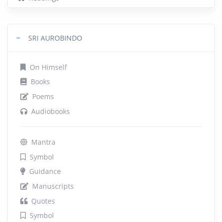
−
SRI AUROBINDO
On Himself
Books
Poems
Audiobooks
Mantra
Symbol
Guidance
Manuscripts
Quotes
Symbol