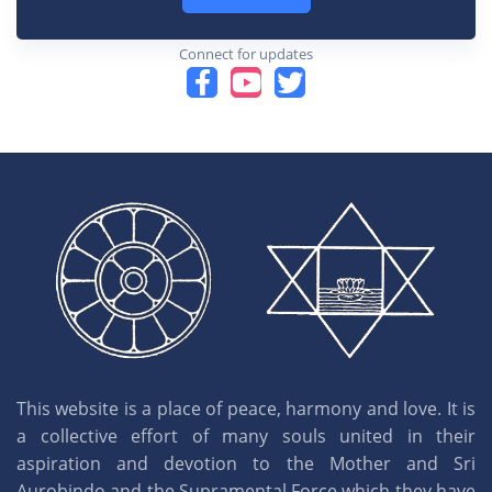
Connect for updates
This website is a place of peace, harmony and love. It is
a collective effort of many souls united in their
aspiration and devotion to the Mother and Sri
Aurobindo and the Supramental Force which they have