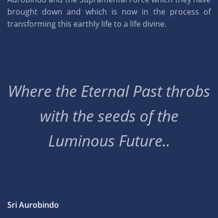
brought down and which is now in the process of
transforming this earthly life to a life divine.
Where the Eternal Past throbs
with the seeds of the
Luminous Future..
Sri Aurobindo