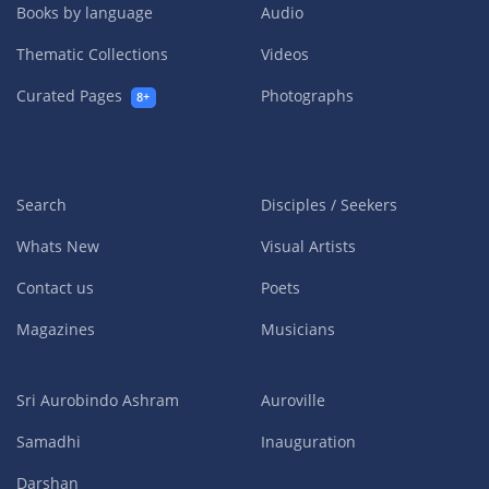
Books by language
Audio
Thematic Collections
Videos
Curated Pages
Photographs
8+
Search
Disciples / Seekers
Whats New
Visual Artists
Contact us
Poets
Magazines
Musicians
Sri Aurobindo Ashram
Auroville
Samadhi
Inauguration
Darshan