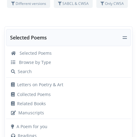
Different versions
SABCL & CWSA
Only CWSA
Selected Poems
Selected Poems
Browse by Type
Search
Letters on Poetry & Art
Collected Poems
Related Books
Manuscripts
A Poem for you
Readings