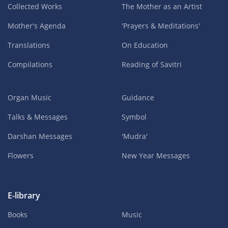
Collected Works
The Mother as an Artist
Mother's Agenda
'Prayers & Meditations'
Translations
On Education
Compilations
Reading of Savitri
Organ Music
Guidance
Talks & Messages
Symbol
Darshan Messages
'Mudra'
Flowers
New Year Messages
E-library
Books
Music