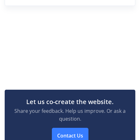
Let us co-create the website.
Share your feedback. Help us improve. Or ask a
question.
Contact Us