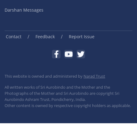
Darshan Messages
/
/
Contact
Feedback
Report Issue
This website is owned and administered by
Narad Trust
All written works of Sri Aurobindo and the Mother and the
Photographs of the Mother and Sri Aurobindo are copyright Sri
Aurobindo Ashram Trust, Pondicherry, India.
Other content is owned by respective copyright holders as applicable.