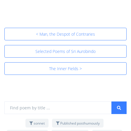
< Man, the Despot of Contraries
Selected Poems of Sri Aurobindo
The Inner Fields >
sonnet
Published posthumously