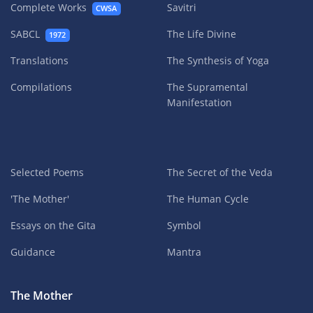
Complete Works
Savitri
CWSA
SABCL
The Life Divine
1972
Translations
The Synthesis of Yoga
Compilations
The Supramental
Manifestation
Selected Poems
The Secret of the Veda
'The Mother'
The Human Cycle
Essays on the Gita
Symbol
Guidance
Mantra
The Mother