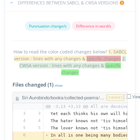
−
DIFFERENCES BETWEEN SABCL & CWSA VERSIONS
Punctuation change/s
Difference in word/s
How to read the color-coded changes below?
1. SABCL
version : lines with any changes &
specific changes
2.
CWSA version : lines with any changes &
specific
changes
Files changed (1)
show
Vie
Sri-Aurobindo/books/collected-poems/the-one-self.txt
CHANGED
@@ -3,13 +3,13 @@ All are deceived, d
3
3
Yet each thinks his own will his na
4
4
The hater knows not 'tis himself he
5
5
The lover knows not 'tis himself he
6
-
In all is one being many bodies bea