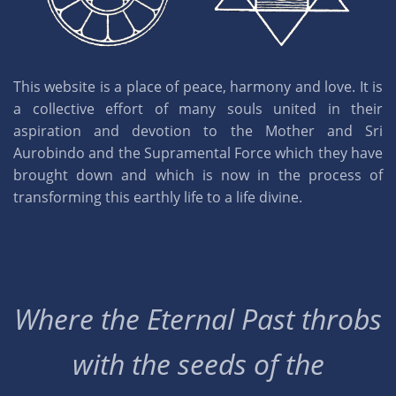
This website is a place of peace, harmony and love. It is
a collective effort of many souls united in their
aspiration and devotion to the Mother and Sri
Aurobindo and the Supramental Force which they have
brought down and which is now in the process of
transforming this earthly life to a life divine.
Where the Eternal Past throbs
with the seeds of the