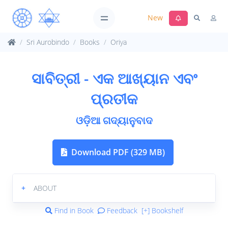
New
Sri Aurobindo
Books
Oriya
ସାବିତ୍ରୀ - ଏକ ଆଖ୍ୟାନ ଏବଂ
ପ୍ରତୀକ
ଓଡ଼ିଆ ଗଦ୍ୟାନୁବାଦ
Download PDF (329 MB)
+
ABOUT
Find in Book
Feedback
[+] Bookshelf