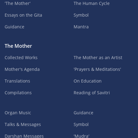
'The Mother'
The Human Cycle
Essays on the Gita
Symbol
Guidance
Mantra
The Mother
Collected Works
The Mother as an Artist
Mother's Agenda
'Prayers & Meditations'
Translations
On Education
Compilations
Reading of Savitri
Organ Music
Guidance
Talks & Messages
Symbol
Darshan Messages
'Mudra'