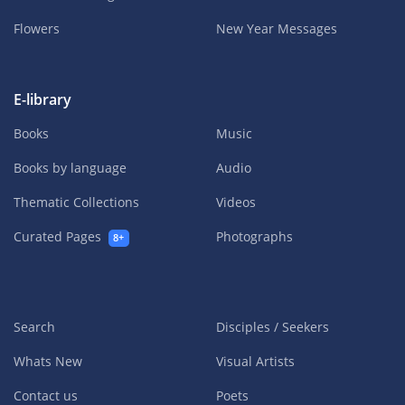
Flowers
New Year Messages
E-library
Books
Music
Books by language
Audio
Thematic Collections
Videos
Curated Pages
Photographs
8+
Search
Disciples / Seekers
Whats New
Visual Artists
Contact us
Poets