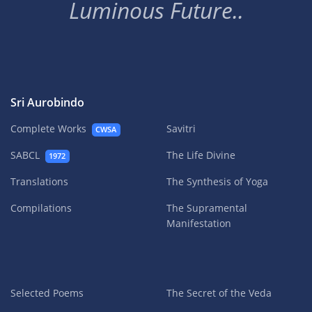
Luminous Future..
Sri Aurobindo
Complete Works
Savitri
CWSA
SABCL
The Life Divine
1972
Translations
The Synthesis of Yoga
Compilations
The Supramental
Manifestation
Selected Poems
The Secret of the Veda