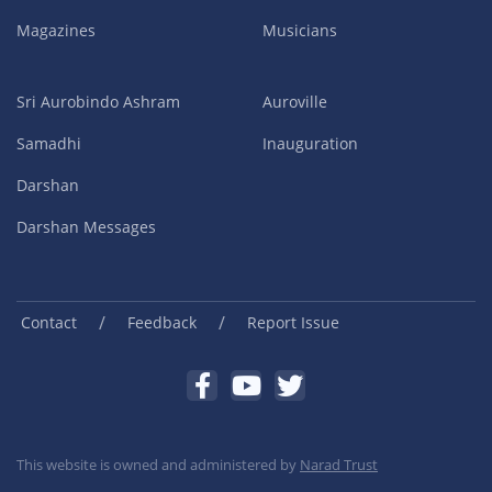
Magazines
Musicians
Sri Aurobindo Ashram
Auroville
Samadhi
Inauguration
Darshan
Darshan Messages
/
/
Contact
Feedback
Report Issue
This website is owned and administered by
Narad Trust