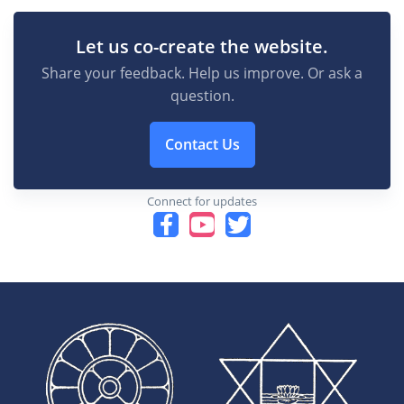
Let us co-create the website.
Share your feedback. Help us improve. Or ask a
question.
Contact Us
Connect for updates