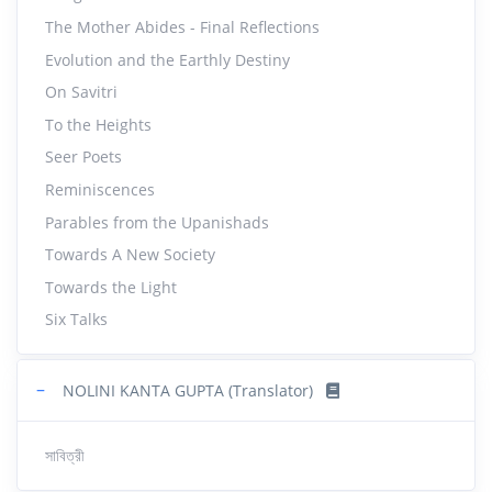
The Mother Abides - Final Reflections
Evolution and the Earthly Destiny
On Savitri
To the Heights
Seer Poets
Reminiscences
Parables from the Upanishads
Towards A New Society
Towards the Light
Six Talks
−
NOLINI KANTA GUPTA (Translator)
সাবিত্রী