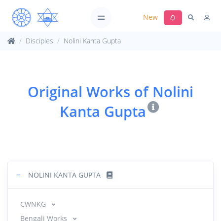
New
Disciples
Nolini Kanta Gupta
Original Works of Nolini
Kanta Gupta
−
NOLINI KANTA GUPTA
CWNKG
Bengali Works