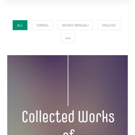
ALL
CWNKG
WORKS-BENGALI
ENGLISH
বাংলা