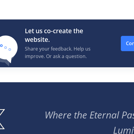
Let us co-create the
website.
Con
Share your feedback. Help us
improve. Or ask a question.
Where the Eternal Pas
Lumi