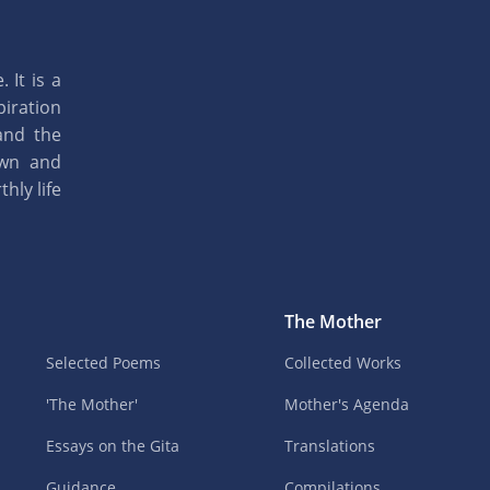
 It is a
piration
and the
own and
hly life
The Mother
Selected Poems
Collected Works
'The Mother'
Mother's Agenda
Essays on the Gita
Translations
Guidance
Compilations