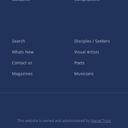
Search
Disciples / Seekers
Whats New
Visual Artists
Contact us
Poets
Magazines
Musicians
This website is owned and administered by
Narad Trust