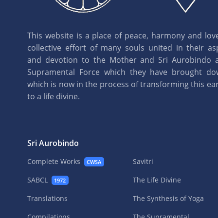
This website is a place of peace, harmony and love.
collective effort of many souls united in their as
and devotion to the Mother and Sri Aurobindo 
Supramental Force which they have brought d
which is now in the process of transforming this eart
to a life divine.
Sri Aurobindo
Complete Works
Savitri
CWSA
SABCL
The Life Divine
1972
Translations
The Synthesis of Yoga
Compilations
The Supramental