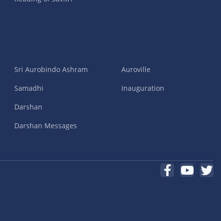
Sri Aurobindo Ashram
Auroville
Samadhi
Inauguration
Darshan
Darshan Messages