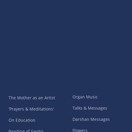
Organ Music
The Mother as an Artist
Talks & Messages
'Prayers & Meditations'
Darshan Messages
On Education
Flowers
Reading of Savitri