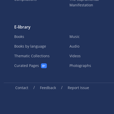
Manifestation
E-library
Books
Music
Books by language
Audio
Thematic Collections
Videos
Curated Pages
Photographs
8+
/
/
Contact
Feedback
Report Issue