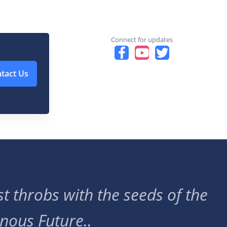
Connect for updates
tact Us
t throbs with the seeds of the
nous Future..