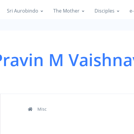
Sri Aurobindo
The Mother
Disciples
e-
Pravin M Vaishna
Misc