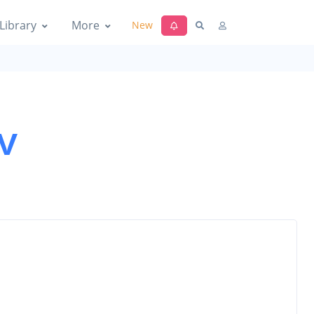
Library
More
New
v