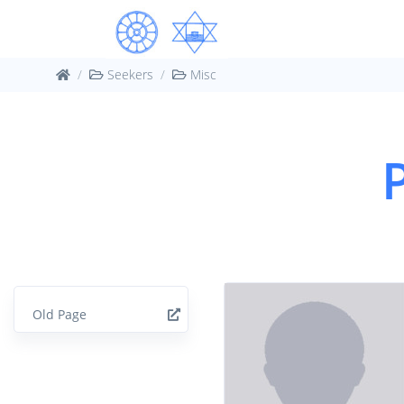
Seekers
Misc
Old Page