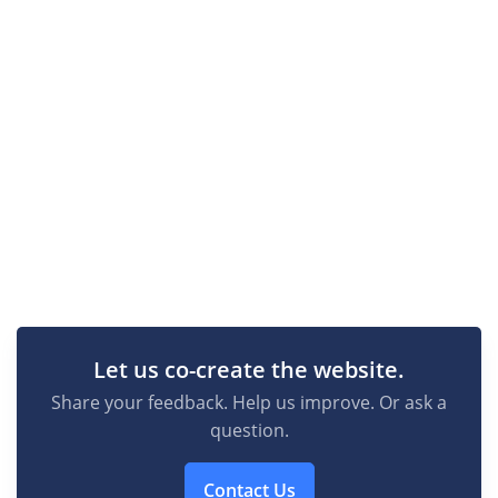
Let us co-create the website.
Share your feedback. Help us improve. Or ask a
question.
Contact Us