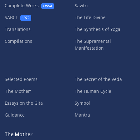
Complete Works
Savitri
CWSA
SABCL
The Life Divine
1972
Translations
The Synthesis of Yoga
Compilations
The Supramental
Manifestation
Selected Poems
The Secret of the Veda
'The Mother'
The Human Cycle
Essays on the Gita
Symbol
Guidance
Mantra
The Mother