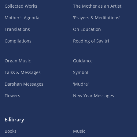
Collected Works
The Mother as an Artist
Mother's Agenda
'Prayers & Meditations'
Translations
On Education
Compilations
Reading of Savitri
Organ Music
Guidance
Talks & Messages
Symbol
Darshan Messages
'Mudra'
Flowers
New Year Messages
E-library
Books
Music