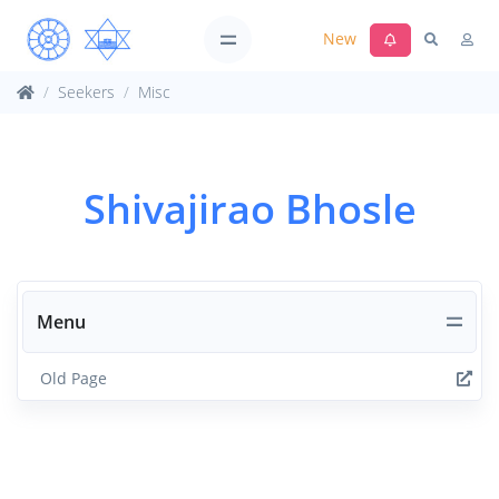
New
Seekers
Misc
Shivajirao Bhosle
Menu
Old Page