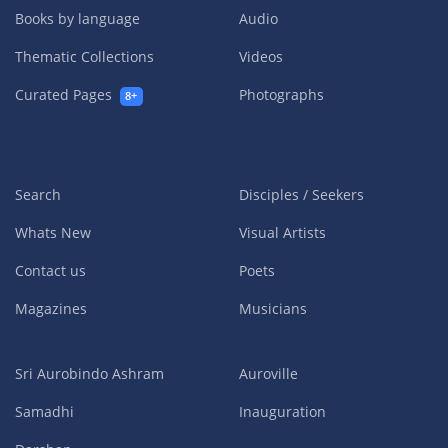
Books by language
Audio
Thematic Collections
Videos
Curated Pages
Photographs
8+
Search
Disciples / Seekers
Whats New
Visual Artists
Contact us
Poets
Magazines
Musicians
Sri Aurobindo Ashram
Auroville
Samadhi
Inauguration