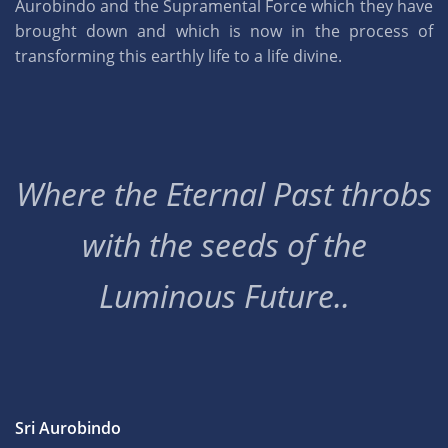
Aurobindo and the Supramental Force which they have
brought down and which is now in the process of
transforming this earthly life to a life divine.
Where the Eternal Past throbs
with the seeds of the
Luminous Future..
Sri Aurobindo