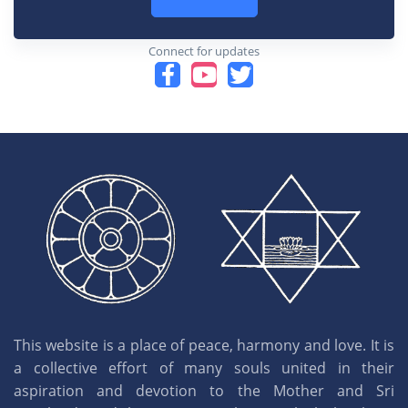
Connect for updates
This website is a place of peace, harmony and love. It is
a collective effort of many souls united in their
aspiration and devotion to the Mother and Sri