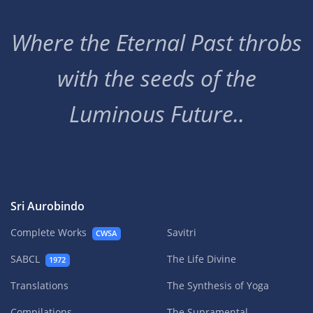
Where the Eternal Past throbs
with the seeds of the
Luminous Future..
Sri Aurobindo
Complete Works
Savitri
CWSA
SABCL
The Life Divine
1972
Translations
The Synthesis of Yoga
Compilations
The Supramental