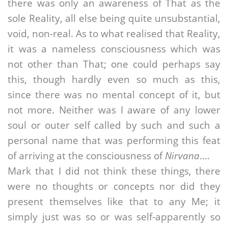
there was only an awareness of That as the
sole Reality, all else being quite unsubstantial,
void, non-real. As to what realised that Reality,
it was a nameless consciousness which was
not other than That; one could perhaps say
this, though hardly even so much as this,
since there was no mental concept of it, but
not more. Neither was I aware of any lower
soul or outer self called by such and such a
personal name that was performing this feat
of arriving at the consciousness of
Nirvana
....
Mark that I did not think these things, there
were no thoughts or concepts nor did they
present themselves like that to any Me; it
simply just was so or was self-apparently so