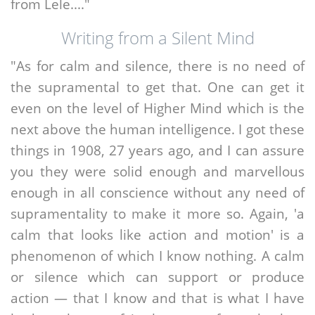
from Lele...."
Writing from a Silent Mind
"As for calm and silence, there is no need of
the supramental to get that. One can get it
even on the level of Higher Mind which is the
next above the human intelligence. I got these
things in 1908, 27 years ago, and I can assure
you they were solid enough and marvellous
enough in all conscience without any need of
supramentality to make it more so. Again, 'a
calm that looks like action and motion' is a
phenomenon of which I know nothing. A calm
or silence which can support or produce
action — that I know and that is what I have