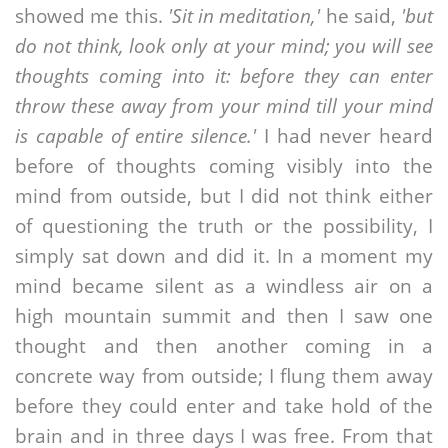
showed me this.
'Sit in meditation,'
he said,
'but
do not think, look only at your mind; you will see
thoughts coming into it: before they can enter
throw these away from your mind till your mind
is capable of entire silence.'
I had never heard
before of thoughts coming visibly into the
mind from outside, but I did not think either
of questioning the truth or the possibility, I
simply sat down and did it. In a moment my
mind became silent as a windless air on a
high mountain summit and then I saw one
thought and then another coming in a
concrete way from outside; I flung them away
before they could enter and take hold of the
brain and in three days I was free. From that