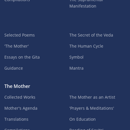
Manifestation
Selected Poems
The Secret of the Veda
'The Mother'
The Human Cycle
Essays on the Gita
Symbol
Guidance
Mantra
The Mother
Collected Works
The Mother as an Artist
Mother's Agenda
'Prayers & Meditations'
Translations
On Education