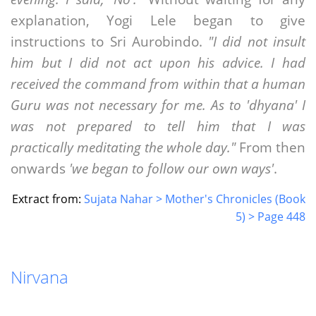
explanation, Yogi Lele began to give
instructions to Sri Aurobindo.
"I did not insult
him but I did not act upon his advice. I had
received the command from within that a human
Guru was not necessary for me. As to 'dhyana' I
was not prepared to tell him that I was
practically meditating the whole day."
From then
onwards
'we began to follow our own ways'
.
Extract from:
Sujata Nahar > Mother's Chronicles (Book
5) > Page 448
Nirvana