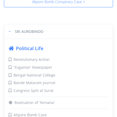
Alipore Bomb Conspiracy Case >
−
SRI AUROBINDO
Political Life
Revolutionary Action
'Yugantar' Newspaper
Bengal National College
Bande Mataram Journal
Congress Split at Surat
Realisation of 'Nirvana'
Alipore Bomb Case