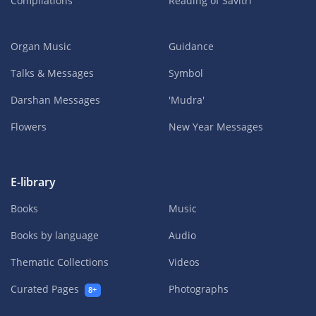
Compilations
Reading of Savitri
Organ Music
Guidance
Talks & Messages
Symbol
Darshan Messages
'Mudra'
Flowers
New Year Messages
E-library
Books
Music
Books by language
Audio
Thematic Collections
Videos
Curated Pages
Photographs
8+