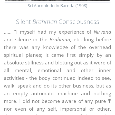
Sri Aurobindo in Baroda (1908)
Silent
Brahman
Consciousness
...... "I myself had my experience of
Nirvana
and silence in the
Brahman
, etc. long before
there was any knowledge of the overhead
spiritual planes; it came first simply by an
absolute stillness and blotting out as it were of
all mental, emotional and other inner
activities - the body continued indeed to see,
walk, speak and do its other business, but as
an empty automatic machine and nothing
more. I did not become aware of any pure 'I'
nor even of any self, impersonal or other,