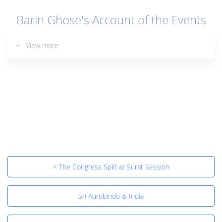
Barin Ghose's Account of the Events
+ View more
< The Congress Split at Surat Session
Sri Aurobindo & India