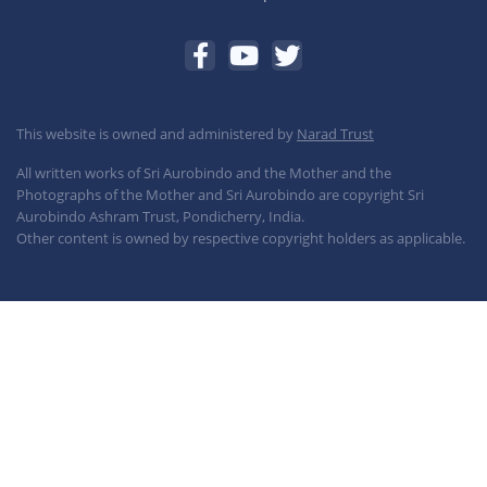
This website is owned and administered by
Narad Trust
All written works of Sri Aurobindo and the Mother and the
Photographs of the Mother and Sri Aurobindo are copyright Sri
Aurobindo Ashram Trust, Pondicherry, India.
Other content is owned by respective copyright holders as applicable.