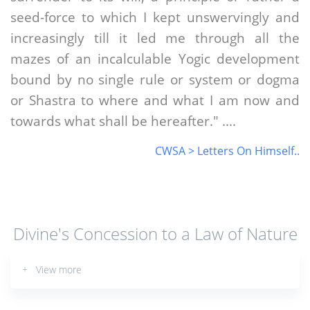
seed-force to which I kept unswervingly and
increasingly till it led me through all the
mazes of an incalculable Yogic development
bound by no single rule or system or dogma
or Shastra to where and what I am now and
towards what shall be hereafter." ....
CWSA > Letters On Himself..
Divine's Concession to a Law of Nature
+ View more