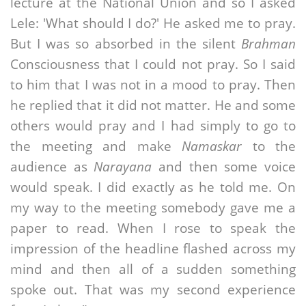
lecture at the National Union and so I asked
Lele: 'What should I do?' He asked me to pray.
But I was so absorbed in the silent
Brahman
Consciousness that I could not pray. So I said
to him that I was not in a mood to pray. Then
he replied that it did not matter. He and some
others would pray and I had simply to go to
the meeting and make
Namaskar
to the
audience as
Narayana
and then some voice
would speak. I did exactly as he told me. On
my way to the meeting somebody gave me a
paper to read. When I rose to speak the
impression of the headline flashed across my
mind and then all of a sudden something
spoke out. That was my second experience