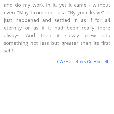
and do my work in it, yet it came - without
even "May I come in" or a "By your leave". It
just happened and settled in as if for all
eternity or as if it had been really there
always. And then it slowly grew into
something not less but greater than its first
self!
CWSA > Letters On Himself..