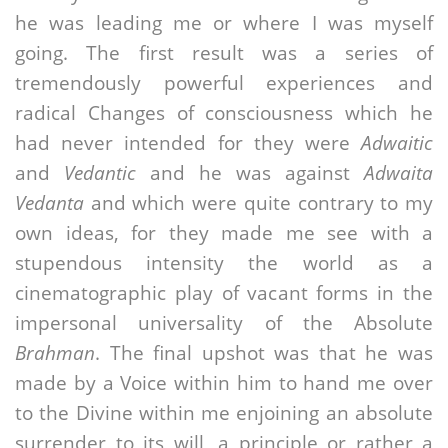
he was leading me or where I was myself
going. The first result was a series of
tremendously powerful experiences and
radical Changes of consciousness which he
had never intended for they were
Adwaitic
and
Vedantic
and he was against
Adwaita
Vedanta
and which were quite contrary to my
own ideas, for they made me see with a
stupendous intensity the world as a
cinematographic play of vacant forms in the
impersonal universality of the Absolute
Brahman
. The final upshot was that he was
made by a Voice within him to hand me over
to the Divine within me enjoining an absolute
surrender to its will, a principle or rather a