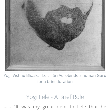
Yogi Vishnu Bhaskar Lele - Sri Aurobindo's human Guru
for a brief duration
Yogi Lele - A Brief Role
...... "It was my great debt to Lele that he