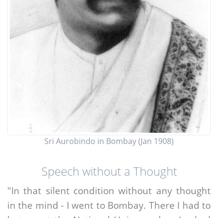
Sri Aurobindo in Bombay (Jan 1908)
Speech without a Thought
"In that silent condition without any thought
in the mind - I went to Bombay. There I had to