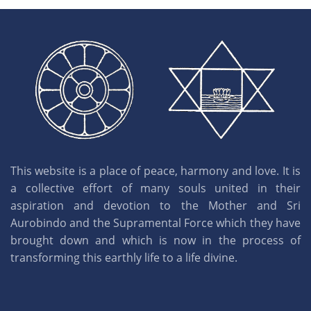
This website is a place of peace, harmony and love. It is
a collective effort of many souls united in their
aspiration and devotion to the Mother and Sri
Aurobindo and the Supramental Force which they have
brought down and which is now in the process of
transforming this earthly life to a life divine.