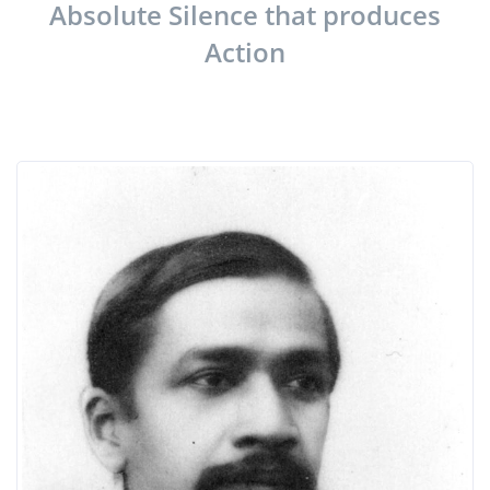
Absolute Silence that produces
Action