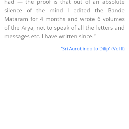
had — the proof is that out of an absolute
silence of the mind I edited the Bande
Mataram for 4 months and wrote 6 volumes
of the Arya, not to speak of all the letters and
messages etc. I have written since."
'Sri Aurobindo to Dilip' (Vol II)