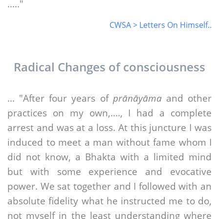
....."
CWSA > Letters On Himself..
Radical Changes of consciousness
... "After four years of
prānāyāma
and other
practices on my own,...., I had a complete
arrest and was at a loss. At this juncture I was
induced to meet a man without fame whom I
did not know, a Bhakta with a limited mind
but with some experience and evocative
power. We sat together and I followed with an
absolute fidelity what he instructed me to do,
not myself in the least understanding where