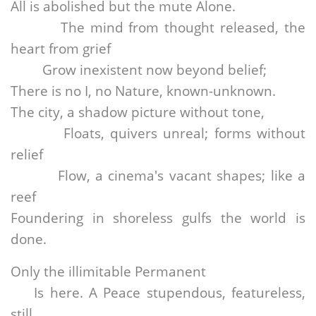
All is abolished but the mute Alone.
The mind from thought released, the
heart from grief
Grow inexistent now beyond belief;
There is no I, no Nature, known-unknown.
The city, a shadow picture without tone,
Floats, quivers unreal; forms without
relief
Flow, a cinema's vacant shapes; like a
reef
Foundering in shoreless gulfs the world is
done.
Only the illimitable Permanent
Is here. A Peace stupendous, featureless,
still,