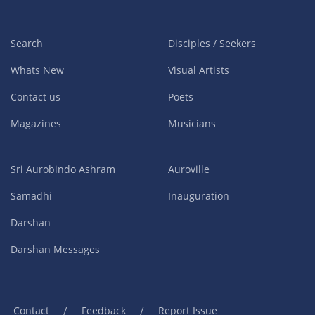
Search
Disciples / Seekers
Whats New
Visual Artists
Contact us
Poets
Magazines
Musicians
Sri Aurobindo Ashram
Auroville
Samadhi
Inauguration
Darshan
Darshan Messages
/
/
Contact
Feedback
Report Issue