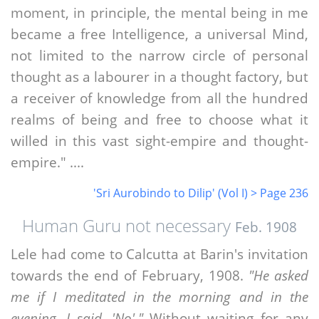
moment, in principle, the mental being in me
became a free Intelligence, a universal Mind,
not limited to the narrow circle of personal
thought as a labourer in a thought factory, but
a receiver of knowledge from all the hundred
realms of being and free to choose what it
willed in this vast sight-empire and thought-
empire." ....
'Sri Aurobindo to Dilip' (Vol I) > Page 236
Human Guru not necessary
Feb. 1908
Lele had come to Calcutta at Barin's invitation
towards the end of February, 1908.
"He asked
me if I meditated in the morning and in the
evening. I said, 'No'."
Without waiting for any