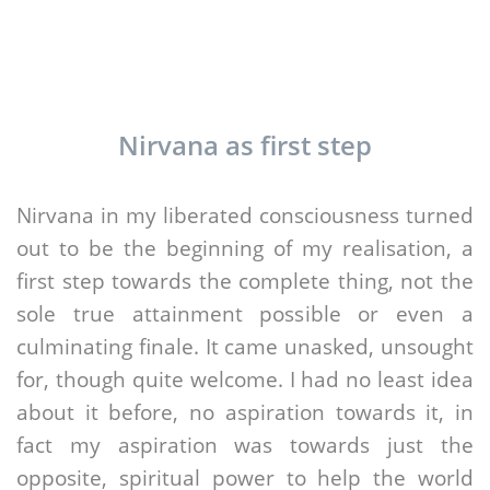
Nirvana as first step
Nirvana in my liberated consciousness turned
out to be the beginning of my realisation, a
first step towards the complete thing, not the
sole true attainment possible or even a
culminating finale. It came unasked, unsought
for, though quite welcome. I had no least idea
about it before, no aspiration towards it, in
fact my aspiration was towards just the
opposite, spiritual power to help the world