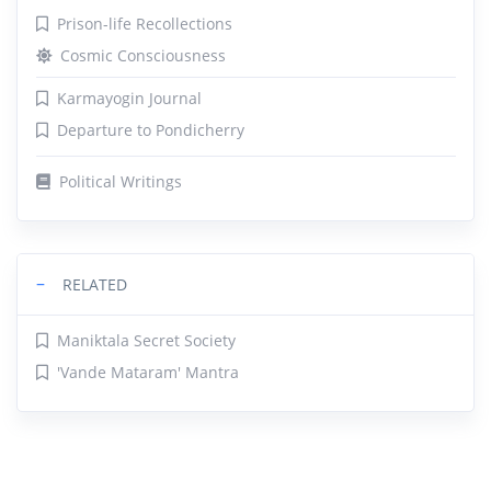
Prison-life Recollections
Cosmic Consciousness
Karmayogin Journal
Departure to Pondicherry
Political Writings
−
RELATED
Maniktala Secret Society
'Vande Mataram' Mantra