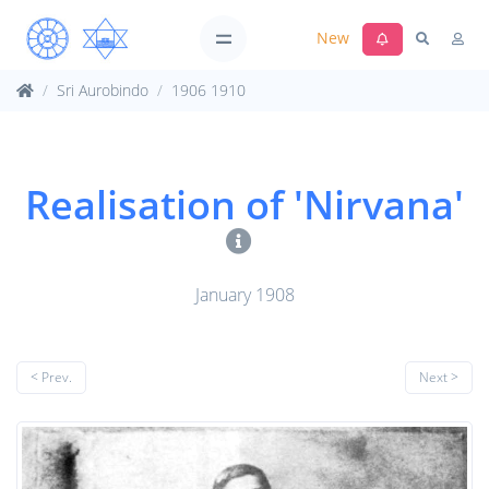
New
Sri Aurobindo
1906 1910
Realisation of 'Nirvana'
January 1908
< Prev.
Next >