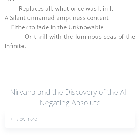
Replaces all, what once was I, in It
A Silent unnamed emptiness content
Either to fade in the Unknowable
Or thrill with the luminous seas of the
Infinite.
Nirvana and the Discovery of the All-
Negating Absolute
+ View more