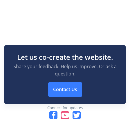
Let us co-create the website.
Share your feedback. Help us improve. Or ask a
question.
Contact Us
Connect for updates