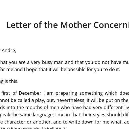
Letter of the Mother Concern
 André,
that you are a very busy man and that you do not have mu
r me and I hope that it will be possible for you to do it.
g is this.
 first of December I am preparing something which does 
nnot be called a play, but, nevertheless, it will be put on the
ds into the mouths of men who have had very different lives
 speak the same language; I mean that their styles should dif
e character or another, and to write down for me what, acc