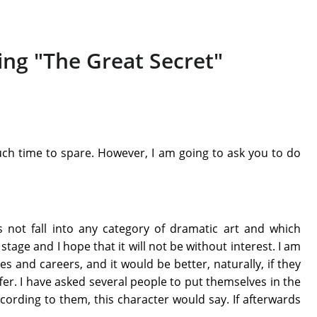
ing "The Great Secret"
ch time to spare. However, I am going to ask you to do
not fall into any category of dramatic art and which
 stage and I hope that it will not be without interest. I am
 and careers, and it would be better, naturally, if they
fer. I have asked several people to put themselves in the
ording to them, this character would say. If afterwards