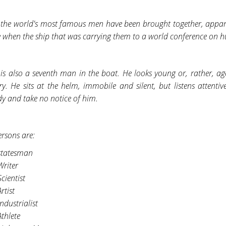
f the world's most famous men have been brought together, apparen
e when the ship that was carrying them to a world conference on 
is also a seventh man in the boat. He looks young or, rather, age
ry. He sits at the helm, immobile and silent, but listens attenti
y and take no notice of him.
ersons are:
statesman
Writer
cientist
rtist
ndustrialist
Athlete