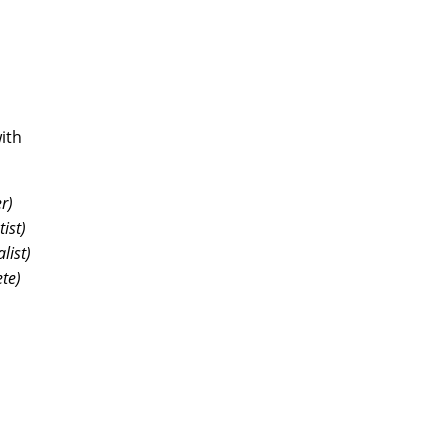
ith
r)
ist)
list)
ete)