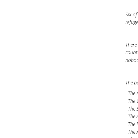
Six o
refug
There 
count
nobod
The p
The 
The 
The S
The A
The I
The 