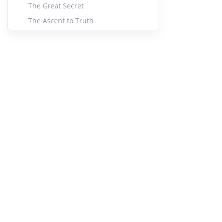
The Great Secret
The Ascent to Truth