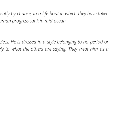
tly by chance, in a life-boat in which they have taken
human progress sank in mid-ocean.
less. He is dressed in a style belonging to no period or
vely to what the others are saying. They treat him as a