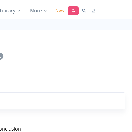
Library
More
New
onclusion