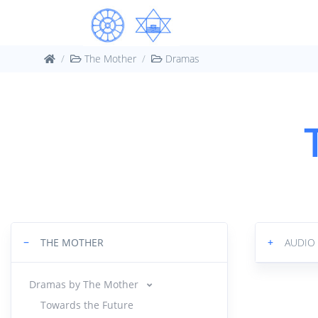
The Mother
Dramas
−
THE MOTHER
+
AUDI
Dramas by The Mother
Towards the Future