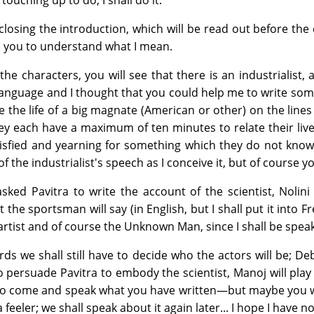
 touching up to do, I shall do it.
closing the introduction, which will be read out before the c
 you to understand what I mean.
he characters, you will see that there is an industrialist, 
nguage and I thought that you could help me to write somethi
be the life of a big magnate (American or other) on the lin
ey each have a maximum of ten minutes to relate their lives,
sfied and yearning for something which they do not know
of the industrialist's speech as I conceive it, but of course
asked Pavitra to write the account of the scientist, Nolin
 the sportsman will say (in English, but I shall put it into 
 artist and of course the Unknown Man, since I shall be spe
rds we shall still have to decide who the actors will be; 
 persuade Pavitra to embody the scientist, Manoj will play e
to come and speak what you have written—but maybe you will r
 a feeler; we shall speak about it again later... I hope I have