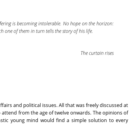
fering is becoming intolerable. No hope on the horizon:
 one of them in turn tells the story of his life.
The curtain rises
n
airs and political issues. All that was freely discussed at
o attend from the age of twelve onwards. The opinions of
astic young mind would find a simple solution to every