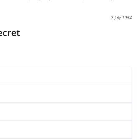
7 July 1954
ecret