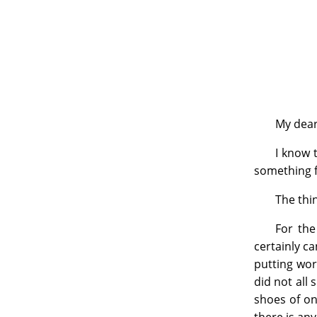
My dear
I know 
something fo
The thin
For the
certainly ca
putting wor
did not all
shoes of on