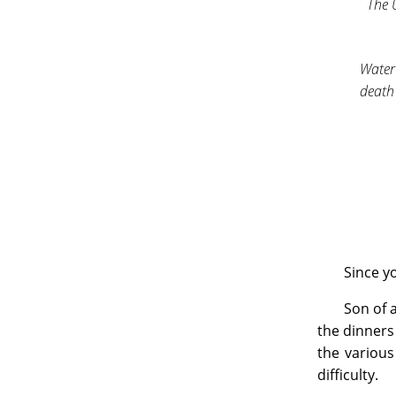
The
Water
death 
Since yo
Son of a
the dinners
the various
difficulty.