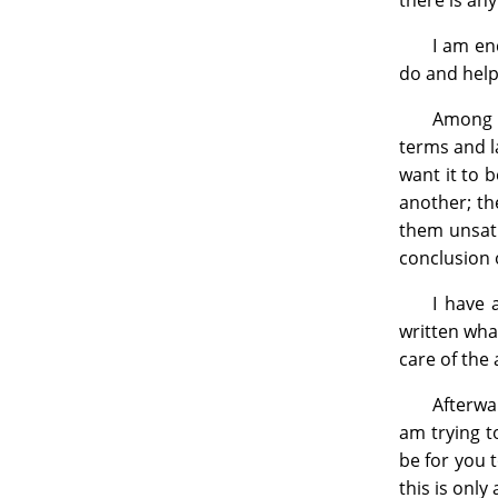
there is any
I am en
do and help
Among t
terms and la
want it to 
another; th
them unsati
conclusion 
I have 
written what
care of the
Afterwa
am trying to
be for you 
this is only