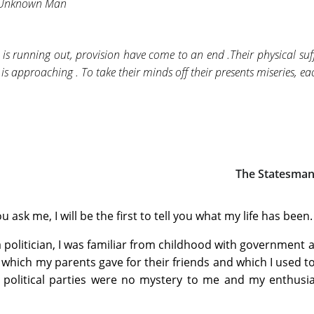
 Unknown Man
 is running out, provision have come to an end .Their physical suf
is approaching . To take their minds off their presents miseries, each
The Statesma
u ask me, I will be the first to tell you what my life has been.
 politician, I was familiar from childhood with government aff
 which my parents gave for their friends and which I used t
 political parties were no mystery to me and my enthusi