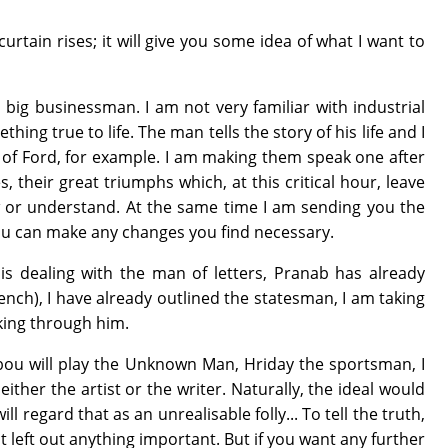
urtain rises; it will give you some idea of what I want to
a big businessman. I am not very familiar with industrial
ng true to life. The man tells the story of his life and I
es of Ford, for example. I am making them speak one after
 their great triumphs which, at this critical hour, leave
 or understand. At the same time I am sending you the
 you can make any changes you find necessary.
i is dealing with the man of letters, Pranab has already
French), I have already outlined the statesman, I am taking
aking through him.
Debou will play the Unknown Man, Hriday the sportsman, I
ither the artist or the writer. Naturally, the ideal would
egard that as an unrealisable folly... To tell the truth,
 not left out anything important. But if you want any further