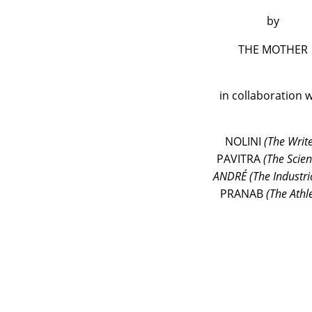
by
THE MOTHER
in collaboration w
NOLINI
(The Write
PAVITRA
(The Scient
ANDRÉ (The Industria
PRANAB
(The Athl