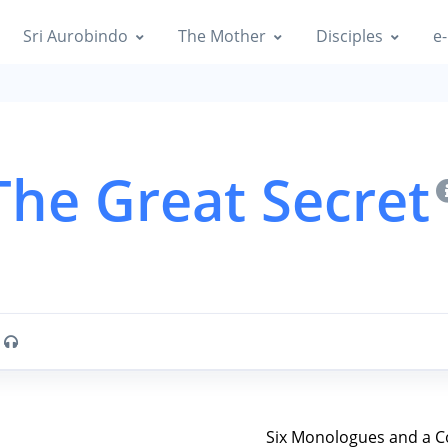
Sri Aurobindo
The Mother
Disciples
e-
The Great Secret
O
Six Monologues and a C