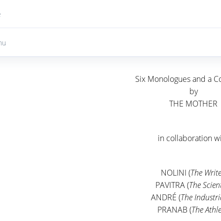
e
nu
Six Monologues and a C
by
THE MOTHER
in collaboration w
NOLINI (
The Write
PAVITRA (
The Scient
ANDRÉ (
The Industri
PRANAB (
The Athle