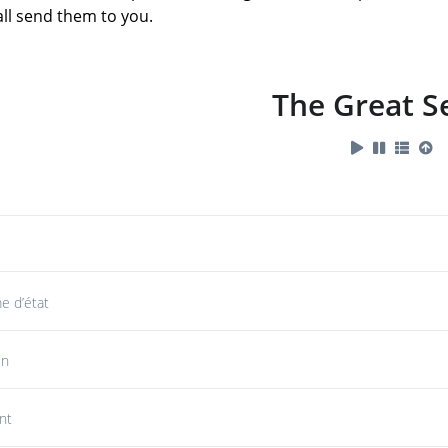
hall send them to you.
The Great S
 d’état
in
nt