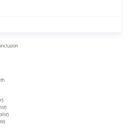
onclusion
ith
r
)
ist
)
alist
)
te
)