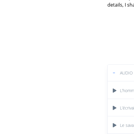
details, I s
−
AUDIO
L’homme
L’écriva
Le sava