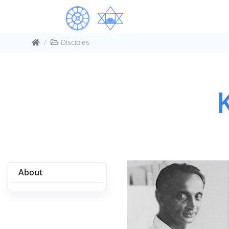
Disciples
About