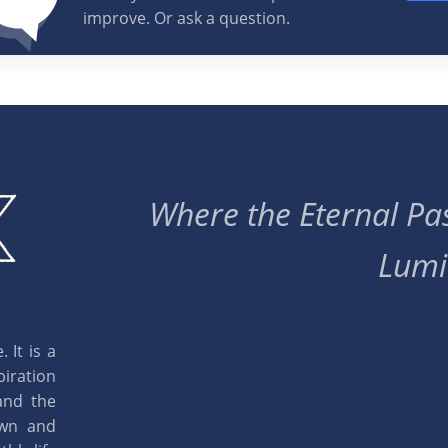
improve. Or ask a question.
Where the Eternal Pas
Lumi
 It is a
piration
and the
own and