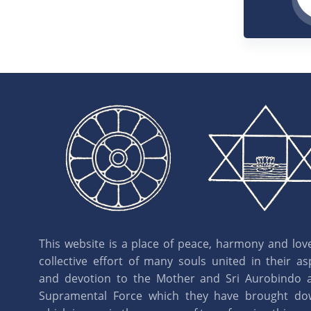
This website is a place of peace, harmony and love.
collective effort of many souls united in their as
and devotion to the Mother and Sri Aurobindo 
Supramental Force which they have brought d