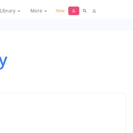
Library
More
New
y