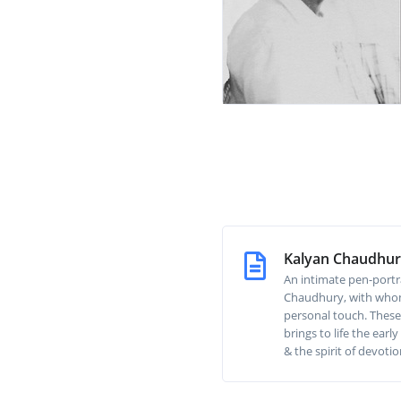
Kalyan Chaudhu
An intimate pen-portr
Chaudhury, with whom
personal touch. These
brings to life the ear
& the spirit of devotio