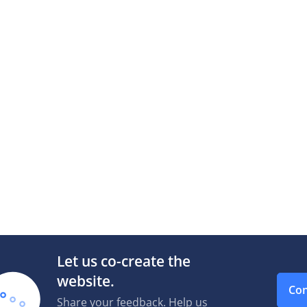
Let us co-create the
website.
Con
Share your feedback. Help us