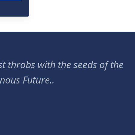
t throbs with the seeds of the
nous Future..