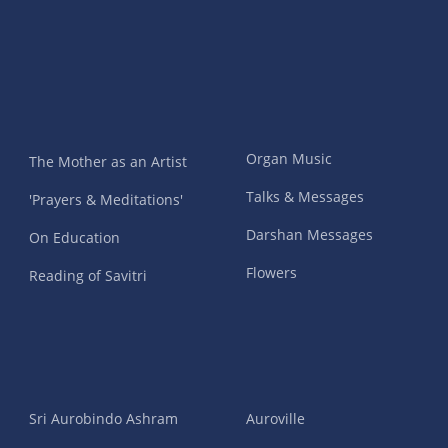
Organ Music
The Mother as an Artist
Talks & Messages
'Prayers & Meditations'
Darshan Messages
On Education
Flowers
Reading of Savitri
Sri Aurobindo Ashram
Auroville