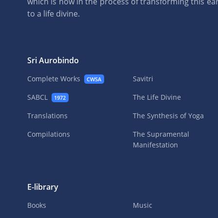
which is now in the process of transforming this eart
to a life divine.
Sri Aurobindo
Complete Works
Savitri
CWSA
SABCL
The Life Divine
1972
Translations
The Synthesis of Yoga
Compilations
The Supramental
Manifestation
E-library
Books
Music