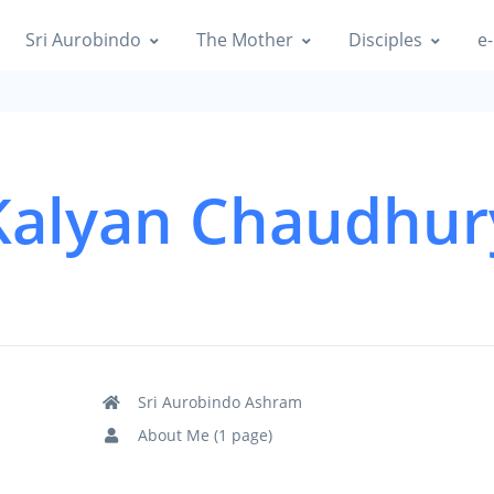
Sri Aurobindo
The Mother
Disciples
e-
Kalyan Chaudhur
Sri Aurobindo Ashram
About Me (1 page)