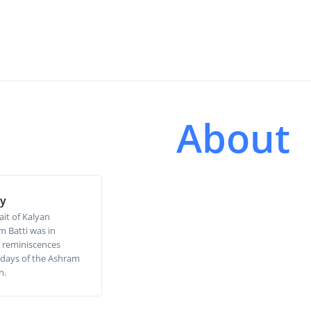
About
ry
ait of Kalyan
 Batti was in
 reminiscences
ly days of the Ashram
n.