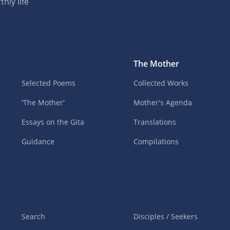
hly life
The Mother
Selected Poems
Collected Works
'The Mother'
Mother's Agenda
Essays on the Gita
Translations
Guidance
Compilations
Search
Disciples / Seekers