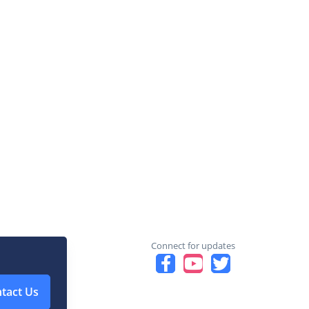
Connect for updates
tact Us