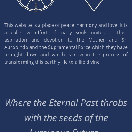
This website is a place of peace, harmony and love. It is
a collective effort of many souls united in their
aspiration and devotion to the Mother and Sri
Aurobindo and the Supramental Force which they have
brought down and which is now in the process of
transforming this earthly life to a life divine.
Where the Eternal Past throbs
with the seeds of the