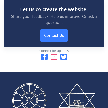
Let us co-create the website.
Share your feedback. Help us improve. Or ask a
question.
Contact Us
Connect for updates