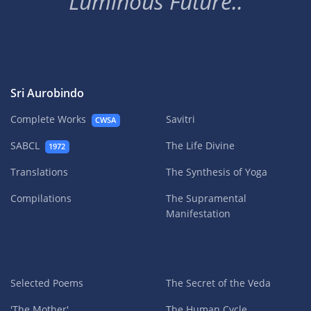
Luminous Future..
Sri Aurobindo
Complete Works
Savitri
CWSA
SABCL
The Life Divine
1972
Translations
The Synthesis of Yoga
Compilations
The Supramental
Manifestation
Selected Poems
The Secret of the Veda
'The Mother'
The Human Cycle