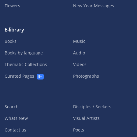
Flowers
New Year Messages
E-library
Books
Music
Books by language
Audio
Thematic Collections
Videos
Curated Pages
Photographs
8+
Search
Disciples / Seekers
Whats New
Visual Artists
Contact us
Poets