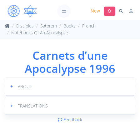
New
Disciples
Satprem
Books
French
Notebooks Of An Apocalypse
Carnets d’une
Apocalypse 1996
+
ABOUT
+
TRANSLATIONS
Feedback