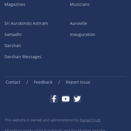
Magazines
Musicians
Sri Aurobindo Ashram
Auroville
Samadhi
Inauguration
Darshan
Darshan Messages
/
/
Contact
Feedback
Report Issue
This website is owned and administered by
Narad Trust
All written works of Sri Aurobindo and the Mother and the