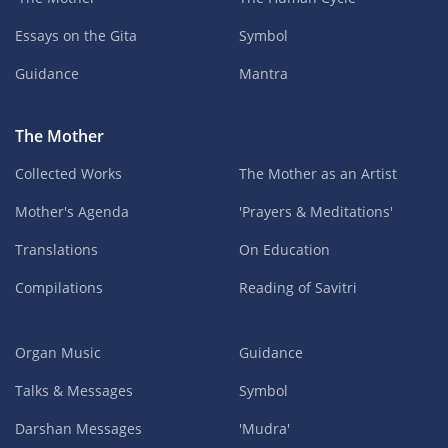
Essays on the Gita
Symbol
Guidance
Mantra
The Mother
Collected Works
The Mother as an Artist
Mother's Agenda
'Prayers & Meditations'
Translations
On Education
Compilations
Reading of Savitri
Organ Music
Guidance
Talks & Messages
Symbol
Darshan Messages
'Mudra'